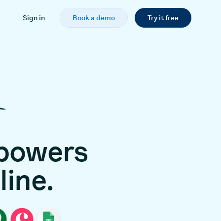
Sign in
Book a demo
Try it free
powers
line.