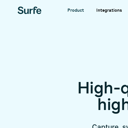
Integrations
Product
High-q
hig
Capture, s