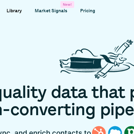
New!
Library
Market Signals
Pricing
uality
data
that
h-converting
pipe
ync, and enrich contacts to