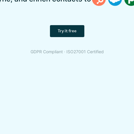
Try it free
GDPR Compliant · ISO27001 Certified