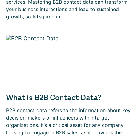
services. Mastering B2B contact data can transform
your business interactions and lead to sustained
growth, so let’s jump in.
What is B2B Contact Data?
B2B contact data refers to the information about key
decision-makers or influencers within target
organizations. It’s a critical asset for any company
looking to engage in B2B sales, as it provides the