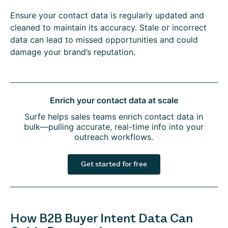
Ensure your contact data is regularly updated and
cleaned to maintain its accuracy. Stale or incorrect
data can lead to missed opportunities and could
damage your brand’s reputation.
Enrich your contact data at scale
Surfe helps sales teams enrich contact data in
bulk—pulling accurate, real-time info into your
outreach workflows.
Get started for free
How B2B Buyer Intent Data Can