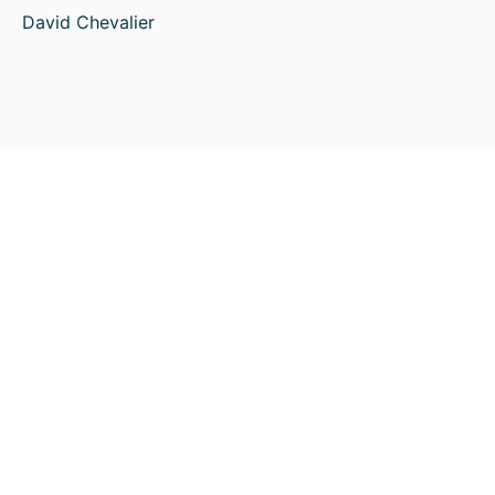
David Chevalier