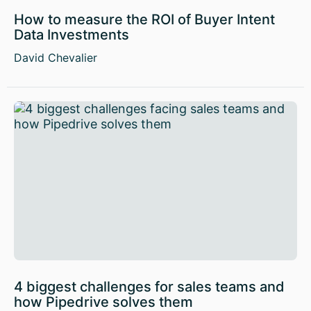
How to measure the ROI of Buyer Intent
Data Investments
David Chevalier
4 biggest challenges for sales teams and
how Pipedrive solves them