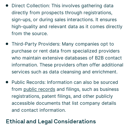
Direct Collection: This involves gathering data
directly from prospects through registrations,
sign-ups, or during sales interactions. It ensures
high-quality and relevant data as it comes directly
from the source.
Third-Party Providers: Many companies opt to
purchase or rent data from specialized providers
who maintain extensive databases of B2B contact
information. These providers often offer additional
services such as data cleansing and enrichment.
Public Records: Information can also be sourced
from
public records
and filings, such as business
registrations, patent filings, and other publicly
accessible documents that list company details
and contact information.
Ethical and Legal Considerations