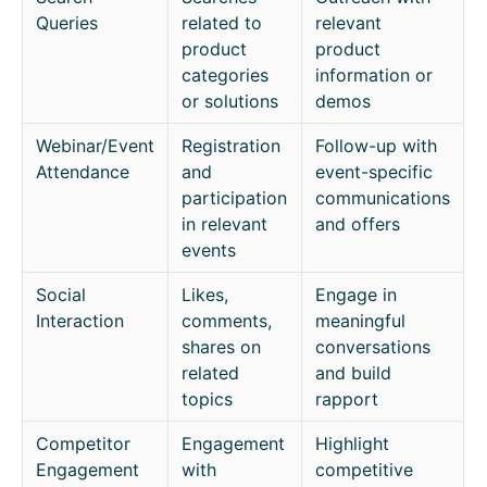
Queries
related to
relevant
product
product
categories
information or
or solutions
demos
Webinar/Event
Registration
Follow-up with
Attendance
and
event-specific
participation
communications
in relevant
and offers
events
Social
Likes,
Engage in
Interaction
comments,
meaningful
shares on
conversations
related
and build
topics
rapport
Competitor
Engagement
Highlight
Engagement
with
competitive