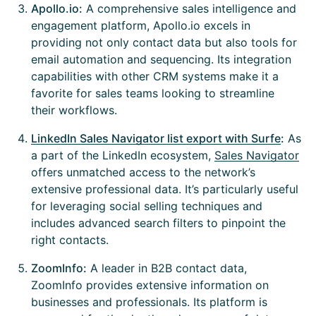
Apollo.io:
A comprehensive sales intelligence and
engagement platform, Apollo.io excels in
providing not only contact data but also tools for
email automation and sequencing. Its integration
capabilities with other CRM systems make it a
favorite for sales teams looking to streamline
their workflows.
LinkedIn Sales Navigator list export with Surfe
:
As
a part of the LinkedIn ecosystem,
Sales Navigator
offers unmatched access to the network’s
extensive professional data. It’s particularly useful
for leveraging social selling techniques and
includes advanced search filters to pinpoint the
right contacts.
ZoomInfo:
A leader in B2B contact data,
ZoomInfo provides extensive information on
businesses and professionals. Its platform is