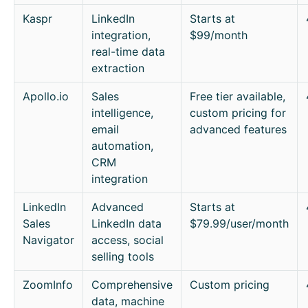
Kaspr
LinkedIn
Starts at
integration,
$99/month
real-time data
extraction
Apollo.io
Sales
Free tier available,
intelligence,
custom pricing for
email
advanced features
automation,
CRM
integration
LinkedIn
Advanced
Starts at
Sales
LinkedIn data
$79.99/user/month
Navigator
access, social
selling tools
ZoomInfo
Comprehensive
Custom pricing
data, machine