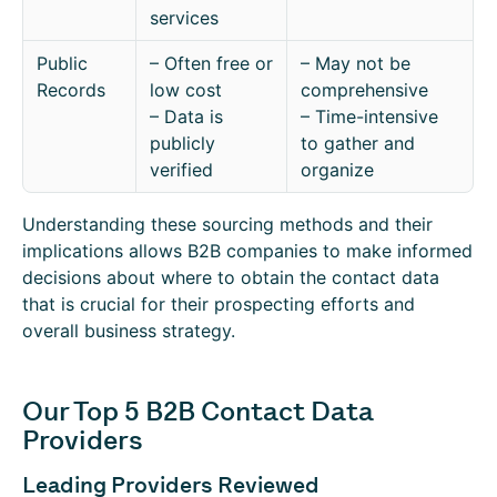
services
Public
– Often free or
– May not be
Records
low cost
comprehensive
– Data is
– Time-intensive
publicly
to gather and
verified
organize
Understanding these sourcing methods and their
implications allows B2B companies to make informed
decisions about where to obtain the contact data
that is crucial for their prospecting efforts and
overall business strategy.
Our Top 5 B2B Contact Data
Providers
Leading Providers Reviewed