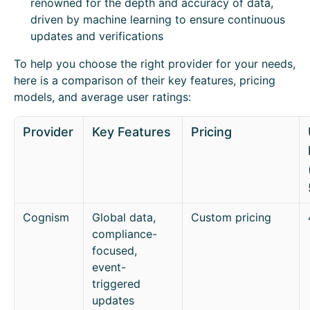
renowned for the depth and accuracy of data,
driven by machine learning to ensure continuous
updates and verifications
To help you choose the right provider for your needs,
here is a comparison of their key features, pricing
models, and average user ratings:
Provider
Key Features
Pricing
Cognism
Global data,
Custom pricing
compliance-
focused,
event-
triggered
updates