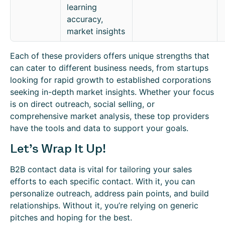
learning
accuracy,
market insights
Each of these providers offers unique strengths that
can cater to different business needs, from startups
looking for rapid growth to established corporations
seeking in-depth market insights. Whether your focus
is on direct outreach, social selling, or
comprehensive market analysis, these top providers
have the tools and data to support your goals.
Let’s Wrap It Up!
B2B contact data is vital for tailoring your sales
efforts to each specific contact. With it, you can
personalize outreach, address pain points, and build
relationships. Without it, you’re relying on generic
pitches and hoping for the best.