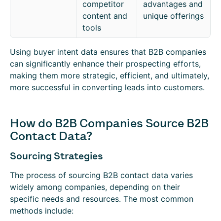
competitor
advantages and
content and
unique offerings
tools
Using buyer intent data ensures that B2B companies
can significantly enhance their prospecting efforts,
making them more strategic, efficient, and ultimately,
more successful in converting leads into customers.
How do B2B Companies Source B2B
Contact Data?
Sourcing Strategies
The process of sourcing B2B contact data varies
widely among companies, depending on their
specific needs and resources. The most common
methods include: