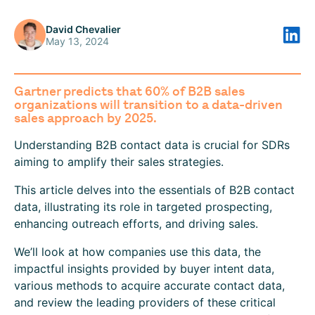
David Chevalier
May 13, 2024
Gartner predicts that 60% of B2B sales
organizations will transition to a data-driven
sales approach by 2025.
Understanding B2B contact data is crucial for SDRs
aiming to amplify their sales strategies.
This article delves into the essentials of B2B contact
data, illustrating its role in targeted prospecting,
enhancing outreach efforts, and driving sales.
We’ll look at how companies use this data, the
impactful insights provided by buyer intent data,
various methods to acquire accurate contact data,
and review the leading providers of these critical