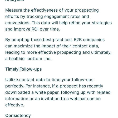
Measure the effectiveness of your prospecting
efforts by tracking engagement rates and
conversions. This data will help refine your strategies
and improve ROI over time.
By adopting these best practices, B2B companies
can maximize the impact of their contact data,
leading to more effective prospecting and ultimately,
a healthier bottom line.
Timely Follow-ups
Utilize contact data to time your follow-ups
perfectly. For instance, if a prospect has recently
downloaded a white paper, following up with related
information or an invitation to a webinar can be
effective.
Consistency