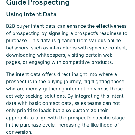
Guide Prospecting
Using Intent Data
B2B buyer intent data can enhance the effectiveness
of prospecting by signaling a prospect’s readiness to
purchase. This data is gleaned from various online
behaviors, such as interactions with specific content,
downloading whitepapers, visiting certain web
pages, or engaging with competitive products.
The intent data offers direct insight into where a
prospect is in the buying journey, highlighting those
who are merely gathering information versus those
actively seeking solutions. By integrating this intent
data with basic contact data, sales teams can not
only prioritize leads but also customize their
approach to align with the prospect’s specific stage
in the purchase cycle, increasing the likelihood of
conversion.