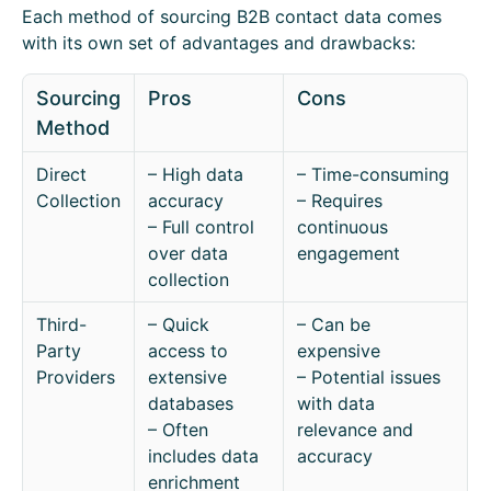
Each method of sourcing B2B contact data comes
with its own set of advantages and drawbacks:
Sourcing
Pros
Cons
Method
Direct
– High data
– Time-consuming
Collection
accuracy
– Requires
– Full control
continuous
over data
engagement
collection
Third-
– Quick
– Can be
Party
access to
expensive
Providers
extensive
– Potential issues
databases
with data
– Often
relevance and
includes data
accuracy
enrichment