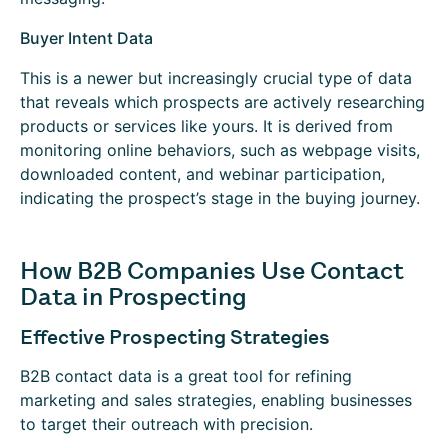
Buyer Intent Data
This is a newer but increasingly crucial type of data
that reveals which prospects are actively researching
products or services like yours. It is derived from
monitoring online behaviors, such as webpage visits,
downloaded content, and webinar participation,
indicating the prospect’s stage in the buying journey.
How B2B Companies Use Contact
Data in Prospecting
Effective Prospecting Strategies
B2B contact data is a great tool for refining
marketing and sales strategies, enabling businesses
to target their outreach with precision.