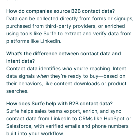
How do companies source B2B contact data?
Data can be collected directly from forms or signups,
purchased from third-party providers, or enriched
using tools like Surfe to extract and verify data from
platforms like LinkedIn.
What’s the difference between contact data and
intent data?
Contact data identifies
who
you’re reaching. Intent
data signals
when
they’re ready to buy—based on
their behaviors, like content downloads or product
searches.
How does Surfe help with B2B contact data?
Surfe helps sales teams export, enrich, and sync
contact data from LinkedIn to CRMs like HubSpot or
Salesforce, with verified emails and phone numbers
built into your workflow.