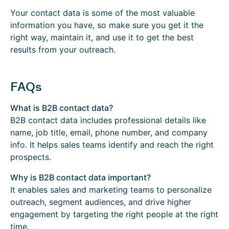
Your contact data is some of the most valuable
information you have, so make sure you get it the
right way, maintain it, and use it to get the best
results from your outreach.
FAQs
What is B2B contact data?
B2B contact data includes professional details like
name, job title, email, phone number, and company
info. It helps sales teams identify and reach the right
prospects.
Why is B2B contact data important?
It enables sales and marketing teams to personalize
outreach, segment audiences, and drive higher
engagement by targeting the right people at the right
time.