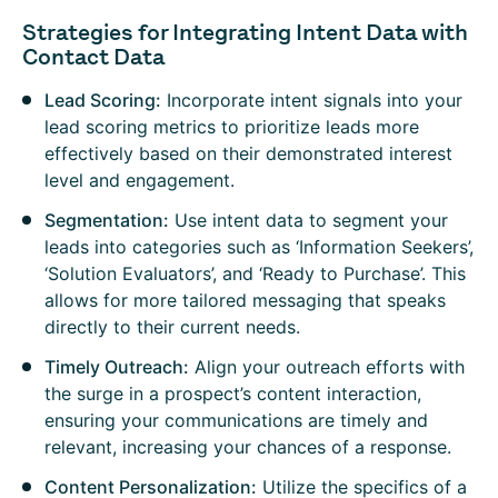
Strategies for Integrating Intent Data with
Contact Data
Lead Scoring:
Incorporate intent signals into your
lead scoring metrics to prioritize leads more
effectively based on their demonstrated interest
level and engagement.
Segmentation:
Use intent data to segment your
leads into categories such as ‘Information Seekers’,
‘Solution Evaluators’, and ‘Ready to Purchase’. This
allows for more tailored messaging that speaks
directly to their current needs.
Timely Outreach:
Align your outreach efforts with
the surge in a prospect’s content interaction,
ensuring your communications are timely and
relevant, increasing your chances of a response.
Content Personalization:
Utilize the specifics of a