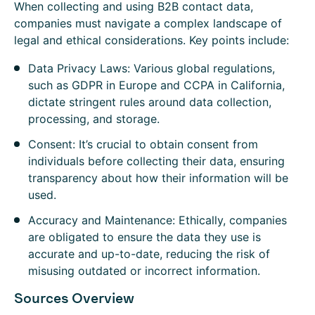
When collecting and using B2B contact data,
companies must navigate a complex landscape of
legal and ethical considerations. Key points include:
Data Privacy Laws: Various global regulations,
such as GDPR in Europe and CCPA in California,
dictate stringent rules around data collection,
processing, and storage.
Consent: It’s crucial to obtain consent from
individuals before collecting their data, ensuring
transparency about how their information will be
used.
Accuracy and Maintenance: Ethically, companies
are obligated to ensure the data they use is
accurate and up-to-date, reducing the risk of
misusing outdated or incorrect information.
Sources Overview