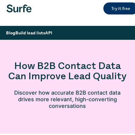
Try it free
Blog
Build lead lists
API
How B2B Contact Data
Can Improve Lead Quality
Discover how accurate B2B contact data
drives more relevant, high-converting
conversations