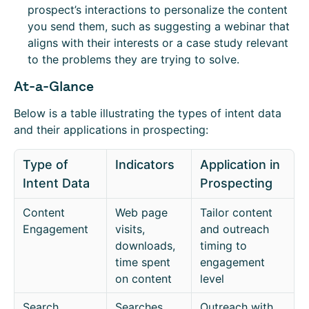
prospect’s interactions to personalize the content
you send them, such as suggesting a webinar that
aligns with their interests or a case study relevant
to the problems they are trying to solve.
At-a-Glance
Below is a table illustrating the types of intent data
and their applications in prospecting:
Type of
Indicators
Application in
Intent Data
Prospecting
Content
Web page
Tailor content
Engagement
visits,
and outreach
downloads,
timing to
time spent
engagement
on content
level
Search
Searches
Outreach with