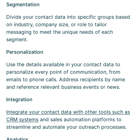
Segmentation
Divide your contact data into specific groups based
on industry, company size, or role to tailor
messaging to meet the unique needs of each
segment.
Personalization
Use the details available in your contact data to
personalize every point of communication, from
emails to phone calls. Address recipients by name
and reference relevant business events or news.
Integration
Integrate your contact data with other tools such as
CRM systems
and sales automation platforms to
streamline and automate your outreach processes.
Analytics