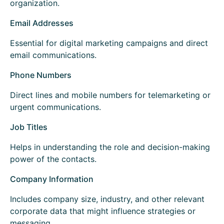
organization.
Email Addresses
Essential for digital marketing campaigns and direct
email communications.
Phone Numbers
Direct lines and mobile numbers for telemarketing or
urgent communications.
Job Titles
Helps in understanding the role and decision-making
power of the contacts.
Company Information
Includes company size, industry, and other relevant
corporate data that might influence strategies or
messaging.