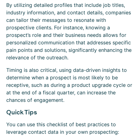
By utilizing detailed profiles that include job titles,
industry information, and contact details, companies
can tailor their messages to resonate with
prospective clients. For instance, knowing a
prospect’s role and their business needs allows for
personalized communication that addresses specific
pain points and solutions, significantly enhancing the
relevance of the outreach.
Timing is also critical, using data-driven insights to
determine when a prospect is most likely to be
receptive, such as during a product upgrade cycle or
at the end of a fiscal quarter, can increase the
chances of engagement.
Quick Tips
You can use this checklist of best practices to
leverage contact data in your own prospecting: