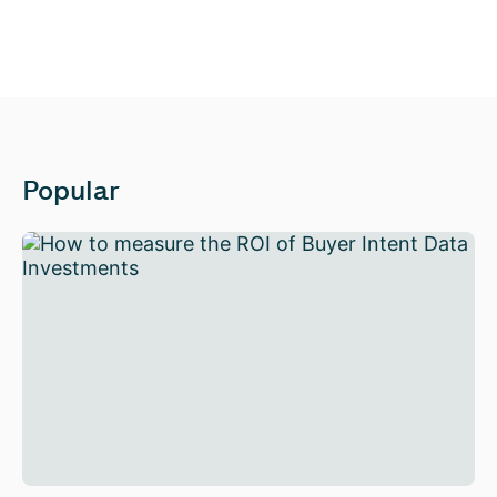
Popular