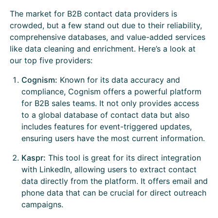
The market for B2B contact data providers is
crowded, but a few stand out due to their reliability,
comprehensive databases, and value-added services
like data cleaning and enrichment. Here’s a look at
our top five providers:
Cognism:
Known for its data accuracy and
compliance, Cognism offers a powerful platform
for B2B sales teams. It not only provides access
to a global database of contact data but also
includes features for event-triggered updates,
ensuring users have the most current information.
Kaspr:
This tool is great for its direct integration
with LinkedIn, allowing users to extract contact
data directly from the platform. It offers email and
phone data that can be crucial for direct outreach
campaigns.