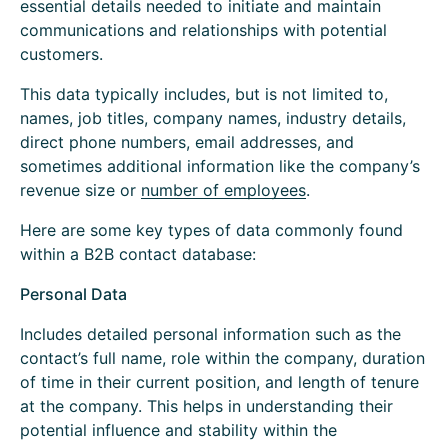
essential details needed to initiate and maintain
communications and relationships with potential
customers.
This data typically includes, but is not limited to,
names, job titles, company names, industry details,
direct phone numbers, email addresses, and
sometimes additional information like the company’s
revenue size or
number of employees
.
Here are some key types of data commonly found
within a B2B contact database:
Personal Data
Includes detailed personal information such as the
contact’s full name, role within the company, duration
of time in their current position, and length of tenure
at the company. This helps in understanding their
potential influence and stability within the