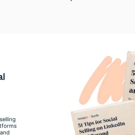
al
selling
atforms
 and