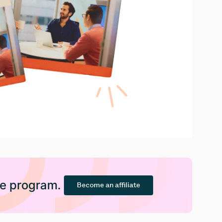
ate program.
Become an affiliate