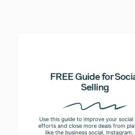
FREE Guide for Soci
Selling
Use this guide to improve your social 
efforts and close more deals from pl
like the business social, Instagram,