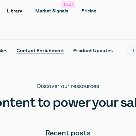
New!
Library
Market Signals
Pricing
cles
Contact Enrichment
Product Updates
Discover our ressources
ntent to power your sa
Recent posts