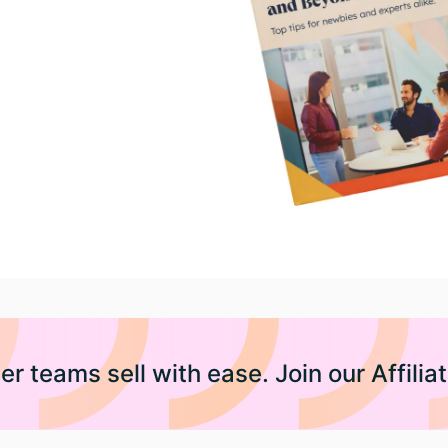
er teams sell with ease. Join our Affili