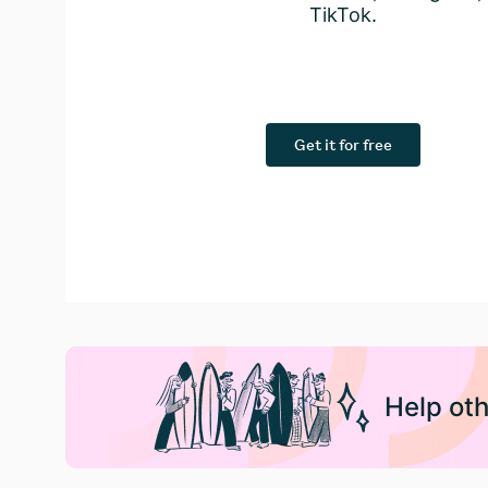
TikTok.
Get it for free
Help oth