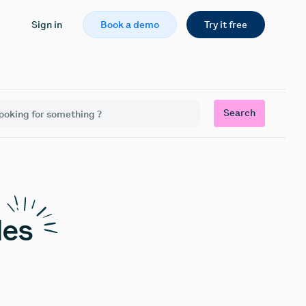
Sign in
Book a demo
Try it free
Search
les