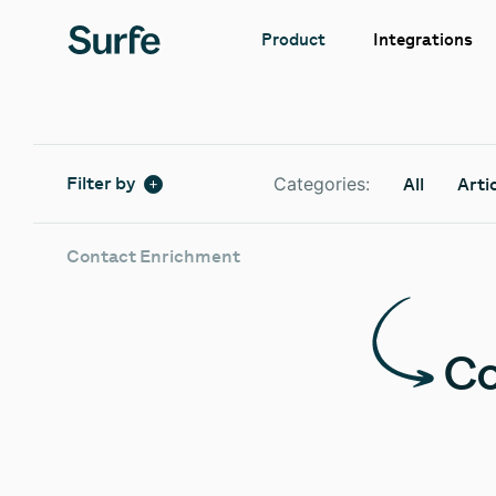
Integrations
Product
Categories:
Filter by
All
Arti
Contact Enrichment
Co