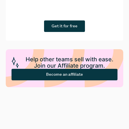
Get it for free
Help other teams sell with ease.
Join our Affiliate program.
Become an affiliate