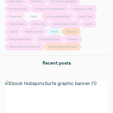
Pipedrive
Product
Product Updates
Productivity
Prospect List Builder
response rate
Revenue
Sales
sales automation
Sales Ops
Sales Reps
Security
Social link (fr/en)
surfe
Surfe
Team Leads
Tools
Tutorial
Uncategorized
Uncategorized
Videos
Waterfall Enrichment
Workplace wellness
Recent posts