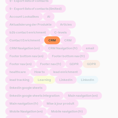
9 - Export lists of contacts
9 - Export lists of contacts (limited)
Account Lookalikes
AI
Aktualisierung der Produkte
Articles
b2b contact enrichment
C-levels
Contact Enrichment
CRM
CRM
CRM Navigation (en)
CRM Navigation (fr)
email
Footer bottom nav (en)
Footer bottom nav (fr)
Footer nav (en)
Footer nav (fr)
GDPR
GDPR
healthcare
How to
lead enrichment
lead tracking
Learning
LinkedIn
LinkedIn
linkedin google sheets
linkedin google sheets integration
Main navigation (en)
Main navigation (fr)
Mise à jour produit
Mobile Navigation (en)
Mobile navigation (fr)