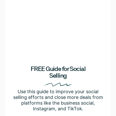
FREE Guide for Social
Selling
Use this guide to improve your social
selling efforts and close more deals from
platforms like the business social,
Instagram, and TikTok.