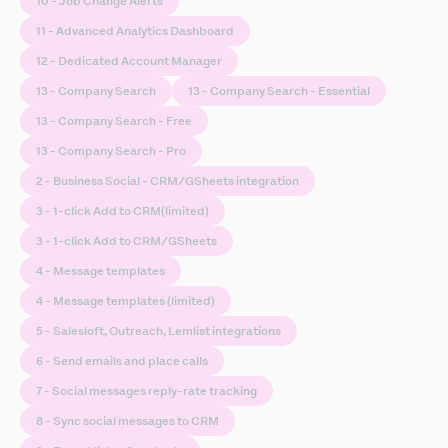
10 - Job Change Alerts
11 - Advanced Analytics Dashboard
12 - Dedicated Account Manager
13 - Company Search
13 - Company Search - Essential
13 - Company Search - Free
13 - Company Search - Pro
2 - Business Social - CRM/GSheets integration
3 - 1-click Add to CRM(limited)
3 - 1-click Add to CRM/GSheets
4 - Message templates
4 - Message templates (limited)
5 - Salesloft, Outreach, Lemlist integrations
6 - Send emails and place calls
7 - Social messages reply-rate tracking
8 - Sync social messages to CRM