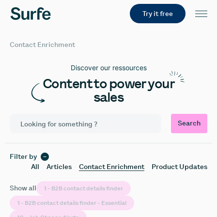
Try it free
Contact Enrichment
Discover our ressources
Content to power your
sales
Search
Filter by
All
Articles
Contact Enrichment
Product Updates
Show all
1 - B2B contact details finder
1 - B2B contact details finder - Essential