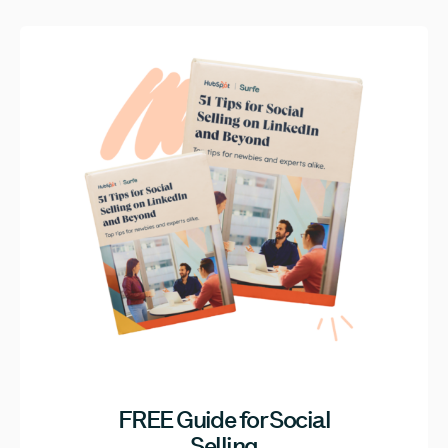
FREE Guide for Social
Selling