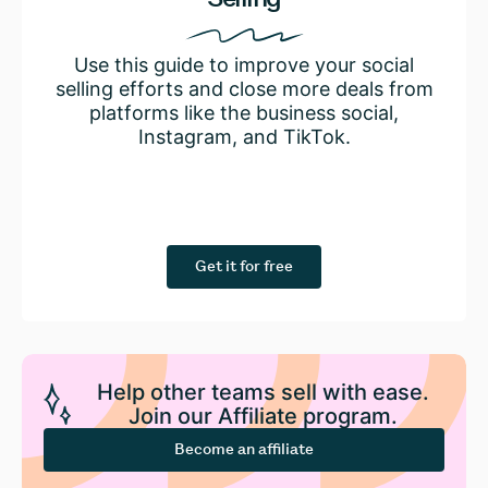
Use this guide to improve your social
selling efforts and close more deals from
platforms like the business social,
Instagram, and TikTok.
Get it for free
Help other teams sell with ease.
Join our Affiliate program.
Become an affiliate