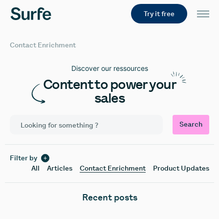
Try it free
Contact Enrichment
Discover our ressources
Content to power your
sales
Search
Filter by
All
Articles
Contact Enrichment
Product Updates
Recent posts