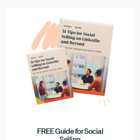
FREE Guide for Social
Selling