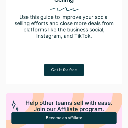
Use this guide to improve your social
selling efforts and close more deals from
platforms like the business social,
Instagram, and TikTok.
Get it for free
Help other teams sell with ease.
Join our Affiliate program.
Become an affiliate