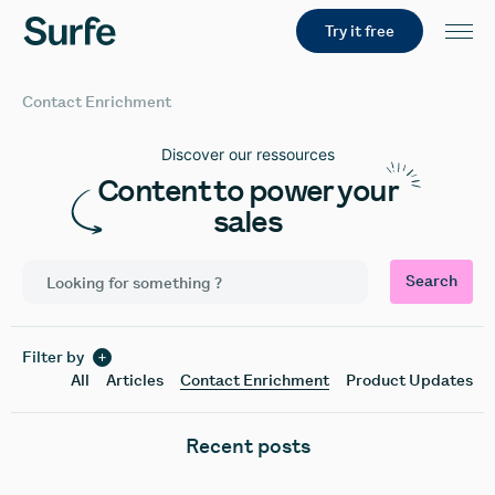
Try it free
Contact Enrichment
Discover our ressources
Content to power your
sales
Search
Filter by
All
Articles
Contact Enrichment
Product Updates
Recent posts