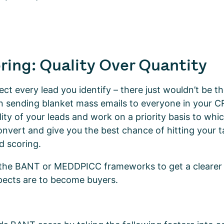
ring: Quality Over Quantity
ct every lead you identify – there just wouldn’t be th
n sending blanket mass emails to everyone in your 
lity of your leads and work on a priority basis to whi
onvert and give you the best chance of hitting your t
d scoring.
 the BANT or MEDDPICC frameworks to get a clearer
spects are to become buyers.