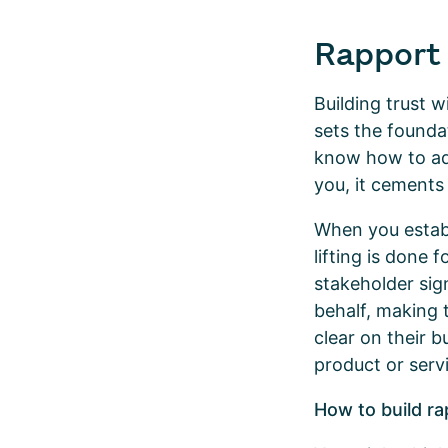
Rapport 
Building trust 
sets the founda
know how to add
you, it cements
When you establ
lifting is done 
stakeholder sig
behalf, making 
clear on their 
product or servi
How to build ra