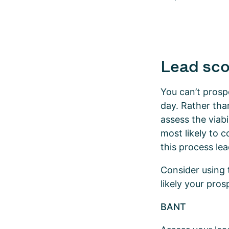
Lead sco
You can’t prospe
day. Rather tha
assess the viabi
most likely to c
this process lea
Consider using
likely your pro
BANT