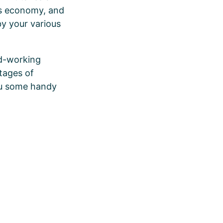
’s economy, and
by your various
ard-working
stages of
you some handy