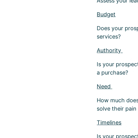
Assess your lea
Budget
Does your prosp
services?
Authority
Is your prospec
a purchase?
Need
How much does y
solve their pain
Timelines
Is your prospe