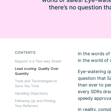
there’s no question t
CONTENTS
In the words of 
in the world of 
Rapport is a Two-way Street
Lead scoring: Quality Over
Eye-watering qu
Quantity
question that 
Tools and Technologies to
than ever to per
Save You Time
every SDRs drea
Handling Objections
speedy approva
Following Up and Finding
Your Referrers
In reality, com