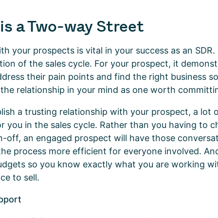
is a Two-way Street
with your prospects is vital in your success as an SDR
tion of the sales cycle. For your prospect, it demons
ress their pain points and find the right business so
 the relationship in your mind as one worth committi
ish a trusting relationship with your prospect, a lot 
for you in the sales cycle. Rather than you having to 
n-off, an engaged prospect will have those conversa
the process more efficient for everyone involved. And
budgets so you know exactly what you are working w
ce to sell.
pport