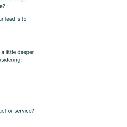
se?
r lead is to
a little deeper
sidering:
uct or service?