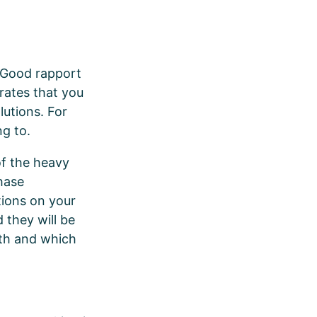
. Good rapport
trates that you
lutions. For
ng to.
of the heavy
chase
tions on your
 they will be
ith and which