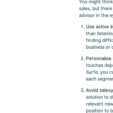
You might think
sales, but ther
advisor in the 
Use active l
than listeni
finding diffi
business or
Personalize
touches dep
Surfe, you c
each segment
Avoid sales
solution to 
relevant new
position to 