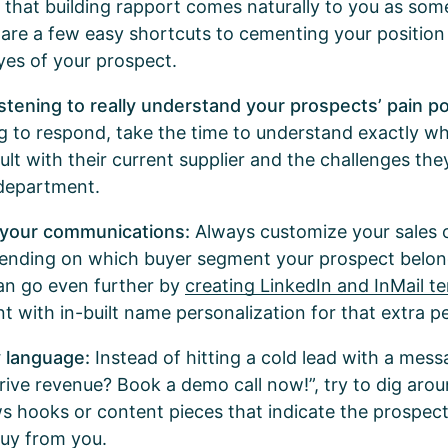
 that building rapport comes naturally to you as so
e are a few easy shortcuts to cementing your position
eyes of your prospect.
istening to really understand your prospects’ pain po
ng to respond, take the time to understand exactly w
cult with their current supplier and the challenges the
 department.
 your communications:
Always customize your sales 
ending on which buyer segment your prospect belon
an go even further by
creating LinkedIn and InMail t
 with in-built name personalization for that extra p
y language:
Instead of hitting a cold lead with a mess
drive revenue? Book a demo call now!”, try to dig aro
s hooks or content pieces that indicate the prospect
buy from you.