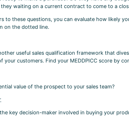
they waiting on a current contract to come to a clo
s to these questions, you can evaluate how likely you
n on the dotted line.
ther useful sales qualification framework that dives 
of your customers. Find your MEDDPICC score by con
ential value of the prospect to your sales team?
r
 the key decision-maker involved in buying your prod