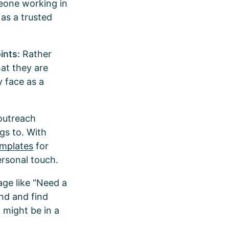
meone working in
 as a trusted
ints:
Rather
hat they are
y face as a
outreach
gs to. With
emplates
for
ersonal touch.
age like “Need a
und and find
 might be in a