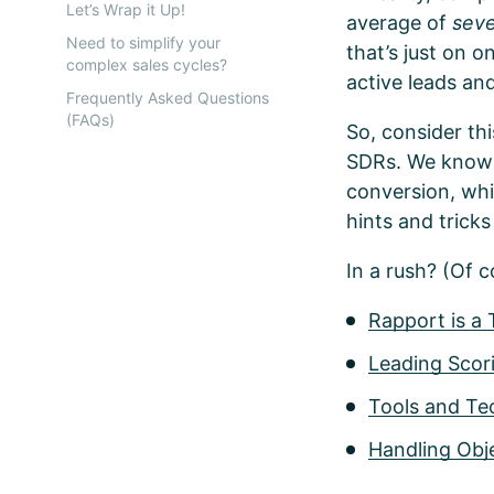
Let’s Wrap it Up!
average of
sev
Need to simplify your
that’s just on 
complex sales cycles?
active leads an
Frequently Asked Questions
(FAQs)
So, consider thi
SDRs. We know it
conversion, whi
hints and tricks 
In a rush? (Of c
Rapport is a
Leading Scori
Tools and Te
Handling Obj