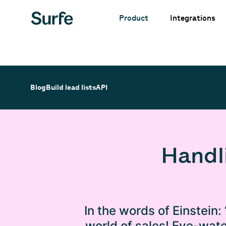
Integrations
Product
Blog
Build lead lists
API
Handl
In the words of Einstein: 
world of sales! Eye-wate