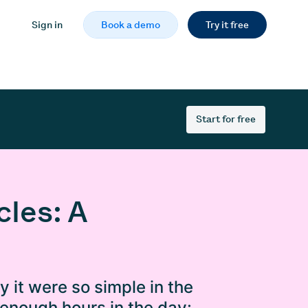
Sign in
Book a demo
Try it free
Start for free
les: A
ly it were so simple in the
 enough hours in the day: