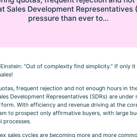
hat Sales Development Representatives
pressure than ever to…
Einstein: “Out of complexity find simplicity.” If only i
sales!
otas, frequent rejection and not enough hours in the
Sales Development Representatives (SDRs) are under
form. With efficiency and revenue driving at the core 
m to prospect only affirmative buyers, with large b
l processes.
plex sales cycles are becoming more and more common