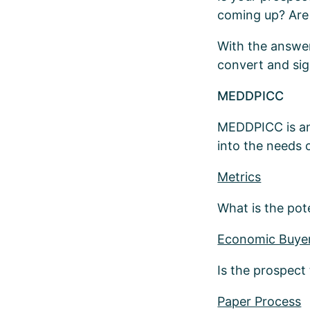
coming up? Are 
With the answer
convert and sig
MEDDPICC
MEDDPICC is ano
into the needs 
Metrics
What is the pot
Economic Buye
Is the prospect
Paper Process