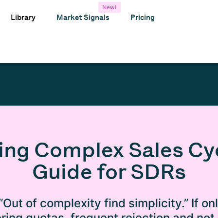
New!
Library
Market Signals
Pricing
ing Complex Sales Cyc
Guide for SDRs
“Out of complexity find simplicity.” If on
ring quotas, frequent rejection and not