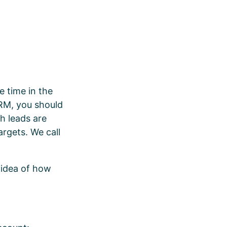
e time in the
CRM, you should
ch leads are
argets. We call
 idea of how