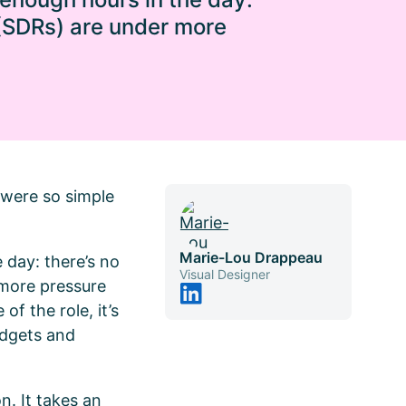
 (SDRs) are under more
t were so simple
Marie-Lou Drappeau
 day: there’s no
Visual Designer
 more pressure
of the role, it’s
udgets and
. It takes an