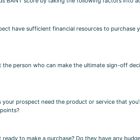
ds BANT score by taking the following factors into 
ect have sufficient financial resources to purchase 
t the person who can make the ultimate sign-off dec
our prospect need the product or service that you’r
 points?
ct ready to make a purchase? Do they have any budg