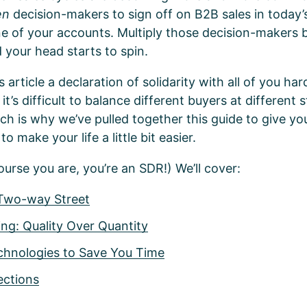
en
decision-makers to sign off on B2B sales in today
one of your accounts. Multiply those decision-makers 
d your head starts to spin.
s article a declaration of solidarity with all of you h
’s difficult to balance different buyers at different 
ch is why we’ve pulled together this guide to give 
to make your life a little bit easier.
ourse you are, you’re an SDR!) We’ll cover:
 Two-way Street
ng: Quality Over Quantity
chnologies to Save You Time
ections