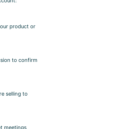
account:
your product or
ision to confirm
e selling to
et meetings