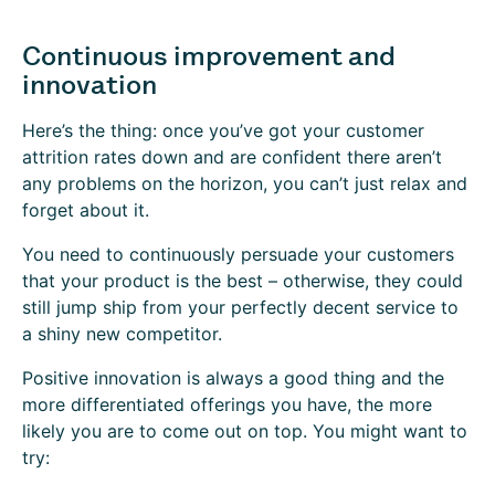
Continuous improvement and
innovation
Here’s the thing: once you’ve got your customer
attrition rates down and are confident there aren’t
any problems on the horizon, you can’t just relax and
forget about it.
You need to continuously persuade your customers
that your product is the best – otherwise, they could
still jump ship from your perfectly decent service to
a shiny new competitor.
Positive innovation is always a good thing and the
more differentiated offerings you have, the more
likely you are to come out on top. You might want to
try: