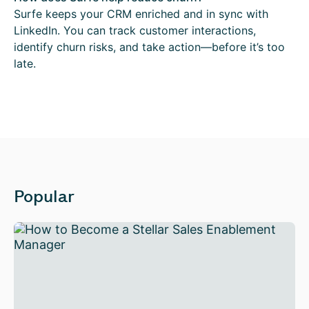
Surfe keeps your CRM enriched and in sync with
LinkedIn. You can track customer interactions,
identify churn risks, and take action—before it’s too
late.
Popular