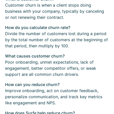
Customer churn is when a client stops doing
business with your company, typically by canceling
or not renewing their contract.
How do you calculate churn rate?
Divide the number of customers lost during a period
by the total number of customers at the beginning of
that period, then multiply by 100.
What causes customer churn?
Poor onboarding, unmet expectations, lack of
engagement, better competitor offers, or weak
support are all common churn drivers.
How can you reduce churn?
Improve onboarding, act on customer feedback,
personalize communication, and track key metrics
like engagement and NPS.
How does Surfe help reduce churn?