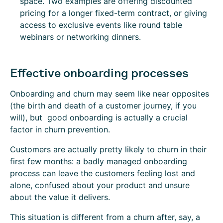
space. Two examples are offering discounted
pricing for a longer fixed-term contract, or giving
access to exclusive events like round table
webinars or networking dinners.
Effective onboarding processes
Onboarding and churn may seem like near opposites
(the birth and death of a customer journey, if you
will), but good onboarding is actually a crucial
factor in churn prevention.
Customers are actually pretty likely to churn in their
first few months: a badly managed onboarding
process can leave the customers feeling lost and
alone, confused about your product and unsure
about the value it delivers.
This situation is different from a churn after, say, a