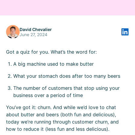
David Chevalier
June 27, 2024
Got a quiz for you. What’s the word for:
A big machine used to make butter
What your stomach does after too many beers
The number of customers that stop using your
business over a period of time
You’ve got it: churn. And while we’d love to chat
about butter and beers (both fun and delicious),
today we’re running through customer churn, and
how to reduce it (less fun and less delicious).