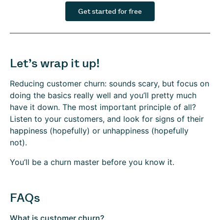
Get started for free
Let’s wrap it up!
Reducing customer churn: sounds scary, but focus on
doing the basics really well and you’ll pretty much
have it down. The most important principle of all?
Listen to your customers, and look for signs of their
happiness (hopefully) or unhappiness (hopefully
not).
You’ll be a churn master before you know it.
FAQs
What is customer churn?