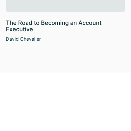
The Road to Becoming an Account
Executive
David Chevalier