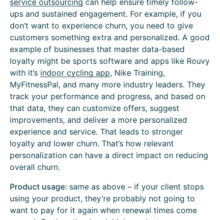
service outsourcing
can help ensure timely follow-
ups and sustained engagement. For example, if you
don’t want to experience churn, you need to give
customers something extra and personalized. A good
example of businesses that master data-based
loyalty might be sports software and apps like Rouvy
with it’s
indoor cycling app
, Nike Training,
MyFitnessPal, and many more industry leaders. They
track your performance and progress, and based on
that data, they can customize offers, suggest
improvements, and deliver a more personalized
experience and service. That leads to stronger
loyalty and lower churn. That’s how relevant
personalization can have a direct impact on reducing
overall churn.
Product usage:
same as above – if your client stops
using your product, they’re probably not going to
want to pay for it again when renewal times come