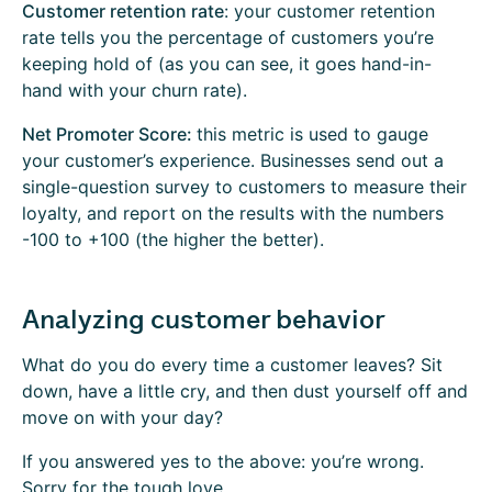
Customer retention rate
: your customer retention
rate tells you the percentage of customers you’re
keeping hold of (as you can see, it goes hand-in-
hand with your churn rate).
Net Promoter Score:
this metric is used to gauge
your customer’s experience. Businesses send out a
single-question survey to customers to measure their
loyalty, and report on the results with the numbers
-100 to +100 (the higher the better).
Analyzing customer behavior
What do you do every time a customer leaves? Sit
down, have a little cry, and then dust yourself off and
move on with your day?
If you answered yes to the above: you’re wrong.
Sorry for the tough love.