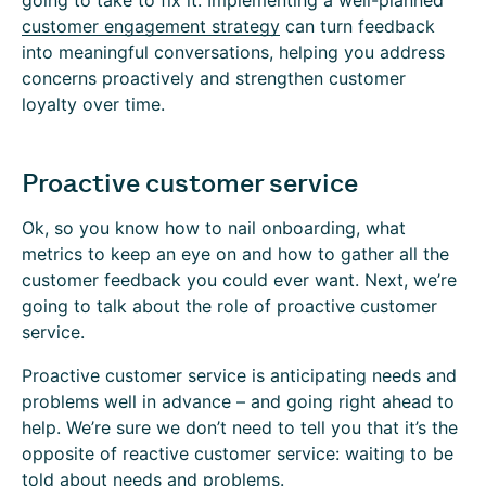
going to take to fix it. Implementing a well-planned
customer engagement strategy
can turn feedback
into meaningful conversations, helping you address
concerns proactively and strengthen customer
loyalty over time.
Proactive customer service
Ok, so you know how to nail onboarding, what
metrics to keep an eye on and how to gather all the
customer feedback you could ever want. Next, we’re
going to talk about the role of proactive customer
service.
Proactive customer service is anticipating needs and
problems well in advance – and going right ahead to
help. We’re sure we don’t need to tell you that it’s the
opposite of reactive customer service: waiting to be
told about needs and problems.