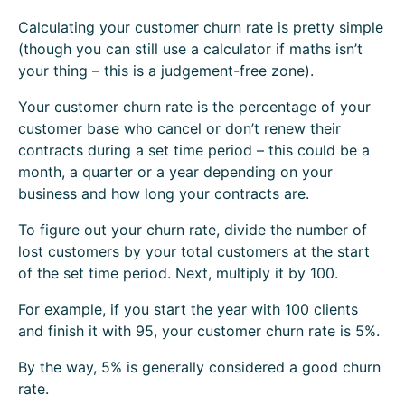
Calculating your customer churn rate is pretty simple
(though you can still use a calculator if maths isn’t
your thing – this is a judgement-free zone).
Your customer churn rate is the percentage of your
customer base who cancel or don’t renew their
contracts during a set time period – this could be a
month, a quarter or a year depending on your
business and how long your contracts are.
To figure out your churn rate, divide the number of
lost customers by your total customers at the start
of the set time period. Next, multiply it by 100.
For example, if you start the year with 100 clients
and finish it with 95, your customer churn rate is 5%.
By the way, 5% is generally considered a good churn
rate.