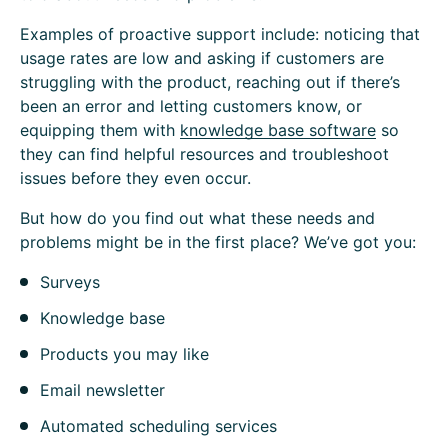
Examples of proactive support include: noticing that
usage rates are low and asking if customers are
struggling with the product, reaching out if there’s
been an error and letting customers know, or
equipping them with
knowledge base software
so
they can find helpful resources and troubleshoot
issues before they even occur.
But how do you find out what these needs and
problems might be in the first place? We’ve got you:
Surveys
Knowledge base
Products you may like
Email newsletter
Automated scheduling services