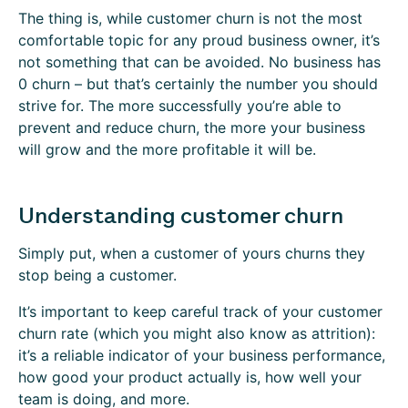
The thing is, while customer churn is not the most
comfortable topic for any proud business owner, it’s
not something that can be avoided. No business has
0 churn – but that’s certainly the number you should
strive for. The more successfully you’re able to
prevent and reduce churn, the more your business
will grow and the more profitable it will be.
Understanding customer churn
Simply put, when a customer of yours churns they
stop being a customer.
It’s important to keep careful track of your customer
churn rate (which you might also know as attrition):
it’s a reliable indicator of your business performance,
how good your product actually is, how well your
team is doing, and more.