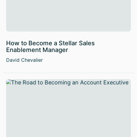
How to Become a Stellar Sales
Enablement Manager
David Chevalier