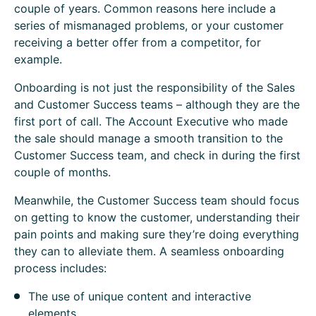
couple of years. Common reasons here include a
series of mismanaged problems, or your customer
receiving a better offer from a competitor, for
example.
Onboarding is not just the responsibility of the Sales
and Customer Success teams – although they are the
first port of call. The Account Executive who made
the sale should manage a smooth transition to the
Customer Success team, and check in during the first
couple of months.
Meanwhile, the Customer Success team should focus
on getting to know the customer, understanding their
pain points and making sure they’re doing everything
they can to alleviate them. A seamless onboarding
process includes:
The use of unique content and interactive
elements