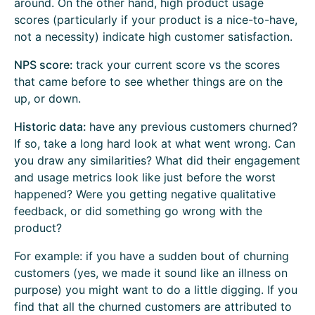
around. On the other hand, high product usage
scores (particularly if your product is a nice-to-have,
not a necessity) indicate high customer satisfaction.
NPS score:
track your current score vs the scores
that came before to see whether things are on the
up, or down.
Historic data:
have any previous customers churned?
If so, take a long hard look at what went wrong. Can
you draw any similarities? What did their engagement
and usage metrics look like just before the worst
happened? Were you getting negative qualitative
feedback, or did something go wrong with the
product?
For example: if you have a sudden bout of churning
customers (yes, we made it sound like an illness on
purpose) you might want to do a little digging. If you
find that all the churned customers are attributed to