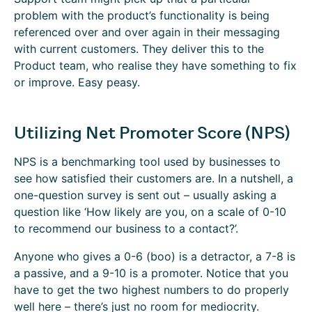
problem with the product’s functionality is being
referenced over and over again in their messaging
with current customers. They deliver this to the
Product team, who realise they have something to fix
or improve. Easy peasy.
Utilizing Net Promoter Score (NPS)
NPS is a benchmarking tool used by businesses to
see how satisfied their customers are. In a nutshell, a
one-question survey is sent out – usually asking a
question like ‘How likely are you, on a scale of 0-10
to recommend our business to a contact?’.
Anyone who gives a 0-6 (boo) is a detractor, a 7-8 is
a passive, and a 9-10 is a promoter. Notice that you
have to get the two highest numbers to do properly
well here – there’s just no room for mediocrity.