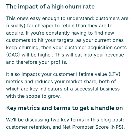
The impact of a high churn rate
This one’s easy enough to understand: customers are
(usually) far cheaper to retain than they are to
acquire. If you’re constantly having to find new
customers to hit your targets, as your current ones
keep churning, then your customer acquisition costs
(CAC) will be higher. This will eat into your revenue –
and therefore your profits.
It also impacts your customer lifetime value (LTV)
metrics and reduces your market share; both of
which are key indicators of a successful business
with the scope to grow.
Key metrics and terms to get a handle on
We’ll be discussing two key terms in this blog post:
customer retention, and Net Promoter Score (NPS).