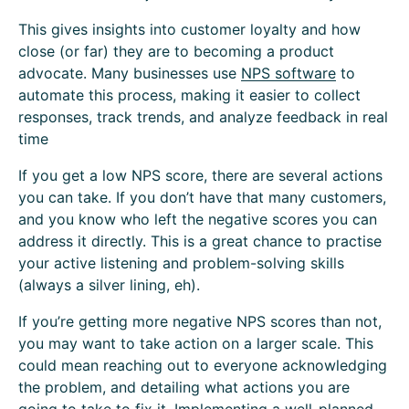
This gives insights into customer loyalty and how
close (or far) they are to becoming a product
advocate. Many businesses use
NPS software
to
automate this process, making it easier to collect
responses, track trends, and analyze feedback in real
time
If you get a low NPS score, there are several actions
you can take. If you don’t have that many customers,
and you know who left the negative scores you can
address it directly. This is a great chance to practise
your active listening and problem-solving skills
(always a silver lining, eh).
If you’re getting more negative NPS scores than not,
you may want to take action on a larger scale. This
could mean reaching out to everyone acknowledging
the problem, and detailing what actions you are