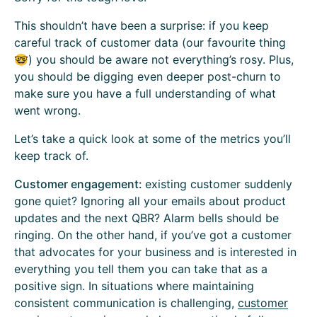
This shouldn’t have been a surprise: if you keep
careful track of customer data (our favourite thing
🤓) you should be aware not everything’s rosy. Plus,
you should be digging even deeper post-churn to
make sure you have a full understanding of what
went wrong.
Let’s take a quick look at some of the metrics you’ll
keep track of.
Customer engagement:
existing
customer suddenly
gone quiet? Ignoring all your emails about product
updates and the next QBR? Alarm bells should be
ringing. On the other hand, if you’ve got a customer
that advocates for your business and is interested in
everything you tell them you can take that as a
positive sign. In situations where maintaining
consistent communication is challenging,
customer