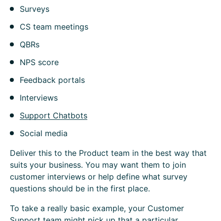
Surveys
CS team meetings
QBRs
NPS score
Feedback portals
Interviews
Support Chatbots
Social media
Deliver this to the Product team in the best way that
suits your business. You may want them to join
customer interviews or help define what survey
questions should be in the first place.
To take a really basic example, your Customer
Support team might pick up that a particular