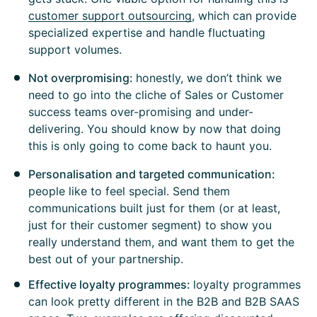
customer support outsourcing
, which can provide
specialized expertise and handle fluctuating
support volumes.
Not overpromising:
honestly, we don’t think we
need to go into the cliche of Sales or Customer
success teams over-promising and under-
delivering. You should know by now that doing
this is only going to come back to haunt you.
Personalisation and targeted communication:
people like to feel special. Send them
communications built just for them (or at least,
just for their customer segment) to show you
really understand them, and want them to get the
best out of your partnership.
Effective loyalty programmes:
loyalty programmes
can look pretty different in the B2B and B2B SAAS