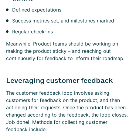
Defined expectations
Success metrics set, and milestones marked
Regular check-ins
Meanwhile, Product teams should be working on
making the product sticky – and reaching out
continuously for feedback to inform their roadmap.
Leveraging customer feedback
The customer feedback loop involves asking
customers for feedback on the product, and then
actioning their requests. Once the product has been
changed according to the feedback, the loop closes.
Job done! Methods for collecting customer
feedback include: