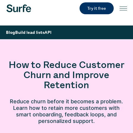
Try it free
Blog
Build lead lists
API
How to Reduce Customer
Churn and Improve
Retention
Reduce churn before it becomes a problem.
Learn how to retain more customers with
smart onboarding, feedback loops, and
personalized support.