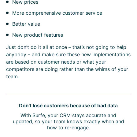
New prices
More comprehensive customer service
Better value
New product features
Just don’t do it all at once – that’s not going to help
anybody – and make sure these new implementations
are based on customer needs or what your
competitors are doing rather than the whims of your
team.
Don’t lose customers because of bad data
With Surfe, your CRM stays accurate and
updated, so your team knows exactly when and
how to re-engage.