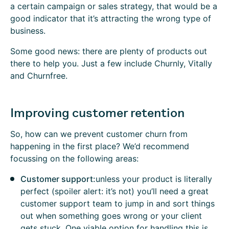
a certain campaign or sales strategy, that would be a
good indicator that it’s attracting the wrong type of
business.
Some good news: there are plenty of products out
there to help you. Just a few include Churnly, Vitally
and Churnfree.
Improving customer retention
So, how can we prevent customer churn from
happening in the first place? We’d recommend
focussing on the following areas:
Customer support:
unless your product is literally
perfect (spoiler alert: it’s not) you’ll need a great
customer support team to jump in and sort things
out when something goes wrong or your client
gets stuck. One viable option for handling this is