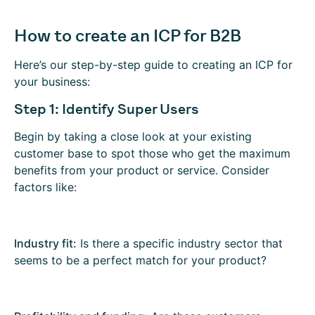
How to create an ICP for B2B
Here’s our step-by-step guide to creating an ICP for
your business:
Step 1: Identify Super Users
Begin by taking a close look at your existing
customer base to spot those who get the maximum
benefits from your product or service. Consider
factors like:
Industry fit:
Is there a specific industry sector that
seems to be a perfect match for your product?