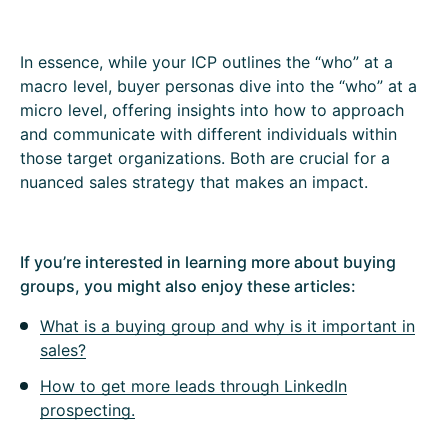
In essence, while your ICP outlines the “who” at a
macro level, buyer personas dive into the “who” at a
micro level, offering insights into how to approach
and communicate with different individuals within
those target organizations. Both are crucial for a
nuanced sales strategy that makes an impact.
If you’re interested in learning more about buying
groups, you might also enjoy these articles:
What is a buying group and why is it important in
sales?
How to get more leads through LinkedIn
prospecting.