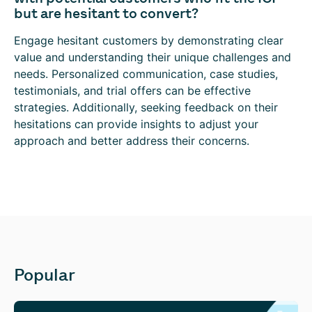
but are hesitant to convert?
Engage hesitant customers by demonstrating clear
value and understanding their unique challenges and
needs. Personalized communication, case studies,
testimonials, and trial offers can be effective
strategies. Additionally, seeking feedback on their
hesitations can provide insights to adjust your
approach and better address their concerns.
Popular