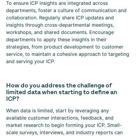
To ensure ICP insights are integrated across
departments, foster a culture of communication and
collaboration. Regularly share ICP updates and
insights through cross-departmental meetings,
workshops, and shared documents. Encourage
departments to apply these insights in their
strategies, from product development to customer
service, to maintain a cohesive approach to targeting
and serving your ICP.
How do you address the challenge of
limited data when starting to define an
ICP?
When data is limited, start by leveraging any
available customer interactions, feedback, and
market research to begin forming your ICP. Small-
scale surveys, interviews, and industry reports can