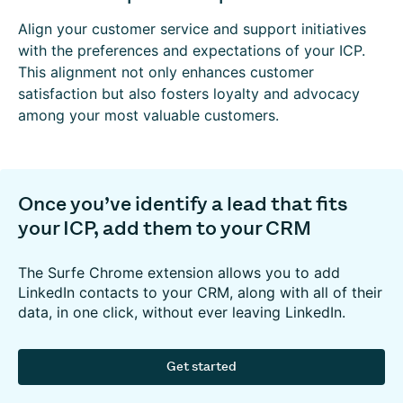
Align your customer service and support initiatives
with the preferences and expectations of your ICP.
This alignment not only enhances customer
satisfaction but also fosters loyalty and advocacy
among your most valuable customers.
Once you’ve identify a lead that fits
your ICP, add them to your CRM
The Surfe Chrome extension allows you to add
LinkedIn contacts to your CRM, along with all of their
data, in one click, without ever leaving LinkedIn.
Get started