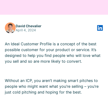
David Chevalier
April 4, 2024
An Ideal Customer Profile is a concept of the best
possible customer for your product or service. It’s
designed to help you find people who will love what
you sell and so are more likely to convert.
Without an ICP, you aren’t making smart pitches to
people who might want what you’re selling – you’re
just cold pitching and hoping for the best.