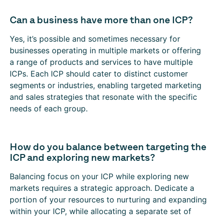
Can a business have more than one ICP?
Yes, it’s possible and sometimes necessary for
businesses operating in multiple markets or offering
a range of products and services to have multiple
ICPs. Each ICP should cater to distinct customer
segments or industries, enabling targeted marketing
and sales strategies that resonate with the specific
needs of each group.
How do you balance between targeting the
ICP and exploring new markets?
Balancing focus on your ICP while exploring new
markets requires a strategic approach. Dedicate a
portion of your resources to nurturing and expanding
within your ICP, while allocating a separate set of