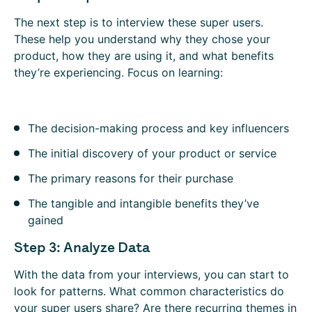
The next step is to interview these super users.
These help you understand why they chose your
product, how they are using it, and what benefits
they’re experiencing. Focus on learning:
The decision-making process and key influencers
The initial discovery of your product or service
The primary reasons for their purchase
The tangible and intangible benefits they’ve
gained
Step 3: Analyze Data
With the data from your interviews, you can start to
look for patterns. What common characteristics do
your super users share? Are there recurring themes in