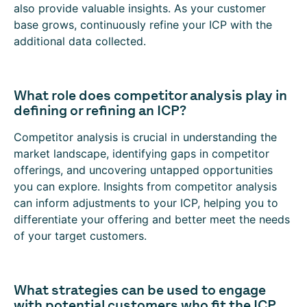
also provide valuable insights. As your customer
base grows, continuously refine your ICP with the
additional data collected.
What role does competitor analysis play in
defining or refining an ICP?
Competitor analysis is crucial in understanding the
market landscape, identifying gaps in competitor
offerings, and uncovering untapped opportunities
you can explore. Insights from competitor analysis
can inform adjustments to your ICP, helping you to
differentiate your offering and better meet the needs
of your target customers.
What strategies can be used to engage
with potential customers who fit the ICP