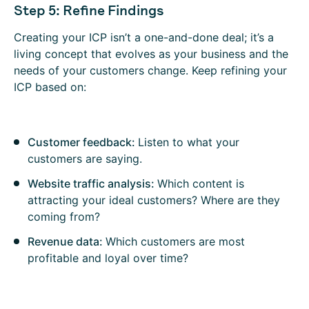
Step 5: Refine Findings
Creating your ICP isn’t a one-and-done deal; it’s a
living concept that evolves as your business and the
needs of your customers change. Keep refining your
ICP based on:
Customer feedback:
Listen to what your
customers are saying.
Website traffic analysis:
Which content is
attracting your ideal customers? Where are they
coming from?
Revenue data:
Which customers are most
profitable and loyal over time?