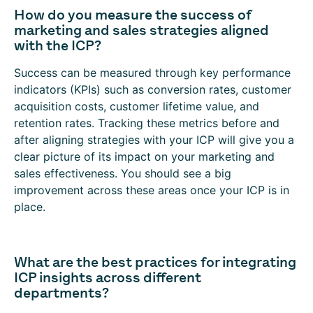
How do you measure the success of
marketing and sales strategies aligned
with the ICP?
Success can be measured through key performance
indicators (KPIs) such as conversion rates, customer
acquisition costs, customer lifetime value, and
retention rates. Tracking these metrics before and
after aligning strategies with your ICP will give you a
clear picture of its impact on your marketing and
sales effectiveness. You should see a big
improvement across these areas once your ICP is in
place.
What are the best practices for integrating
ICP insights across different
departments?