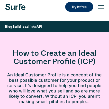
Try it free
Blog
Build lead lists
API
How to Create an Ideal
Customer Profile (ICP)
An Ideal Customer Profile is a concept of the
best possible customer for your product or
service. It’s designed to help you find people
who will love what you sell and so are more
likely to convert. Without an ICP, you aren’t
making smart pitches to people…