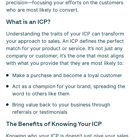
precision—focusing your efforts on the customers
who are most likely to convert.
What is an ICP?
Understanding the traits of your ICP can transform
your approach to sales. An ICP defines the perfect
match for your product or service. It’s not just any
company or customer; it’s the one that most aligns
with what you provide that they are most likely to:
Make a purchase and become a loyal customer
Act as a champion for your brand, spreading the
word to others like them
Bring value back to your business through
referrals or testimonials
The Benefits of Knowing Your ICP
Knowing who your ICP is doesn’t just give your sales