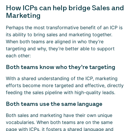
How ICPs can help bridge Sales and
Marketing
Perhaps the most transformative benefit of an ICP is
its ability to bring sales and marketing together.
When both teams are aligned in who they’re
targeting and why, they’re better able to support
each other:
Both teams know who they’re targeting
With a shared understanding of the ICP, marketing
efforts become more targeted and effective, directly
feeding the sales pipeline with high-quality leads.
Both teams use the same language
Both sales and marketing have their own unique
vocabularies. When both teams are on the same
page with ICPs, it fosters a shared language and