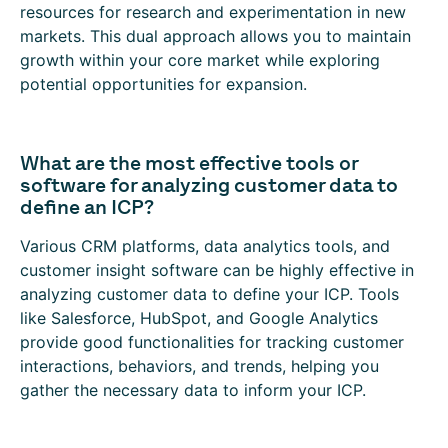
resources for research and experimentation in new
markets. This dual approach allows you to maintain
growth within your core market while exploring
potential opportunities for expansion.
What are the most effective tools or
software for analyzing customer data to
define an ICP?
Various CRM platforms, data analytics tools, and
customer insight software can be highly effective in
analyzing customer data to define your ICP. Tools
like Salesforce, HubSpot, and Google Analytics
provide good functionalities for tracking customer
interactions, behaviors, and trends, helping you
gather the necessary data to inform your ICP.