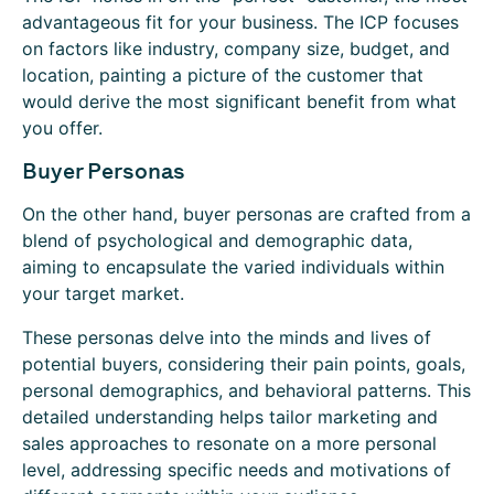
advantageous fit for your business. The ICP focuses
on factors like industry, company size, budget, and
location, painting a picture of the customer that
would derive the most significant benefit from what
you offer.
Buyer Personas
On the other hand, buyer personas are crafted from a
blend of psychological and demographic data,
aiming to encapsulate the varied individuals within
your target market.
These personas delve into the minds and lives of
potential buyers, considering their pain points, goals,
personal demographics, and behavioral patterns. This
detailed understanding helps tailor marketing and
sales approaches to resonate on a more personal
level, addressing specific needs and motivations of