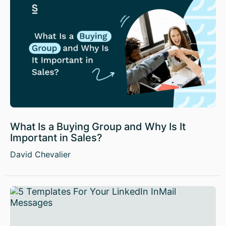
What Is a Buying Group and Why Is It
Important in Sales?
David Chevalier