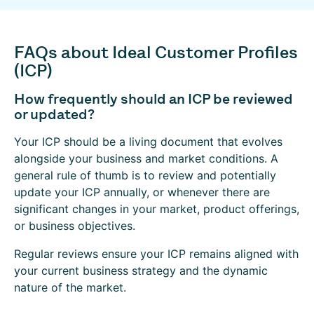
FAQs about Ideal Customer Profiles
(ICP)
How frequently should an ICP be reviewed
or updated?
Your ICP should be a living document that evolves
alongside your business and market conditions. A
general rule of thumb is to review and potentially
update your ICP annually, or whenever there are
significant changes in your market, product offerings,
or business objectives.
Regular reviews ensure your ICP remains aligned with
your current business strategy and the dynamic
nature of the market.