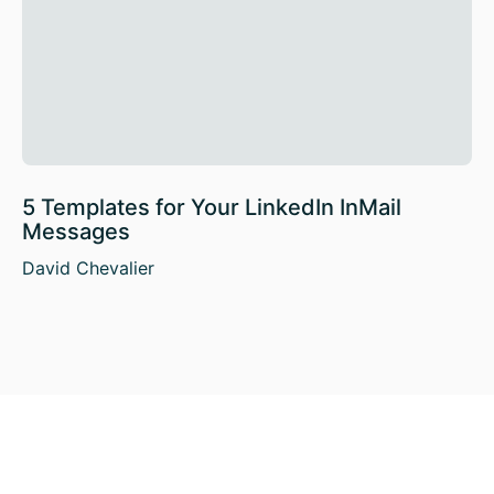
5 Templates for Your LinkedIn InMail
Messages
David Chevalier