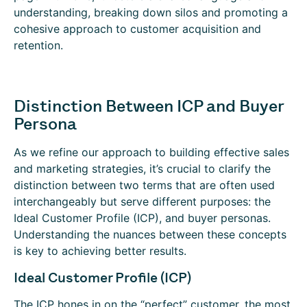
understanding, breaking down silos and promoting a
cohesive approach to customer acquisition and
retention.
Distinction Between ICP and Buyer
Persona
As we refine our approach to building effective sales
and marketing strategies, it’s crucial to clarify the
distinction between two terms that are often used
interchangeably but serve different purposes: the
Ideal Customer Profile (ICP), and buyer personas.
Understanding the nuances between these concepts
is key to achieving better results.
Ideal Customer Profile (ICP)
The ICP hones in on the “perfect” customer, the most