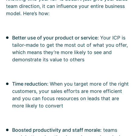
team direction, it can influence your entire business
model. Here’s how:
Better use of your product or service:
Your ICP is
tailor-made to get the most out of what you offer,
which means they’re more likely to see and
demonstrate its value to others
Time reduction:
When you target more of the right
customers, your sales efforts are more efficient
and you can focus resources on leads that are
more likely to convert
Boosted productivity and staff morale:
teams