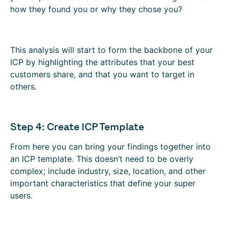
how they found you or why they chose you?
This analysis will start to form the backbone of your
ICP by highlighting the attributes that your best
customers share, and that you want to target in
others.
Step 4: Create ICP Template
From here you can bring your findings together into
an ICP template. This doesn’t need to be overly
complex; include industry, size, location, and other
important characteristics that define your super
users.