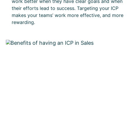
work better when they have clear goals and when
their efforts lead to success. Targeting your ICP
makes your teams’ work more effective, and more
rewarding.