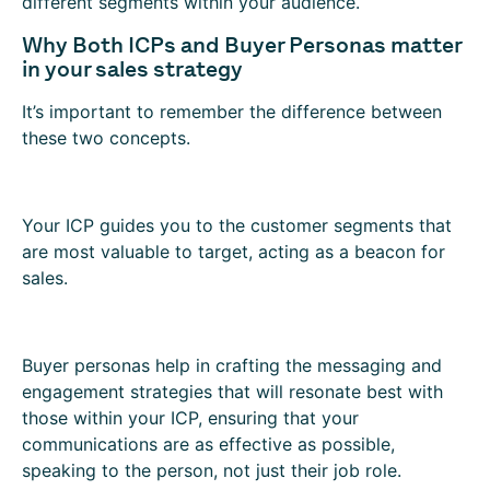
different segments within your audience.
Why Both ICPs and Buyer Personas matter
in your sales strategy
It’s important to remember the difference between
these two concepts.
Your ICP guides you to the customer segments that
are most valuable to target, acting as a beacon for
sales.
Buyer personas help in crafting the messaging and
engagement strategies that will resonate best with
those within your ICP, ensuring that your
communications are as effective as possible,
speaking to the person, not just their job role.