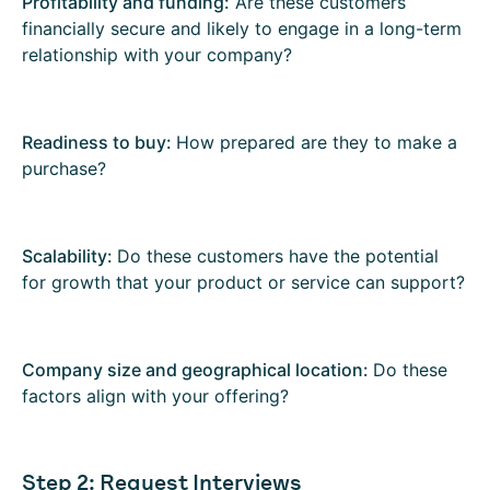
Profitability and funding:
Are these customers
financially secure and likely to engage in a long-term
relationship with your company?
Readiness to buy:
How prepared are they to make a
purchase?
Scalability:
Do these customers have the potential
for growth that your product or service can support?
Company size and geographical location:
Do these
factors align with your offering?
Step 2: Request Interviews