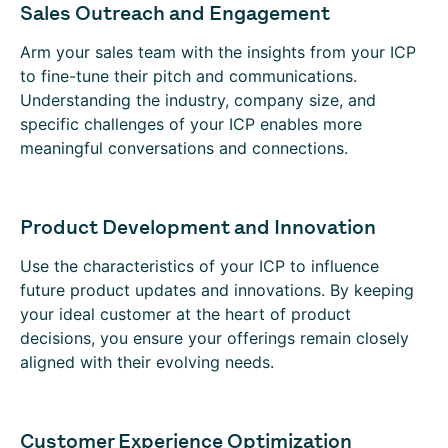
Sales Outreach and Engagement
Arm your sales team with the insights from your ICP
to fine-tune their pitch and communications.
Understanding the industry, company size, and
specific challenges of your ICP enables more
meaningful conversations and connections.
Product Development and Innovation
Use the characteristics of your ICP to influence
future product updates and innovations. By keeping
your ideal customer at the heart of product
decisions, you ensure your offerings remain closely
aligned with their evolving needs.
Customer Experience Optimization