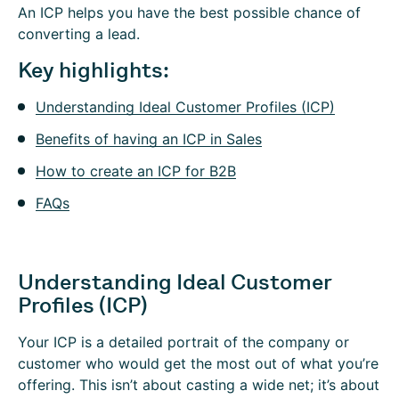
An ICP helps you have the best possible chance of
converting a lead.
Key highlights:
Understanding Ideal Customer Profiles (ICP)
Benefits of having an ICP in Sales
How to create an ICP for B2B
FAQs
Understanding Ideal Customer
Profiles (ICP)
Your ICP is a detailed portrait of the company or
customer who would get the most out of what you’re
offering. This isn’t about casting a wide net; it’s about