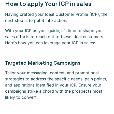
How to apply Your ICP in sales
Having crafted your Ideal Customer Profile (ICP), the
next step is to put it into action.
With your ICP as your guide, it’s time to shape your
sales efforts to reach out to these ideal customers.
Here’s how you can leverage your ICP in sales:
Targeted Marketing Campaigns
Tailor your messaging, content, and promotional
strategies to address the specific needs, pain points,
and aspirations identified in your ICP. Ensure your
campaigns strike a chord with the prospects most
likely to convert.