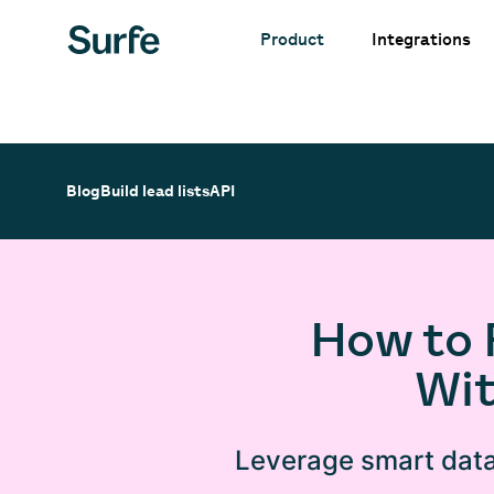
Integrations
Product
Blog
Build lead lists
API
How to 
Wit
Leverage smart data