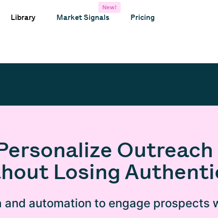
New!
Library
Market Signals
Pricing
Personalize Outreach 
hout Losing Authenti
 and automation to engage prospects w