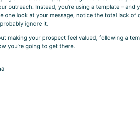
our outreach. Instead, you’re using a template – and 
ke one look at your message, notice the total lack of
probably ignore it.
about making your prospect feel valued, following a tem
ow you’re going to get there.