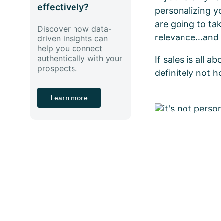
effectively?
personalizing y
are going to ta
Discover how data-
relevance…and 
driven insights can
help you connect
authentically with your
If sales is all 
prospects.
definitely not h
Learn more