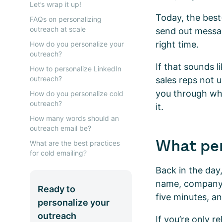
Let’s wrap it up!
Today, the best
FAQs on personalizing
outreach at scale
send out messag
right time.
How do you personalize your
outreach?
If that sounds 
How to personalize LinkedIn
outreach?
sales reps not u
you through wh
How do you personalize cold
outreach?
it.
How many words should an
outreach email be?
What per
What are the best practices
for cold emailing?
Back in the day,
name, company, 
Ready to
five minutes, a
personalize your
outreach
If you’re only r