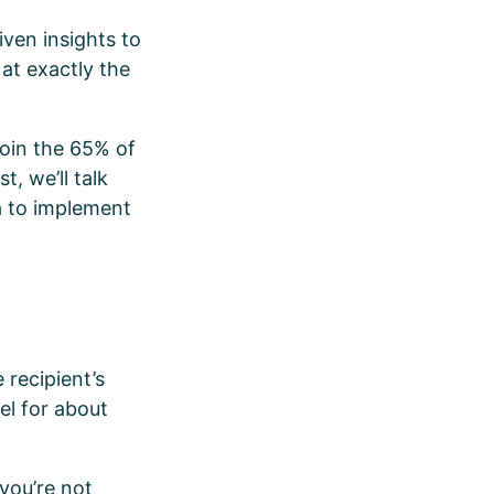
ven insights to
 at exactly the
join the 65% of
t, we’ll talk
a to implement
e
 recipient’s
el for about
 you’re not