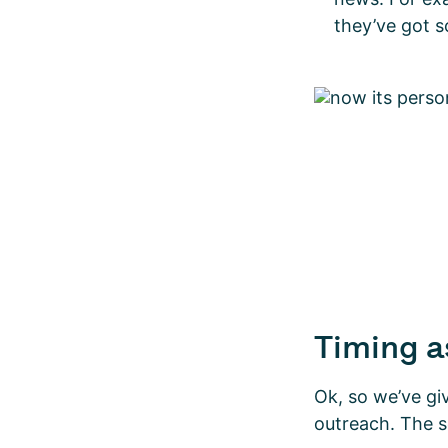
they’ve got 
Timing a
Ok, so we’ve gi
outreach. The s