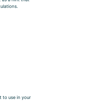
ulations.
 to use in your
.