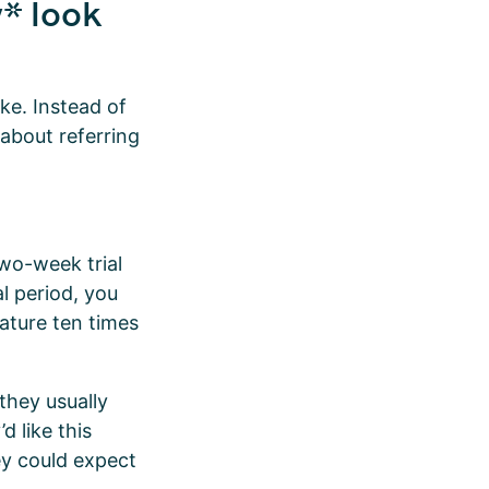
* look
ke. Instead of
 about referring
two-week trial
al period, you
eature ten times
they usually
d like this
ey could expect