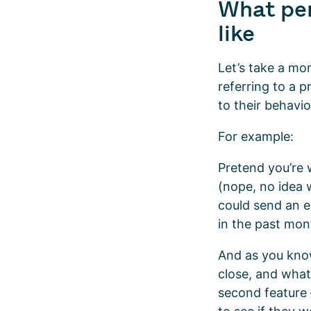
What per
like
Let’s take a mo
referring to a 
to their behavi
For example:
Pretend you’re 
(nope, no idea w
could send an e
in the past mon
And as you know
close, and what 
second feature