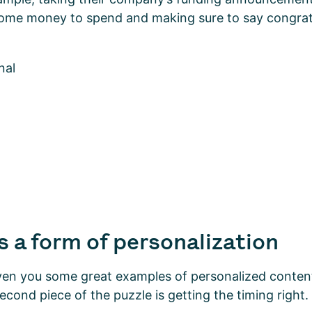
some money to spend and making sure to say congrat
s a form of personalization
ven you some great examples of personalized content
econd piece of the puzzle is getting the timing right