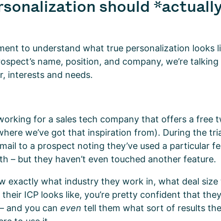
sonalization should *actually
ment to understand what true personalization looks li
prospect’s name, position, and company, we’re talking
or, interests and needs.
working for a sales tech company that offers a free 
here we’ve got that inspiration from). During the tri
mail to a prospect noting they’ve used a particular f
th – but they haven’t even touched another feature.
 exactly what industry they work in, what deal size 
their ICP looks like, you’re pretty confident that they’
 – and you can
even
tell them what sort of results th