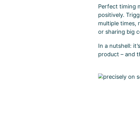
Perfect timing 
positively. Trig
multiple times,
or sharing big
In a nutshell: i
product – and th