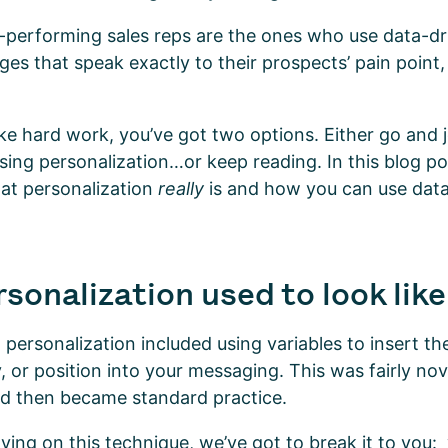
-performing sales reps are the ones who use data-dri
es that speak exactly to their prospects’ pain point,
like hard work, you’ve got two options. Either go and 
sing personalization…or keep reading. In this blog pos
at personalization
really
is and how you can use dat
sonalization used to look lik
 personalization included using variables to insert the
or position into your messaging. This was fairly nov
nd then became standard practice.
elying on this technique, we’ve got to break it to you: