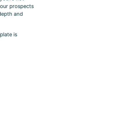
your prospects
 depth and
plate is