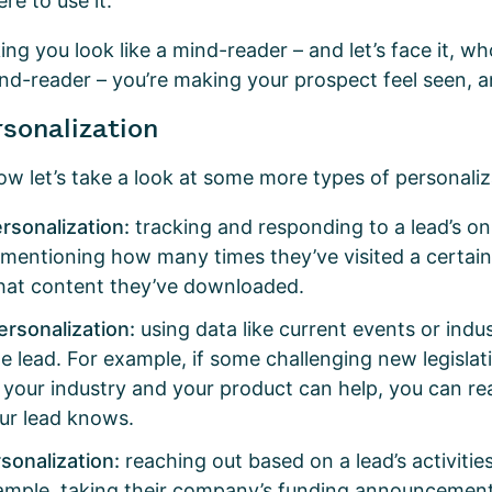
ere to use it.
ng you look like a mind-reader – and let’s face it, w
mind-reader – you’re making your prospect feel seen, 
rsonalization
ow let’s take a look at some more types of personali
ersonalization:
tracking and responding to a lead’s on
 mentioning how many times they’ve visited a certai
hat content they’ve downloaded.
ersonalization:
using data like current events or indu
he lead. For example, if some challenging new legislati
 your industry and your product can help, you can r
ur lead knows.
sonalization:
reaching out based on a lead’s activiti
ample, taking their company’s funding announcement 