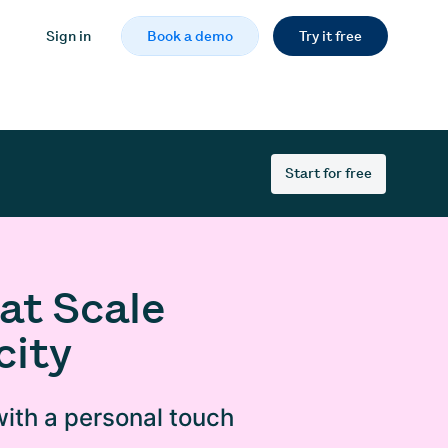
Sign in
Book a demo
Try it free
Start for free
at Scale
city
ith a personal touch