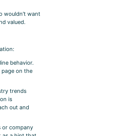
ho wouldn’t want
and valued.
zation:
line behavior.
n page on the
stry trends
on is
each out and
es or company
as a hint that