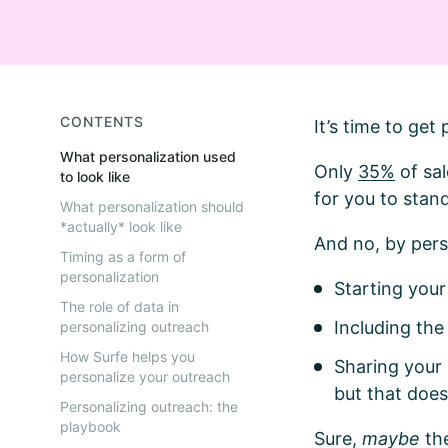
CONTENTS
It’s time to ge
What personalization used
Only
35%
of sal
to look like
for you to stand
What personalization should
*actually* look like
And no, by per
Timing as a form of
personalization
Starting you
The role of data in
Including th
personalizing outreach
How Surfe helps you
Sharing your
personalize your outreach
but that does
Personalizing outreach: the
playbook
Sure,
maybe
th