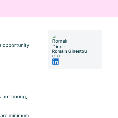
ge opportunity
Romain Ginestou
CTO
 not boring,
 bare minimum.