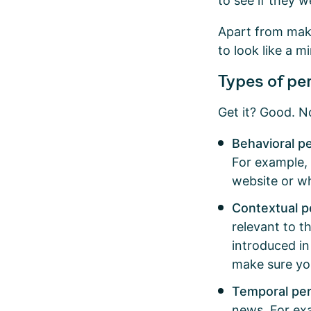
to see if they w
Apart from maki
to look like a 
Types of pe
Get it? Good. N
Behavioral p
For example,
website or w
Contextual p
relevant to t
introduced in
make sure yo
Temporal per
news. For ex