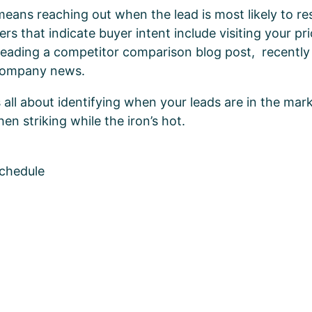
means reaching out when the lead is most likely to r
gers that indicate buyer intent include visiting your pr
 reading a competitor comparison blog post, recently
 company news.
t’s all about identifying when your leads are in the mar
en striking while the iron’s hot.