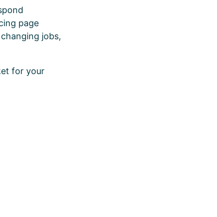
espond
icing page
 changing jobs,
ket for your