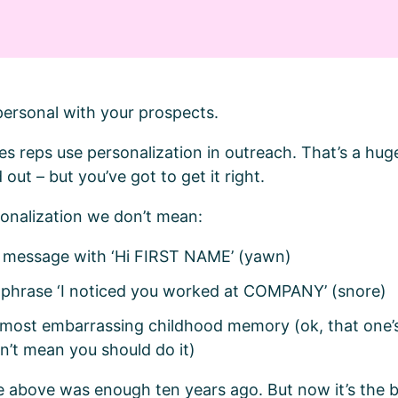
t personal with your prospects.
es reps use personalization in outreach. That’s a hu
 out – but you’ve got to get it right.
sonalization we don’t mean:
r message with ‘Hi FIRST NAME’ (yawn)
e phrase ‘I noticed you worked at COMPANY’ (snore)
 most embarrassing childhood memory (ok, that one’s
n’t mean you should do it)
e above was enough ten years ago. But now it’s the