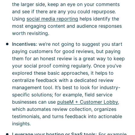
the larger side, keep an eye on your comments
and see if there are any you could repurpose.
Using
social media reporting
helps identify the
most engaging content and audience responses
worth revisiting.
Incentives:
we’re not going to suggest you start
paying customers for good reviews, but paying
them for an honest review is a great way to keep
your social proof coming regularly. Once you’ve
explored these basic approaches, it helps to
centralize feedback with a dedicated review
management tool. It’s best to look for industry-
specific solutions; for example, field service
businesses can use
pulseM + Customer Lobby
,
which automates review collection, organizes
testimonials, and turns feedback into actionable
insights.
Leverage your hosting or SaaS tools:
For example,