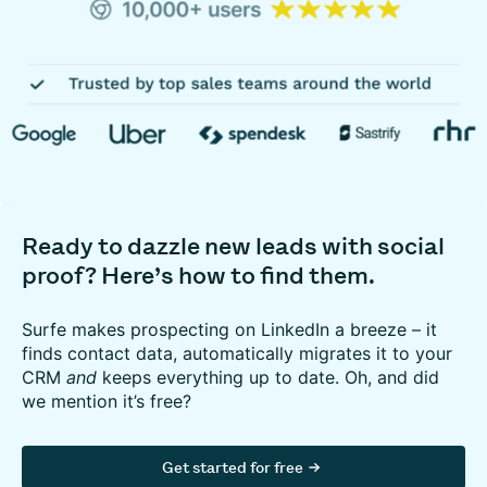
Ready to dazzle new leads with social
proof? Here’s how to find them.
Surfe makes prospecting on LinkedIn a breeze – it
finds contact data, automatically migrates it to your
CRM
and
keeps everything up to date. Oh, and did
we mention it’s free?
Get started for free