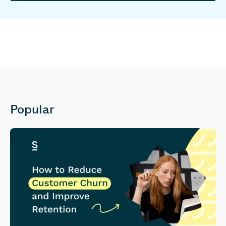
Popular