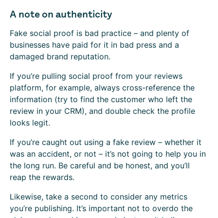
A note on authenticity
Fake social proof is bad practice – and plenty of
businesses have paid for it in bad press and a
damaged brand reputation.
If you’re pulling social proof from your reviews
platform, for example, always cross-reference the
information (try to find the customer who left the
review in your CRM), and double check the profile
looks legit.
If you’re caught out using a fake review – whether it
was an accident, or not – it’s not going to help you in
the long run. Be careful and be honest, and you’ll
reap the rewards.
Likewise, take a second to consider any metrics
you’re publishing. It’s important not to overdo the