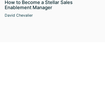
How to Become a Stellar Sales
Enablement Manager
David Chevalier