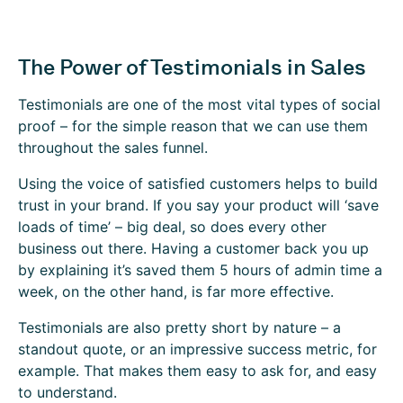
The Power of Testimonials in Sales
Testimonials are one of the most vital types of social
proof – for the simple reason that we can use them
throughout the sales funnel.
Using the voice of satisfied customers helps to build
trust in your brand. If you say your product will ‘save
loads of time’ – big deal, so does every other
business out there. Having a customer back you up
by explaining it’s saved them 5 hours of admin time a
week, on the other hand, is far more effective.
Testimonials are also pretty short by nature – a
standout quote, or an impressive success metric, for
example. That makes them easy to ask for, and easy
to understand.