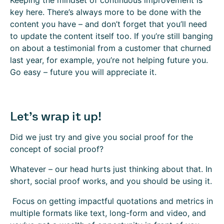
Keeping the mindset of continuous improvement is
key here. There’s always more to be done with the
content you have – and don’t forget that you’ll need
to update the content itself too. If you’re still banging
on about a testimonial from a customer that churned
last year, for example, you’re not helping future you.
Go easy – future you will appreciate it.
Let’s wrap it up!
Did we just try and give you social proof for the
concept of social proof?
Whatever – our head hurts just thinking about that. In
short, social proof works, and you should be using it.
Focus on getting impactful quotations and metrics in
multiple formats like text, long-form and video, and