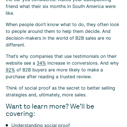
friend what their six months in South America were
like.
When people don’t know what to do, they often look
to people around them to help them decide. And
decision-makers in the world of B2B sales are no
different.
That’s why companies that use testimonials on their
website see a
34%
increase in conversions. And why
92%
of B2B buyers are more likely to make a
purchase after reading a trusted review.
Think of social proof as the secret to better selling
strategies and, ultimately, more sales.
Want to learn more? We’ll be
covering:
Understanding social proof