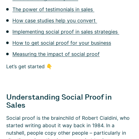
The power of testimonials in sales
How case studies help you convert
Implementing social proof in sales strategies
How to get social proof for your business
Measuring the impact of social proof
Let’s get started 👇
Understanding Social Proof in
Sales
Social proof is the brainchild of Robert Cialdini, who
started writing about it way back in 1984. In a
nutshell, people copy other people – particularly in