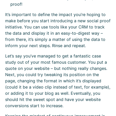
proof!
It’s important to define the impact you’re hoping to
make before you start introducing a new social proof
initiative. You can use tools like your CRM to track
the data and display it in an easy-to-digest way –
from there, it’s simply a matter of using the data to
inform your next steps. Rinse and repeat.
Let’s say you’ve managed to get a fantastic case
study out of your most famous customer. You put a
quote on your website – but nothing really changes.
Next, you could try tweaking its position on the
page, changing the format in which it’s displayed
(could it be a video clip instead of text, for example),
or adding it to your blog as well. Eventually, you
should hit the sweet spot and have your website
conversions start to increase.