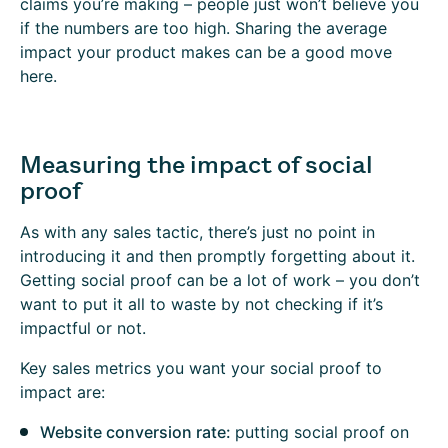
claims you’re making – people just won’t believe you
if the numbers are too high. Sharing the average
impact your product makes can be a good move
here.
Measuring the impact of social
proof
As with any sales tactic, there’s just no point in
introducing it and then promptly forgetting about it.
Getting social proof can be a lot of work – you don’t
want to put it all to waste by not checking if it’s
impactful or not.
Key sales metrics you want your social proof to
impact are:
Website conversion rate:
putting social proof on