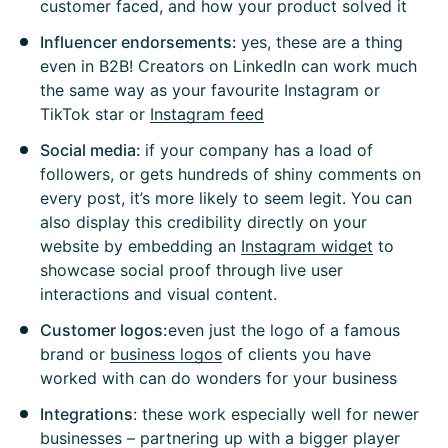
customer faced, and how your product solved it
Influencer endorsements:
yes, these are a thing
even in B2B! Creators on LinkedIn can work much
the same way as your favourite Instagram or
TikTok star or
Instagram feed
Social media:
if your company has a load of
followers, or gets hundreds of shiny comments on
every post, it’s more likely to seem legit. You can
also display this credibility directly on your
website by embedding an
Instagram widget
to
showcase social proof through live user
interactions and visual content.
Customer logos:
even just the logo of a famous
brand or
business logos
of clients you have
worked with can do wonders for your business
Integrations
: these work especially well for newer
businesses – partnering up with a bigger player