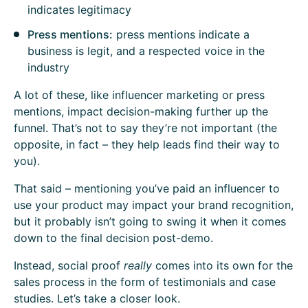
indicates legitimacy
Press mentions:
press mentions indicate a
business is legit, and a respected voice in the
industry
A lot of these, like influencer marketing or press
mentions, impact decision-making further up the
funnel. That’s not to say they’re not important (the
opposite, in fact – they help leads find their way to
you).
That said – mentioning you’ve paid an influencer to
use your product may impact your brand recognition,
but it probably isn’t going to swing it when it comes
down to the final decision post-demo.
Instead, social proof
really
comes into its own for the
sales process in the form of testimonials and case
studies. Let’s take a closer look.