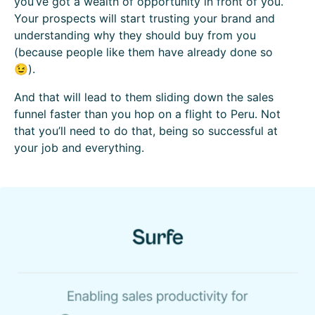
you’ve got a wealth of opportunity in front of you.
Your prospects will start trusting your brand and
understanding why they should buy from you
(because people like them have already done so
😉).
And that will lead to them sliding down the sales
funnel faster than you hop on a flight to Peru. Not
that you’ll need to do that, being so successful at
your job and everything.