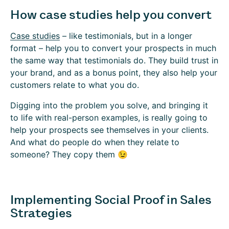
How case studies help you convert
Case studies
– like testimonials, but in a longer
format – help you to convert your prospects in much
the same way that testimonials do. They build trust in
your brand, and as a bonus point, they also help your
customers relate to what you do.
Digging into the problem you solve, and bringing it
to life with real-person examples, is really going to
help your prospects see themselves in your clients.
And what do people do when they relate to
someone? They copy them 😉
Implementing Social Proof in Sales
Strategies