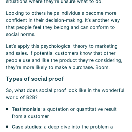
situations where they’re unsure what to do.
Looking to others helps individuals become more
confident in their decision-making. It’s another way
that people feel they belong and can conform to
social norms.
Let’s apply this psychological theory to marketing
and sales. If potential customers know that other
people use and like the product they’re considering,
they’re more likely to make a purchase. Boom.
Types of social proof
So, what does social proof look like in the wonderful
world of B2B?
Testimonials
: a quotation or quantitative result
from a customer
Case studies
: a deep dive into the problem a