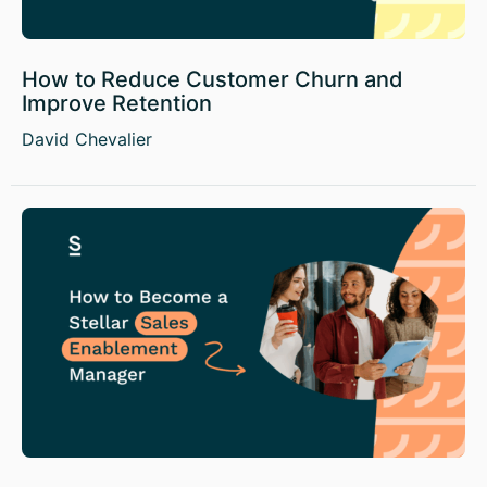
How to Reduce Customer Churn and
Improve Retention
David Chevalier