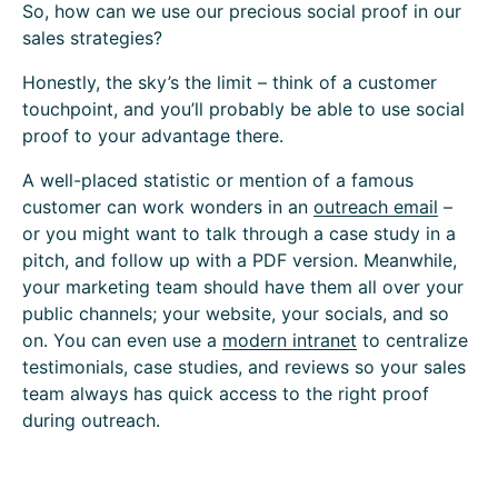
So, how can we use our precious social proof in our
sales strategies?
Honestly, the sky’s the limit – think of a customer
touchpoint, and you’ll probably be able to use social
proof to your advantage there.
A well-placed statistic or mention of a famous
customer can work wonders in an
outreach email
–
or you might want to talk through a case study in a
pitch, and follow up with a PDF version. Meanwhile,
your marketing team should have them all over your
public channels; your website, your socials, and so
on. You can even use a
modern intranet
to centralize
testimonials, case studies, and reviews so your sales
team always has quick access to the right proof
during outreach.