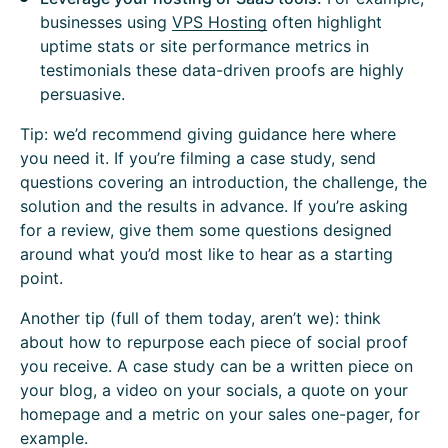
businesses using
VPS Hosting
often highlight
uptime stats or site performance metrics in
testimonials these data-driven proofs are highly
persuasive.
Tip: we’d recommend giving guidance here where
you need it. If you’re filming a case study, send
questions covering an introduction, the challenge, the
solution and the results in advance. If you’re asking
for a review, give them some questions designed
around what you’d most like to hear as a starting
point.
Another tip (full of them today, aren’t we): think
about how to repurpose each piece of social proof
you receive. A case study can be a written piece on
your blog, a video on your socials, a quote on your
homepage and a metric on your sales one-pager, for
example.