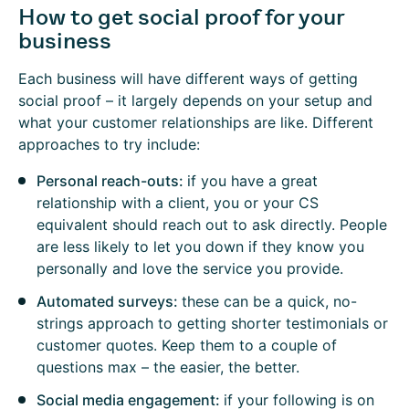
How to get social proof for your
business
Each business will have different ways of getting
social proof – it largely depends on your setup and
what your customer relationships are like. Different
approaches to try include:
Personal reach-outs:
if you have a great
relationship with a client, you or your CS
equivalent should reach out to ask directly. People
are less likely to let you down if they know you
personally and love the service you provide.
Automated surveys:
these can be a quick, no-
strings approach to getting shorter testimonials or
customer quotes. Keep them to a couple of
questions max – the easier, the better.
Social media engagement:
if your following is on