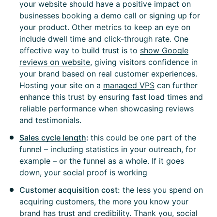
your website should have a positive impact on
businesses booking a demo call or signing up for
your product. Other metrics to keep an eye on
include dwell time and click-through rate. One
effective way to build trust is to
show Google
reviews on website
, giving visitors confidence in
your brand based on real customer experiences.
Hosting your site on a
managed VPS
can further
enhance this trust by ensuring fast load times and
reliable performance when showcasing reviews
and testimonials.
Sales cycle length
:
this could be one part of the
funnel – including statistics in your outreach, for
example – or the funnel as a whole. If it goes
down, your social proof is working
Customer acquisition cost:
the less you spend on
acquiring customers, the more you know your
brand has trust and credibility. Thank you, social