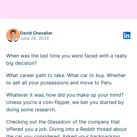
David Chevalier
June 28, 2024
When was the last time you were faced with a really
big decision?
What career path to take. What car to buy. Whether
to sell all your possessions and move to Peru.
Whatever it was, how did you make up your mind?
Unless you’re a coin-flipper, we bet you started by
doing some research.
Checking out the Glassdoor of the company that
offered you a job. Diving into a Reddit thread about
the car you considered. Asked your backpacking