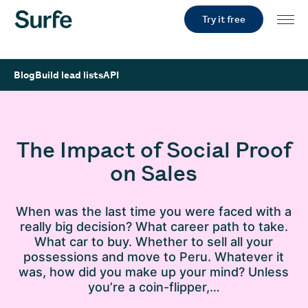
Try it free
Blog
Build lead lists
API
The Impact of Social Proof
on Sales
When was the last time you were faced with a
really big decision? What career path to take.
What car to buy. Whether to sell all your
possessions and move to Peru. Whatever it
was, how did you make up your mind? Unless
you’re a coin-flipper,…