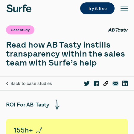
Try it free
Case study
Read how AB Tasty instills
transparency within the sales
team with Surfe’s help
Back to case studies
ROI For AB-Tasty
155h+