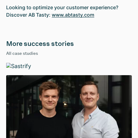
Looking to optimize your customer experience?
Discover AB Tasty:
www.abtasty.com
More success stories
All case studies