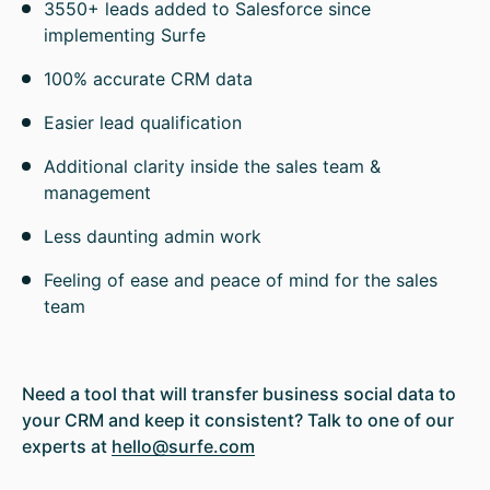
3550+ leads added to Salesforce since
implementing Surfe
100% accurate CRM data
Easier lead qualification
Additional clarity inside the sales team &
management
Less daunting admin work
Feeling of ease and peace of mind for the sales
team
Need a tool that will transfer business social data to
your CRM and keep it consistent? Talk to one of our
experts at
hello@surfe.com