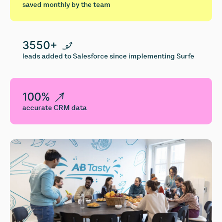
saved monthly by the team
3550+
leads added to Salesforce since implementing Surfe
100%
accurate CRM data