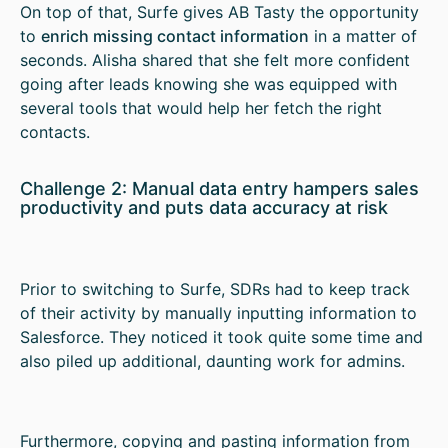
On top of that, Surfe gives AB Tasty the opportunity
to
enrich missing contact information
in a matter of
seconds. Alisha shared that she felt more confident
going after leads knowing she was equipped with
several tools that would help her fetch the right
contacts.
Challenge 2: Manual data entry hampers sales
productivity and puts data accuracy at risk
Prior to switching to Surfe, SDRs had to keep track
of their activity by manually inputting information to
Salesforce. They noticed it took quite some time and
also piled up additional, daunting work for admins.
Furthermore, copying and pasting information from