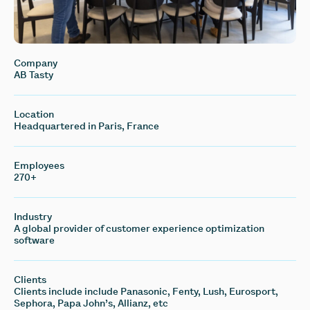
Company
AB Tasty
Location
Headquartered in Paris, France
Employees
270+
Industry
A global provider of customer experience optimization
software
Clients
Clients include include Panasonic, Fenty, Lush, Eurosport,
Sephora, Papa John’s, Allianz, etc