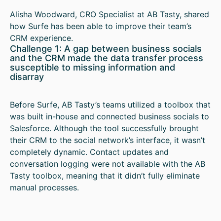
Alisha Woodward, CRO Specialist at AB Tasty, shared
how Surfe has been able to improve their team’s
CRM experience.
Challenge 1: A gap between business socials
and the CRM made the data transfer process
susceptible to missing information and
disarray
Before Surfe, AB Tasty’s teams utilized a toolbox that
was built in-house and connected business socials to
Salesforce. Although the tool successfully brought
their CRM to the social network’s interface, it wasn’t
completely dynamic. Contact updates and
conversation logging were not available with the AB
Tasty toolbox, meaning that it didn’t fully eliminate
manual processes.