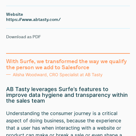
Website
https://www.abtasty.com/
Download as PDF
With Surfe, we transformed the way we qualify
the person we add to Salesforce
Alisha Woodward, CRO Specialist at AB Tasty
AB Tasty leverages Surfe’s features to
improve data hygiene and transparency within
the sales team
Understanding the consumer journey is a critical
aspect of doing business, because the experience
that a user has when interacting with a website or
product can make or break a sale or even shape a