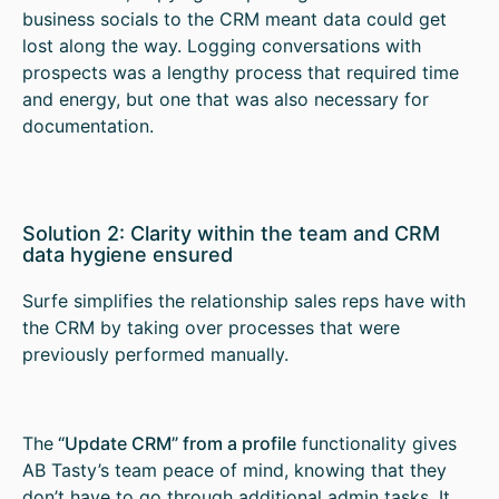
business socials to the CRM meant data could get
lost along the way. Logging conversations with
prospects was a lengthy process that required time
and energy, but one that was also necessary for
documentation.
Solution 2: Clarity within the team and CRM
data hygiene ensured
Surfe simplifies the relationship sales reps have with
the CRM by taking over processes that were
previously performed manually.
The
“Update CRM” from a profile
functionality gives
AB Tasty’s team peace of mind, knowing that they
don’t have to go through additional admin tasks. It