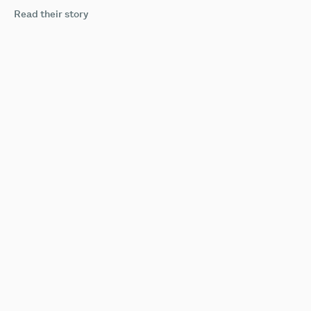
Read their story