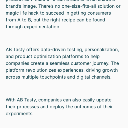
brand’s image. There’s no one-size-fits-all solution or
magic life hack to succeed in getting consumers
from A to B, but the right recipe can be found
through experimentation.
AB Tasty offers data-driven testing, personalization,
and product optimization platforms to help
companies create a seamless customer journey. The
platform revolutionizes experiences, driving growth
across multiple touchpoints and digital channels.
With AB Tasty, companies can also easily update
their processes and deploy the outcomes of their
experiments.