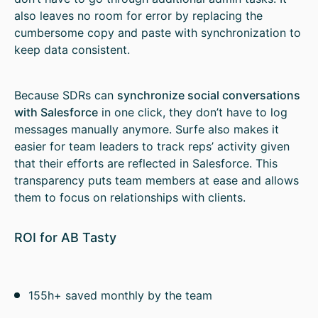
also leaves no room for error by replacing the
cumbersome copy and paste with synchronization to
keep data consistent.
Because SDRs can
synchronize social conversations
with Salesforce
in one click, they don’t have to log
messages manually anymore. Surfe also makes it
easier for team leaders to track reps’ activity given
that their efforts are reflected in Salesforce. This
transparency puts team members at ease and allows
them to focus on relationships with clients.
ROI for AB Tasty
155h+ saved monthly by the team