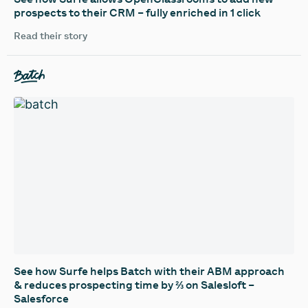
prospects to their CRM – fully enriched in 1 click
Read their story
See how Surfe helps Batch with their ABM approach
& reduces prospecting time by ⅔ on Salesloft –
Salesforce