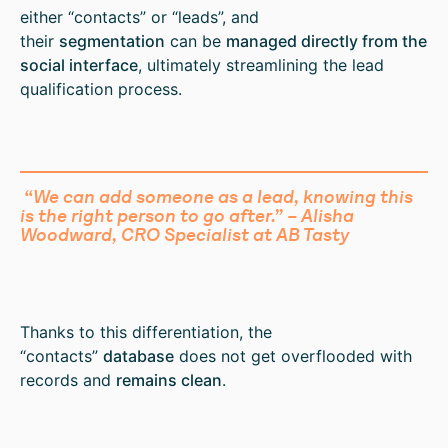
either “contacts” or “leads”, and
their
segmentation
can be
managed directly from the
social interface
, ultimately streamlining the lead
qualification process.
“We can add someone as a lead, knowing this
is the right person to go after.” – Alisha
Woodward, CRO Specialist at AB Tasty
Thanks to this differentiation, the
“contacts”
database
does not get overflooded with
records and
remains clean
.