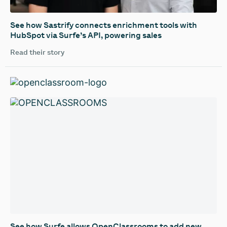
See how Sastrify connects enrichment tools with
HubSpot via Surfe’s API, powering sales
Read their story
See how Surfe allows OpenClassrooms to add new