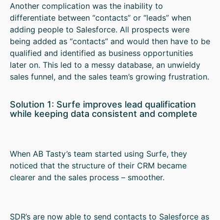
Another complication was the inability to
differentiate between “contacts” or “leads” when
adding people to Salesforce. All prospects were
being added as “contacts” and would then have to be
qualified and identified as business opportunities
later on. This led to a messy database, an unwieldy
sales funnel, and the sales team’s growing frustration.
Solution 1: Surfe improves lead qualification
while keeping data consistent and complete
When AB Tasty’s team started using Surfe, they
noticed that the structure of their CRM became
clearer and the sales process – smoother.
SDR’s are now able to send contacts to Salesforce as