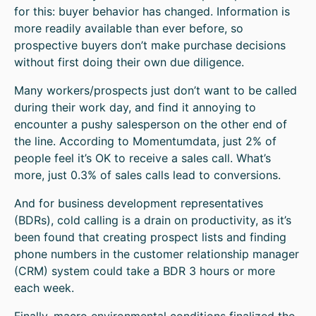
for this: buyer behavior has changed. Information is
more readily available than ever before, so
prospective buyers don’t make purchase decisions
without first doing their own due diligence.
Many workers/prospects just don’t want to be called
during their work day, and find it annoying to
encounter a pushy salesperson on the other end of
the line. According to Momentumdata, just 2% of
people feel it’s OK to receive a sales call. What’s
more, just 0.3% of sales calls lead to conversions.
And for business development representatives
(BDRs), cold calling is a drain on productivity, as it’s
been found that creating prospect lists and finding
phone numbers in the customer relationship manager
(CRM) system could take a BDR 3 hours or more
each week.
Finally, macro environmental conditions finalized the