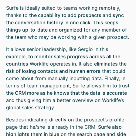
Surfe is ideally suited to teams working remotely,
thanks to
the capability to add prospects and sync
the conversation history in one click. This keeps
things up-to-date and organized
for any member of
the team who may be working with a given prospect.
It allows senior leadership, like Sergio in this
example,
to monitor sales progress across all the
countries
Worklife operates in. It also
eliminates the
risk of losing contacts and human errors
that could
come about from manually inputting data. Finally, in
terms of team management, Surfe allows him
to trust
the CRM more as he knows that the data is accurate
and thus giving him a better overview on Worklife’s
global sales strategy.
Besides indicating directly on the prospect’s profile
page that he/she is already in the CRM,
Surfe also
highlights them in blue
on the search page and side