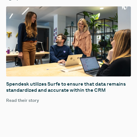
Spendesk utilizes Surfe to ensure that data remains
standardized and accurate within the CRM
Read their story