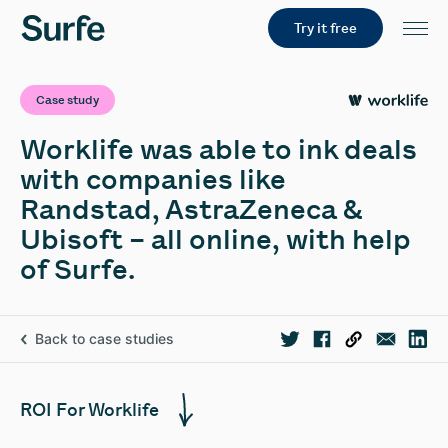
Try it free
Case study
Worklife was able to ink deals
with companies like
Randstad, AstraZeneca &
Ubisoft – all online, with help
of Surfe.
Back to case studies
ROI For Worklife