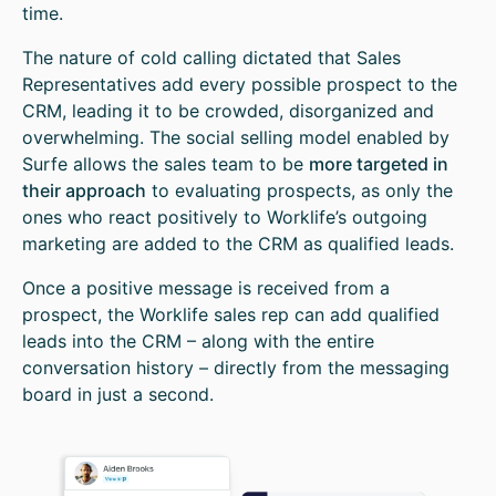
time.
The nature of cold calling dictated that Sales
Representatives add every possible prospect to the
CRM, leading it to be crowded, disorganized and
overwhelming. The social selling model enabled by
Surfe allows the sales team to be
more targeted in
their approach
to evaluating prospects, as only the
ones who react positively to Worklife’s outgoing
marketing are added to the CRM as qualified leads.
Once a positive message is received from a
prospect, the Worklife sales rep can add qualified
leads into the CRM – along with the entire
conversation history – directly from the messaging
board in just a second.