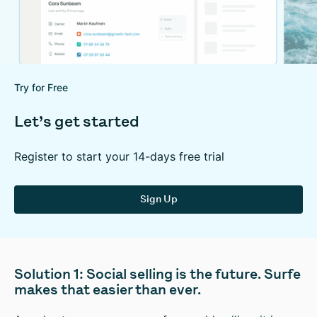
Try for Free
Let’s get started
Register to start your 14-days free trial
Sign Up
Solution 1: Social selling is the future. Surfe
makes that easier than ever.