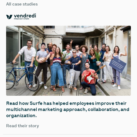
All case studies
Read how Surfe has helped employees improve their
multichannel marketing approach, collaboration, and
organization.
Read their story