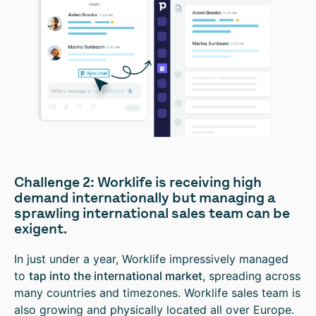
Challenge 2: Worklife is receiving high
demand internationally but managing a
sprawling international sales team can be
exigent.
In just under a year, Worklife impressively managed
to
tap into the international market
, spreading across
many countries and timezones. Worklife sales team is
also growing and physically located all over Europe.