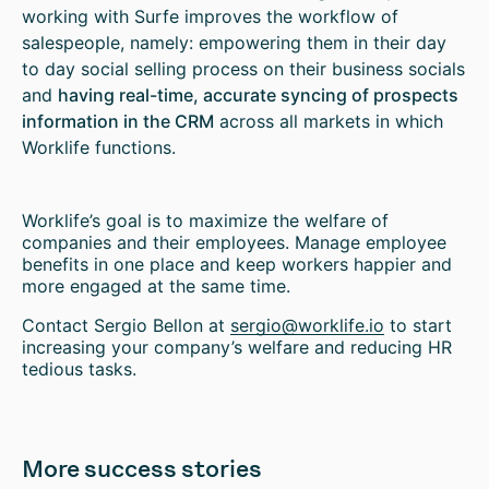
working with Surfe improves the workflow of
salespeople, namely: empowering them in their day
to day social selling process on their business socials
and
having real-time, accurate syncing of prospects
information in the CRM
across all markets in which
Worklife functions.
Worklife’s goal is to maximize the welfare of
companies and their employees. Manage employee
benefits in one place and keep workers happier and
more engaged at the same time.
Contact Sergio Bellon at
sergio@worklife.io
to start
increasing your company’s welfare and reducing HR
tedious tasks.
More success stories