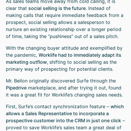
As sales teams move away from cold calling, it is
clear that
social selling is the future
. Instead of
making calls that require immediate feedback from a
prospect, social selling allows a salesperson to
nurture an existing relationship over a longer period
of time, taking the “pushiness” out of a sales pitch.
With the changing buyer attitude and exemplified by
the pandemic,
Worklife had to immediately adapt its
marketing outflow
, shifting to social selling as the
primary way of prospecting for potential clients.
Mr. Bellon originally discovered Surfe through the
Pipedrive
marketplace, and after trying it out, found
it was a great fit for Worklife’s changing sales needs.
First, Surfe’s contact synchronization feature –
which
allows a Sales Representative to incorporate a
prospective customer into the CRM in just one click
–
proved to save Worklife’s sales team a great deal of