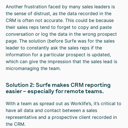
Another frustration faced by many sales leaders is
the sense of distrust, as the data recorded in the
CRM is often not accurate. This could be because
their sales reps tend to forget to copy and paste
conversation or log the data in the wrong prospect
page. The solution (before Surfe was for the sales
leader to constantly ask the sales reps if the
information for a particular prospect is updated,
which can give the impression that the sales lead is
micromanaging the team.
Solution 2: Surfe makes CRM reporting
easier – especially for remote teams.
With a team as spread out as Worklife’s, it’s critical to
have all data and contact between a sales
representative and a prospective client recorded in
the CRM.