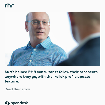
Surfe helped RHR consultants follow their prospects
anywhere they go, with the 1-click profile update
feature.
Read their story