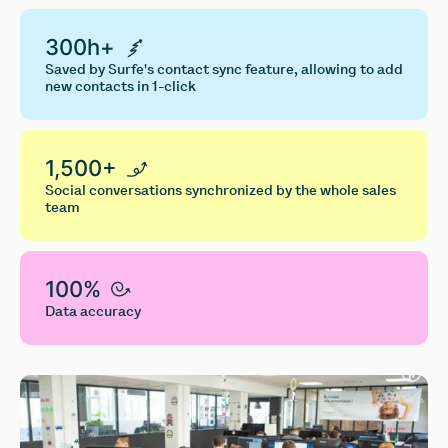
300h+
Saved by Surfe's contact sync feature, allowing to add
new contacts in 1-click
1,500+
Social conversations synchronized by the whole sales
team
100%
Data accuracy