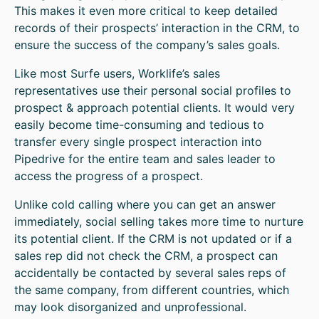
This makes it even more critical to keep detailed
records of their prospects’ interaction in the CRM, to
ensure the success of the company’s sales goals.
Like most Surfe users, Worklife’s sales
representatives use their personal social profiles to
prospect & approach potential clients. It would very
easily become time-consuming and tedious to
transfer every single prospect interaction into
Pipedrive for the entire team and sales leader to
access the progress of a prospect.
Unlike cold calling where you can get an answer
immediately, social selling takes more time to nurture
its potential client. If the CRM is not updated or if a
sales rep did not check the CRM, a prospect can
accidentally be contacted by several sales reps of
the same company, from different countries, which
may look disorganized and unprofessional.