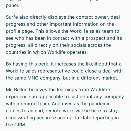
panel.
Surfe also directly displays the contact owner, deal
progress and other important information on the
profile page. This allows the Worklife sales team to
see who has been in contact with a prospect and its
progress, all directly on their socials across the
countries in which Worklife operates.
By having this perk, it increases the likelihood that a
Worklife sales representative could close a deal with
the same MNC company, but in a different market.
Mr. Bellon believes the learnings from Worklife’s
experience are applicable to just about any company
with a remote team. And even as the pandemic
comes to an end, remote work will be here to stay,
necessitating accurate and up-to-date reporting in
the CRM.