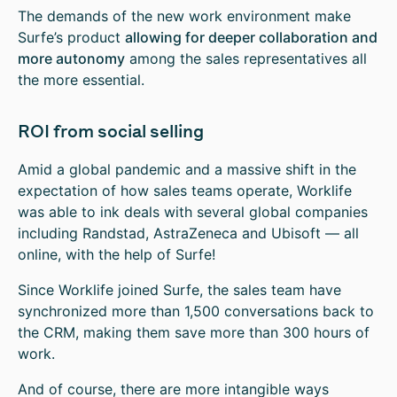
The demands of the new work environment make
Surfe’s product
allowing for deeper collaboration and
more autonomy
among the sales representatives all
the more essential.
ROI from social selling
Amid a global pandemic and a massive shift in the
expectation of how sales teams operate, Worklife
was able to ink deals with several global companies
including Randstad, AstraZeneca and Ubisoft — all
online, with the help of Surfe!
Since Worklife joined Surfe, the sales team have
synchronized more than 1,500 conversations back to
the CRM, making them save more than 300 hours of
work.
And of course, there are more intangible ways