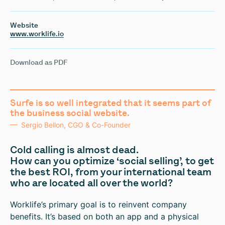
Website
www.worklife.io
Download as PDF
Surfe is so well integrated that it seems part of
the business social website.
Sergio Bellon, CGO & Co-Founder
Cold calling is almost dead.
How can you optimize ‘social selling’, to get
the best ROI, from your international team
who are located all over the world?
Worklife’s primary goal is to reinvent company
benefits. It’s based on both an app and a physical