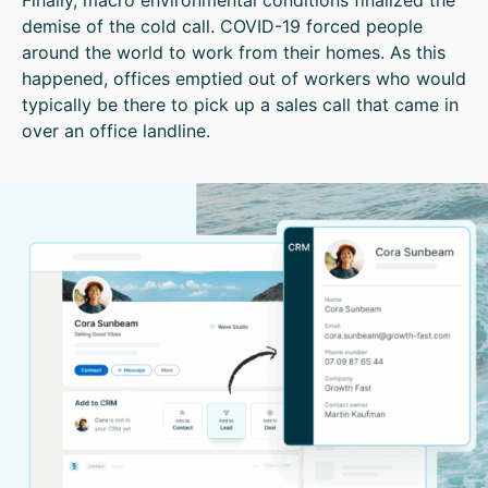
demise of the cold call. COVID-19 forced people
around the world to work from their homes. As this
happened, offices emptied out of workers who would
typically be there to pick up a sales call that came in
over an office landline.