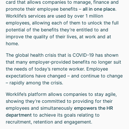
card that allows companies to manage, finance and
promote their employee benefits –
all in one place
.
Worklife’s services are used by over 1 million
employees, allowing each of them to unlock the full
potential of the benefits they’re entitled to and
improve the quality of their lives, at work and at
home.
The global health crisis that is COVID-19 has shown
that many employer-provided benefits no longer suit
the needs of today’s remote worker. Employee
expectations have changed – and continue to change
– rapidly among the crisis.
Worklife’s platform allows companies to stay agile,
showing they’re committed to providing for their
employees and simultaneously
empowers the HR
department
to achieve its goals relating to
recruitment, retention and engagement.