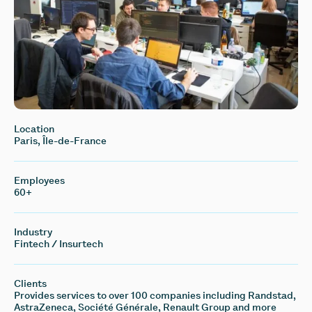
Location
Paris, Île-de-France
Employees
60+
Industry
Fintech / Insurtech
Clients
Provides services to over 100 companies including Randstad,
AstraZeneca, Société Générale, Renault Group and more