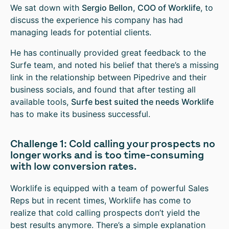
We sat down with
Sergio Bellon, COO of Worklife
, to
discuss the experience his company has had
managing leads for potential clients.
He has continually provided great feedback to the
Surfe team, and noted his belief that there’s a missing
link in the relationship between Pipedrive and their
business socials, and found that after testing all
available tools,
Surfe best suited the needs Worklife
has to make its business successful.
Challenge 1: Cold calling your prospects no
longer works and is too time-consuming
with low conversion rates.
Worklife is equipped with a team of powerful Sales
Reps but in recent times, Worklife has come to
realize that cold calling prospects don’t yield the
best results anymore. There’s a simple explanation