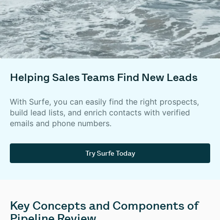
Helping Sales Teams Find New Leads
With Surfe, you can easily find the right prospects,
build lead lists, and enrich contacts with verified
emails and phone numbers.
Try Surfe Today
Key Concepts and Components of
Pipeline Review