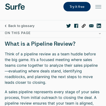
Try it free
Back to glossary
ON THIS PAGE
What is a Pipeline Review?
Think of a pipeline review as a team huddle before
the big game. It’s a focused meeting where sales
teams come together to analyze their sales pipeline
—evaluating where deals stand, identifying
roadblocks, and planning the next steps to move
leads closer to closing.
A sales pipeline represents every stage of your sales
process, from initial outreach to closing the deal. A
pipeline review ensures that your team is aligned,