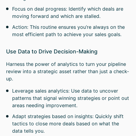
Focus on deal progress: Identify which deals are
moving forward and which are stalled.
Action: This routine ensures you’re always on the
most efficient path to achieve your sales goals.
Use Data to Drive Decision-Making
Harness the power of analytics to turn your pipeline
review into a strategic asset rather than just a check-
up.
Leverage sales analytics: Use data to uncover
patterns that signal winning strategies or point out
areas needing improvement.
Adapt strategies based on insights: Quickly shift
tactics to close more deals based on what the
data tells you.