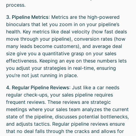
process.
3. Pipeline Metrics
: Metrics are the high-powered
binoculars that let you zoom in on your pipeline’s
health. Key metrics like deal velocity (how fast deals
move through your pipeline), conversion rates (how
many leads become customers), and average deal
size give you a quantitative grasp on your sales
effectiveness. Keeping an eye on these numbers lets
you adjust your strategies in real-time, ensuring
you’re not just running in place.
4. Regular Pipeline Reviews
: Just like a car needs
regular check-ups, your sales pipeline requires
frequent reviews. These reviews are strategic
meetings where your sales team analyzes the current
state of the pipeline, discusses potential bottlenecks,
and adjusts tactics. Regular pipeline reviews ensure
that no deal falls through the cracks and allows for