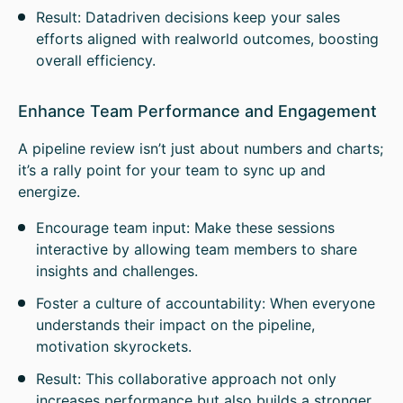
Result: Datadriven decisions keep your sales
efforts aligned with realworld outcomes, boosting
overall efficiency.
Enhance Team Performance and Engagement
A pipeline review isn’t just about numbers and charts;
it’s a rally point for your team to sync up and
energize.
Encourage team input: Make these sessions
interactive by allowing team members to share
insights and challenges.
Foster a culture of accountability: When everyone
understands their impact on the pipeline,
motivation skyrockets.
Result: This collaborative approach not only
increases performance but also builds a stronger,