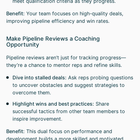
meet qualification criteria as they progress.
Benefit:
Your team focuses on high-quality deals,
improving pipeline efficiency and win rates.
Make Pipeline Reviews a Coaching
Opportunity
Pipeline reviews aren’t just for tracking progress—
they’re a chance to mentor reps and refine skills.
Dive into stalled deals:
Ask reps probing questions
to uncover obstacles and suggest strategies to
overcome them.
Highlight wins and best practices:
Share
successful tactics from other team members to
inspire improvement.
Benefit:
This dual focus on performance and
development builds a more skilled and motivated