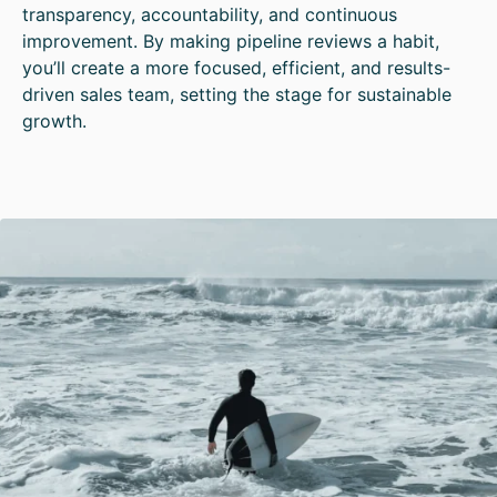
transparency, accountability, and continuous
improvement. By making pipeline reviews a habit,
you’ll create a more focused, efficient, and results-
driven sales team, setting the stage for sustainable
growth.