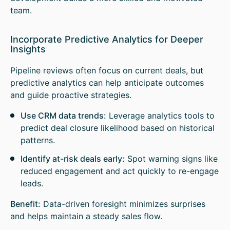
team.
Incorporate Predictive Analytics for Deeper
Insights
Pipeline reviews often focus on current deals, but
predictive analytics can help anticipate outcomes
and guide proactive strategies.
Use CRM data trends:
Leverage analytics tools to
predict deal closure likelihood based on historical
patterns.
Identify at-risk deals early:
Spot warning signs like
reduced engagement and act quickly to re-engage
leads.
Benefit:
Data-driven foresight minimizes surprises
and helps maintain a steady sales flow.