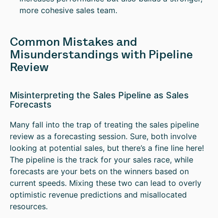
more cohesive sales team.
Common Mistakes and
Misunderstandings with Pipeline
Review
Misinterpreting the Sales Pipeline as Sales
Forecasts
Many fall into the trap of treating the sales pipeline
review as a forecasting session. Sure, both involve
looking at potential sales, but there’s a fine line here!
The pipeline is the track for your sales race, while
forecasts are your bets on the winners based on
current speeds. Mixing these two can lead to overly
optimistic revenue predictions and misallocated
resources.