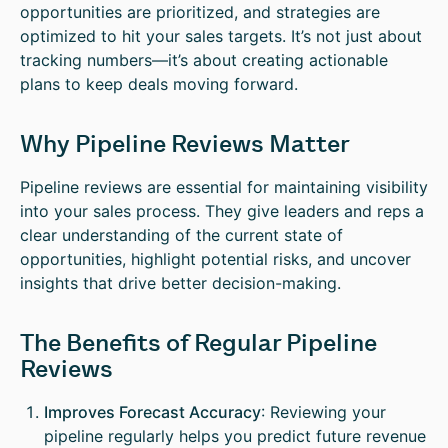
opportunities are prioritized, and strategies are
optimized to hit your sales targets. It’s not just about
tracking numbers—it’s about creating actionable
plans to keep deals moving forward.
Why Pipeline Reviews Matter
Pipeline reviews are essential for maintaining visibility
into your sales process. They give leaders and reps a
clear understanding of the current state of
opportunities, highlight potential risks, and uncover
insights that drive better decision-making.
The Benefits of Regular Pipeline
Reviews
Improves Forecast Accuracy
: Reviewing your
pipeline regularly helps you predict future revenue