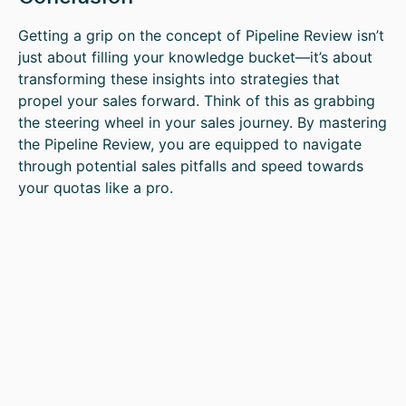
Getting a grip on the concept of Pipeline Review isn’t
just about filling your knowledge bucket—it’s about
transforming these insights into strategies that
propel your sales forward. Think of this as grabbing
the steering wheel in your sales journey. By mastering
the Pipeline Review, you are equipped to navigate
through potential sales pitfalls and speed towards
your quotas like a pro.