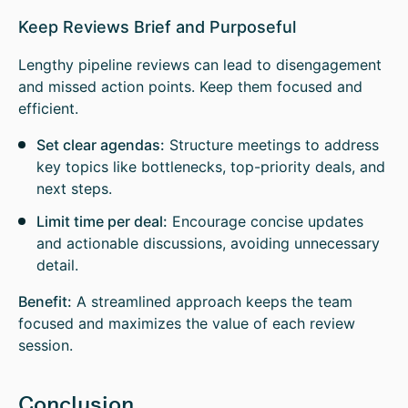
Keep Reviews Brief and Purposeful
Lengthy pipeline reviews can lead to disengagement
and missed action points. Keep them focused and
efficient.
Set clear agendas:
Structure meetings to address
key topics like bottlenecks, top-priority deals, and
next steps.
Limit time per deal:
Encourage concise updates
and actionable discussions, avoiding unnecessary
detail.
Benefit:
A streamlined approach keeps the team
focused and maximizes the value of each review
session.
Conclusion