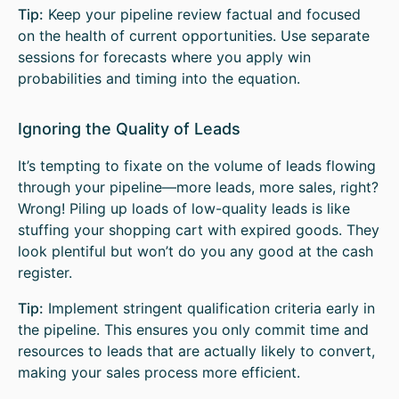
Tip:
Keep your pipeline review factual and focused
on the health of current opportunities. Use separate
sessions for forecasts where you apply win
probabilities and timing into the equation.
Ignoring the Quality of Leads
It’s tempting to fixate on the volume of leads flowing
through your pipeline—more leads, more sales, right?
Wrong! Piling up loads of low-quality leads is like
stuffing your shopping cart with expired goods. They
look plentiful but won’t do you any good at the cash
register.
Tip:
Implement stringent qualification criteria early in
the pipeline. This ensures you only commit time and
resources to leads that are actually likely to convert,
making your sales process more efficient.