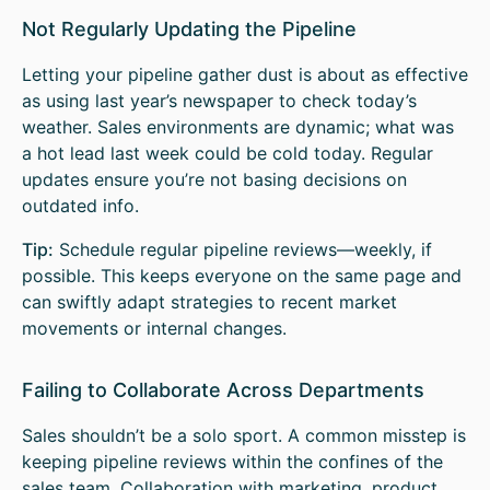
Not Regularly Updating the Pipeline
Letting your pipeline gather dust is about as effective
as using last year’s newspaper to check today’s
weather. Sales environments are dynamic; what was
a hot lead last week could be cold today. Regular
updates ensure you’re not basing decisions on
outdated info.
Tip:
Schedule regular pipeline reviews—weekly, if
possible. This keeps everyone on the same page and
can swiftly adapt strategies to recent market
movements or internal changes.
Failing to Collaborate Across Departments
Sales shouldn’t be a solo sport. A common misstep is
keeping pipeline reviews within the confines of the
sales team. Collaboration with marketing, product,