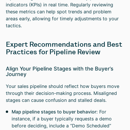
indicators (KPIs) in real time. Regularly reviewing
these metrics can help spot trends and problem
areas early, allowing for timely adjustments to your
tactics.
Expert Recommendations and Best
Practices for Pipeline Review
Align Your Pipeline Stages with the Buyer’s
Journey
Your sales pipeline should reflect how buyers move
through their decision-making process. Misaligned
stages can cause confusion and stalled deals.
Map pipeline stages to buyer behavior:
For
instance, if a buyer typically requests a demo
before deciding, include a “Demo Scheduled”