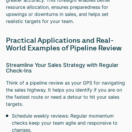
greater accuracy. This foresight enables better
resource allocation, ensures preparedness for
upswings or downturns in sales, and helps set
realistic targets for your team.
Practical Applications and Real-
World Examples of Pipeline Review
Streamline Your Sales Strategy with Regular
Check-Ins
Think of a pipeline review as your GPS for navigating
the sales highway. It helps you identify if you are on
the fastest route or need a detour to hit your sales
targets.
Schedule weekly reviews: Regular momentum
checks keep your team agile and responsive to
changes.