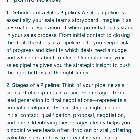
1. Definition of a Sales Pipeline
: A sales pipeline is
essentially your sale team’s storyboard. Imagine it as
a visual representation of where potential deals stand
in your sales process. From initial contact to closing
the deal, the steps in a pipeline help you keep track
of progress and identify which deals need a nudge
and which are about to close. Understanding your
sales pipeline gives you the strategic insight to push
the right buttons at the right times.
2. Stages of a Pipeline
: Think of your pipeline as a
series of checkpoints in a race. Each stage—from
lead generation to final negotiations—represents a
critical checkpoint. Typical stages might include
initial contact, qualification, proposal, negotiation,
and close. Identifying these stages clearly helps you
pinpoint where leads often drop out or stall, offering
valuable clues on how to streamline your sales