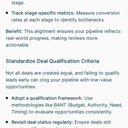
stage.
Track stage-specific metrics:
Measure conversion
rates at each stage to identify bottlenecks.
Benefit:
This alignment ensures your pipeline reflects
real-world progress, making reviews more
actionable.
Standardize Deal Qualification Criteria
Not all deals are created equal, and failing to qualify
leads early can clog your pipeline with low-value
opportunities.
Adopt a qualification framework:
Use
methodologies like BANT (Budget, Authority, Need,
Timing) to evaluate opportunities consistently.
Revisit deal status regularly:
Ensure deals still