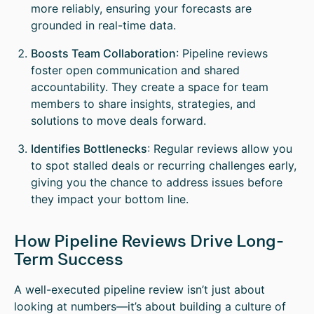
more reliably, ensuring your forecasts are
grounded in real-time data.
Boosts Team Collaboration
: Pipeline reviews
foster open communication and shared
accountability. They create a space for team
members to share insights, strategies, and
solutions to move deals forward.
Identifies Bottlenecks
: Regular reviews allow you
to spot stalled deals or recurring challenges early,
giving you the chance to address issues before
they impact your bottom line.
How Pipeline Reviews Drive Long-
Term Success
A well-executed pipeline review isn’t just about
looking at numbers—it’s about building a culture of