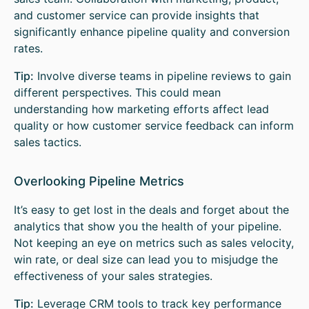
and customer service can provide insights that
significantly enhance pipeline quality and conversion
rates.
Tip:
Involve diverse teams in pipeline reviews to gain
different perspectives. This could mean
understanding how marketing efforts affect lead
quality or how customer service feedback can inform
sales tactics.
Overlooking Pipeline Metrics
It’s easy to get lost in the deals and forget about the
analytics that show you the health of your pipeline.
Not keeping an eye on metrics such as sales velocity,
win rate, or deal size can lead you to misjudge the
effectiveness of your sales strategies.
Tip:
Leverage CRM tools to track key performance