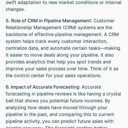
swift adaptation to new market conditions or internal
changes.
5. Role of CRM in Pipeline Management
: Customer
Relationship Management (CRM) systems are the
backbone of effective pipeline management. A CRM
system helps track every customer interaction,
centralize data, and automate certain tasks—making
it easier to move deals along your pipeline. It also
provides analytics that help you spot trends and
improve your sales process over time. Think of it as
the control center for your sales operations.
6. Impact of Accurate Forecasting
: Accurate
forecasting in pipeline reviews is like having a crystal
ball that shows you potential future incomes. By
analyzing how deals have moved through your
pipeline in the past, and comparing this to current
pipeline activity, you can predict future sales with