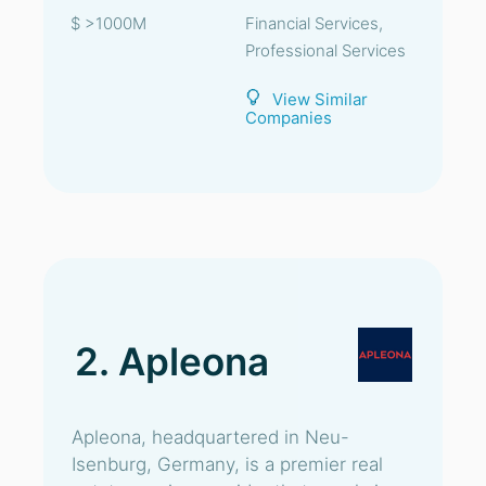
$ >1000M
Financial Services,
Professional Services
View Similar
Companies
2. Apleona
Apleona, headquartered in Neu-
Isenburg, Germany, is a premier real