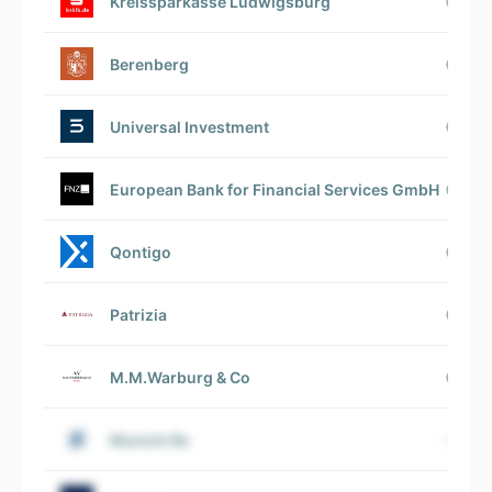
Kreissparkasse Ludwigsburg
Berenberg
Universal Investment
European Bank for Financial Services GmbH
Qontigo
Patrizia
M.M.Warburg & Co
Munich Re