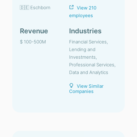
🇩🇪 Eschborn
View 210
employees
Revenue
Industries
$ 100-500M
Financial Services,
Lending and
Investments,
Professional Services,
Data and Analytics
View Similar
Companies