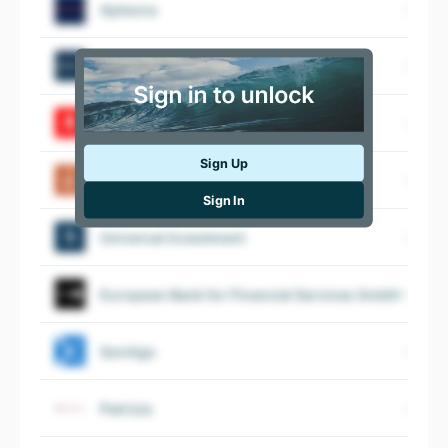
Apleona
Baden Wurttembergische Bank
Kreissparkasse Ludwigsburg
Sign Up
Berenberg
Sign In
Universal Investment
European Bank for Financial Services GmbH
Qontigo
Patrizia