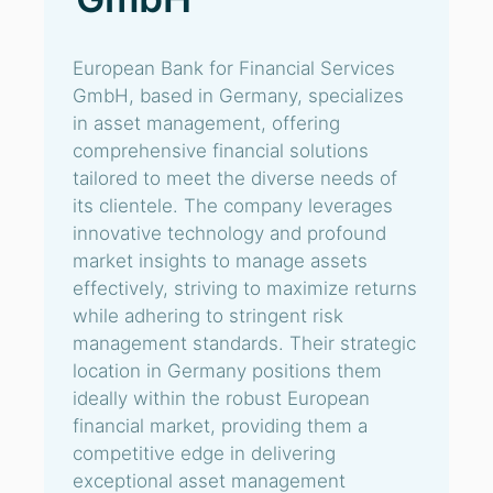
European Bank for Financial Services
GmbH, based in Germany, specializes
in asset management, offering
comprehensive financial solutions
tailored to meet the diverse needs of
its clientele. The company leverages
innovative technology and profound
market insights to manage assets
effectively, striving to maximize returns
while adhering to stringent risk
management standards. Their strategic
location in Germany positions them
ideally within the robust European
financial market, providing them a
competitive edge in delivering
exceptional asset management