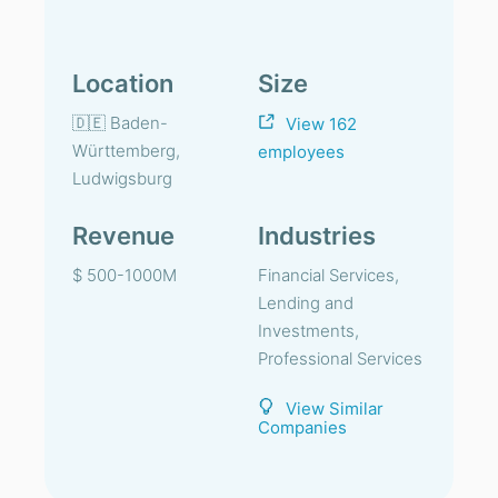
Location
Size
🇩🇪 Baden-
View 162
Württemberg,
employees
Ludwigsburg
Revenue
Industries
$ 500-1000M
Financial Services,
Lending and
Investments,
Professional Services
View Similar
Companies