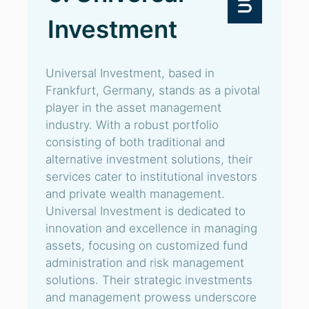
Investment
Universal Investment, based in
Frankfurt, Germany, stands as a pivotal
player in the asset management
industry. With a robust portfolio
consisting of both traditional and
alternative investment solutions, their
services cater to institutional investors
and private wealth management.
Universal Investment is dedicated to
innovation and excellence in managing
assets, focusing on customized fund
administration and risk management
solutions. Their strategic investments
and management prowess underscore