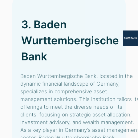
3. Baden
Wurttembergische
Bank
Baden Wurttembergische Bank, located in the
dynamic financial landscape of Germany,
specializes in comprehensive asset
management solutions. This institution tailors it
offerings to meet the diverse needs of its
clients, focusing on strategic asset allocation,
investment advisory, and wealth management.
As a key player in Germany’s asset managemen
sector, Baden Wurttembergische Bank