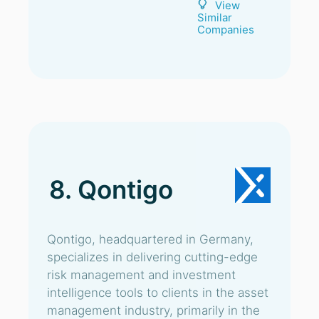
View
Similar
Companies
8. Qontigo
Qontigo, headquartered in Germany,
specializes in delivering cutting-edge
risk management and investment
intelligence tools to clients in the asset
management industry, primarily in the