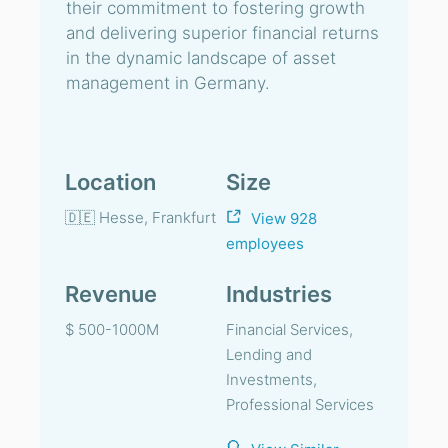
their commitment to fostering growth
and delivering superior financial returns
in the dynamic landscape of asset
management in Germany.
Location
Size
🇩🇪 Hesse, Frankfurt
View 928
employees
Revenue
Industries
$ 500-1000M
Financial Services,
Lending and
Investments,
Professional Services