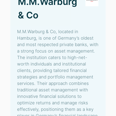
M.M.Warburg
& Co
M.M.Warburg & Co, located in
Hamburg, is one of Germany’s oldest
and most respected private banks, with
a strong focus on asset management.
The institution caters to high-net-
worth individuals and institutional
clients, providing tailored financial
strategies and portfolio management
services. Their approach combines
traditional asset management with
innovative financial solutions to
optimize returns and manage risks
effectively, positioning them as a key
player in Germany’s financial landscape.