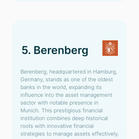
5. Berenberg
Berenberg, headquartered in Hamburg,
Germany, stands as one of the oldest
banks in the world, expanding its
influence into the asset management
sector with notable presence in
Munich. This prestigious financial
institution combines deep historical
roots with innovative financial
strategies to manage assets effectively,