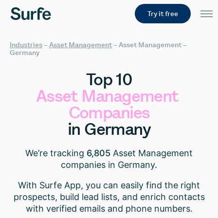
Try it free
Industries
–
Asset Management
–
Asset Management –
Germany
Top
10
Asset
Management
Companies
in
Germany
We’re tracking
6,805
Asset Management
companies in Germany.
With Surfe App, you can easily find the right
prospects, build lead lists, and enrich contacts
with verified emails and phone numbers.