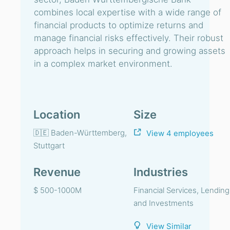
combines local expertise with a wide range of
financial products to optimize returns and
manage financial risks effectively. Their robust
approach helps in securing and growing assets
in a complex market environment.
Location
Size
🇩🇪 Baden-Württemberg,
View 4 employees
Stuttgart
Revenue
Industries
$ 500-1000M
Financial Services, Lending
and Investments
View Similar