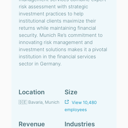
risk assessment with strategic
investment practices to help
institutional clients maximize their
returns while maintaining financial
security. Munich Re’s commitment to
innovating risk management and
investment solutions makes it a pivotal
institution in the financial services
sector in Germany.
Location
Size
🇩🇪 Bavaria, Munich
View 10,480
employees
Revenue
Industries