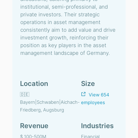
institutional, semi-professional, and
private investors. Their strategic
operations in asset management
consistently aim to add value and drive
investment growth, reinforcing their
position as key players in the asset
management landscape of Germany.
Location
Size
🇩🇪
View 654
Bayern|Schwaben|Aichach-
employees
Friedberg, Augsburg
Revenue
Industries
$ 100-500M
Financial