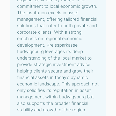
commitment to local economic growth.
The institution excels in asset
management, offering tailored financial
solutions that cater to both private and
corporate clients. With a strong
emphasis on regional economic
development, Kreissparkasse
Ludwigsburg leverages its deep
understanding of the local market to
provide strategic investment advice,
helping clients secure and grow their
financial assets in today’s dynamic
economic landscape. This approach not
only solidifies its reputation in asset
management within Ludwigsburg but
also supports the broader financial
stability and growth of the region.