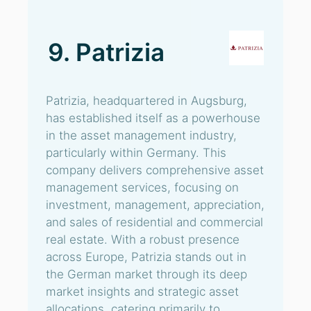
9. Patrizia
Patrizia, headquartered in Augsburg,
has established itself as a powerhouse
in the asset management industry,
particularly within Germany. This
company delivers comprehensive asset
management services, focusing on
investment, management, appreciation,
and sales of residential and commercial
real estate. With a robust presence
across Europe, Patrizia stands out in
the German market through its deep
market insights and strategic asset
allocations, catering primarily to