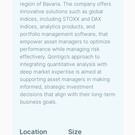
region of Bavaria. The company offers
innovative solutions such as global
indices, including STOXX and DAX
indices, analytics products, and
portfolio management software, that
empower asset managers to optimize
performance while managing risk
effectively. Qontigo’s approach to
integrating quantitative analysis with
deep market expertise is aimed at
supporting asset managers in making
informed, strategic investment
decisions that align with their long-term
business goals.
Location
Size