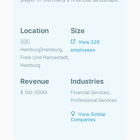
Location
Size
🇩🇪
View 329
Hamburg|Hamburg,
employees
Freie Und Hansestadt,
Hamburg
Revenue
Industries
$ 100-500M
Financial Services,
Professional Services
View Similar
Companies