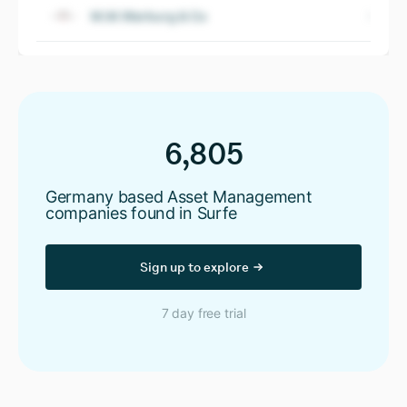
M.M.Warburg & Co
6,805
Germany based Asset Management
companies found in Surfe
Sign up to explore
7 day free trial