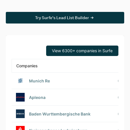
Try Surfe’s Lead List Builder
View 6300+ companies in Surfe
Companies
Munich Re
Apleona
Baden Wurttembergische Bank