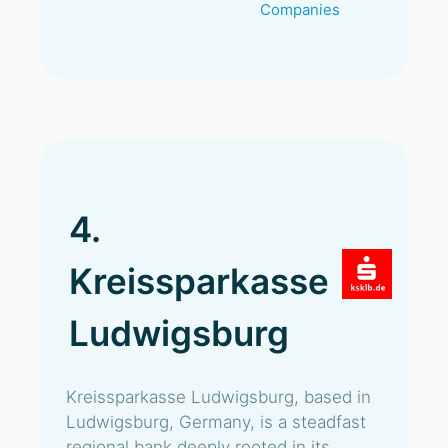
Companies
4.
Kreissparkasse
Ludwigsburg
Kreissparkasse Ludwigsburg, based in
Ludwigsburg, Germany, is a steadfast
regional bank deeply rooted in its