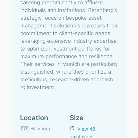
catering predominantly to affluent
individuals and institutions. Berenberg’s
strategic focus on bespoke asset
management solutions showcases their
commitment to client-specific needs,
leveraging extensive industry expertise
to optimize investment portfolios for
maximum performance and resilience.
Their services in Munich are particularly
distinguished, where they prioritize a
meticulous, research-driven approach
to investment.
Location
Size
🇩🇪 Hamburg
View 48
employees