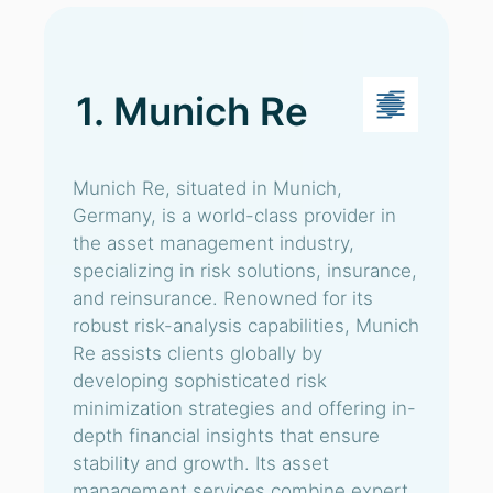
1. Munich Re
Munich Re, situated in Munich,
Germany, is a world-class provider in
the asset management industry,
specializing in risk solutions, insurance,
and reinsurance. Renowned for its
robust risk-analysis capabilities, Munich
Re assists clients globally by
developing sophisticated risk
minimization strategies and offering in-
depth financial insights that ensure
stability and growth. Its asset
management services combine expert