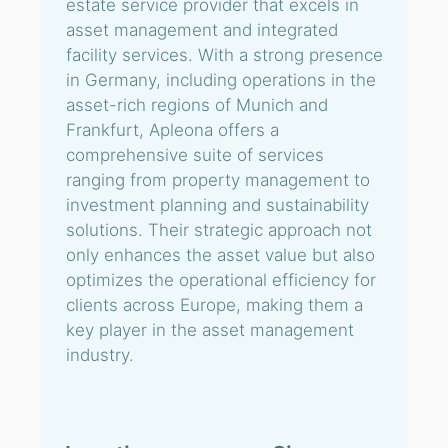
estate service provider that excels in
asset management and integrated
facility services. With a strong presence
in Germany, including operations in the
asset-rich regions of Munich and
Frankfurt, Apleona offers a
comprehensive suite of services
ranging from property management to
investment planning and sustainability
solutions. Their strategic approach not
only enhances the asset value but also
optimizes the operational efficiency for
clients across Europe, making them a
key player in the asset management
industry.