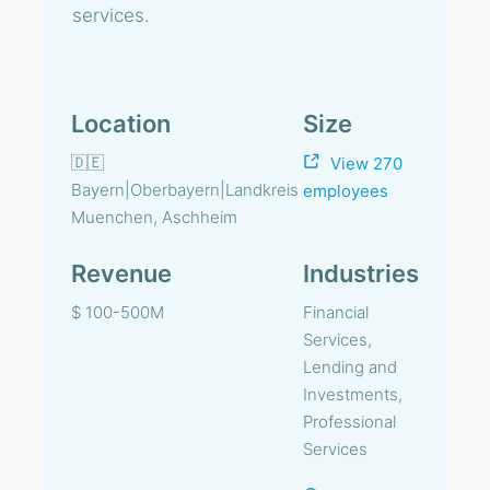
services.
Location
Size
🇩🇪
View 270
Bayern|Oberbayern|Landkreis
employees
Muenchen, Aschheim
Revenue
Industries
$ 100-500M
Financial
Services,
Lending and
Investments,
Professional
Services