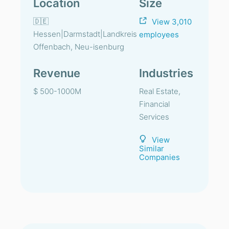
Location
Size
🇩🇪
View 3,010
Hessen|Darmstadt|Landkreis
employees
Offenbach, Neu-isenburg
Revenue
Industries
$ 500-1000M
Real Estate,
Financial
Services
View
Similar
Companies