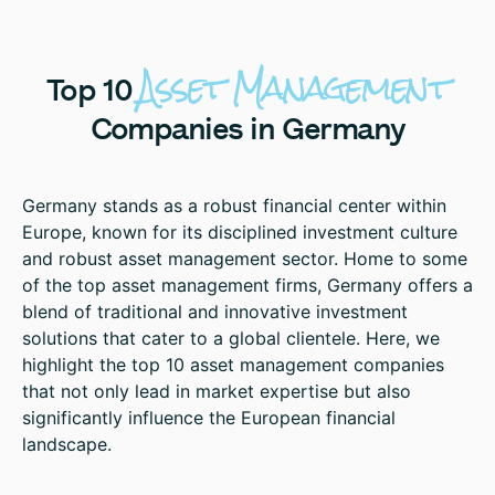
Asset
Management
Top
10
Companies
in
Germany
Germany stands as a robust financial center within
Europe, known for its disciplined investment culture
and robust asset management sector. Home to some
of the top asset management firms, Germany offers a
blend of traditional and innovative investment
solutions that cater to a global clientele. Here, we
highlight the top 10 asset management companies
that not only lead in market expertise but also
significantly influence the European financial
landscape.