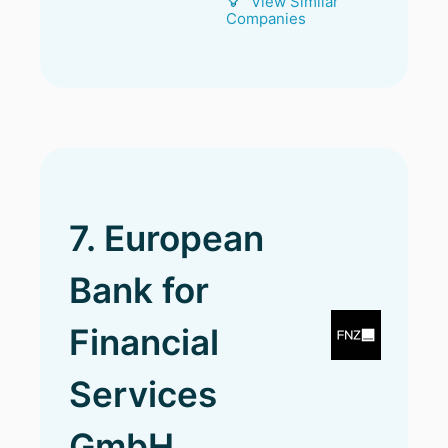
View Similar
Companies
7. European
Bank for
Financial
Services
GmbH