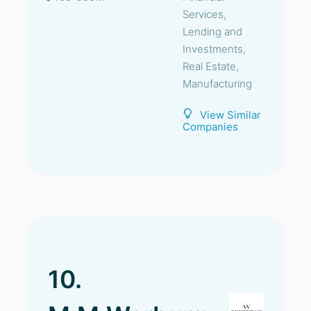
Services,
Lending and
Investments,
Real Estate,
Manufacturing
View Similar
Companies
10.