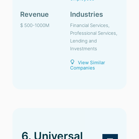
Revenue
Industries
$ 500-1000M
Financial Services,
Professional Services,
Lending and
Investments
View Similar
Companies
6. Universal