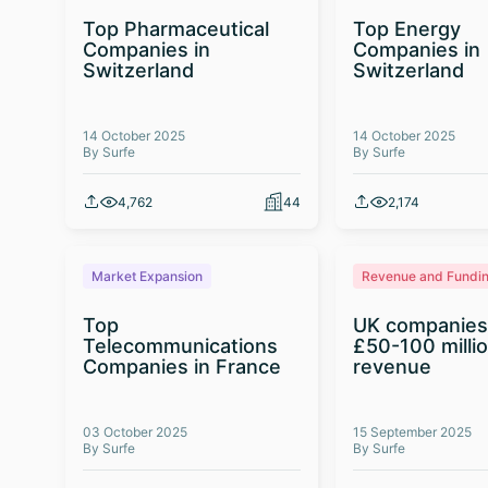
Top Pharmaceutical
Top Energy
Companies in
Companies in
Switzerland
Switzerland
14 October 2025
14 October 2025
By Surfe
By Surfe
4,762
44
2,174
Market Expansion
Revenue and Fundi
Top
UK companies
Telecommunications
£50-100 milli
Companies in France
revenue
03 October 2025
15 September 2025
By Surfe
By Surfe