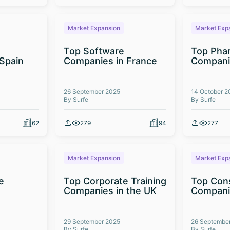
Market Expansion
Market Exp
Top Software
Top Phar
Spain
Companies in France
Companie
26 September 2025
14 October 2
By Surfe
By Surfe
62
279
94
277
Market Expansion
Market Exp
e
Top Corporate Training
Top Cons
Companies in the UK
Companie
29 September 2025
26 Septembe
By Surfe
By Surfe