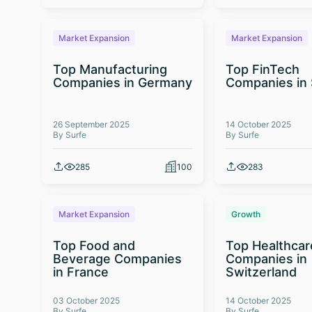
Market Expansion
Market Expansion
Top Manufacturing
Top FinTech
Companies in Germany
Companies in 
26 September 2025
14 October 2025
By Surfe
By Surfe
285
100
283
Market Expansion
Growth
Top Food and
Top Healthcar
Beverage Companies
Companies in
in France
Switzerland
03 October 2025
14 October 2025
By Surfe
By Surfe