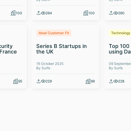
100
264
100
260
Ideal Customer Fit
Technology
urity
Series B Startups in
Top 100
 France
the UK
using D
16 October 2025
09 Septembe
By Surfe
By Surfe
95
229
99
228