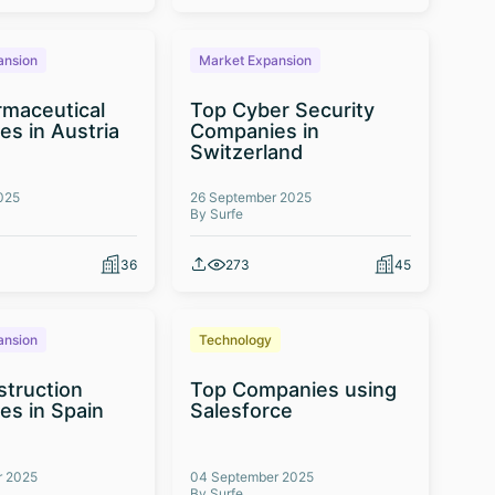
ansion
Market Expansion
maceutical
Top Cyber Security
s in Austria
Companies in
Switzerland
025
26 September 2025
By Surfe
36
273
45
ansion
Technology
truction
Top Companies using
s in Spain
Salesforce
r 2025
04 September 2025
By Surfe