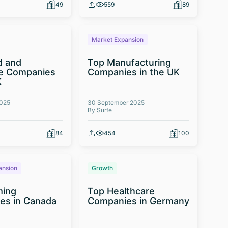
49
559
89
Market Expansion
d and
Top Manufacturing
e Companies
Companies in the UK
K
2025
30 September 2025
By Surfe
84
454
100
ansion
Growth
ming
Top Healthcare
es in Canada
Companies in Germany