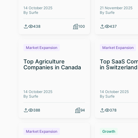
14 October 2025
21 November 2025
By Surfe
By Surfe
438
100
437
Market Expansion
Market Expansion
Top Agriculture
Top SaaS Com
Companies in Canada
in Switzerland
14 October 2025
14 October 2025
By Surfe
By Surfe
388
94
378
Market Expansion
Growth