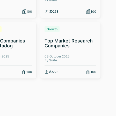
100
253
100
Growth
 Companies
Top Market Research
atadog
Companies
r 2025
03 October 2025
By Surfe
100
223
100