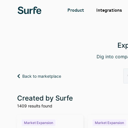
Integrations
Product
Exp
Dig into compa
Back to marketplace
Created by Surfe
1409 results found
Market Expansion
Market Expansion