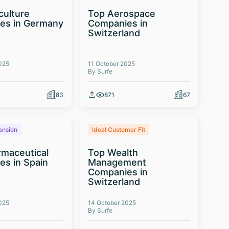
culture
Top Aerospace
es in Germany
Companies in
Switzerland
025
11 October 2025
By Surfe
83
871
67
ansion
Ideal Customer Fit
maceutical
Top Wealth
s in Spain
Management
Companies in
Switzerland
025
14 October 2025
By Surfe