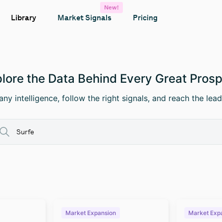
New!
Library
Market Signals
Pricing
lore the Data Behind Every Great Pros
ny intelligence, follow the right signals, and reach the lead
Market Expansion
Market Exp