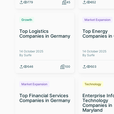
779
45
652
Growth
Market Expansion
Top Logistics
Top Energy
Companies in Germany
Companies in
14 October 2025
14 October 2025
By Surfe
By Surfe
546
100
503
Market Expansion
Technology
Top Financial Services
Enterprise In
Companies in Germany
Technology
Companies in
Maryland