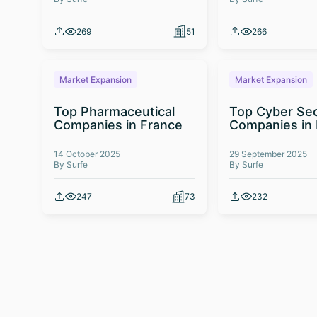
269
51
266
Market Expansion
Market Expansion
Top Pharmaceutical
Top Cyber Sec
Companies in France
Companies in
14 October 2025
29 September 2025
By Surfe
By Surfe
247
73
232