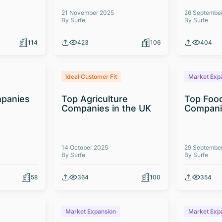
21 November 2025
26 Septembe
By Surfe
By Surfe
114
423
106
404
Ideal Customer Fit
Market Exp
panies
Top Agriculture
Top Foo
Companies in the UK
Compani
14 October 2025
29 Septembe
By Surfe
By Surfe
58
364
100
354
Market Expansion
Market Exp