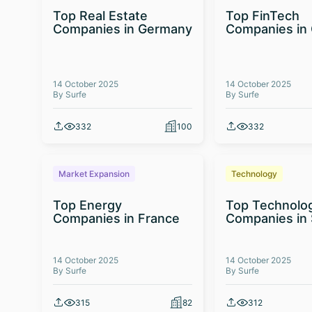
Top Real Estate
Top FinTech
Companies in Germany
Companies in
14 October 2025
14 October 2025
By Surfe
By Surfe
332
100
332
Market Expansion
Technology
Top Energy
Top Technolo
Companies in France
Companies in 
14 October 2025
14 October 2025
By Surfe
By Surfe
315
82
312