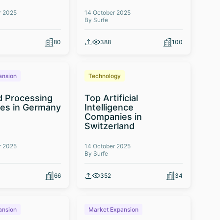
r 2025
14 October 2025
By Surfe
80
388
100
ansion
Technology
d Processing
Top Artificial
es in Germany
Intelligence
Companies in
Switzerland
r 2025
14 October 2025
By Surfe
66
352
34
ansion
Market Expansion