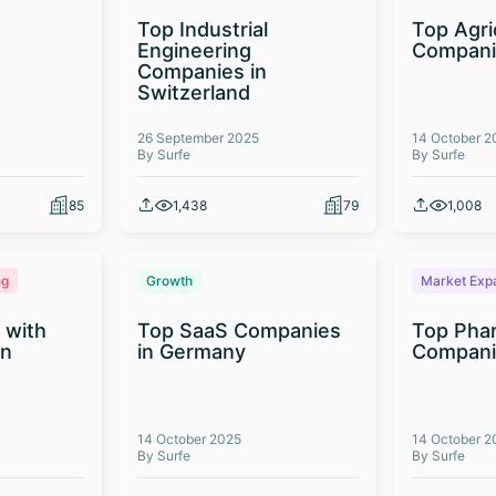
Top Industrial
Top Agri
Engineering
Compani
Companies in
Switzerland
26 September 2025
14 October 2
By Surfe
By Surfe
85
1,438
79
1,008
ng
Growth
Market Exp
 with
Top SaaS Companies
Top Phar
on
in Germany
Companie
14 October 2025
14 October 2
By Surfe
By Surfe