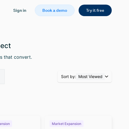
Sign in
Book a demo
Try it free
pect
s that convert.
Sort by:
Most Viewed
ansion
Market Expansion