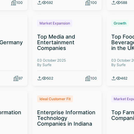
100
592
100
588
Market Expansion
Growth
Top Media and
Top Foo
 Germany
Entertainment
Beverag
Companies
in the U
03 October 2025
03 October 
By Surfe
By Surfe
97
502
100
462
Ideal Customer Fit
Market Exp
formation
Enterprise Information
Top Far
Technology
Compani
Companies in Indiana