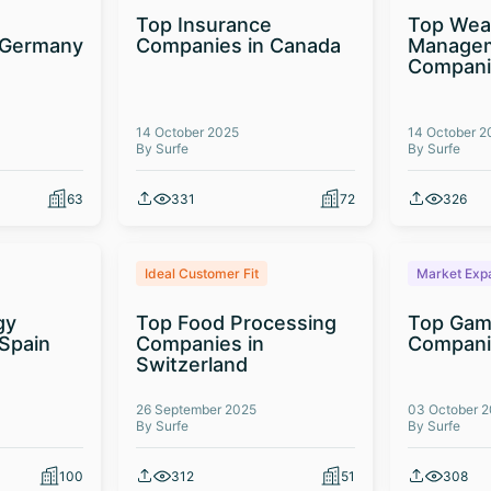
Top Insurance
Top Wea
 Germany
Companies in Canada
Manage
Compani
14 October 2025
14 October 2
By Surfe
By Surfe
63
331
72
326
Ideal Customer Fit
Market Exp
gy
Top Food Processing
Top Gam
Spain
Companies in
Compani
Switzerland
26 September 2025
03 October 
By Surfe
By Surfe
100
312
51
308