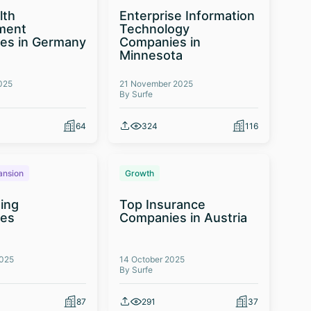
lth
Enterprise Information
ment
Technology
es in Germany
Companies in
Minnesota
025
21 November 2025
By Surfe
64
324
116
ansion
Growth
ing
Top Insurance
es
Companies in Austria
2025
14 October 2025
By Surfe
87
291
37