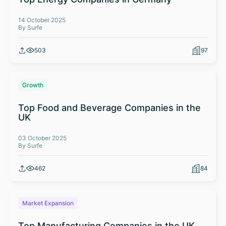
14 October 2025
By Surfe
503
97
Growth
Top Food and Beverage Companies in the
UK
03 October 2025
By Surfe
462
84
Market Expansion
Top Manufacturing Companies in the UK