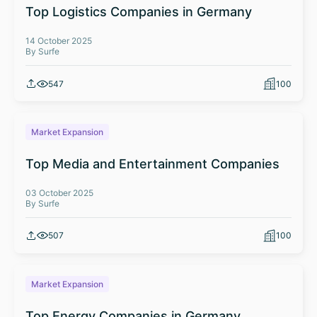
Top Logistics Companies in Germany
14 October 2025
By Surfe
547
100
Market Expansion
Top Media and Entertainment Companies
03 October 2025
By Surfe
507
100
Market Expansion
Top Energy Companies in Germany