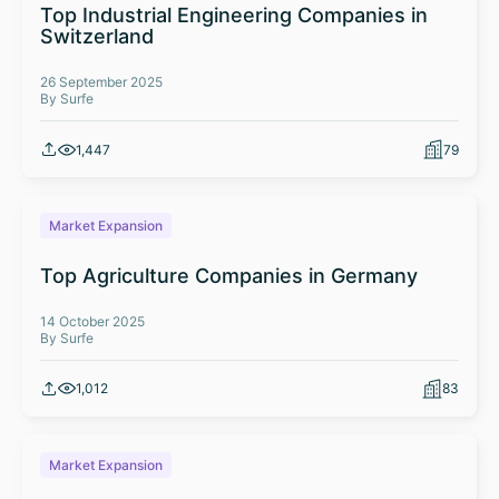
Top Industrial Engineering Companies in
Switzerland
26 September 2025
By Surfe
1,447
79
Market Expansion
Top Agriculture Companies in Germany
14 October 2025
By Surfe
1,012
83
Market Expansion