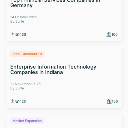
Germany
14 October 2025
By Surfe
438
100
Ideal Customer Fit
Enterprise Information Technology
Companies in Indiana
21 November 2025
By Surfe
426
106
Market Expansion