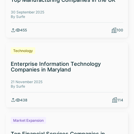
30 September 2025
By Surfe
455
100
Technology
Enterprise Information Technology
Companies in Maryland
21 November 2025
By Surfe
438
114
Market Expansion
Top Financial Services Companies in