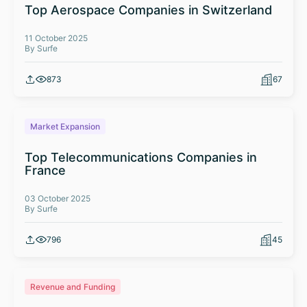
Top Aerospace Companies in Switzerland
11 October 2025
By Surfe
873
67
Market Expansion
Top Telecommunications Companies in
France
03 October 2025
By Surfe
796
45
Revenue and Funding