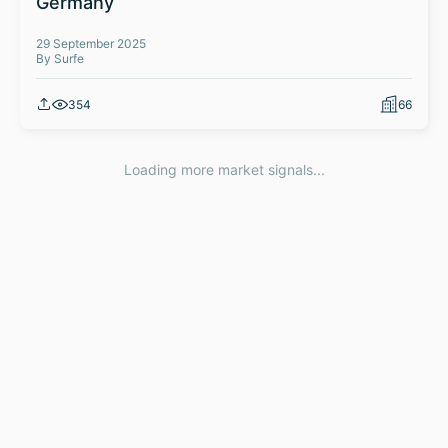
Germany
29 September 2025
By Surfe
354
66
Loading more market signals...