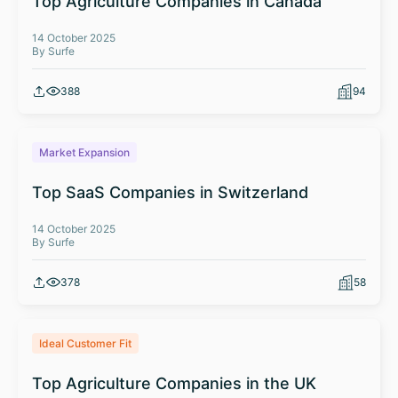
Top Agriculture Companies in Canada
14 October 2025
By Surfe
388
94
Market Expansion
Top SaaS Companies in Switzerland
14 October 2025
By Surfe
378
58
Ideal Customer Fit
Top Agriculture Companies in the UK