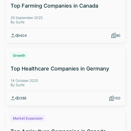
Top Farming Companies in Canada
26 September 2025
By Surfe
404
80
Growth
Top Healthcare Companies in Germany
14 October 2025
By Surfe
388
100
Market Expansion