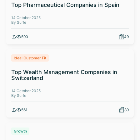
Top Pharmaceutical Companies in Spain
14 October 2025
By Surfe
590
49
Ideal Customer Fit
Top Wealth Management Companies in
Switzerland
14 October 2025
By Surfe
561
89
Growth