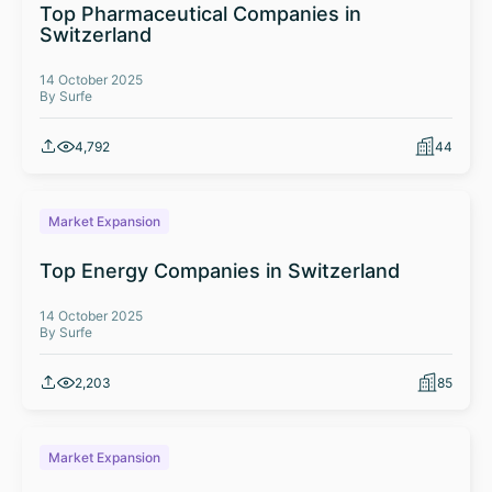
Top Pharmaceutical Companies in
Switzerland
14 October 2025
By Surfe
4,792
44
Market Expansion
Top Energy Companies in Switzerland
14 October 2025
By Surfe
2,203
85
Market Expansion