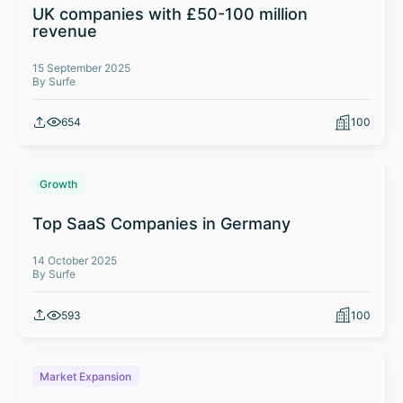
UK companies with £50-100 million
revenue
15 September 2025
By Surfe
654
100
Growth
Top SaaS Companies in Germany
14 October 2025
By Surfe
593
100
Market Expansion