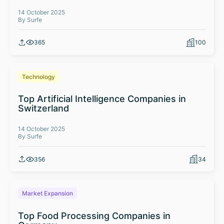
14 October 2025
By Surfe
365
100
Technology
Top Artificial Intelligence Companies in
Switzerland
14 October 2025
By Surfe
356
34
Market Expansion
Top Food Processing Companies in