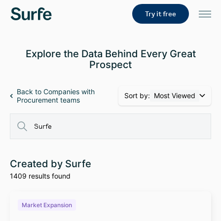
Try it free
Explore the Data Behind Every Great
Prospect
Back to Companies with
Sort by:
Most Viewed
Procurement teams
Created by Surfe
1409 results found
Market Expansion