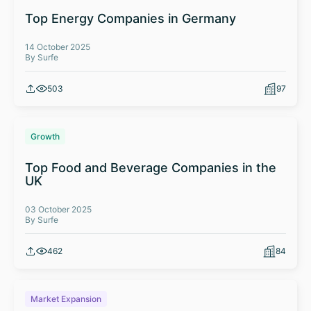
Top Energy Companies in Germany
14 October 2025
By Surfe
503
97
Growth
Top Food and Beverage Companies in the
UK
03 October 2025
By Surfe
462
84
Market Expansion