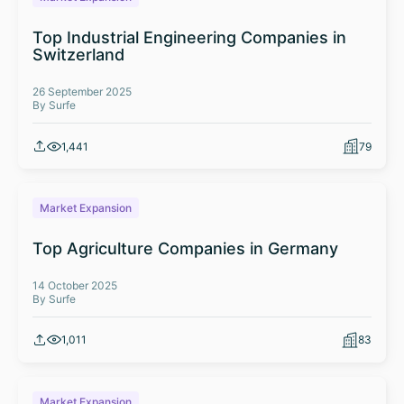
Top Industrial Engineering Companies in
Switzerland
26 September 2025
By Surfe
1,441
79
Market Expansion
Top Agriculture Companies in Germany
14 October 2025
By Surfe
1,011
83
Market Expansion