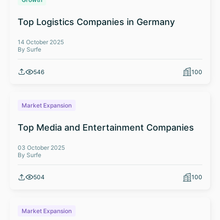
Top Logistics Companies in Germany
14 October 2025
By Surfe
546
100
Market Expansion
Top Media and Entertainment Companies
03 October 2025
By Surfe
504
100
Market Expansion