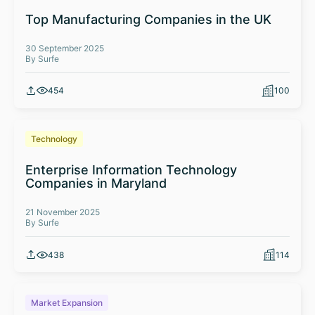
Top Manufacturing Companies in the UK
30 September 2025
By Surfe
454
100
Technology
Enterprise Information Technology
Companies in Maryland
21 November 2025
By Surfe
438
114
Market Expansion