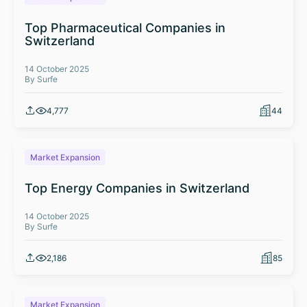
Top Pharmaceutical Companies in
Switzerland
14 October 2025
By Surfe
4,777
44
Market Expansion
Top Energy Companies in Switzerland
14 October 2025
By Surfe
2,186
85
Market Expansion