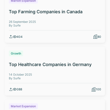
Market Expansion
Top Farming Companies in Canada
26 September 2025
By Surfe
404
80
Growth
Top Healthcare Companies in Germany
14 October 2025
By Surfe
388
100
Market Expansion