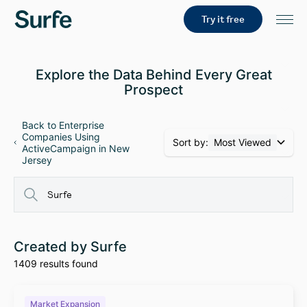
Try it free
Explore the Data Behind Every Great
Prospect
Back to Enterprise
Companies Using
Sort by:
Most Viewed
ActiveCampaign in New
Jersey
Created by Surfe
1409 results found
Market Expansion