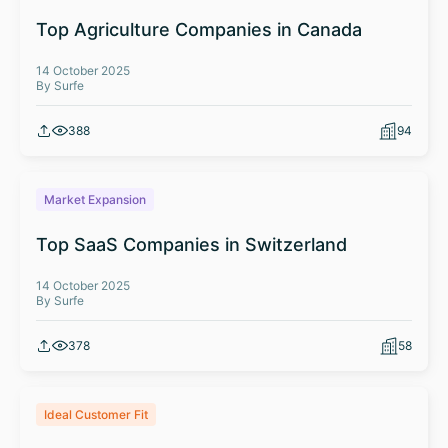
Top Agriculture Companies in Canada
14 October 2025
By Surfe
388
94
Market Expansion
Top SaaS Companies in Switzerland
14 October 2025
By Surfe
378
58
Ideal Customer Fit