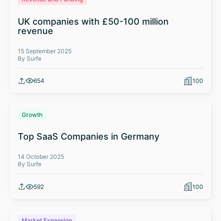
UK companies with £50-100 million
revenue
15 September 2025
By Surfe
654
100
Growth
Top SaaS Companies in Germany
14 October 2025
By Surfe
592
100
Market Expansion