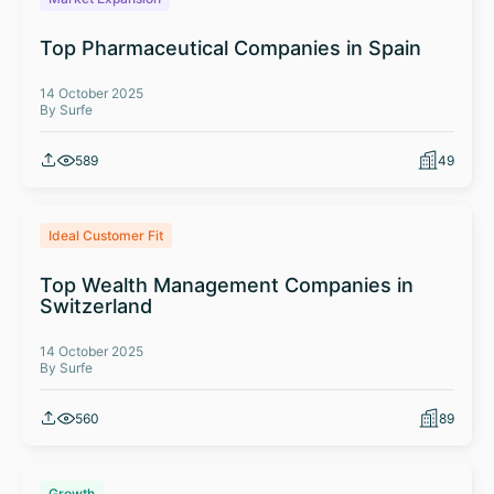
Top Pharmaceutical Companies in Spain
14 October 2025
By Surfe
589
49
Ideal Customer Fit
Top Wealth Management Companies in
Switzerland
14 October 2025
By Surfe
560
89
Growth