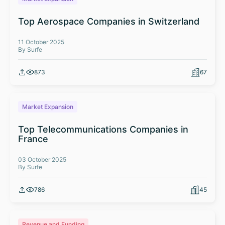
Top Aerospace Companies in Switzerland
11 October 2025
By Surfe
873
67
Market Expansion
Top Telecommunications Companies in
France
03 October 2025
By Surfe
786
45
Revenue and Funding