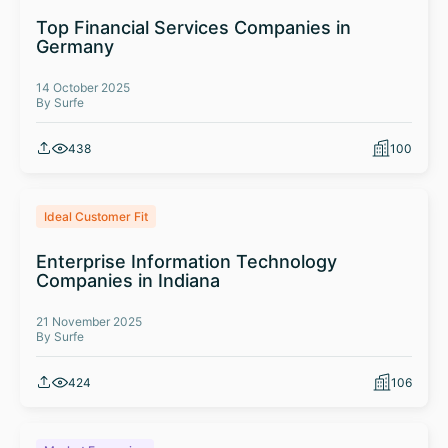
Top Financial Services Companies in
Germany
14 October 2025
By Surfe
438
100
Ideal Customer Fit
Enterprise Information Technology
Companies in Indiana
21 November 2025
By Surfe
424
106