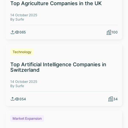
Top Agriculture Companies in the UK
14 October 2025
By Surfe
365
100
Technology
Top Artificial Intelligence Companies in
Switzerland
14 October 2025
By Surfe
354
34
Market Expansion