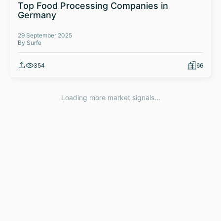
Top Food Processing Companies in
Germany
29 September 2025
By Surfe
354
66
Loading more market signals...