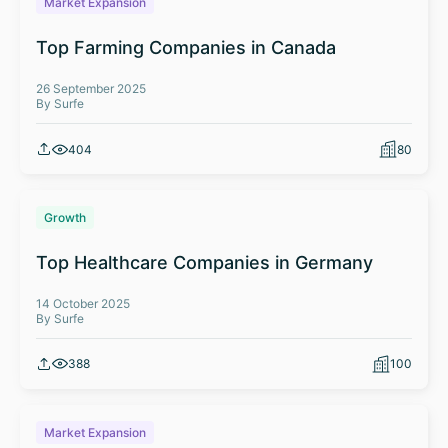
Market Expansion
Top Farming Companies in Canada
26 September 2025
By Surfe
404
80
Growth
Top Healthcare Companies in Germany
14 October 2025
By Surfe
388
100
Market Expansion