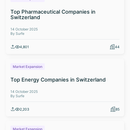
Top Pharmaceutical Companies in
Switzerland
14 October 2025
By Surfe
4,801
44
Market Expansion
Top Energy Companies in Switzerland
14 October 2025
By Surfe
2,203
85
Market Expansion