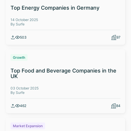
Top Energy Companies in Germany
14 October 2025
By Surfe
503
97
Growth
Top Food and Beverage Companies in the
UK
03 October 2025
By Surfe
462
84
Market Expansion