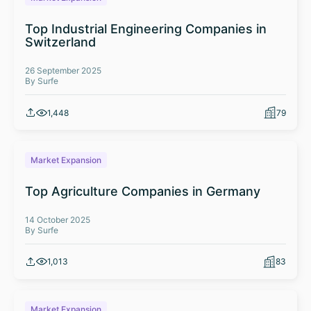
Top Industrial Engineering Companies in
Switzerland
26 September 2025
By Surfe
1,448
79
Market Expansion
Top Agriculture Companies in Germany
14 October 2025
By Surfe
1,013
83
Market Expansion