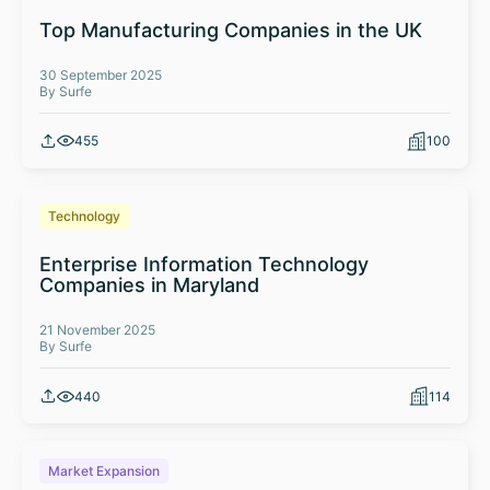
Top Manufacturing Companies in the UK
30 September 2025
By Surfe
455
100
Technology
Enterprise Information Technology
Companies in Maryland
21 November 2025
By Surfe
440
114
Market Expansion