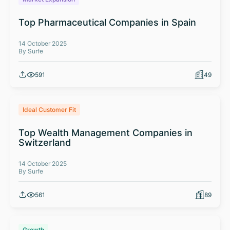
Top Pharmaceutical Companies in Spain
14 October 2025
By Surfe
591
49
Ideal Customer Fit
Top Wealth Management Companies in
Switzerland
14 October 2025
By Surfe
561
89
Growth