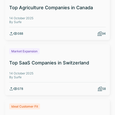
Top Agriculture Companies in Canada
14 October 2025
By Surfe
388
94
Market Expansion
Top SaaS Companies in Switzerland
14 October 2025
By Surfe
378
58
Ideal Customer Fit