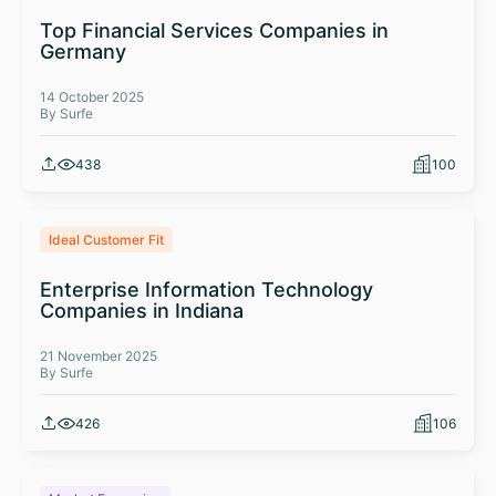
Top Financial Services Companies in
Germany
14 October 2025
By Surfe
438
100
Ideal Customer Fit
Enterprise Information Technology
Companies in Indiana
21 November 2025
By Surfe
426
106