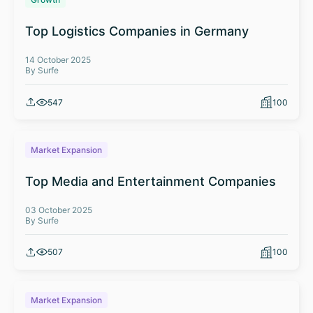
Top Logistics Companies in Germany
14 October 2025
By Surfe
547
100
Market Expansion
Top Media and Entertainment Companies
03 October 2025
By Surfe
507
100
Market Expansion