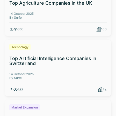
Top Agriculture Companies in the UK
14 October 2025
By Surfe
365
100
Technology
Top Artificial Intelligence Companies in
Switzerland
14 October 2025
By Surfe
357
34
Market Expansion