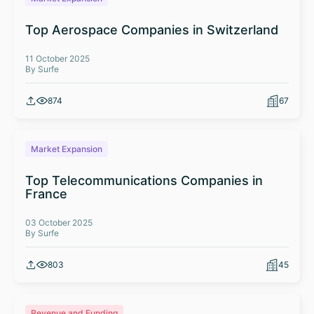
Top Aerospace Companies in Switzerland
11 October 2025
By Surfe
874
67
Market Expansion
Top Telecommunications Companies in
France
03 October 2025
By Surfe
803
45
Revenue and Funding