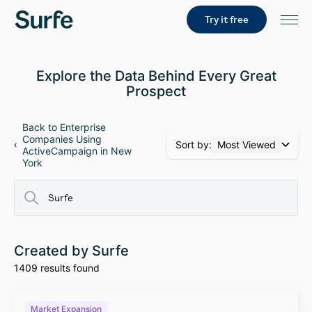
Try it free
Explore the Data Behind Every Great
Prospect
Back to Enterprise
Companies Using
Sort by:
Most Viewed
ActiveCampaign in New
York
Created by Surfe
1409 results found
Market Expansion