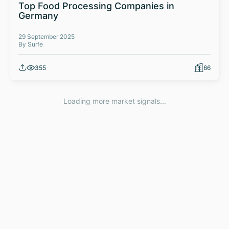
Top Food Processing Companies in
Germany
29 September 2025
By Surfe
355
66
Loading more market signals...