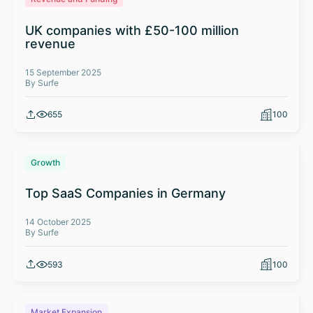
UK companies with £50-100 million
revenue
15 September 2025
By Surfe
655
100
Growth
Top SaaS Companies in Germany
14 October 2025
By Surfe
593
100
Market Expansion