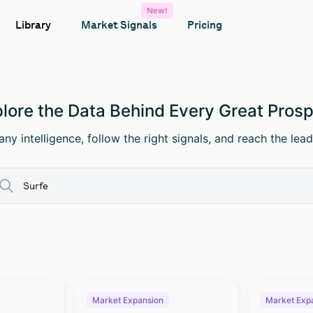
New!
Library
Market Signals
Pricing
lore the Data Behind Every Great Pros
ny intelligence, follow the right signals, and reach the lead
Market Expansion
Market Exp