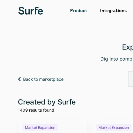
Integrations
Product
Exp
Dig into compa
Back to marketplace
Created by Surfe
1409 results found
Market Expansion
Market Expansion