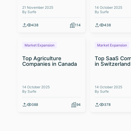
21 November 2025
14 October 2025
By Surfe
By Surfe
438
114
438
Market Expansion
Market Expansion
Top Agriculture
Top SaaS Com
Companies in Canada
in Switzerland
14 October 2025
14 October 2025
By Surfe
By Surfe
388
94
378