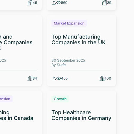
49
560
89
Market Expansion
d and
Top Manufacturing
e Companies
Companies in the UK
K
2025
30 September 2025
By Surfe
84
455
100
ansion
Growth
ming
Top Healthcare
es in Canada
Companies in Germany