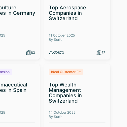
culture
Top Aerospace
es in Germany
Companies in
Switzerland
025
11 October 2025
By Surfe
83
873
67
ansion
Ideal Customer Fit
maceutical
Top Wealth
s in Spain
Management
Companies in
Switzerland
025
14 October 2025
By Surfe