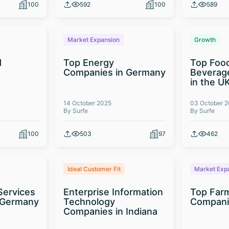
100
592
100
589
Market Expansion
Growth
d
Top Energy
Top Foo
t
Companies in Germany
Beverag
in the U
14 October 2025
03 October 
By Surfe
By Surfe
100
503
97
462
Ideal Customer Fit
Market Exp
Services
Enterprise Information
Top Far
 Germany
Technology
Compani
Companies in Indiana