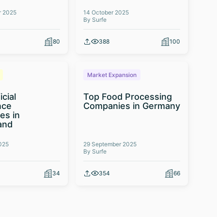
r 2025
14 October 2025
By Surfe
80
388
100
Market Expansion
icial
Top Food Processing
nce
Companies in Germany
es in
and
025
29 September 2025
By Surfe
34
354
66