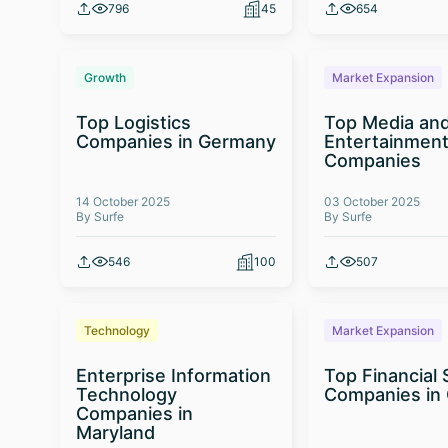
796
45
654
Growth
Market Expansion
Top Logistics
Top Media an
Companies in Germany
Entertainmen
Companies
14 October 2025
03 October 2025
By Surfe
By Surfe
546
100
507
Technology
Market Expansion
Enterprise Information
Top Financial 
Technology
Companies in
Companies in
Maryland