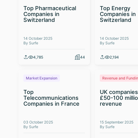
Top Pharmaceutical
Top Energy
Companies in
Companies in
Switzerland
Switzerland
14 October 2025
14 October 2025
By Surfe
By Surfe
4,785
44
2,194
Market Expansion
Revenue and Fundi
Top
UK companies
Telecommunications
£50-100 milli
Companies in France
revenue
03 October 2025
15 September 2025
By Surfe
By Surfe