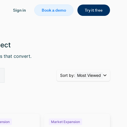
Sign in
Book a demo
Try it free
pect
s that convert.
Sort by:
Most Viewed
ansion
Market Expansion