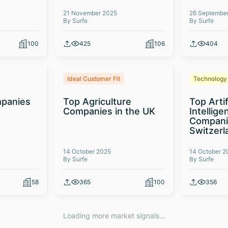
21 November 2025
26 Septembe
By Surfe
By Surfe
100
425
106
404
Ideal Customer Fit
Technology
panies
Top Agriculture
Top Artif
Companies in the UK
Intellige
Compani
Switzerl
14 October 2025
14 October 2
By Surfe
By Surfe
58
365
100
356
Loading more market signals...