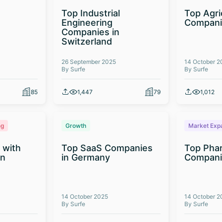
Top Industrial
Top Agri
Engineering
Compani
Companies in
Switzerland
26 September 2025
14 October 2
By Surfe
By Surfe
85
1,447
79
1,012
ng
Growth
Market Exp
 with
Top SaaS Companies
Top Phar
on
in Germany
Companie
14 October 2025
14 October 2
By Surfe
By Surfe