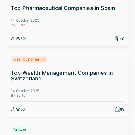
Top Pharmaceutical Companies in Spain
14 October 2025
By Surfe
591
49
Ideal Customer Fit
Top Wealth Management Companies in
Switzerland
14 October 2025
By Surfe
561
89
Growth