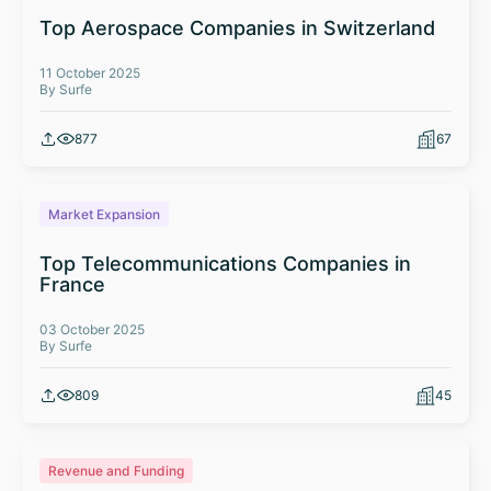
Top Aerospace Companies in Switzerland
11 October 2025
By Surfe
877
67
Market Expansion
Top Telecommunications Companies in
France
03 October 2025
By Surfe
809
45
Revenue and Funding