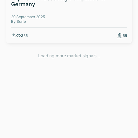
Germany
29 September 2025
By Surfe
355
66
Loading more market signals...