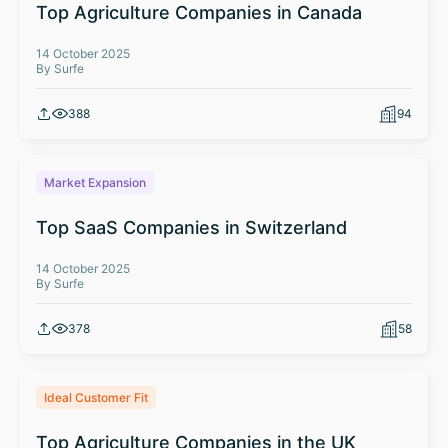
Top Agriculture Companies in Canada
14 October 2025
By Surfe
388
94
Market Expansion
Top SaaS Companies in Switzerland
14 October 2025
By Surfe
378
58
Ideal Customer Fit
Top Agriculture Companies in the UK