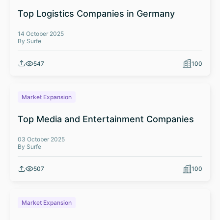
Top Logistics Companies in Germany
14 October 2025
By Surfe
547
100
Market Expansion
Top Media and Entertainment Companies
03 October 2025
By Surfe
507
100
Market Expansion