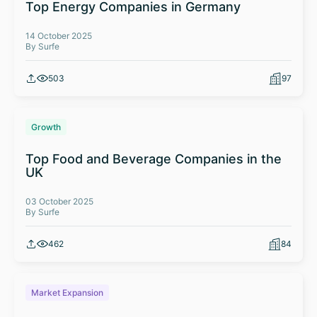
Top Energy Companies in Germany
14 October 2025
By Surfe
503
97
Growth
Top Food and Beverage Companies in the
UK
03 October 2025
By Surfe
462
84
Market Expansion