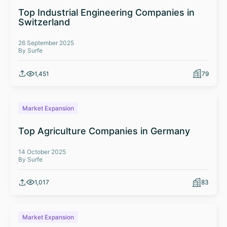
Top Industrial Engineering Companies in
Switzerland
26 September 2025
By Surfe
1,451
79
Market Expansion
Top Agriculture Companies in Germany
14 October 2025
By Surfe
1,017
83
Market Expansion