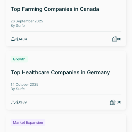
Top Farming Companies in Canada
26 September 2025
By Surfe
404
80
Growth
Top Healthcare Companies in Germany
14 October 2025
By Surfe
389
100
Market Expansion