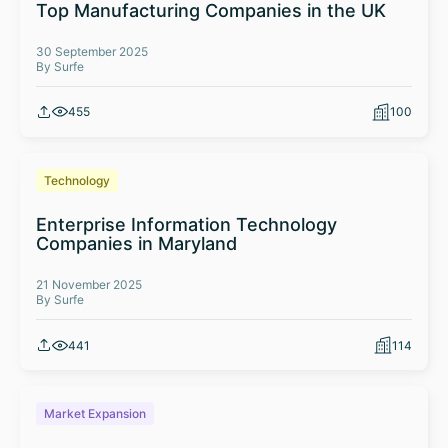
Top Manufacturing Companies in the UK
30 September 2025
By Surfe
455
100
Technology
Enterprise Information Technology
Companies in Maryland
21 November 2025
By Surfe
441
114
Market Expansion