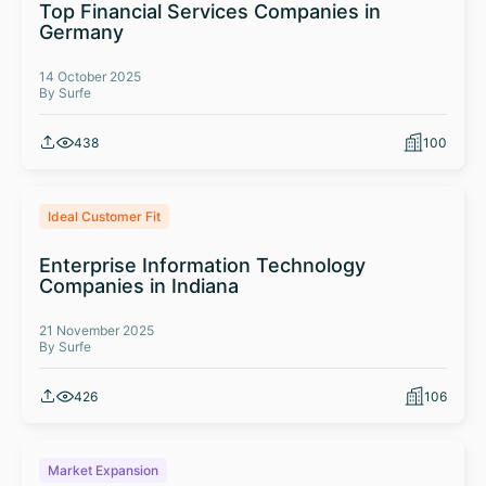
Top Financial Services Companies in
Germany
14 October 2025
By Surfe
438
100
Ideal Customer Fit
Enterprise Information Technology
Companies in Indiana
21 November 2025
By Surfe
426
106
Market Expansion