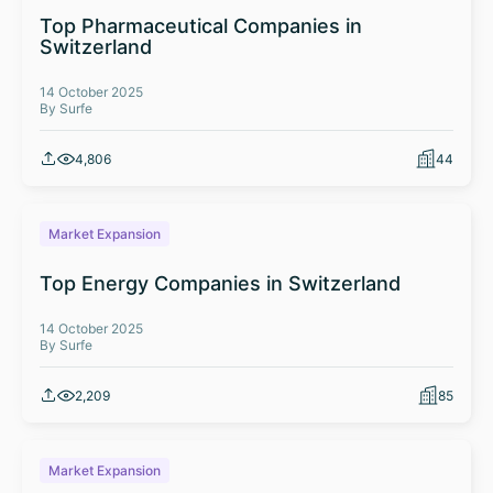
Top Pharmaceutical Companies in
Switzerland
14 October 2025
By Surfe
4,806
44
Market Expansion
Top Energy Companies in Switzerland
14 October 2025
By Surfe
2,209
85
Market Expansion