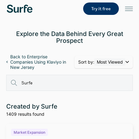
Try it free
Explore the Data Behind Every Great
Prospect
Back to Enterprise
Sort by:
Most Viewed
Companies Using Klaviyo in
New Jersey
Created by Surfe
1409 results found
Market Expansion