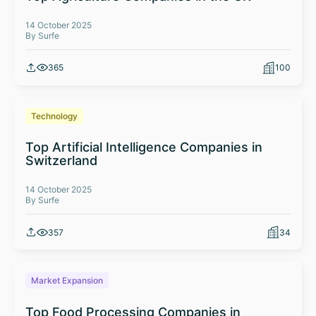
14 October 2025
By Surfe
365
100
Technology
Top Artificial Intelligence Companies in
Switzerland
14 October 2025
By Surfe
357
34
Market Expansion
Top Food Processing Companies in