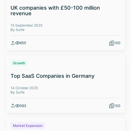
UK companies with £50-100 million
revenue
15 September 2025
By Surfe
655
100
Growth
Top SaaS Companies in Germany
14 October 2025
By Surfe
593
100
Market Expansion