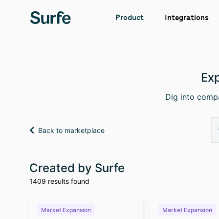
Integrations
Product
Exp
Dig into compa
Back to marketplace
Created by Surfe
1409 results found
Market Expansion
Market Expansion