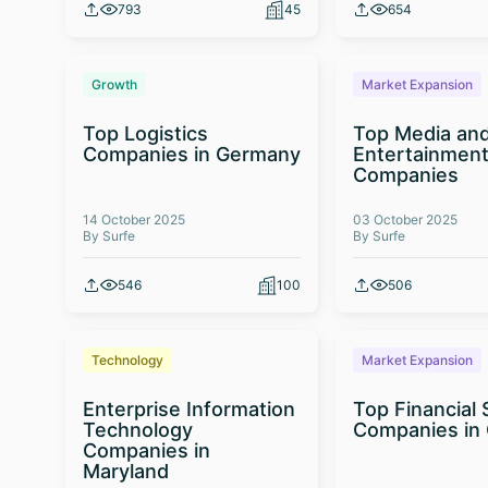
793
45
654
Growth
Market Expansion
Top Logistics
Top Media an
Companies in Germany
Entertainmen
Companies
14 October 2025
03 October 2025
By Surfe
By Surfe
546
100
506
Technology
Market Expansion
Enterprise Information
Top Financial 
Technology
Companies in
Companies in
Maryland