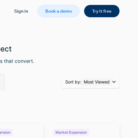
Sign in
Book a demo
Try it free
pect
s that convert.
Sort by:
Most Viewed
ansion
Market Expansion