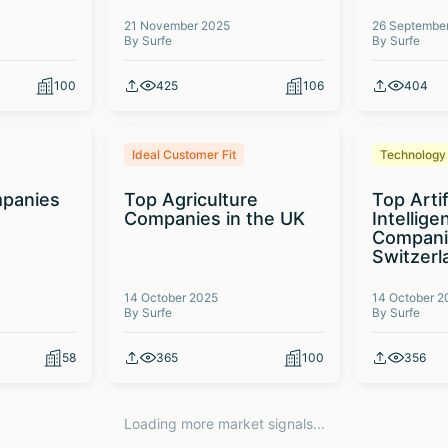
21 November 2025
26 Septembe
By Surfe
By Surfe
100
425
106
404
Ideal Customer Fit
Technology
panies
Top Agriculture
Top Artif
Companies in the UK
Intellige
Compani
Switzerl
14 October 2025
14 October 2
By Surfe
By Surfe
58
365
100
356
Loading more market signals...