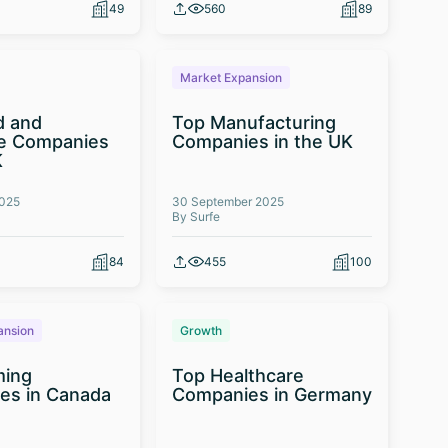
49
560
89
Market Expansion
d and
Top Manufacturing
e Companies
Companies in the UK
K
2025
30 September 2025
By Surfe
84
455
100
ansion
Growth
ming
Top Healthcare
es in Canada
Companies in Germany