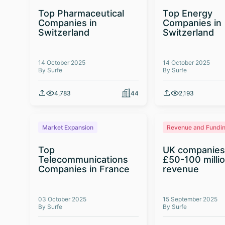
Top Pharmaceutical
Top Energy
Companies in
Companies in
Switzerland
Switzerland
14 October 2025
14 October 2025
By Surfe
By Surfe
4,783
44
2,193
Market Expansion
Revenue and Fundi
Top
UK companies
Telecommunications
£50-100 milli
Companies in France
revenue
03 October 2025
15 September 2025
By Surfe
By Surfe