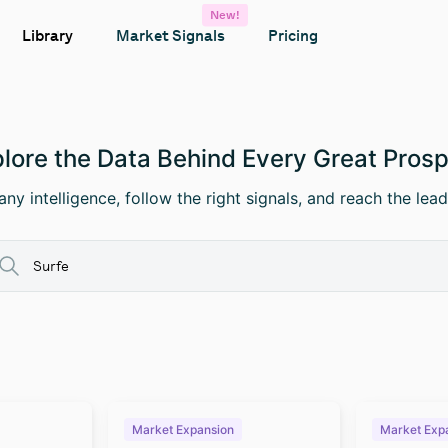
New!
Library
Market Signals
Pricing
lore the Data Behind Every Great Pros
ny intelligence, follow the right signals, and reach the lead
Market Expansion
Market Exp