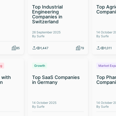
Top Industrial
Top Agri
Engineering
Compani
Companies in
Switzerland
26 September 2025
14 October 2
By Surfe
By Surfe
85
1,447
79
1,011
ng
Growth
Market Exp
 with
Top SaaS Companies
Top Phar
on
in Germany
Companie
14 October 2025
14 October 2
By Surfe
By Surfe