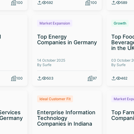
100
592
100
589
Market Expansion
Growth
d
Top Energy
Top Foo
t
Companies in Germany
Beverag
in the U
14 October 2025
03 October 
By Surfe
By Surfe
100
503
97
462
Ideal Customer Fit
Market Exp
Services
Enterprise Information
Top Far
 Germany
Technology
Compani
Companies in Indiana