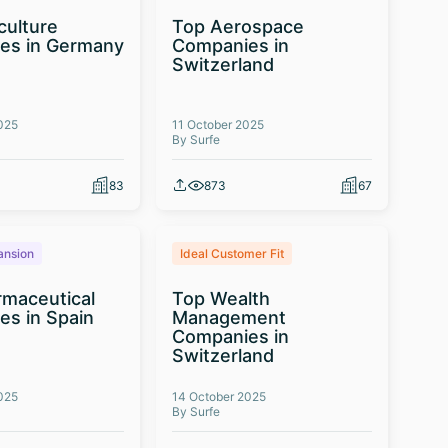
culture
Top Aerospace
es in Germany
Companies in
Switzerland
025
11 October 2025
By Surfe
83
873
67
ansion
Ideal Customer Fit
maceutical
Top Wealth
s in Spain
Management
Companies in
Switzerland
025
14 October 2025
By Surfe