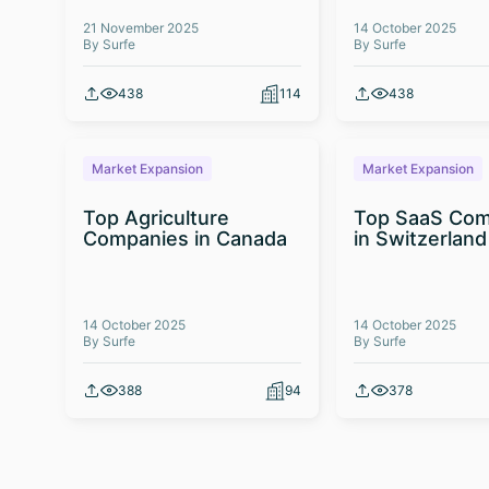
21 November 2025
14 October 2025
By Surfe
By Surfe
438
114
438
Market Expansion
Market Expansion
Top Agriculture
Top SaaS Com
Companies in Canada
in Switzerland
14 October 2025
14 October 2025
By Surfe
By Surfe
388
94
378