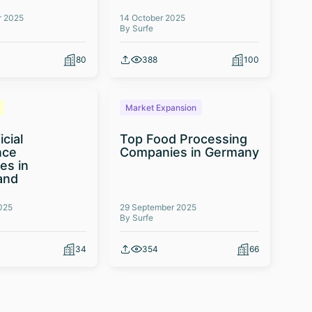
r 2025
14 October 2025
By Surfe
80
388
100
Market Expansion
icial
Top Food Processing
nce
Companies in Germany
es in
and
025
29 September 2025
By Surfe
34
354
66