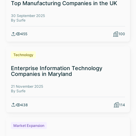
Top Manufacturing Companies in the UK
30 September 2025
By Surfe
455
100
Technology
Enterprise Information Technology
Companies in Maryland
21 November 2025
By Surfe
438
114
Market Expansion