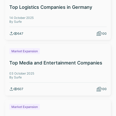
Top Logistics Companies in Germany
14 October 2025
By Surfe
547
100
Market Expansion
Top Media and Entertainment Companies
03 October 2025
By Surfe
507
100
Market Expansion