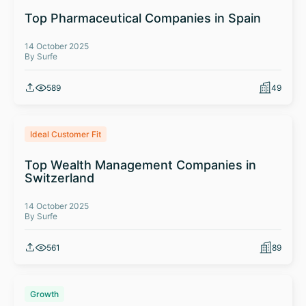
Top Pharmaceutical Companies in Spain
14 October 2025
By Surfe
589
49
Ideal Customer Fit
Top Wealth Management Companies in
Switzerland
14 October 2025
By Surfe
561
89
Growth