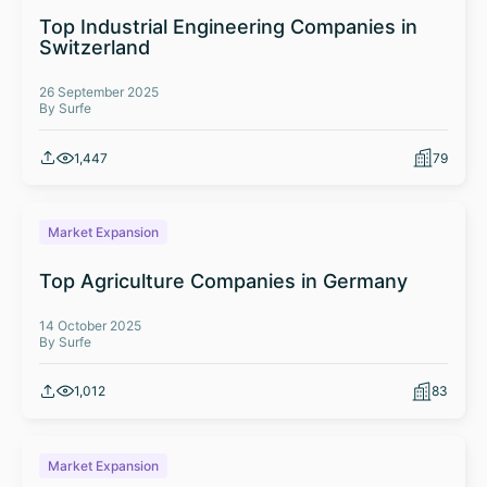
Top Industrial Engineering Companies in
Switzerland
26 September 2025
By Surfe
1,447
79
Market Expansion
Top Agriculture Companies in Germany
14 October 2025
By Surfe
1,012
83
Market Expansion