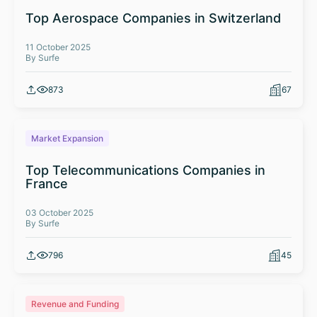
Top Aerospace Companies in Switzerland
11 October 2025
By Surfe
873
67
Market Expansion
Top Telecommunications Companies in
France
03 October 2025
By Surfe
796
45
Revenue and Funding