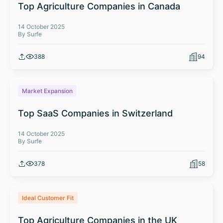
Top Agriculture Companies in Canada
14 October 2025
By Surfe
388
94
Market Expansion
Top SaaS Companies in Switzerland
14 October 2025
By Surfe
378
58
Ideal Customer Fit
Top Agriculture Companies in the UK