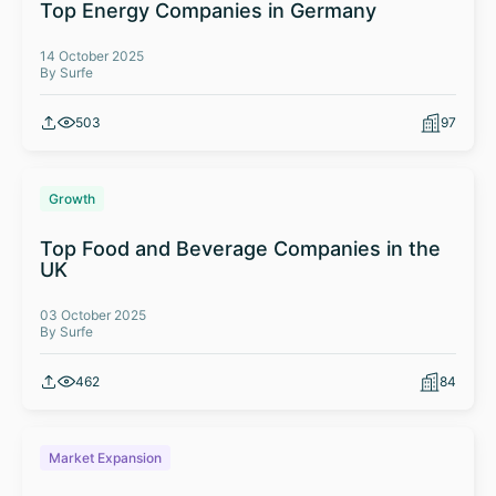
Top Energy Companies in Germany
14 October 2025
By Surfe
503
97
Growth
Top Food and Beverage Companies in the
UK
03 October 2025
By Surfe
462
84
Market Expansion