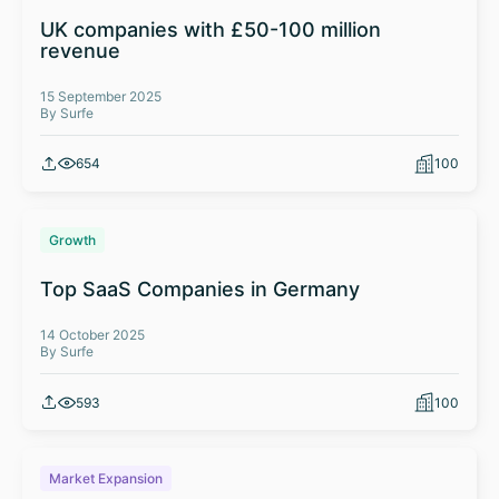
UK companies with £50-100 million
revenue
15 September 2025
By Surfe
654
100
Growth
Top SaaS Companies in Germany
14 October 2025
By Surfe
593
100
Market Expansion