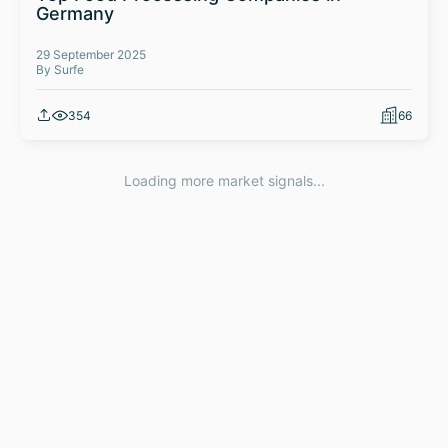
Germany
29 September 2025
By Surfe
354
66
Loading more market signals...