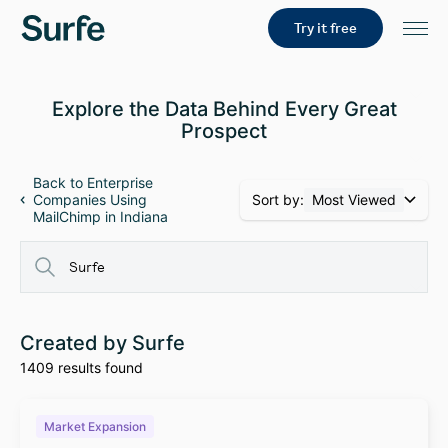
Try it free
Explore the Data Behind Every Great
Prospect
Back to Enterprise
Sort by:
Most Viewed
Companies Using
MailChimp in Indiana
Created by Surfe
1409 results found
Market Expansion