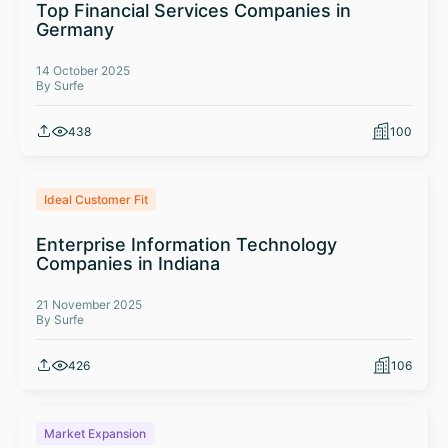
Top Financial Services Companies in
Germany
14 October 2025
By Surfe
438
100
Ideal Customer Fit
Enterprise Information Technology
Companies in Indiana
21 November 2025
By Surfe
426
106
Market Expansion