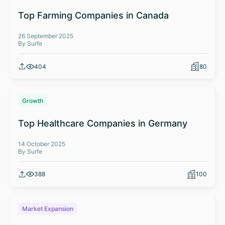
Top Farming Companies in Canada
26 September 2025
By Surfe
404
80
Growth
Top Healthcare Companies in Germany
14 October 2025
By Surfe
388
100
Market Expansion