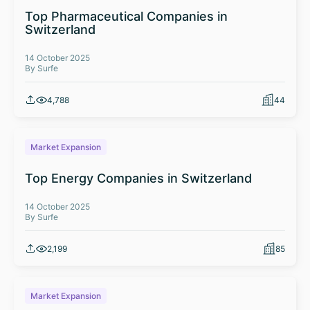
Top Pharmaceutical Companies in
Switzerland
14 October 2025
By Surfe
4,788
44
Market Expansion
Top Energy Companies in Switzerland
14 October 2025
By Surfe
2,199
85
Market Expansion