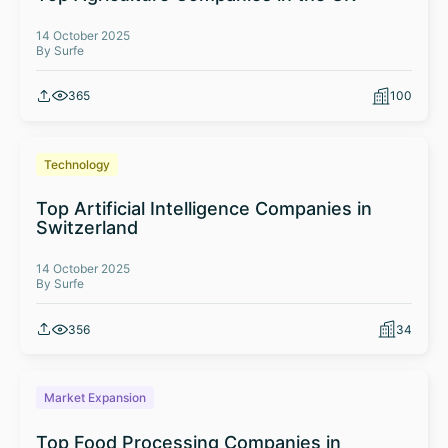
14 October 2025
By Surfe
365
100
Technology
Top Artificial Intelligence Companies in
Switzerland
14 October 2025
By Surfe
356
34
Market Expansion
Top Food Processing Companies in