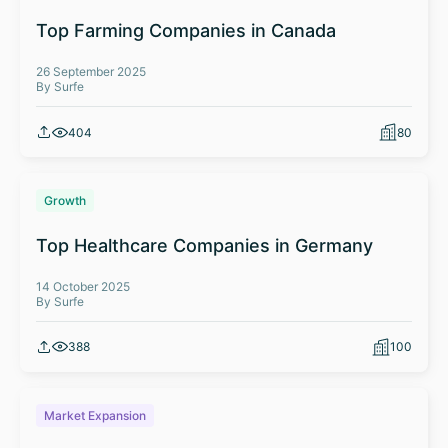
Top Farming Companies in Canada
26 September 2025
By Surfe
404
80
Growth
Top Healthcare Companies in Germany
14 October 2025
By Surfe
388
100
Market Expansion