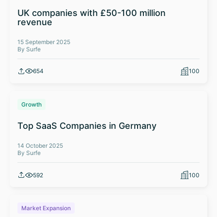
UK companies with £50-100 million
revenue
15 September 2025
By Surfe
654
100
Growth
Top SaaS Companies in Germany
14 October 2025
By Surfe
592
100
Market Expansion