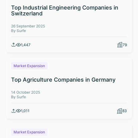
Top Industrial Engineering Companies in
Switzerland
26 September 2025
By Surfe
1,447
79
Market Expansion
Top Agriculture Companies in Germany
14 October 2025
By Surfe
1,011
83
Market Expansion