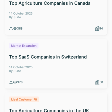
Top Agriculture Companies in Canada
14 October 2025
By Surfe
388
94
Market Expansion
Top SaaS Companies in Switzerland
14 October 2025
By Surfe
378
58
Ideal Customer Fit
Top Agriculture Companies in the UK