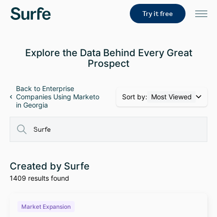
Try it free
Explore the Data Behind Every Great
Prospect
Back to Enterprise
Sort by:
Most Viewed
Companies Using Marketo
in Georgia
Created by Surfe
1409 results found
Market Expansion