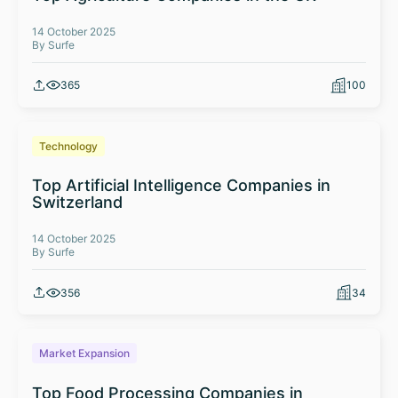
14 October 2025
By Surfe
365
100
Technology
Top Artificial Intelligence Companies in
Switzerland
14 October 2025
By Surfe
356
34
Market Expansion
Top Food Processing Companies in