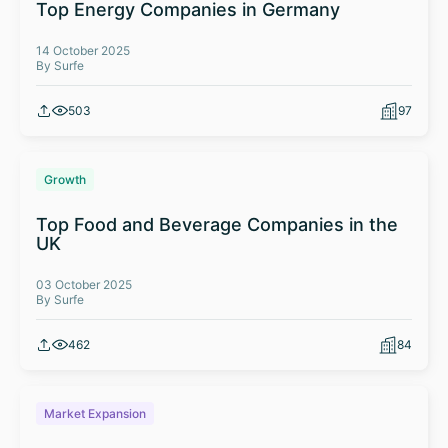
Top Energy Companies in Germany
14 October 2025
By Surfe
503
97
Growth
Top Food and Beverage Companies in the
UK
03 October 2025
By Surfe
462
84
Market Expansion