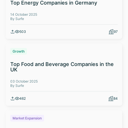
Top Energy Companies in Germany
14 October 2025
By Surfe
503
97
Growth
Top Food and Beverage Companies in the
UK
03 October 2025
By Surfe
462
84
Market Expansion