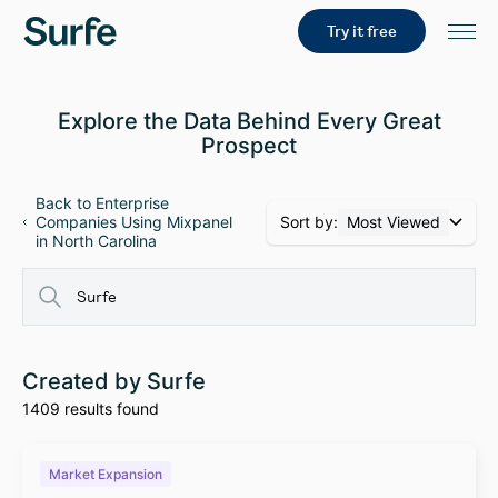
Try it free
Explore the Data Behind Every Great
Prospect
Back to Enterprise
Sort by:
Most Viewed
Companies Using Mixpanel
in North Carolina
Created by Surfe
1409 results found
Market Expansion