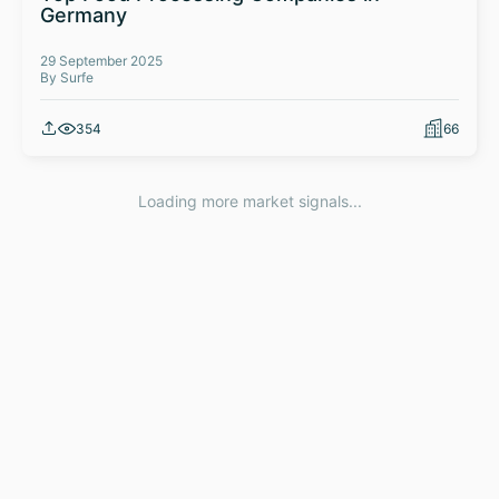
Germany
29 September 2025
By Surfe
354
66
Loading more market signals...