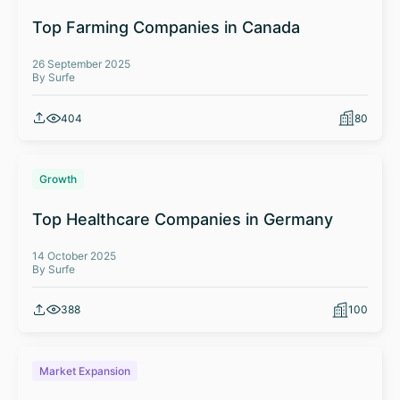
Top Farming Companies in Canada
26 September 2025
By Surfe
404
80
Growth
Top Healthcare Companies in Germany
14 October 2025
By Surfe
388
100
Market Expansion