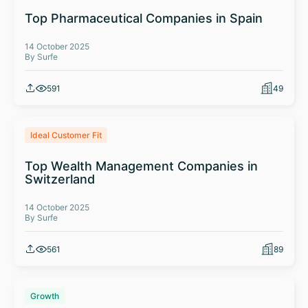
Top Pharmaceutical Companies in Spain
14 October 2025
By Surfe
591
49
Ideal Customer Fit
Top Wealth Management Companies in
Switzerland
14 October 2025
By Surfe
561
89
Growth