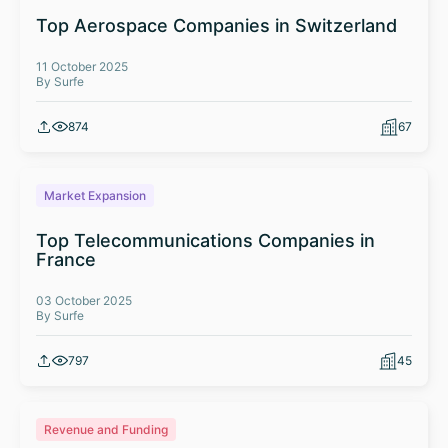
Top Aerospace Companies in Switzerland
11 October 2025
By Surfe
874
67
Market Expansion
Top Telecommunications Companies in
France
03 October 2025
By Surfe
797
45
Revenue and Funding