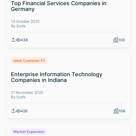
Top Financial Services Companies in
Germany
14 October 2025
By Surfe
438
100
Ideal Customer Fit
Enterprise Information Technology
Companies in Indiana
21 November 2025
By Surfe
426
106
Market Expansion