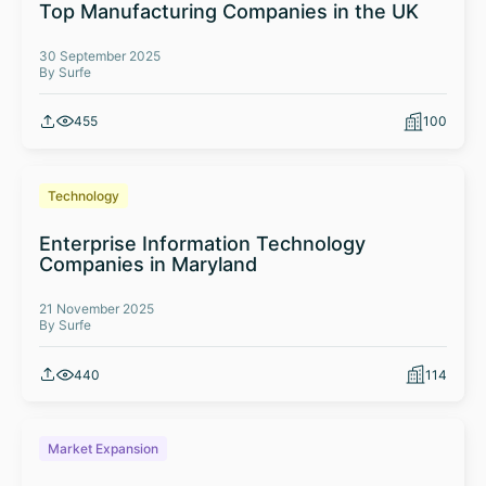
Top Manufacturing Companies in the UK
30 September 2025
By Surfe
455
100
Technology
Enterprise Information Technology
Companies in Maryland
21 November 2025
By Surfe
440
114
Market Expansion