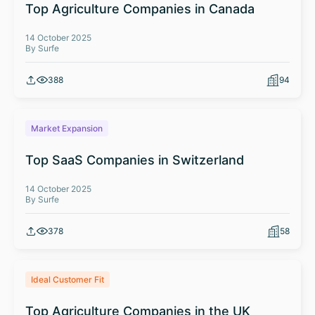
Top Agriculture Companies in Canada
14 October 2025
By Surfe
388
94
Market Expansion
Top SaaS Companies in Switzerland
14 October 2025
By Surfe
378
58
Ideal Customer Fit
Top Agriculture Companies in the UK