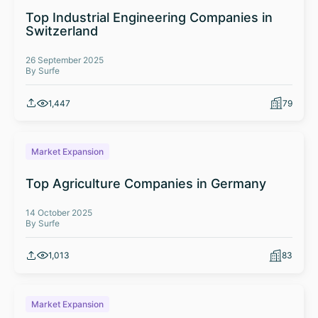
Top Industrial Engineering Companies in
Switzerland
26 September 2025
By Surfe
1,447
79
Market Expansion
Top Agriculture Companies in Germany
14 October 2025
By Surfe
1,013
83
Market Expansion