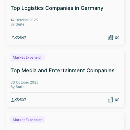
Top Logistics Companies in Germany
14 October 2025
By Surfe
547
100
Market Expansion
Top Media and Entertainment Companies
03 October 2025
By Surfe
507
100
Market Expansion