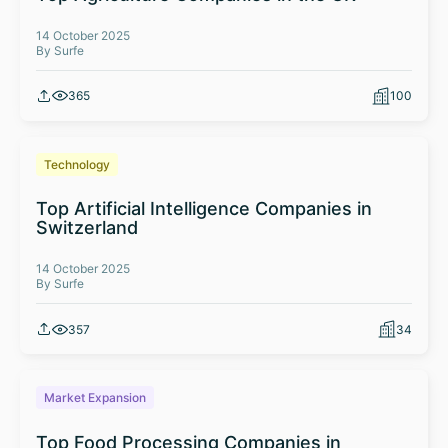
14 October 2025
By Surfe
365
100
Technology
Top Artificial Intelligence Companies in
Switzerland
14 October 2025
By Surfe
357
34
Market Expansion
Top Food Processing Companies in