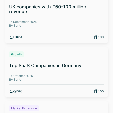
UK companies with £50-100 million
revenue
15 September 2025
By Surfe
654
100
Growth
Top SaaS Companies in Germany
14 October 2025
By Surfe
593
100
Market Expansion