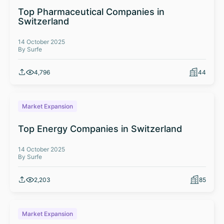
Top Pharmaceutical Companies in
Switzerland
14 October 2025
By Surfe
4,796
44
Market Expansion
Top Energy Companies in Switzerland
14 October 2025
By Surfe
2,203
85
Market Expansion