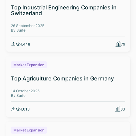
Top Industrial Engineering Companies in
Switzerland
26 September 2025
By Surfe
1,448
79
Market Expansion
Top Agriculture Companies in Germany
14 October 2025
By Surfe
1,013
83
Market Expansion