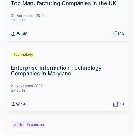
Top Manufacturing Companies in the UK
30 September 2025
By Surfe
455
100
Technology
Enterprise Information Technology
Companies in Maryland
21 November 2025
By Surfe
440
114
Market Expansion