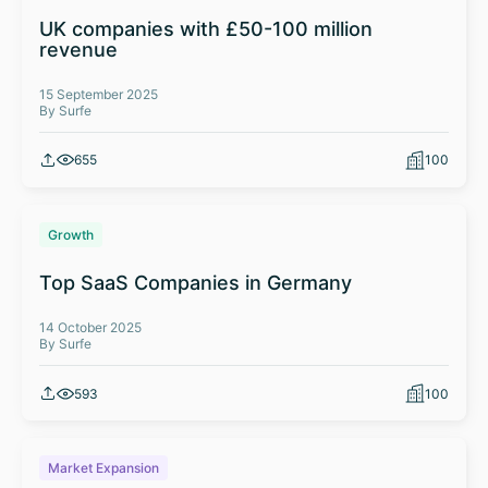
UK companies with £50-100 million
revenue
15 September 2025
By Surfe
655
100
Growth
Top SaaS Companies in Germany
14 October 2025
By Surfe
593
100
Market Expansion