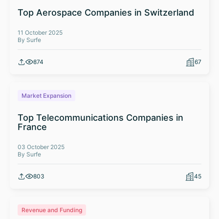
Top Aerospace Companies in Switzerland
11 October 2025
By Surfe
874
67
Market Expansion
Top Telecommunications Companies in
France
03 October 2025
By Surfe
803
45
Revenue and Funding