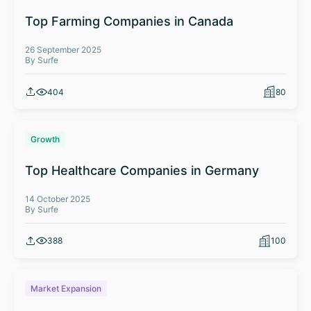
Top Farming Companies in Canada
26 September 2025
By Surfe
404
80
Growth
Top Healthcare Companies in Germany
14 October 2025
By Surfe
388
100
Market Expansion