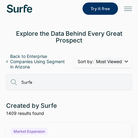
Try it free
Explore the Data Behind Every Great
Prospect
Back to Enterprise
Sort by:
Most Viewed
Companies Using Segment
in Arizona
Created by Surfe
1409 results found
Market Expansion