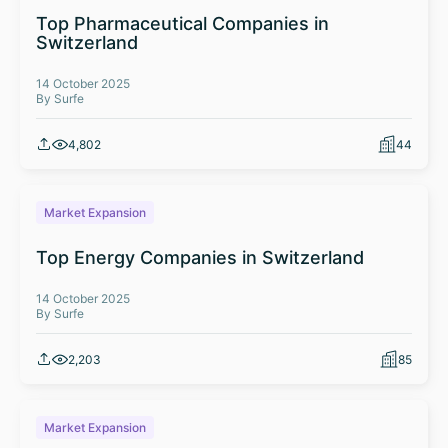
Top Pharmaceutical Companies in
Switzerland
14 October 2025
By Surfe
4,802
44
Market Expansion
Top Energy Companies in Switzerland
14 October 2025
By Surfe
2,203
85
Market Expansion