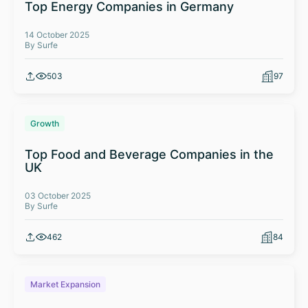
Top Energy Companies in Germany
14 October 2025
By Surfe
503
97
Growth
Top Food and Beverage Companies in the
UK
03 October 2025
By Surfe
462
84
Market Expansion