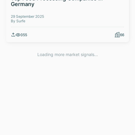
Germany
29 September 2025
By Surfe
355
66
Loading more market signals...