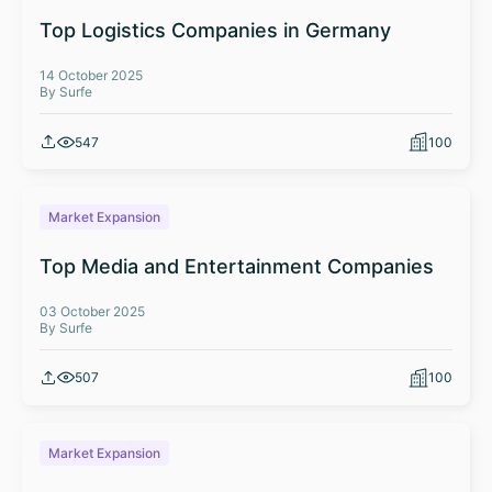
Top Logistics Companies in Germany
14 October 2025
By Surfe
547
100
Market Expansion
Top Media and Entertainment Companies
03 October 2025
By Surfe
507
100
Market Expansion