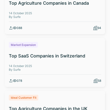
Top Agriculture Companies in Canada
14 October 2025
By Surfe
388
94
Market Expansion
Top SaaS Companies in Switzerland
14 October 2025
By Surfe
378
58
Ideal Customer Fit
Top Agriculture Companies in the UK