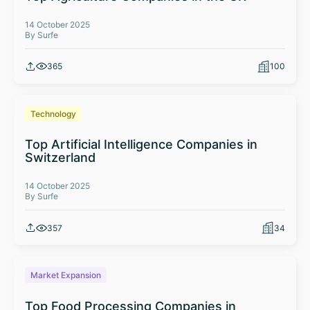
14 October 2025
By Surfe
365
100
Technology
Top Artificial Intelligence Companies in
Switzerland
14 October 2025
By Surfe
357
34
Market Expansion
Top Food Processing Companies in