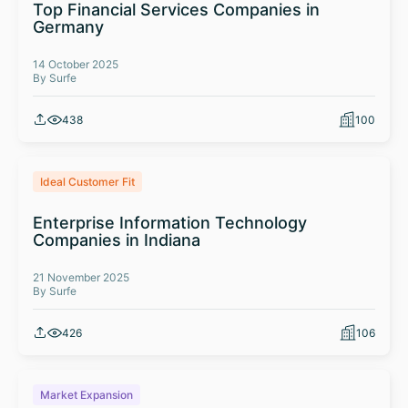
Top Financial Services Companies in
Germany
14 October 2025
By Surfe
438
100
Ideal Customer Fit
Enterprise Information Technology
Companies in Indiana
21 November 2025
By Surfe
426
106
Market Expansion