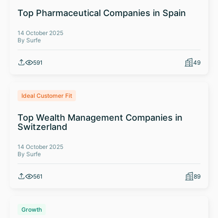
Top Pharmaceutical Companies in Spain
14 October 2025
By Surfe
591
49
Ideal Customer Fit
Top Wealth Management Companies in
Switzerland
14 October 2025
By Surfe
561
89
Growth