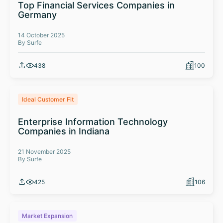
Top Financial Services Companies in
Germany
14 October 2025
By Surfe
438
100
Ideal Customer Fit
Enterprise Information Technology
Companies in Indiana
21 November 2025
By Surfe
425
106
Market Expansion