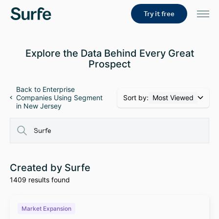
Try it free
Explore the Data Behind Every Great
Prospect
Back to Enterprise
Sort by:
Most Viewed
Companies Using Segment
in New Jersey
Created by Surfe
1409 results found
Market Expansion