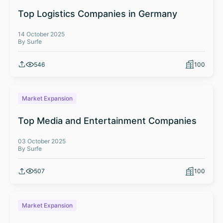
Top Logistics Companies in Germany
14 October 2025
By Surfe
546
100
Market Expansion
Top Media and Entertainment Companies
03 October 2025
By Surfe
507
100
Market Expansion