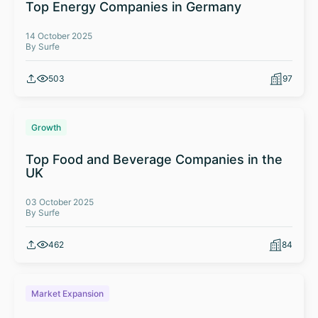
Top Energy Companies in Germany
14 October 2025
By Surfe
503
97
Growth
Top Food and Beverage Companies in the
UK
03 October 2025
By Surfe
462
84
Market Expansion