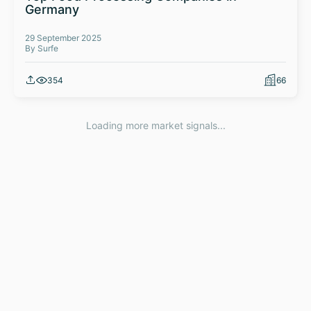
Germany
29 September 2025
By Surfe
354
66
Loading more market signals...