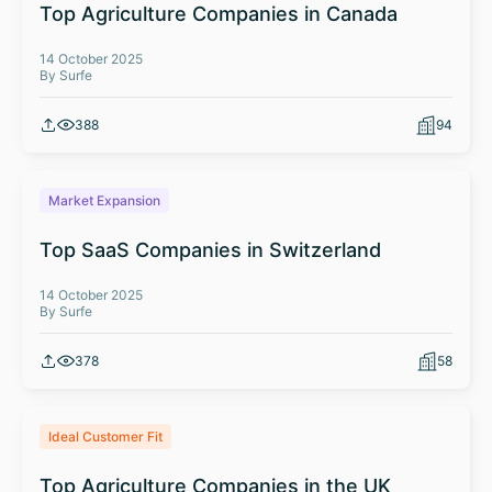
Top Agriculture Companies in Canada
14 October 2025
By Surfe
388
94
Market Expansion
Top SaaS Companies in Switzerland
14 October 2025
By Surfe
378
58
Ideal Customer Fit
Top Agriculture Companies in the UK