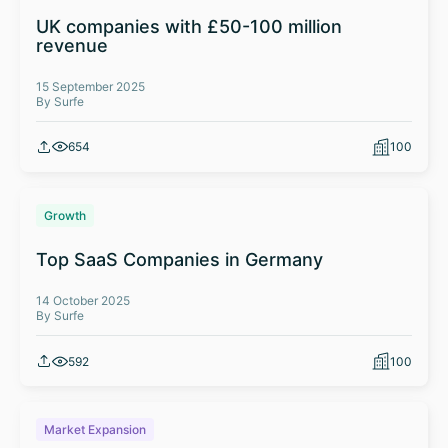
UK companies with £50-100 million
revenue
15 September 2025
By Surfe
654
100
Growth
Top SaaS Companies in Germany
14 October 2025
By Surfe
592
100
Market Expansion