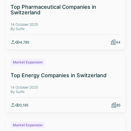
Top Pharmaceutical Companies in
Switzerland
14 October 2025
By Surfe
4,785
44
Market Expansion
Top Energy Companies in Switzerland
14 October 2025
By Surfe
2,195
85
Market Expansion