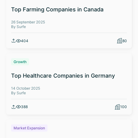
Top Farming Companies in Canada
26 September 2025
By Surfe
404
80
Growth
Top Healthcare Companies in Germany
14 October 2025
By Surfe
388
100
Market Expansion