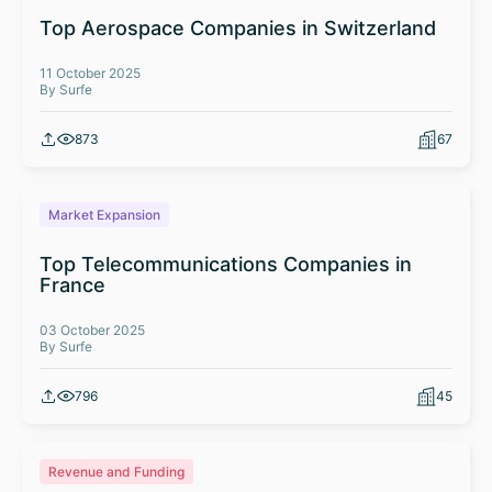
Top Aerospace Companies in Switzerland
11 October 2025
By Surfe
873
67
Market Expansion
Top Telecommunications Companies in
France
03 October 2025
By Surfe
796
45
Revenue and Funding