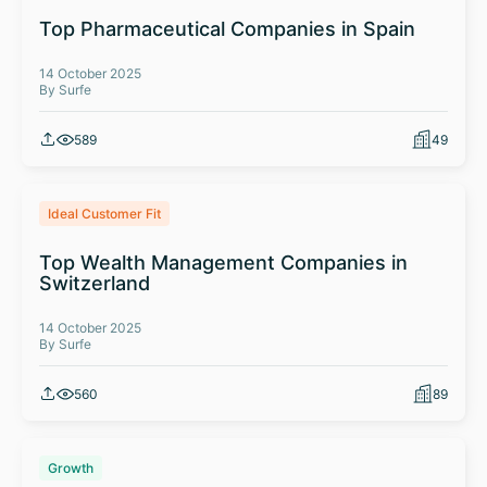
Top Pharmaceutical Companies in Spain
14 October 2025
By Surfe
589
49
Ideal Customer Fit
Top Wealth Management Companies in
Switzerland
14 October 2025
By Surfe
560
89
Growth