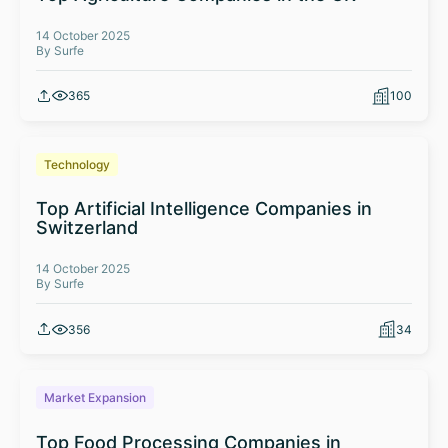
14 October 2025
By Surfe
365
100
Technology
Top Artificial Intelligence Companies in
Switzerland
14 October 2025
By Surfe
356
34
Market Expansion
Top Food Processing Companies in