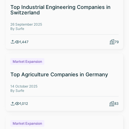
Top Industrial Engineering Companies in
Switzerland
26 September 2025
By Surfe
1,447
79
Market Expansion
Top Agriculture Companies in Germany
14 October 2025
By Surfe
1,012
83
Market Expansion