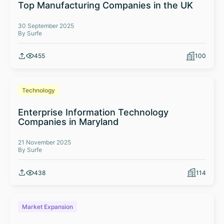
Top Manufacturing Companies in the UK
30 September 2025
By Surfe
455
100
Technology
Enterprise Information Technology
Companies in Maryland
21 November 2025
By Surfe
438
114
Market Expansion