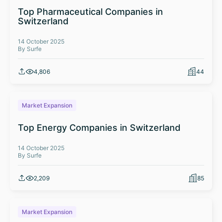
Top Pharmaceutical Companies in
Switzerland
14 October 2025
By Surfe
4,806
44
Market Expansion
Top Energy Companies in Switzerland
14 October 2025
By Surfe
2,209
85
Market Expansion