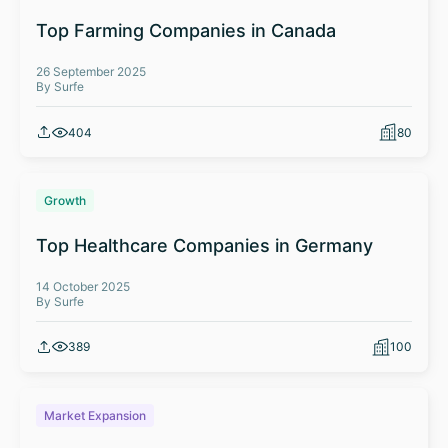
Top Farming Companies in Canada
26 September 2025
By Surfe
404
80
Growth
Top Healthcare Companies in Germany
14 October 2025
By Surfe
389
100
Market Expansion