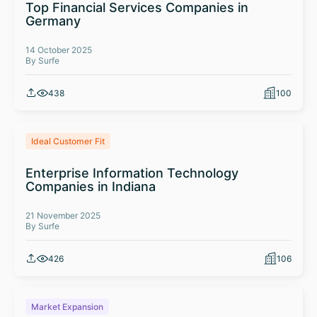
Top Financial Services Companies in
Germany
14 October 2025
By Surfe
438
100
Ideal Customer Fit
Enterprise Information Technology
Companies in Indiana
21 November 2025
By Surfe
426
106
Market Expansion