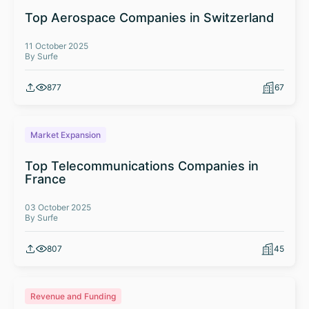
Top Aerospace Companies in Switzerland
11 October 2025
By Surfe
877
67
Market Expansion
Top Telecommunications Companies in
France
03 October 2025
By Surfe
807
45
Revenue and Funding