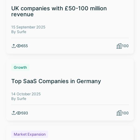
UK companies with £50-100 million
revenue
15 September 2025
By Surfe
655
100
Growth
Top SaaS Companies in Germany
14 October 2025
By Surfe
593
100
Market Expansion