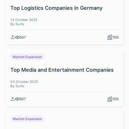
Top Logistics Companies in Germany
14 October 2025
By Surfe
547
100
Market Expansion
Top Media and Entertainment Companies
03 October 2025
By Surfe
507
100
Market Expansion