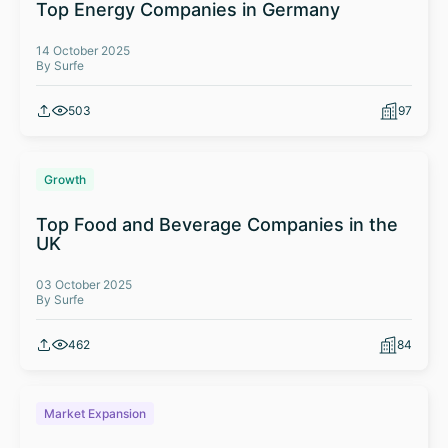
Top Energy Companies in Germany
14 October 2025
By Surfe
503
97
Growth
Top Food and Beverage Companies in the
UK
03 October 2025
By Surfe
462
84
Market Expansion