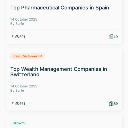
Top Pharmaceutical Companies in Spain
14 October 2025
By Surfe
591
49
Ideal Customer Fit
Top Wealth Management Companies in
Switzerland
14 October 2025
By Surfe
561
89
Growth