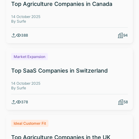
Top Agriculture Companies in Canada
14 October 2025
By Surfe
388
94
Market Expansion
Top SaaS Companies in Switzerland
14 October 2025
By Surfe
378
58
Ideal Customer Fit
Top Agriculture Companies in the UK