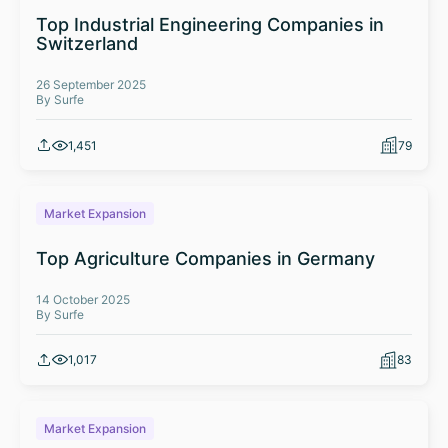
Top Industrial Engineering Companies in
Switzerland
26 September 2025
By Surfe
1,451
79
Market Expansion
Top Agriculture Companies in Germany
14 October 2025
By Surfe
1,017
83
Market Expansion