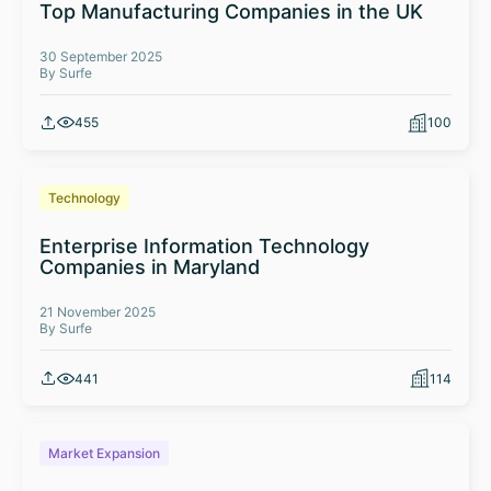
Top Manufacturing Companies in the UK
30 September 2025
By Surfe
455
100
Technology
Enterprise Information Technology
Companies in Maryland
21 November 2025
By Surfe
441
114
Market Expansion