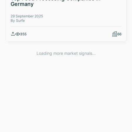
Germany
29 September 2025
By Surfe
355
66
Loading more market signals...