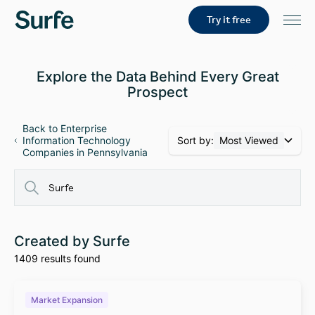
Try it free
Explore the Data Behind Every Great
Prospect
Back to Enterprise
Sort by:
Most Viewed
Information Technology
Companies in Pennsylvania
Created by Surfe
1409 results found
Market Expansion