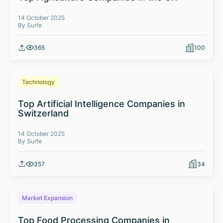
14 October 2025
By Surfe
365
100
Technology
Top Artificial Intelligence Companies in
Switzerland
14 October 2025
By Surfe
357
34
Market Expansion
Top Food Processing Companies in