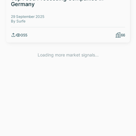
Germany
29 September 2025
By Surfe
355
66
Loading more market signals...