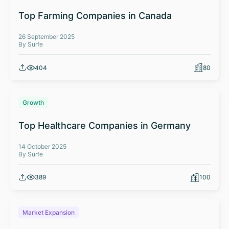
Top Farming Companies in Canada
26 September 2025
By Surfe
404
80
Growth
Top Healthcare Companies in Germany
14 October 2025
By Surfe
389
100
Market Expansion