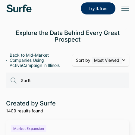
Try it free
Explore the Data Behind Every Great
Prospect
Back to Mid-Market
Sort by:
Most Viewed
Companies Using
ActiveCampaign in Illinois
Created by Surfe
1409 results found
Market Expansion