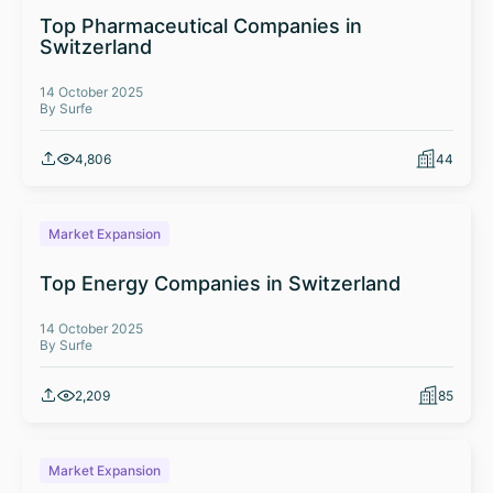
Top Pharmaceutical Companies in
Switzerland
14 October 2025
By Surfe
4,806
44
Market Expansion
Top Energy Companies in Switzerland
14 October 2025
By Surfe
2,209
85
Market Expansion