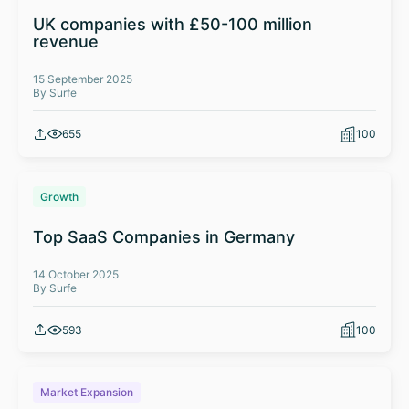
UK companies with £50-100 million
revenue
15 September 2025
By Surfe
655
100
Growth
Top SaaS Companies in Germany
14 October 2025
By Surfe
593
100
Market Expansion