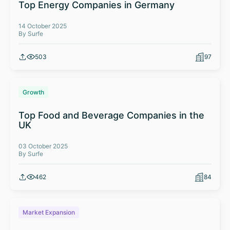
Top Energy Companies in Germany
14 October 2025
By Surfe
503
97
Growth
Top Food and Beverage Companies in the
UK
03 October 2025
By Surfe
462
84
Market Expansion