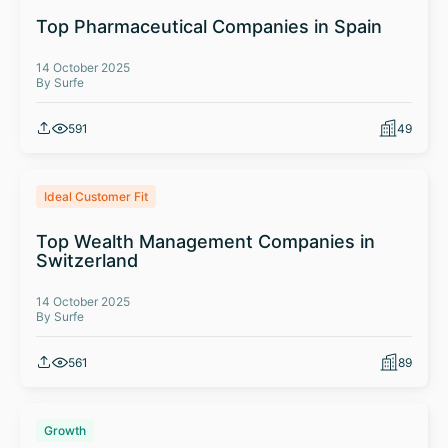
Top Pharmaceutical Companies in Spain
14 October 2025
By Surfe
591
49
Ideal Customer Fit
Top Wealth Management Companies in
Switzerland
14 October 2025
By Surfe
561
89
Growth