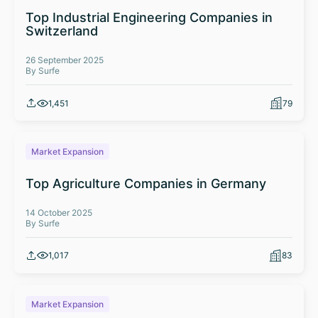
Top Industrial Engineering Companies in
Switzerland
26 September 2025
By Surfe
1,451
79
Market Expansion
Top Agriculture Companies in Germany
14 October 2025
By Surfe
1,017
83
Market Expansion