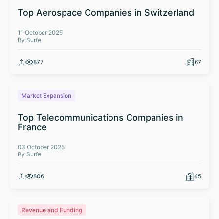
Top Aerospace Companies in Switzerland
11 October 2025
By Surfe
877
67
Market Expansion
Top Telecommunications Companies in
France
03 October 2025
By Surfe
806
45
Revenue and Funding