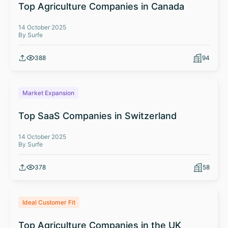
Top Agriculture Companies in Canada
14 October 2025
By Surfe
388
94
Market Expansion
Top SaaS Companies in Switzerland
14 October 2025
By Surfe
378
58
Ideal Customer Fit
Top Agriculture Companies in the UK