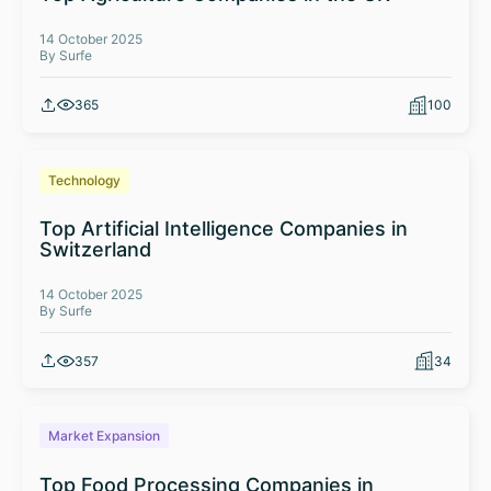
14 October 2025
By Surfe
365
100
Technology
Top Artificial Intelligence Companies in
Switzerland
14 October 2025
By Surfe
357
34
Market Expansion
Top Food Processing Companies in