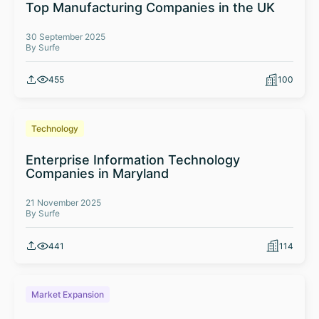
Top Manufacturing Companies in the UK
30 September 2025
By Surfe
455
100
Technology
Enterprise Information Technology
Companies in Maryland
21 November 2025
By Surfe
441
114
Market Expansion