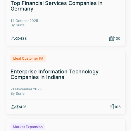
Top Financial Services Companies in
Germany
14 October 2025
By Surfe
438
100
Ideal Customer Fit
Enterprise Information Technology
Companies in Indiana
21 November 2025
By Surfe
426
106
Market Expansion