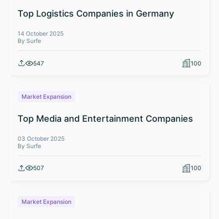
Top Logistics Companies in Germany
14 October 2025
By Surfe
547
100
Market Expansion
Top Media and Entertainment Companies
03 October 2025
By Surfe
507
100
Market Expansion