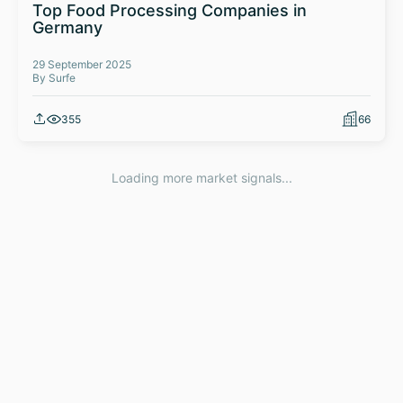
Top Food Processing Companies in
Germany
29 September 2025
By Surfe
355
66
Loading more market signals...