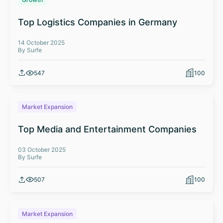
Top Logistics Companies in Germany
14 October 2025
By Surfe
547
100
Market Expansion
Top Media and Entertainment Companies
03 October 2025
By Surfe
507
100
Market Expansion