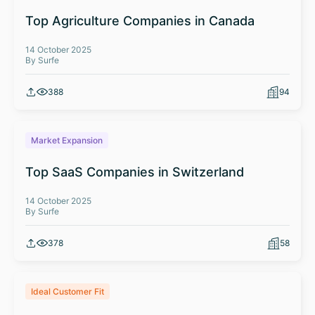
Top Agriculture Companies in Canada
14 October 2025
By Surfe
388
94
Market Expansion
Top SaaS Companies in Switzerland
14 October 2025
By Surfe
378
58
Ideal Customer Fit