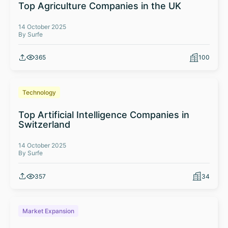
Top Agriculture Companies in the UK
14 October 2025
By Surfe
365
100
Technology
Top Artificial Intelligence Companies in
Switzerland
14 October 2025
By Surfe
357
34
Market Expansion