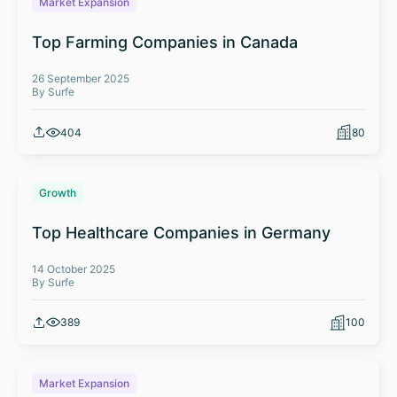
Market Expansion
Top Farming Companies in Canada
26 September 2025
By Surfe
404
80
Growth
Top Healthcare Companies in Germany
14 October 2025
By Surfe
389
100
Market Expansion