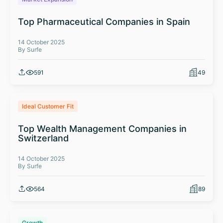
Top Pharmaceutical Companies in Spain
14 October 2025
By Surfe
591
49
Ideal Customer Fit
Top Wealth Management Companies in
Switzerland
14 October 2025
By Surfe
564
89
Growth