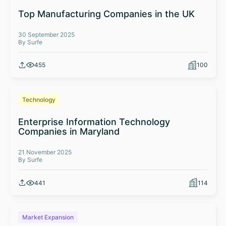
Top Manufacturing Companies in the UK
30 September 2025
By Surfe
455
100
Technology
Enterprise Information Technology
Companies in Maryland
21 November 2025
By Surfe
441
114
Market Expansion