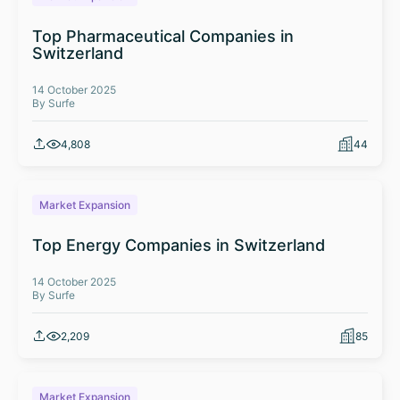
Top Pharmaceutical Companies in
Switzerland
14 October 2025
By Surfe
4,808
44
Market Expansion
Top Energy Companies in Switzerland
14 October 2025
By Surfe
2,209
85
Market Expansion