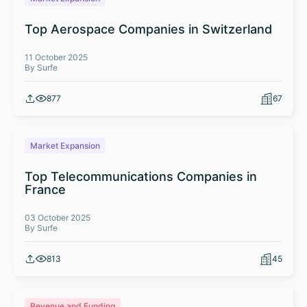
Top Aerospace Companies in Switzerland
11 October 2025
By Surfe
877
67
Market Expansion
Top Telecommunications Companies in
France
03 October 2025
By Surfe
813
45
Revenue and Funding