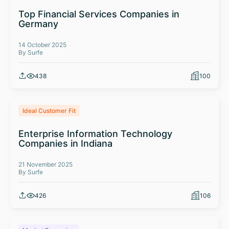
Top Financial Services Companies in
Germany
14 October 2025
By Surfe
438
100
Ideal Customer Fit
Enterprise Information Technology
Companies in Indiana
21 November 2025
By Surfe
426
106