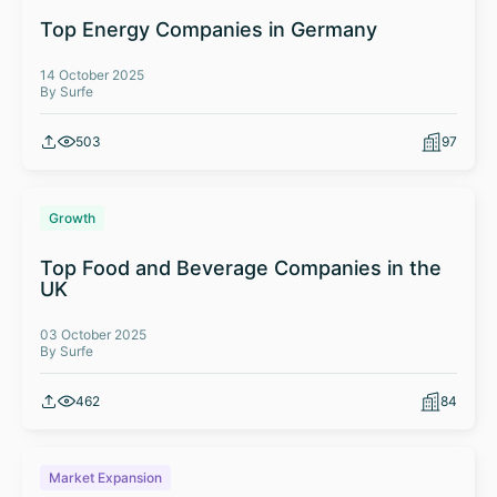
Top Energy Companies in Germany
14 October 2025
By Surfe
503
97
Growth
Top Food and Beverage Companies in the
UK
03 October 2025
By Surfe
462
84
Market Expansion