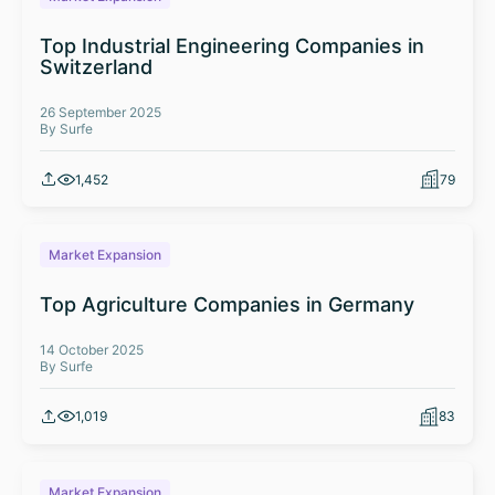
Top Industrial Engineering Companies in
Switzerland
26 September 2025
By Surfe
1,452
79
Market Expansion
Top Agriculture Companies in Germany
14 October 2025
By Surfe
1,019
83
Market Expansion