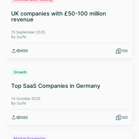
UK companies with £50-100 million
revenue
15 September 2025
By Surfe
659
100
Growth
Top SaaS Companies in Germany
14 October 2025
By Surfe
593
100
Market Expansion