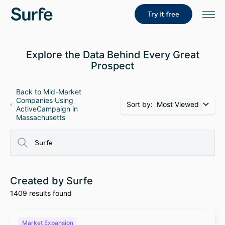
Try it free
Explore the Data Behind Every Great
Prospect
Back to Mid-Market
Companies Using
Sort by:
Most Viewed
ActiveCampaign in
Massachusetts
Created by Surfe
1409 results found
Market Expansion