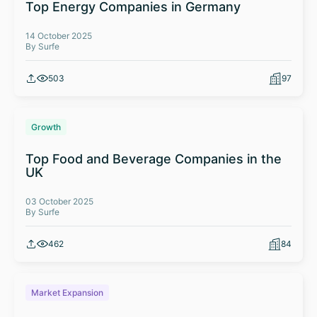
Top Energy Companies in Germany
14 October 2025
By Surfe
503
97
Growth
Top Food and Beverage Companies in the
UK
03 October 2025
By Surfe
462
84
Market Expansion