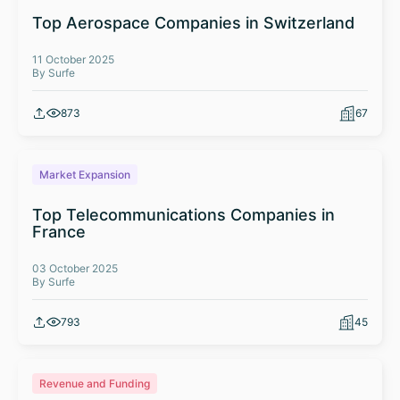
Top Aerospace Companies in Switzerland
11 October 2025
By Surfe
873
67
Market Expansion
Top Telecommunications Companies in
France
03 October 2025
By Surfe
793
45
Revenue and Funding