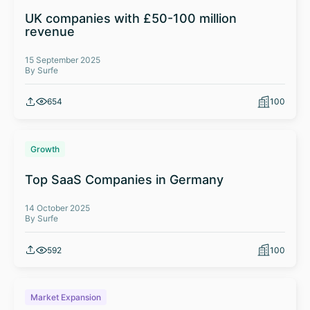
UK companies with £50-100 million
revenue
15 September 2025
By Surfe
654
100
Growth
Top SaaS Companies in Germany
14 October 2025
By Surfe
592
100
Market Expansion