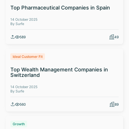
Top Pharmaceutical Companies in Spain
14 October 2025
By Surfe
589
49
Ideal Customer Fit
Top Wealth Management Companies in
Switzerland
14 October 2025
By Surfe
560
89
Growth