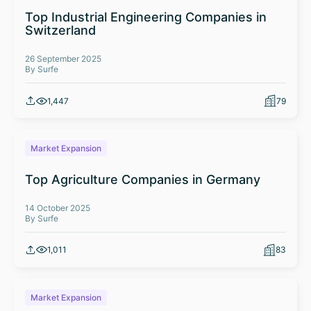
Top Industrial Engineering Companies in
Switzerland
26 September 2025
By Surfe
1,447
79
Market Expansion
Top Agriculture Companies in Germany
14 October 2025
By Surfe
1,011
83
Market Expansion