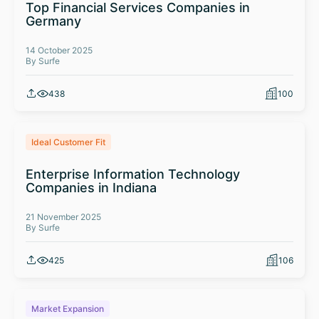
Top Financial Services Companies in
Germany
14 October 2025
By Surfe
438
100
Ideal Customer Fit
Enterprise Information Technology
Companies in Indiana
21 November 2025
By Surfe
425
106
Market Expansion