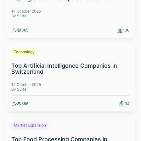
14 October 2025
By Surfe
365
100
Technology
Top Artificial Intelligence Companies in
Switzerland
14 October 2025
By Surfe
356
34
Market Expansion
Top Food Processing Companies in