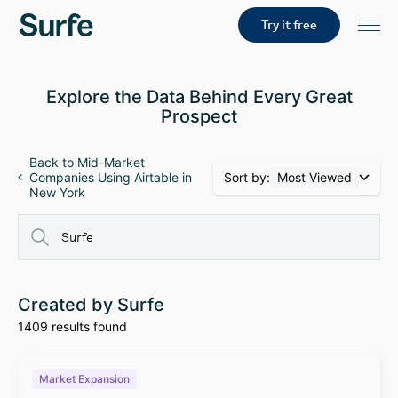
Try it free
Explore the Data Behind Every Great
Prospect
Back to Mid-Market
Sort by:
Most Viewed
Companies Using Airtable in
New York
Created by Surfe
1409 results found
Market Expansion