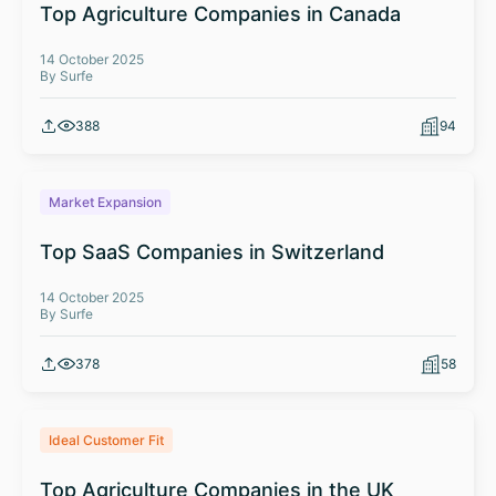
Top Agriculture Companies in Canada
14 October 2025
By Surfe
388
94
Market Expansion
Top SaaS Companies in Switzerland
14 October 2025
By Surfe
378
58
Ideal Customer Fit
Top Agriculture Companies in the UK