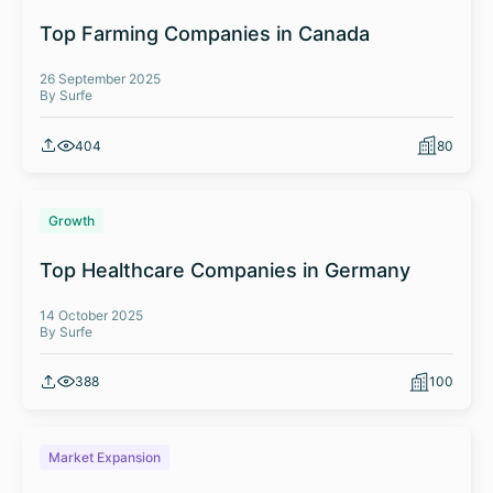
Top Farming Companies in Canada
26 September 2025
By Surfe
404
80
Growth
Top Healthcare Companies in Germany
14 October 2025
By Surfe
388
100
Market Expansion