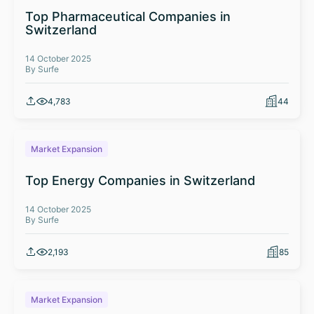
Top Pharmaceutical Companies in
Switzerland
14 October 2025
By Surfe
4,783
44
Market Expansion
Top Energy Companies in Switzerland
14 October 2025
By Surfe
2,193
85
Market Expansion