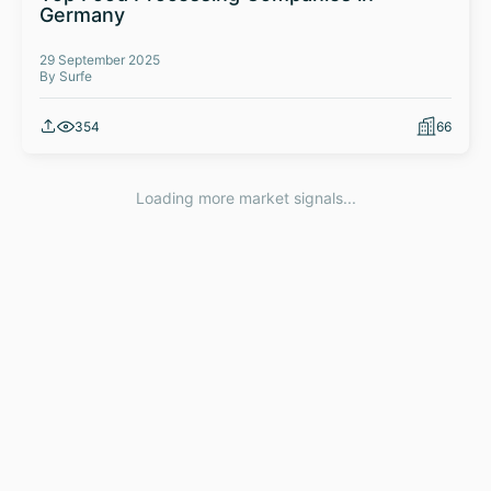
Germany
29 September 2025
By Surfe
354
66
Loading more market signals...