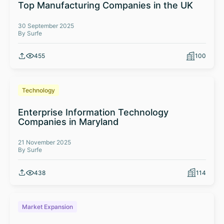
Top Manufacturing Companies in the UK
30 September 2025
By Surfe
455
100
Technology
Enterprise Information Technology
Companies in Maryland
21 November 2025
By Surfe
438
114
Market Expansion