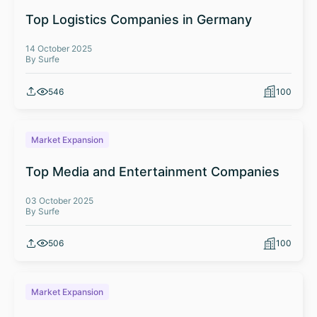
Top Logistics Companies in Germany
14 October 2025
By Surfe
546
100
Market Expansion
Top Media and Entertainment Companies
03 October 2025
By Surfe
506
100
Market Expansion