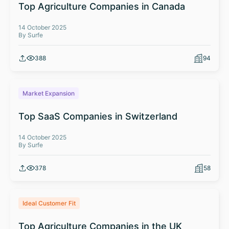
Top Agriculture Companies in Canada
14 October 2025
By Surfe
388
94
Market Expansion
Top SaaS Companies in Switzerland
14 October 2025
By Surfe
378
58
Ideal Customer Fit
Top Agriculture Companies in the UK