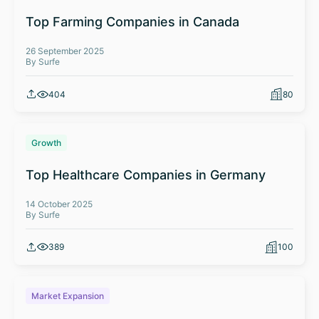
Top Farming Companies in Canada
26 September 2025
By Surfe
404
80
Growth
Top Healthcare Companies in Germany
14 October 2025
By Surfe
389
100
Market Expansion