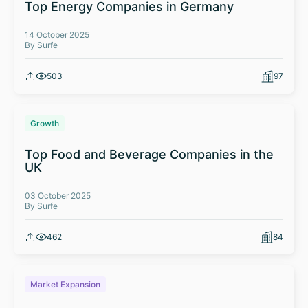
Top Energy Companies in Germany
14 October 2025
By Surfe
503
97
Growth
Top Food and Beverage Companies in the
UK
03 October 2025
By Surfe
462
84
Market Expansion