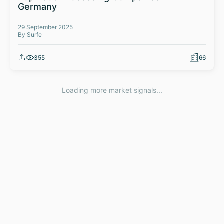
Germany
29 September 2025
By Surfe
355
66
Loading more market signals...