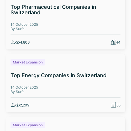
Top Pharmaceutical Companies in
Switzerland
14 October 2025
By Surfe
4,806
44
Market Expansion
Top Energy Companies in Switzerland
14 October 2025
By Surfe
2,209
85
Market Expansion