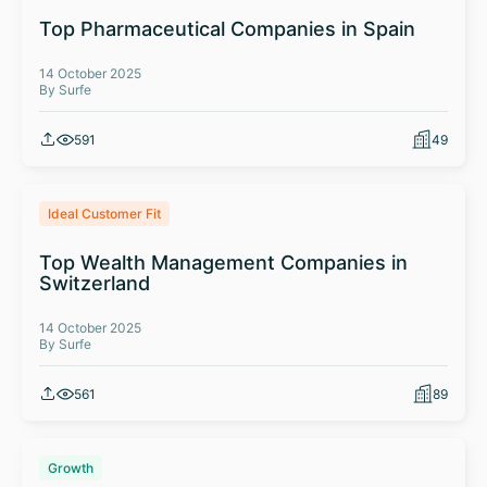
Top Pharmaceutical Companies in Spain
14 October 2025
By Surfe
591
49
Ideal Customer Fit
Top Wealth Management Companies in
Switzerland
14 October 2025
By Surfe
561
89
Growth