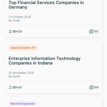
Top Financial Services Companies in
Germany
14 October 2025
By Surfe
438
100
Ideal Customer Fit
Enterprise Information Technology
Companies in Indiana
21 November 2025
By Surfe
426
106
Market Expansion