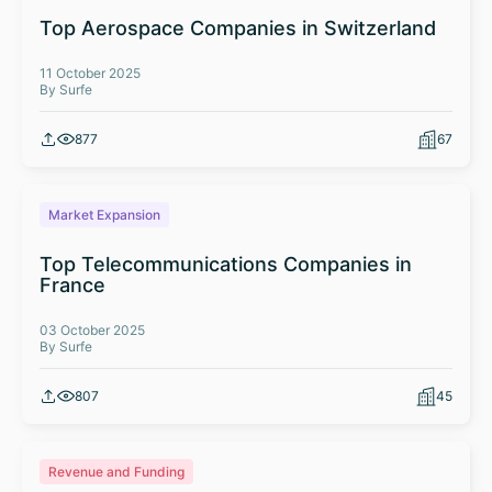
Top Aerospace Companies in Switzerland
11 October 2025
By Surfe
877
67
Market Expansion
Top Telecommunications Companies in
France
03 October 2025
By Surfe
807
45
Revenue and Funding