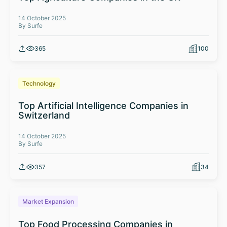
14 October 2025
By Surfe
365
100
Technology
Top Artificial Intelligence Companies in
Switzerland
14 October 2025
By Surfe
357
34
Market Expansion
Top Food Processing Companies in