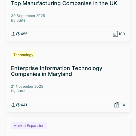
Top Manufacturing Companies in the UK
30 September 2025
By Surfe
455
100
Technology
Enterprise Information Technology
Companies in Maryland
21 November 2025
By Surfe
441
114
Market Expansion