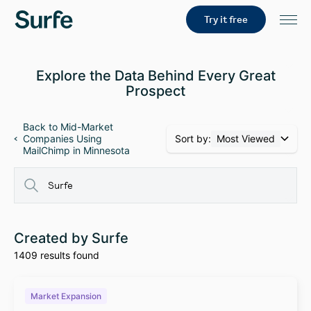
Try it free
Explore the Data Behind Every Great
Prospect
Back to Mid-Market
Sort by:
Most Viewed
Companies Using
MailChimp in Minnesota
Created by Surfe
1409 results found
Market Expansion