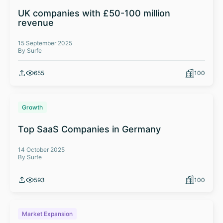
UK companies with £50-100 million
revenue
15 September 2025
By Surfe
655
100
Growth
Top SaaS Companies in Germany
14 October 2025
By Surfe
593
100
Market Expansion