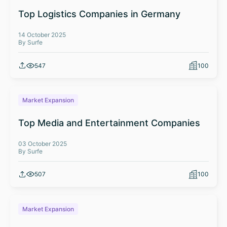
Top Logistics Companies in Germany
14 October 2025
By Surfe
547
100
Market Expansion
Top Media and Entertainment Companies
03 October 2025
By Surfe
507
100
Market Expansion