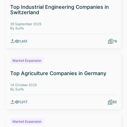
Top Industrial Engineering Companies in
Switzerland
26 September 2025
By Surfe
1,451
79
Market Expansion
Top Agriculture Companies in Germany
14 October 2025
By Surfe
1,017
83
Market Expansion