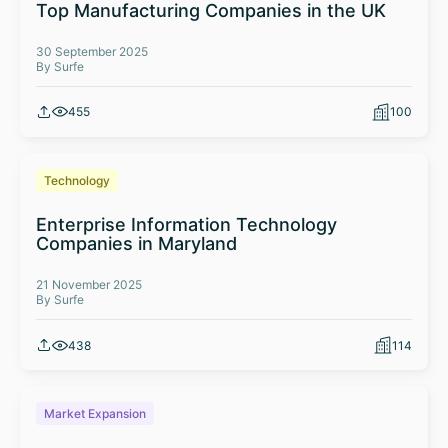
Top Manufacturing Companies in the UK
30 September 2025
By Surfe
455
100
Technology
Enterprise Information Technology
Companies in Maryland
21 November 2025
By Surfe
438
114
Market Expansion