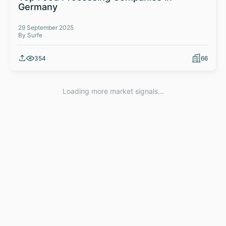
Germany
29 September 2025
By Surfe
354
66
Loading more market signals...