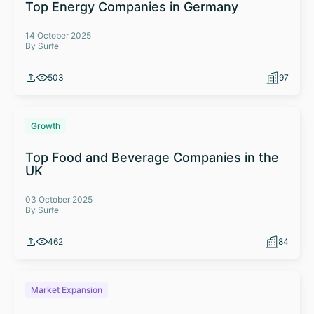
Top Energy Companies in Germany
14 October 2025
By Surfe
503
97
Growth
Top Food and Beverage Companies in the
UK
03 October 2025
By Surfe
462
84
Market Expansion