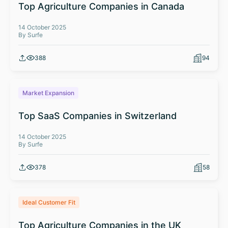
Top Agriculture Companies in Canada
14 October 2025
By Surfe
388
94
Market Expansion
Top SaaS Companies in Switzerland
14 October 2025
By Surfe
378
58
Ideal Customer Fit
Top Agriculture Companies in the UK