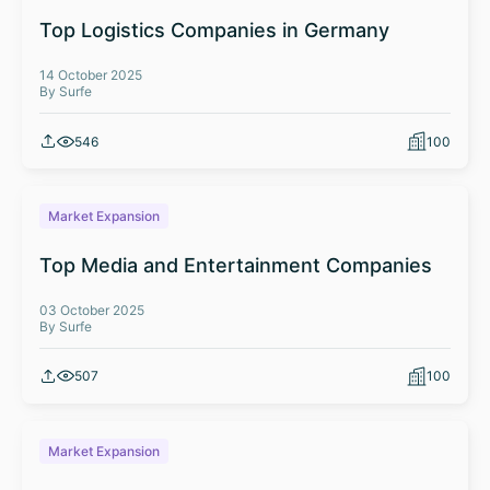
Top Logistics Companies in Germany
14 October 2025
By Surfe
546
100
Market Expansion
Top Media and Entertainment Companies
03 October 2025
By Surfe
507
100
Market Expansion