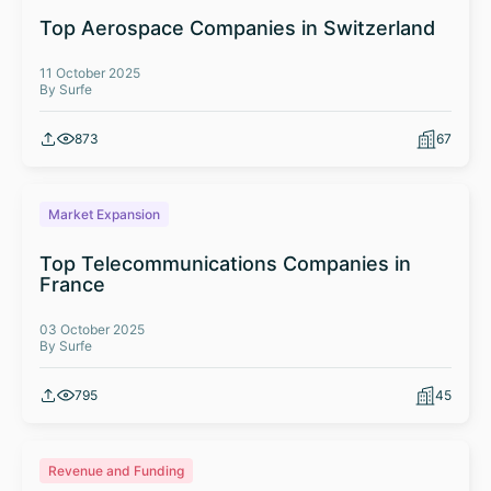
Top Aerospace Companies in Switzerland
11 October 2025
By Surfe
873
67
Market Expansion
Top Telecommunications Companies in
France
03 October 2025
By Surfe
795
45
Revenue and Funding