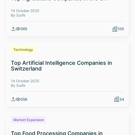
14 October 2025
By Surfe
365
100
Technology
Top Artificial Intelligence Companies in
Switzerland
14 October 2025
By Surfe
356
34
Market Expansion
Top Food Processing Companies in