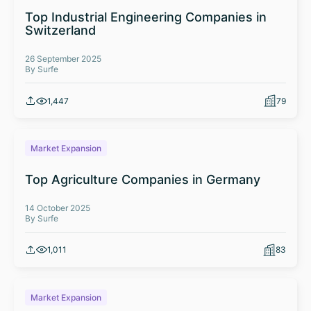
Top Industrial Engineering Companies in
Switzerland
26 September 2025
By Surfe
1,447
79
Market Expansion
Top Agriculture Companies in Germany
14 October 2025
By Surfe
1,011
83
Market Expansion