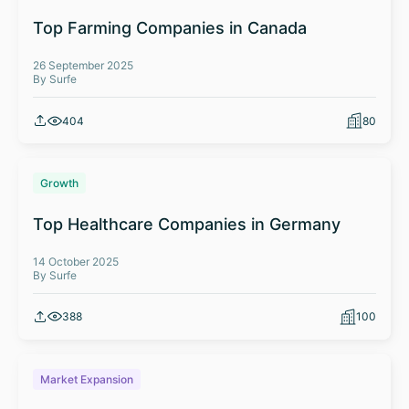
Top Farming Companies in Canada
26 September 2025
By Surfe
404
80
Growth
Top Healthcare Companies in Germany
14 October 2025
By Surfe
388
100
Market Expansion