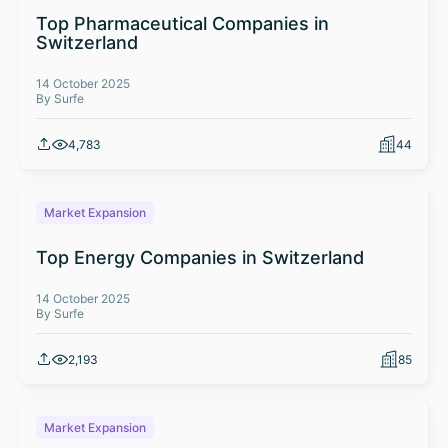
Top Pharmaceutical Companies in
Switzerland
14 October 2025
By Surfe
4,783
44
Market Expansion
Top Energy Companies in Switzerland
14 October 2025
By Surfe
2,193
85
Market Expansion