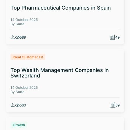
Top Pharmaceutical Companies in Spain
14 October 2025
By Surfe
589
49
Ideal Customer Fit
Top Wealth Management Companies in
Switzerland
14 October 2025
By Surfe
560
89
Growth