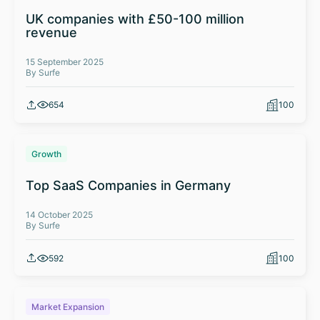
UK companies with £50-100 million
revenue
15 September 2025
By Surfe
654
100
Growth
Top SaaS Companies in Germany
14 October 2025
By Surfe
592
100
Market Expansion