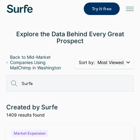
Try it free
Explore the Data Behind Every Great
Prospect
Back to Mid-Market
Sort by:
Most Viewed
Companies Using
MailChimp in Washington
Created by Surfe
1409 results found
Market Expansion