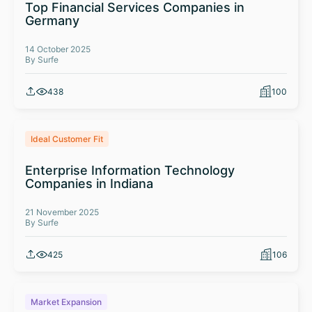
Top Financial Services Companies in
Germany
14 October 2025
By Surfe
438
100
Ideal Customer Fit
Enterprise Information Technology
Companies in Indiana
21 November 2025
By Surfe
425
106
Market Expansion