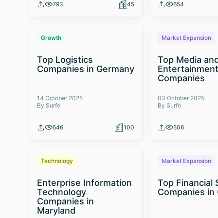
793
45
654
Growth
Market Expansion
Top Logistics
Top Media an
Companies in Germany
Entertainmen
Companies
14 October 2025
03 October 2025
By Surfe
By Surfe
546
100
506
Technology
Market Expansion
Enterprise Information
Top Financial 
Technology
Companies in
Companies in
Maryland