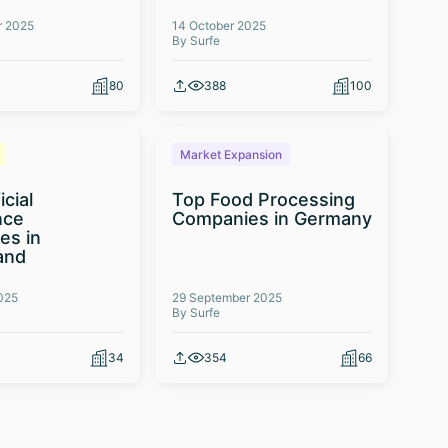
r 2025
14 October 2025
By Surfe
80
388
100
Market Expansion
icial
Top Food Processing
nce
Companies in Germany
es in
and
025
29 September 2025
By Surfe
34
354
66