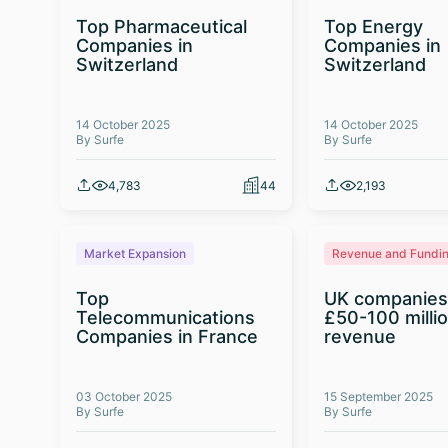
Top Pharmaceutical
Top Energy
Companies in
Companies in
Switzerland
Switzerland
14 October 2025
14 October 2025
By Surfe
By Surfe
4,783
44
2,193
Market Expansion
Revenue and Fundi
Top
UK companies
Telecommunications
£50-100 milli
Companies in France
revenue
03 October 2025
15 September 2025
By Surfe
By Surfe