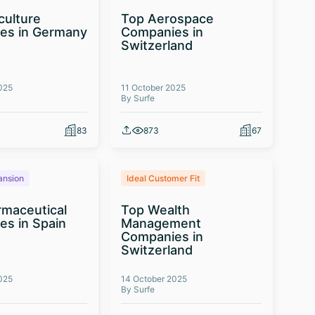
culture
Top Aerospace
es in Germany
Companies in
Switzerland
025
11 October 2025
By Surfe
83
873
67
ansion
Ideal Customer Fit
maceutical
Top Wealth
s in Spain
Management
Companies in
Switzerland
025
14 October 2025
By Surfe