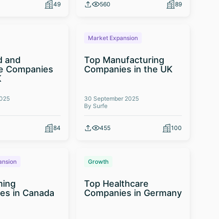
49
560
89
Market Expansion
d and
Top Manufacturing
e Companies
Companies in the UK
K
2025
30 September 2025
By Surfe
84
455
100
ansion
Growth
ming
Top Healthcare
es in Canada
Companies in Germany