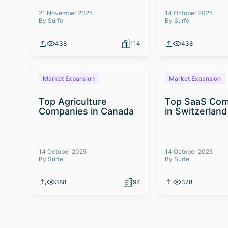
21 November 2025
14 October 2025
By Surfe
By Surfe
438
114
438
Market Expansion
Market Expansion
Top Agriculture
Top SaaS Com
Companies in Canada
in Switzerland
14 October 2025
14 October 2025
By Surfe
By Surfe
388
94
378