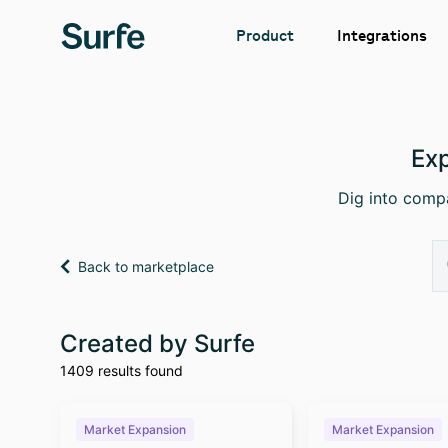
Integrations
Product
Exp
Dig into compa
Back to marketplace
Created by Surfe
1409 results found
Market Expansion
Market Expansion