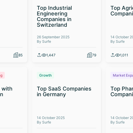
Top Industrial
Top Agri
Engineering
Compani
Companies in
Switzerland
26 September 2025
14 October 2
By Surfe
By Surfe
85
1,447
79
1,011
ng
Growth
Market Exp
 with
Top SaaS Companies
Top Phar
on
in Germany
Companie
14 October 2025
14 October 2
By Surfe
By Surfe