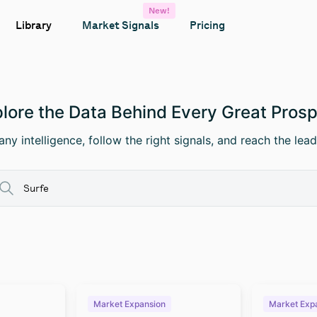
New!
Library
Market Signals
Pricing
lore the Data Behind Every Great Pros
ny intelligence, follow the right signals, and reach the lead
Market Expansion
Market Exp