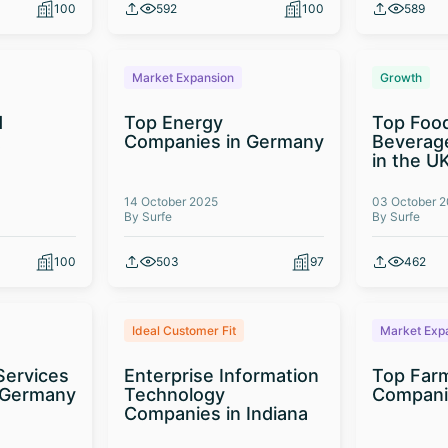
100
592
100
589
Market Expansion
Growth
d
Top Energy
Top Foo
t
Companies in Germany
Beverag
in the U
14 October 2025
03 October 
By Surfe
By Surfe
100
503
97
462
Ideal Customer Fit
Market Exp
Services
Enterprise Information
Top Far
 Germany
Technology
Compani
Companies in Indiana