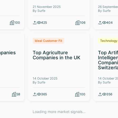
21 November 2025
26 Septembe
By Surfe
By Surfe
100
425
106
404
Ideal Customer Fit
Technology
panies
Top Agriculture
Top Artif
Companies in the UK
Intellige
Compani
Switzerl
14 October 2025
14 October 2
By Surfe
By Surfe
58
365
100
356
Loading more market signals...