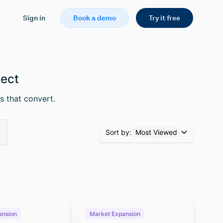
Sign in
Book a demo
Try it free
pect
s that convert.
Sort by:
Most Viewed
ansion
Market Expansion