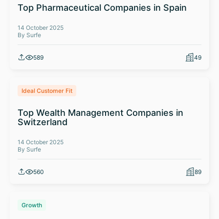
Top Pharmaceutical Companies in Spain
14 October 2025
By Surfe
589
49
Ideal Customer Fit
Top Wealth Management Companies in
Switzerland
14 October 2025
By Surfe
560
89
Growth