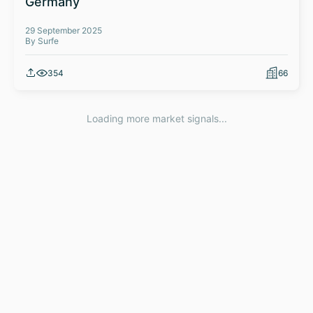
Germany
29 September 2025
By Surfe
354
66
Loading more market signals...