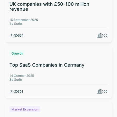
UK companies with £50-100 million
revenue
15 September 2025
By Surfe
654
100
Growth
Top SaaS Companies in Germany
14 October 2025
By Surfe
593
100
Market Expansion