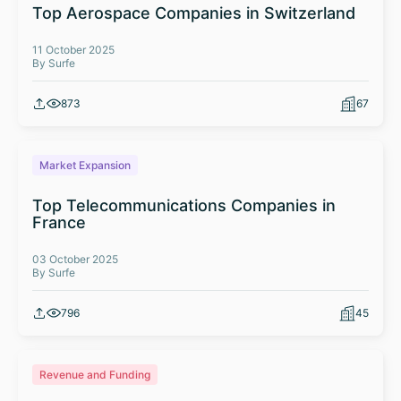
Top Aerospace Companies in Switzerland
11 October 2025
By Surfe
873
67
Market Expansion
Top Telecommunications Companies in
France
03 October 2025
By Surfe
796
45
Revenue and Funding