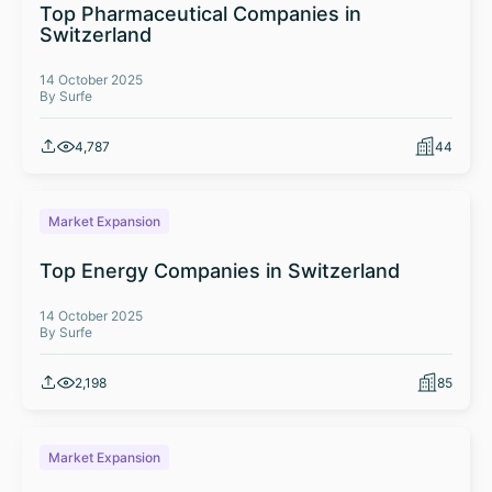
Top Pharmaceutical Companies in
Switzerland
14 October 2025
By Surfe
4,787
44
Market Expansion
Top Energy Companies in Switzerland
14 October 2025
By Surfe
2,198
85
Market Expansion