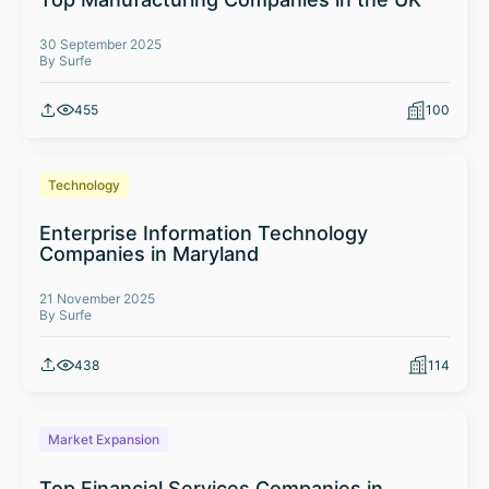
30 September 2025
By Surfe
455
100
Technology
Enterprise Information Technology
Companies in Maryland
21 November 2025
By Surfe
438
114
Market Expansion
Top Financial Services Companies in