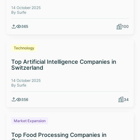
14 October 2025
By Surfe
365
100
Technology
Top Artificial Intelligence Companies in
Switzerland
14 October 2025
By Surfe
356
34
Market Expansion
Top Food Processing Companies in