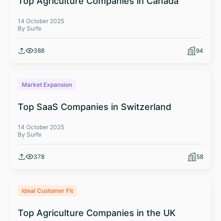
Top Agriculture Companies in Canada
14 October 2025
By Surfe
388
94
Market Expansion
Top SaaS Companies in Switzerland
14 October 2025
By Surfe
378
58
Ideal Customer Fit
Top Agriculture Companies in the UK