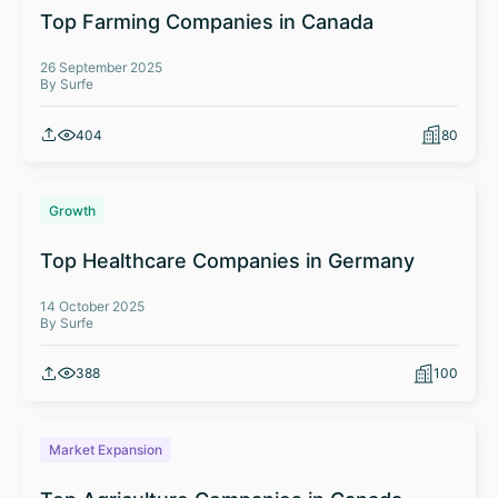
Top Farming Companies in Canada
26 September 2025
By Surfe
404
80
Growth
Top Healthcare Companies in Germany
14 October 2025
By Surfe
388
100
Market Expansion