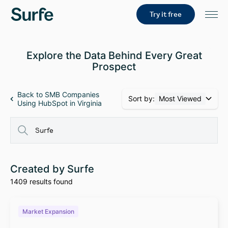
Try it free
Explore the Data Behind Every Great
Prospect
Back to SMB Companies
Sort by:
Most Viewed
Using HubSpot in Virginia
Created by Surfe
1409 results found
Market Expansion