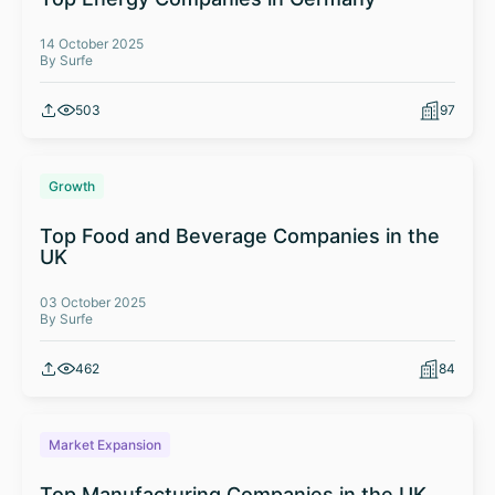
14 October 2025
By Surfe
503
97
Growth
Top Food and Beverage Companies in the
UK
03 October 2025
By Surfe
462
84
Market Expansion
Top Manufacturing Companies in the UK