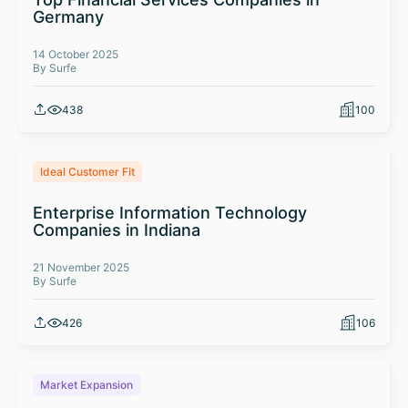
Germany
14 October 2025
By Surfe
438
100
Ideal Customer Fit
Enterprise Information Technology
Companies in Indiana
21 November 2025
By Surfe
426
106
Market Expansion