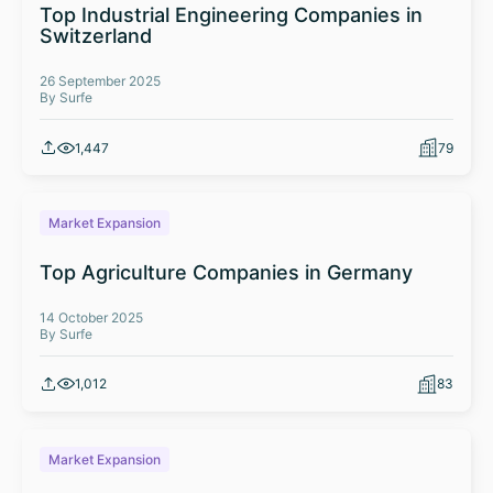
Top Industrial Engineering Companies in
Switzerland
26 September 2025
By Surfe
1,447
79
Market Expansion
Top Agriculture Companies in Germany
14 October 2025
By Surfe
1,012
83
Market Expansion