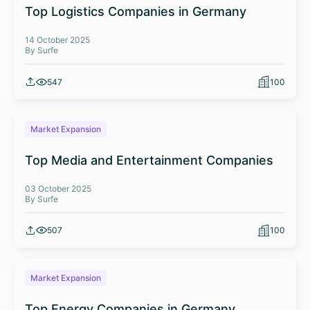
Top Logistics Companies in Germany
14 October 2025
By Surfe
547
100
Market Expansion
Top Media and Entertainment Companies
03 October 2025
By Surfe
507
100
Market Expansion
Top Energy Companies in Germany