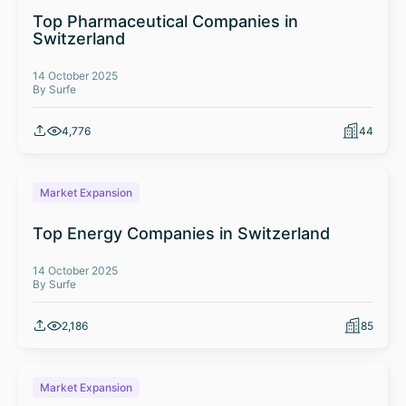
Top Pharmaceutical Companies in
Switzerland
14 October 2025
By Surfe
4,776
44
Market Expansion
Top Energy Companies in Switzerland
14 October 2025
By Surfe
2,186
85
Market Expansion