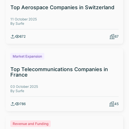
Top Aerospace Companies in Switzerland
11 October 2025
By Surfe
872
67
Market Expansion
Top Telecommunications Companies in
France
03 October 2025
By Surfe
786
45
Revenue and Funding