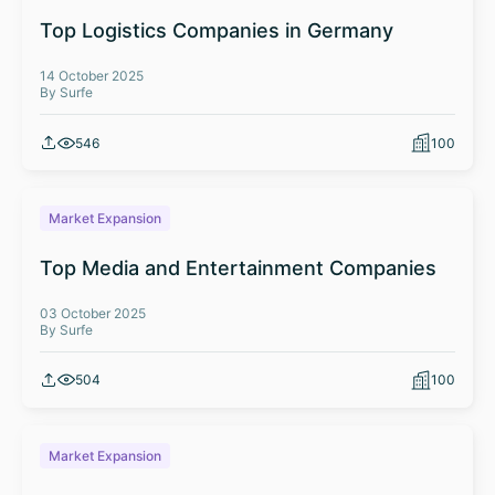
Top Logistics Companies in Germany
14 October 2025
By Surfe
546
100
Market Expansion
Top Media and Entertainment Companies
03 October 2025
By Surfe
504
100
Market Expansion