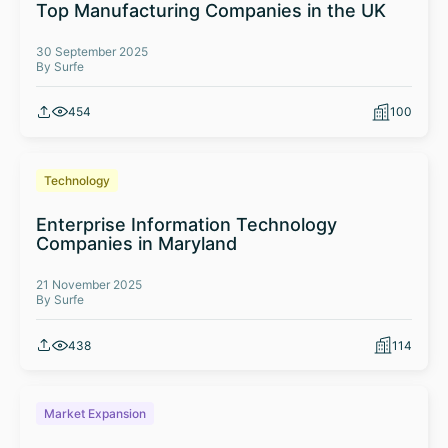
Top Manufacturing Companies in the UK
30 September 2025
By Surfe
454
100
Technology
Enterprise Information Technology
Companies in Maryland
21 November 2025
By Surfe
438
114
Market Expansion