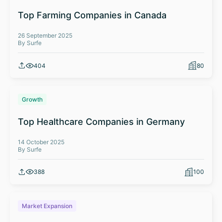
Top Farming Companies in Canada
26 September 2025
By Surfe
404
80
Growth
Top Healthcare Companies in Germany
14 October 2025
By Surfe
388
100
Market Expansion