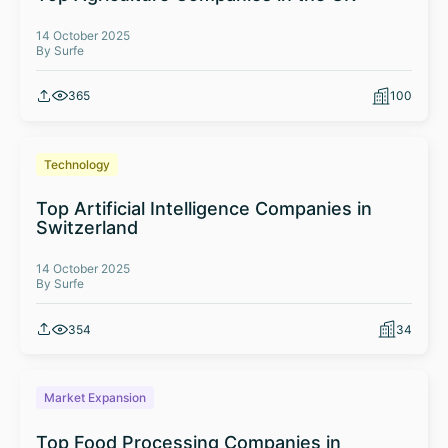
14 October 2025
By Surfe
365
100
Technology
Top Artificial Intelligence Companies in
Switzerland
14 October 2025
By Surfe
354
34
Market Expansion
Top Food Processing Companies in