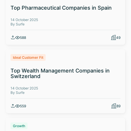
Top Pharmaceutical Companies in Spain
14 October 2025
By Surfe
588
49
Ideal Customer Fit
Top Wealth Management Companies in
Switzerland
14 October 2025
By Surfe
559
89
Growth