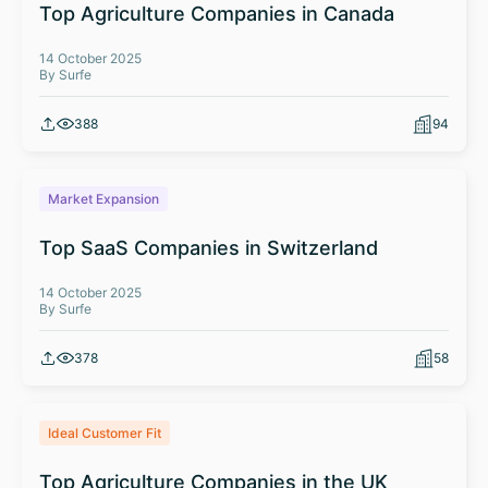
Top Agriculture Companies in Canada
14 October 2025
By Surfe
388
94
Market Expansion
Top SaaS Companies in Switzerland
14 October 2025
By Surfe
378
58
Ideal Customer Fit
Top Agriculture Companies in the UK