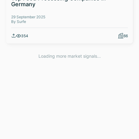
Germany
29 September 2025
By Surfe
354
66
Loading more market signals...