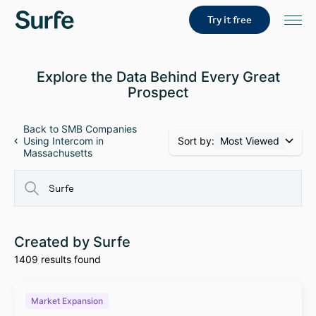
Try it free
Explore the Data Behind Every Great
Prospect
Back to SMB Companies
Sort by:
Most Viewed
Using Intercom in
Massachusetts
Created by Surfe
1409 results found
Market Expansion