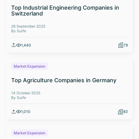
Top Industrial Engineering Companies in
Switzerland
26 September 2025
By Surfe
1,440
79
Market Expansion
Top Agriculture Companies in Germany
14 October 2025
By Surfe
1,010
83
Market Expansion