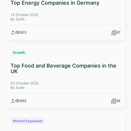
Top Energy Companies in Germany
14 October 2025
By Surfe
503
97
Growth
Top Food and Beverage Companies in the
UK
03 October 2025
By Surfe
462
84
Market Expansion