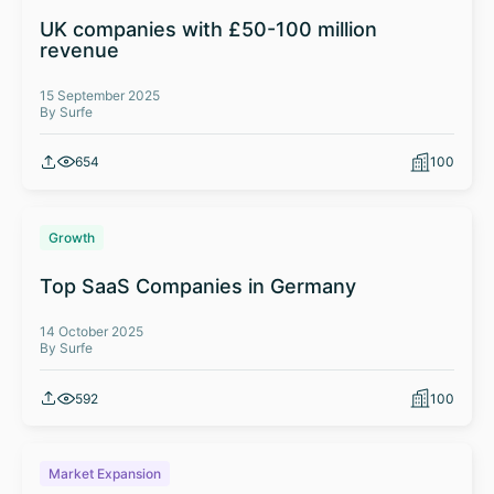
UK companies with £50-100 million
revenue
15 September 2025
By Surfe
654
100
Growth
Top SaaS Companies in Germany
14 October 2025
By Surfe
592
100
Market Expansion