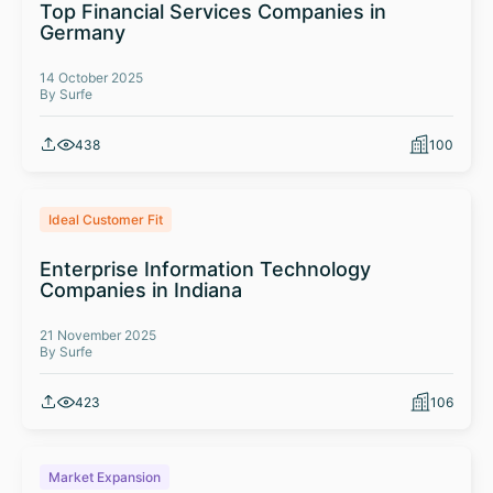
Top Financial Services Companies in
Germany
14 October 2025
By Surfe
438
100
Ideal Customer Fit
Enterprise Information Technology
Companies in Indiana
21 November 2025
By Surfe
423
106
Market Expansion