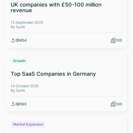
UK companies with £50-100 million
revenue
15 September 2025
By Surfe
654
100
Growth
Top SaaS Companies in Germany
14 October 2025
By Surfe
593
100
Market Expansion