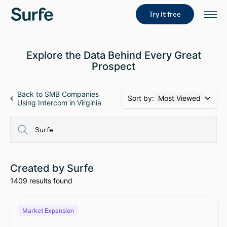
Try it free
Explore the Data Behind Every Great
Prospect
Back to SMB Companies
Sort by:
Most Viewed
Using Intercom in Virginia
Created by Surfe
1409 results found
Market Expansion