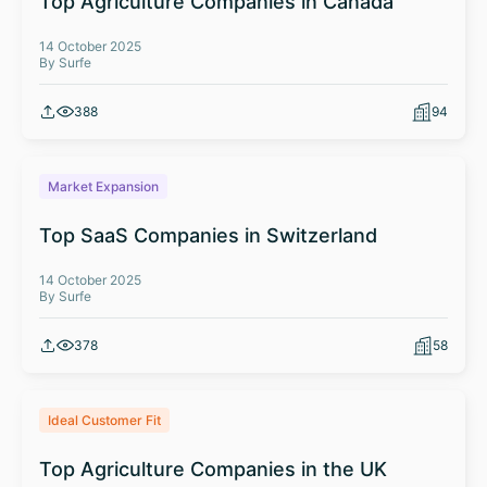
Top Agriculture Companies in Canada
14 October 2025
By Surfe
388
94
Market Expansion
Top SaaS Companies in Switzerland
14 October 2025
By Surfe
378
58
Ideal Customer Fit
Top Agriculture Companies in the UK