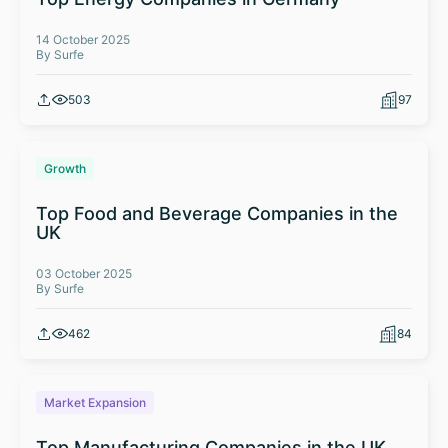
14 October 2025
By Surfe
503
97
Growth
Top Food and Beverage Companies in the
UK
03 October 2025
By Surfe
462
84
Market Expansion
Top Manufacturing Companies in the UK