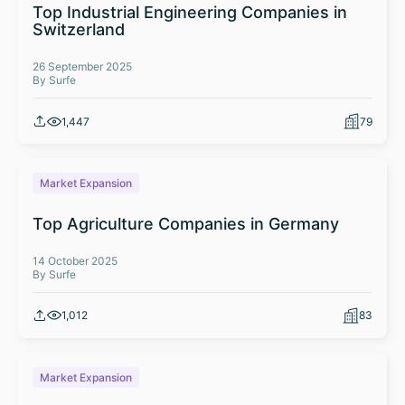
Top Industrial Engineering Companies in
Switzerland
26 September 2025
By Surfe
1,447
79
Market Expansion
Top Agriculture Companies in Germany
14 October 2025
By Surfe
1,012
83
Market Expansion