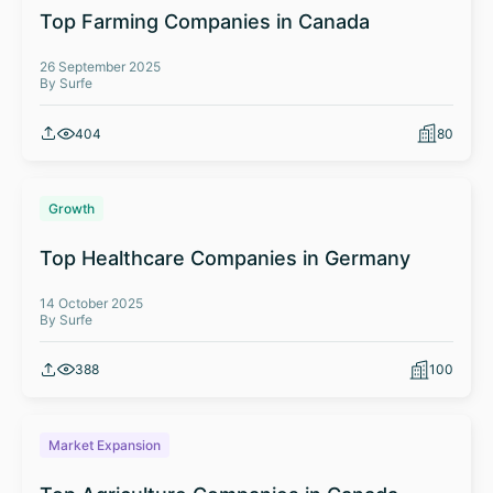
Top Farming Companies in Canada
26 September 2025
By Surfe
404
80
Growth
Top Healthcare Companies in Germany
14 October 2025
By Surfe
388
100
Market Expansion