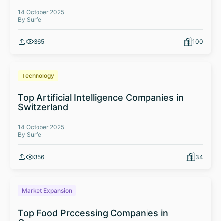
14 October 2025
By Surfe
365
100
Technology
Top Artificial Intelligence Companies in
Switzerland
14 October 2025
By Surfe
356
34
Market Expansion
Top Food Processing Companies in