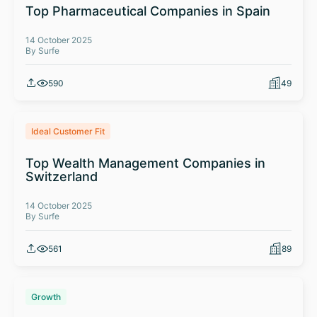
Top Pharmaceutical Companies in Spain
14 October 2025
By Surfe
590
49
Ideal Customer Fit
Top Wealth Management Companies in
Switzerland
14 October 2025
By Surfe
561
89
Growth