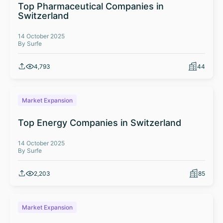
Top Pharmaceutical Companies in
Switzerland
14 October 2025
By Surfe
4,793
44
Market Expansion
Top Energy Companies in Switzerland
14 October 2025
By Surfe
2,203
85
Market Expansion