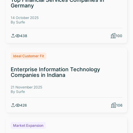
Germany
14 October 2025
By Surfe
438
100
Ideal Customer Fit
Enterprise Information Technology
Companies in Indiana
21 November 2025
By Surfe
426
106
Market Expansion