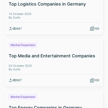
Top Logistics Companies in Germany
14 October 2025
By Surfe
547
100
Market Expansion
Top Media and Entertainment Companies
03 October 2025
By Surfe
507
100
Market Expansion
Top Energy Companies in Germany