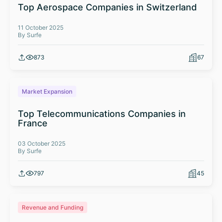
Top Aerospace Companies in Switzerland
11 October 2025
By Surfe
873
67
Market Expansion
Top Telecommunications Companies in
France
03 October 2025
By Surfe
797
45
Revenue and Funding