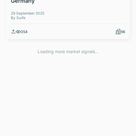
Germany
29 September 2025
By Surfe
354
66
Loading more market signals...