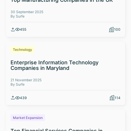
30 September 2025
By Surfe
455
100
Technology
Enterprise Information Technology
Companies in Maryland
21 November 2025
By Surfe
439
114
Market Expansion
Top Financial Services Companies in