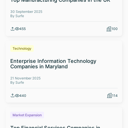
30 September 2025
By Surfe
455
100
Technology
Enterprise Information Technology
Companies in Maryland
21 November 2025
By Surfe
440
114
Market Expansion
Top Financial Services Companies in