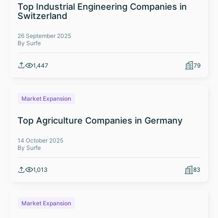
Top Industrial Engineering Companies in
Switzerland
26 September 2025
By Surfe
1,447
79
Market Expansion
Top Agriculture Companies in Germany
14 October 2025
By Surfe
1,013
83
Market Expansion