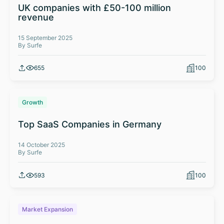
UK companies with £50-100 million
revenue
15 September 2025
By Surfe
655
100
Growth
Top SaaS Companies in Germany
14 October 2025
By Surfe
593
100
Market Expansion