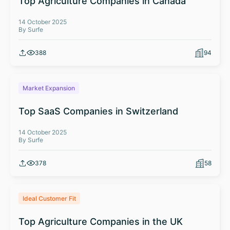
Top Agriculture Companies in Canada
14 October 2025
By Surfe
388
94
Market Expansion
Top SaaS Companies in Switzerland
14 October 2025
By Surfe
378
58
Ideal Customer Fit
Top Agriculture Companies in the UK