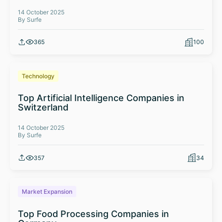
14 October 2025
By Surfe
365
100
Technology
Top Artificial Intelligence Companies in
Switzerland
14 October 2025
By Surfe
357
34
Market Expansion
Top Food Processing Companies in