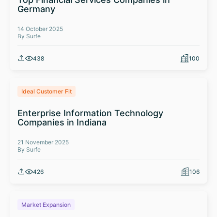
Germany
14 October 2025
By Surfe
438
100
Ideal Customer Fit
Enterprise Information Technology
Companies in Indiana
21 November 2025
By Surfe
426
106
Market Expansion