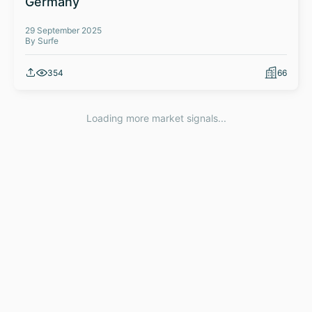
Germany
29 September 2025
By Surfe
354
66
Loading more market signals...