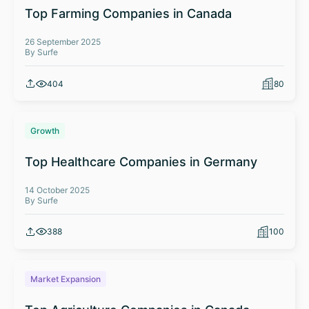
Top Farming Companies in Canada
26 September 2025
By Surfe
404
80
Growth
Top Healthcare Companies in Germany
14 October 2025
By Surfe
388
100
Market Expansion