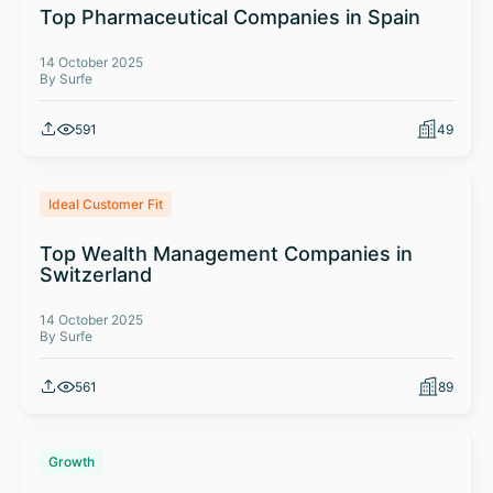
Top Pharmaceutical Companies in Spain
14 October 2025
By Surfe
591
49
Ideal Customer Fit
Top Wealth Management Companies in
Switzerland
14 October 2025
By Surfe
561
89
Growth