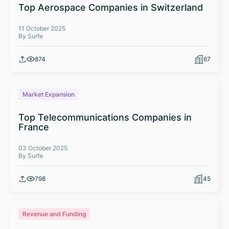
Top Aerospace Companies in Switzerland
11 October 2025
By Surfe
874
67
Market Expansion
Top Telecommunications Companies in
France
03 October 2025
By Surfe
798
45
Revenue and Funding