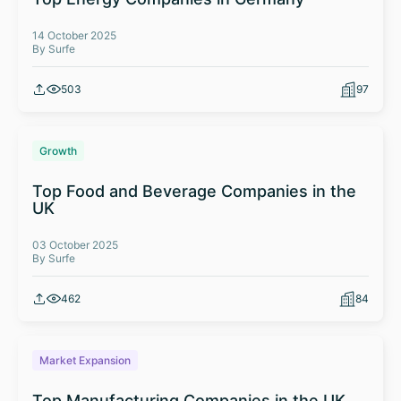
14 October 2025
By Surfe
503
97
Growth
Top Food and Beverage Companies in the
UK
03 October 2025
By Surfe
462
84
Market Expansion
Top Manufacturing Companies in the UK