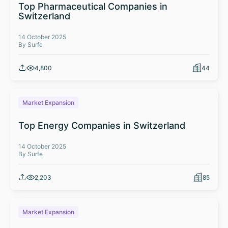
Top Pharmaceutical Companies in
Switzerland
14 October 2025
By Surfe
4,800
44
Market Expansion
Top Energy Companies in Switzerland
14 October 2025
By Surfe
2,203
85
Market Expansion