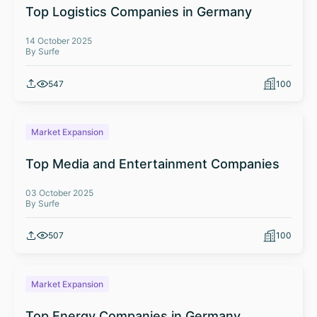
Top Logistics Companies in Germany
14 October 2025
By Surfe
547
100
Market Expansion
Top Media and Entertainment Companies
03 October 2025
By Surfe
507
100
Market Expansion
Top Energy Companies in Germany