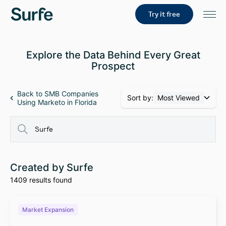
Try it free
Explore the Data Behind Every Great
Prospect
Back to SMB Companies
Sort by:
Most Viewed
Using Marketo in Florida
Created by Surfe
1409 results found
Market Expansion