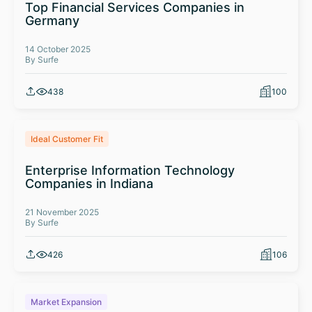
Top Financial Services Companies in
Germany
14 October 2025
By Surfe
438
100
Ideal Customer Fit
Enterprise Information Technology
Companies in Indiana
21 November 2025
By Surfe
426
106
Market Expansion