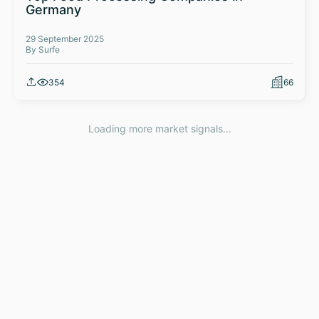
Germany
29 September 2025
By Surfe
354
66
Loading more market signals...