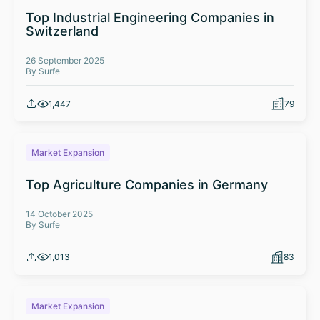
Top Industrial Engineering Companies in
Switzerland
26 September 2025
By Surfe
1,447
79
Market Expansion
Top Agriculture Companies in Germany
14 October 2025
By Surfe
1,013
83
Market Expansion