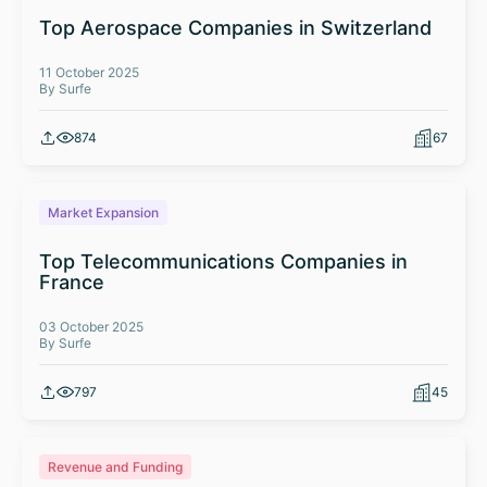
Top Aerospace Companies in Switzerland
11 October 2025
By Surfe
874
67
Market Expansion
Top Telecommunications Companies in
France
03 October 2025
By Surfe
797
45
Revenue and Funding