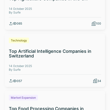
14 October 2025
By Surfe
365
100
Technology
Top Artificial Intelligence Companies in
Switzerland
14 October 2025
By Surfe
357
34
Market Expansion
Top Food Processing Companies in