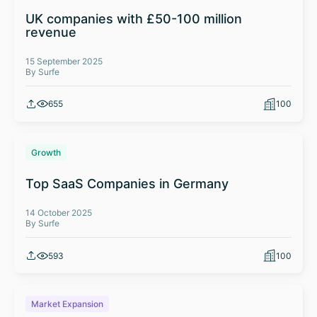
UK companies with £50-100 million
revenue
15 September 2025
By Surfe
655
100
Growth
Top SaaS Companies in Germany
14 October 2025
By Surfe
593
100
Market Expansion