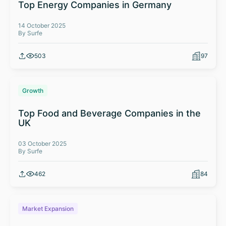
Top Energy Companies in Germany
14 October 2025
By Surfe
503
97
Growth
Top Food and Beverage Companies in the
UK
03 October 2025
By Surfe
462
84
Market Expansion