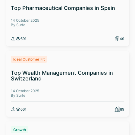
Top Pharmaceutical Companies in Spain
14 October 2025
By Surfe
591
49
Ideal Customer Fit
Top Wealth Management Companies in
Switzerland
14 October 2025
By Surfe
561
89
Growth