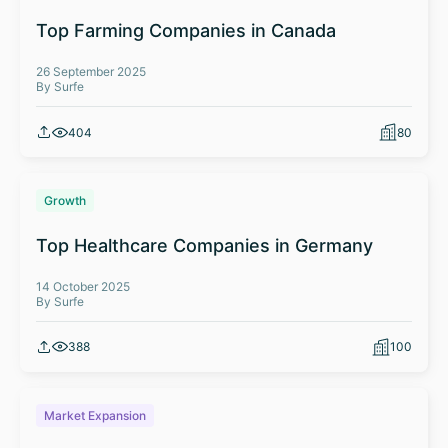
Top Farming Companies in Canada
26 September 2025
By Surfe
404
80
Growth
Top Healthcare Companies in Germany
14 October 2025
By Surfe
388
100
Market Expansion