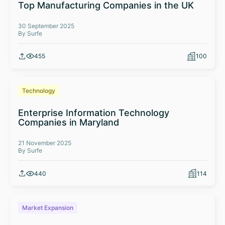
Top Manufacturing Companies in the UK
30 September 2025
By Surfe
455
100
Technology
Enterprise Information Technology
Companies in Maryland
21 November 2025
By Surfe
440
114
Market Expansion