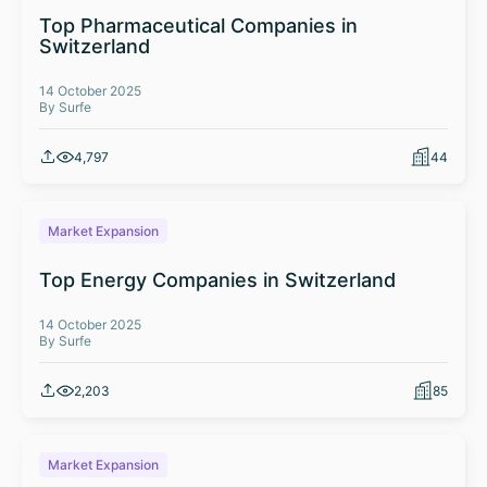
Top Pharmaceutical Companies in
Switzerland
14 October 2025
By Surfe
4,797
44
Market Expansion
Top Energy Companies in Switzerland
14 October 2025
By Surfe
2,203
85
Market Expansion