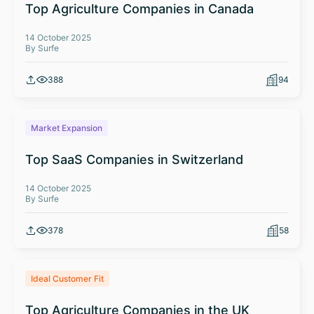
Top Agriculture Companies in Canada
14 October 2025
By Surfe
388
94
Market Expansion
Top SaaS Companies in Switzerland
14 October 2025
By Surfe
378
58
Ideal Customer Fit
Top Agriculture Companies in the UK