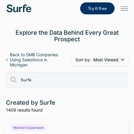
Try it free
Explore the Data Behind Every Great
Prospect
Back to SMB Companies
Sort by:
Most Viewed
Using Salesforce in
Michigan
Created by Surfe
1409 results found
Market Expansion