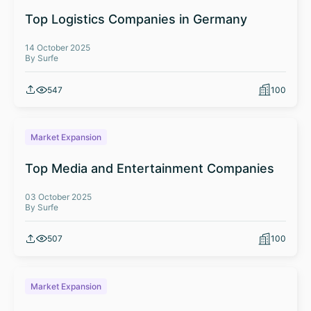
Top Logistics Companies in Germany
14 October 2025
By Surfe
547
100
Market Expansion
Top Media and Entertainment Companies
03 October 2025
By Surfe
507
100
Market Expansion