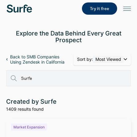
Try it free
Explore the Data Behind Every Great
Prospect
Back to SMB Companies
Sort by:
Most Viewed
Using Zendesk in California
Created by Surfe
1409 results found
Market Expansion