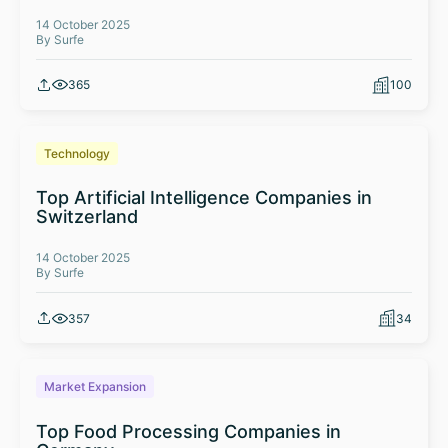
14 October 2025
By Surfe
365
100
Technology
Top Artificial Intelligence Companies in
Switzerland
14 October 2025
By Surfe
357
34
Market Expansion
Top Food Processing Companies in