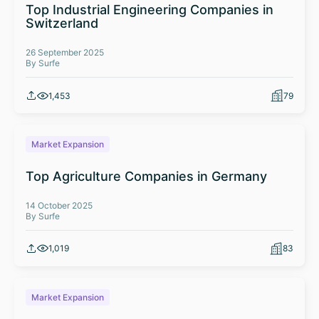
Top Industrial Engineering Companies in
Switzerland
26 September 2025
By Surfe
1,453
79
Market Expansion
Top Agriculture Companies in Germany
14 October 2025
By Surfe
1,019
83
Market Expansion