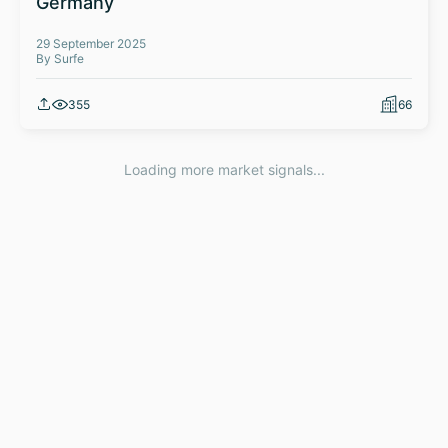
Germany
29 September 2025
By Surfe
355
66
Loading more market signals...