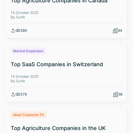
Top Agriculture Companies in Canada
14 October 2025
By Surfe
389
94
Market Expansion
Top SaaS Companies in Switzerland
14 October 2025
By Surfe
379
58
Ideal Customer Fit
Top Agriculture Companies in the UK