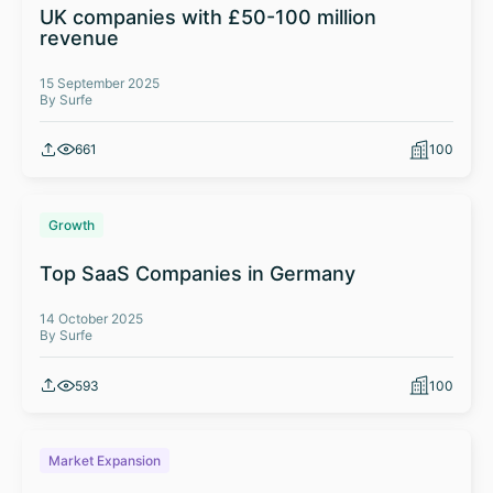
UK companies with £50-100 million
revenue
15 September 2025
By Surfe
661
100
Growth
Top SaaS Companies in Germany
14 October 2025
By Surfe
593
100
Market Expansion