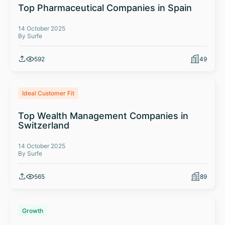
Top Pharmaceutical Companies in Spain
14 October 2025
By Surfe
592
49
Ideal Customer Fit
Top Wealth Management Companies in
Switzerland
14 October 2025
By Surfe
565
89
Growth