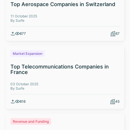
Top Aerospace Companies in Switzerland
11 October 2025
By Surfe
877
67
Market Expansion
Top Telecommunications Companies in
France
03 October 2025
By Surfe
816
45
Revenue and Funding