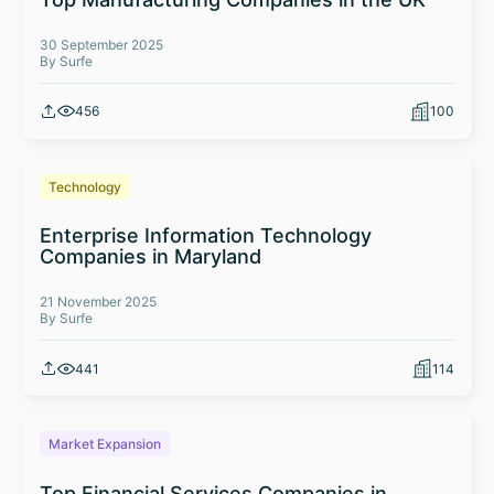
30 September 2025
By Surfe
456
100
Technology
Enterprise Information Technology
Companies in Maryland
21 November 2025
By Surfe
441
114
Market Expansion
Top Financial Services Companies in