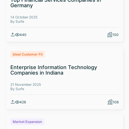
Germany
14 October 2025
By Surfe
440
100
Ideal Customer Fit
Enterprise Information Technology
Companies in Indiana
21 November 2025
By Surfe
426
106
Market Expansion