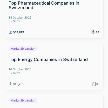
Top Pharmaceutical Companies in
Switzerland
14 October 2025
By Surfe
4,813
44
Market Expansion
Top Energy Companies in Switzerland
14 October 2025
By Surfe
2,209
85
Market Expansion