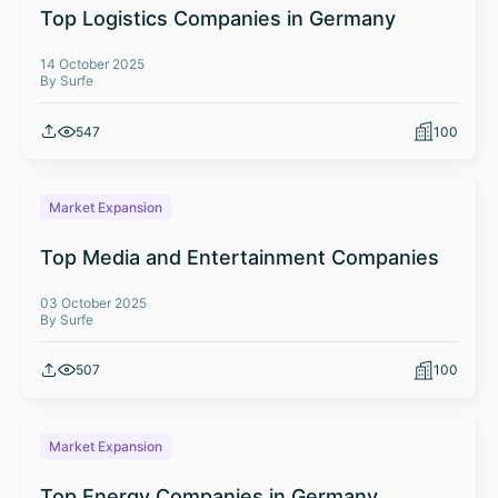
Top Logistics Companies in Germany
14 October 2025
By Surfe
547
100
Market Expansion
Top Media and Entertainment Companies
03 October 2025
By Surfe
507
100
Market Expansion
Top Energy Companies in Germany