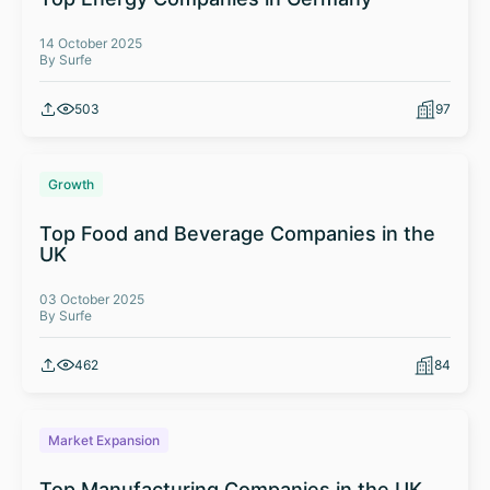
14 October 2025
By Surfe
503
97
Growth
Top Food and Beverage Companies in the
UK
03 October 2025
By Surfe
462
84
Market Expansion
Top Manufacturing Companies in the UK