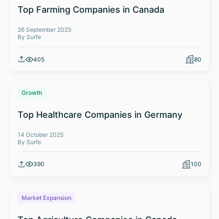
Top Farming Companies in Canada
26 September 2025
By Surfe
405
80
Growth
Top Healthcare Companies in Germany
14 October 2025
By Surfe
390
100
Market Expansion