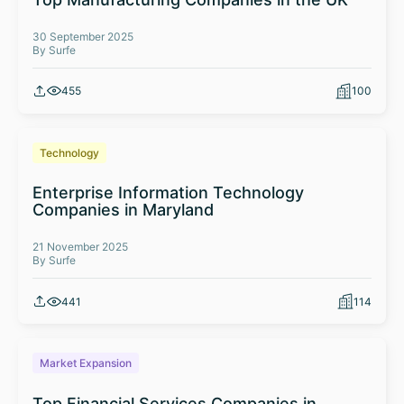
30 September 2025
By Surfe
455
100
Technology
Enterprise Information Technology
Companies in Maryland
21 November 2025
By Surfe
441
114
Market Expansion
Top Financial Services Companies in