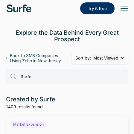
Try it free
Explore the Data Behind Every Great
Prospect
Back to SMB Companies
Sort by:
Most Viewed
Using Zoho in New Jersey
Created by Surfe
1409 results found
Market Expansion