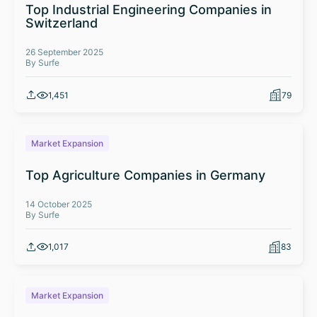
Top Industrial Engineering Companies in
Switzerland
26 September 2025
By Surfe
1,451
79
Market Expansion
Top Agriculture Companies in Germany
14 October 2025
By Surfe
1,017
83
Market Expansion