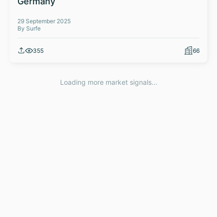
Germany
29 September 2025
By Surfe
355
66
Loading more market signals...