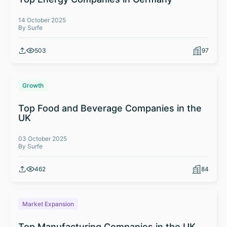
14 October 2025
By Surfe
503
97
Growth
Top Food and Beverage Companies in the
UK
03 October 2025
By Surfe
462
84
Market Expansion
Top Manufacturing Companies in the UK