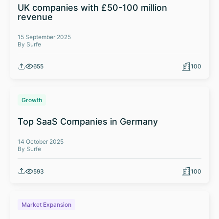
UK companies with £50-100 million
revenue
15 September 2025
By Surfe
655
100
Growth
Top SaaS Companies in Germany
14 October 2025
By Surfe
593
100
Market Expansion