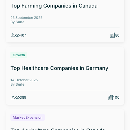
Top Farming Companies in Canada
26 September 2025
By Surfe
404
80
Growth
Top Healthcare Companies in Germany
14 October 2025
By Surfe
389
100
Market Expansion