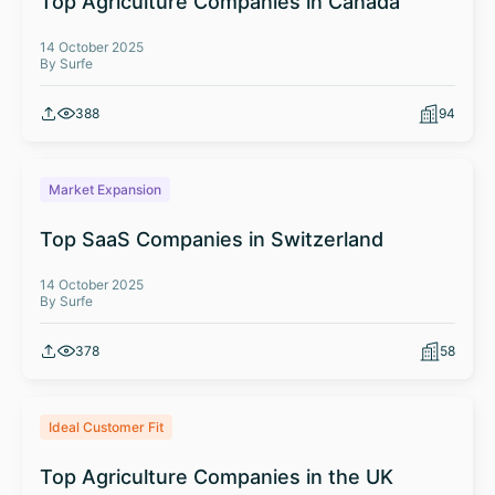
Top Agriculture Companies in Canada
14 October 2025
By Surfe
388
94
Market Expansion
Top SaaS Companies in Switzerland
14 October 2025
By Surfe
378
58
Ideal Customer Fit
Top Agriculture Companies in the UK