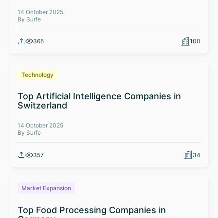
14 October 2025
By Surfe
365
100
Technology
Top Artificial Intelligence Companies in
Switzerland
14 October 2025
By Surfe
357
34
Market Expansion
Top Food Processing Companies in