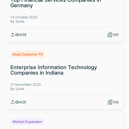
Germany
14 October 2025
By Surfe
438
100
Ideal Customer Fit
Enterprise Information Technology
Companies in Indiana
21 November 2025
By Surfe
426
106
Market Expansion