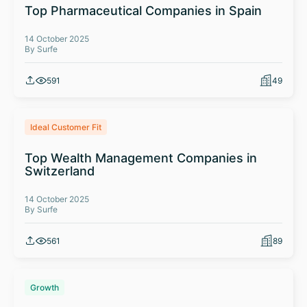
Top Pharmaceutical Companies in Spain
14 October 2025
By Surfe
591
49
Ideal Customer Fit
Top Wealth Management Companies in
Switzerland
14 October 2025
By Surfe
561
89
Growth