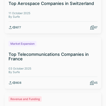
Top Aerospace Companies in Switzerland
11 October 2025
By Surfe
877
67
Market Expansion
Top Telecommunications Companies in
France
03 October 2025
By Surfe
808
45
Revenue and Funding