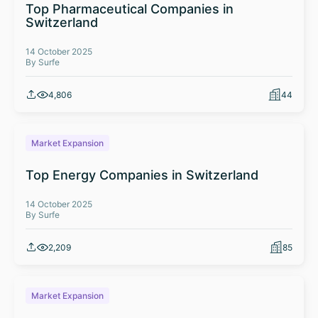
Top Pharmaceutical Companies in
Switzerland
14 October 2025
By Surfe
4,806
44
Market Expansion
Top Energy Companies in Switzerland
14 October 2025
By Surfe
2,209
85
Market Expansion