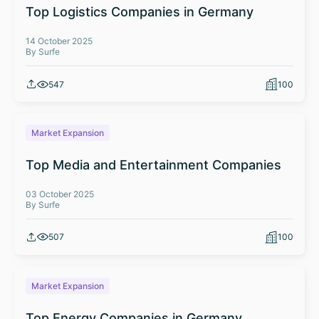
Top Logistics Companies in Germany
14 October 2025
By Surfe
547
100
Market Expansion
Top Media and Entertainment Companies
03 October 2025
By Surfe
507
100
Market Expansion
Top Energy Companies in Germany