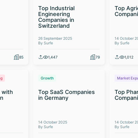
Top Industrial
Top Agri
Engineering
Compani
Companies in
Switzerland
26 September 2025
14 October 2
By Surfe
By Surfe
85
1,447
79
1,012
ng
Growth
Market Exp
 with
Top SaaS Companies
Top Phar
on
in Germany
Companie
14 October 2025
14 October 2
By Surfe
By Surfe