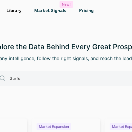
New!
Library
Market Signals
Pricing
lore the Data Behind Every Great Pros
ny intelligence, follow the right signals, and reach the lead
Market Expansion
Market Exp