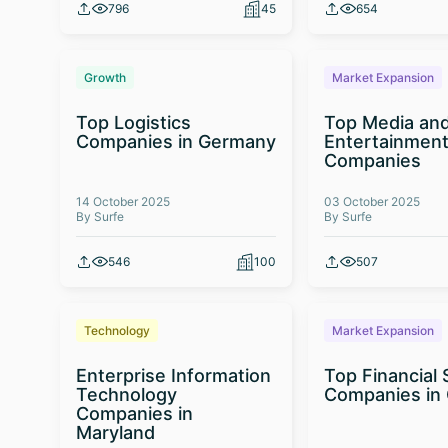
796
45
654
Growth
Market Expansion
Top Logistics
Top Media an
Companies in Germany
Entertainmen
Companies
14 October 2025
03 October 2025
By Surfe
By Surfe
546
100
507
Technology
Market Expansion
Enterprise Information
Top Financial 
Technology
Companies in
Companies in
Maryland