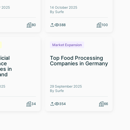
r 2025
14 October 2025
By Surfe
80
388
100
Market Expansion
icial
Top Food Processing
nce
Companies in Germany
es in
and
025
29 September 2025
By Surfe
34
354
66