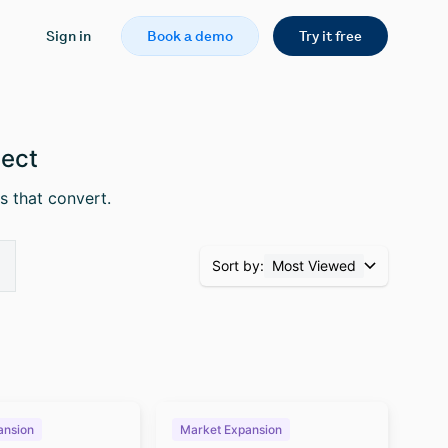
Sign in
Book a demo
Try it free
pect
s that convert.
Sort by:
Most Viewed
ansion
Market Expansion