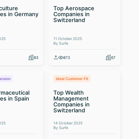
culture
Top Aerospace
es in Germany
Companies in
Switzerland
025
11 October 2025
By Surfe
83
873
67
ansion
Ideal Customer Fit
maceutical
Top Wealth
s in Spain
Management
Companies in
Switzerland
025
14 October 2025
By Surfe