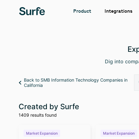
Integrations
Product
Exp
Dig into compa
Back to SMB Information Technology Companies in
California
Created by Surfe
1409 results found
Market Expansion
Market Expansion