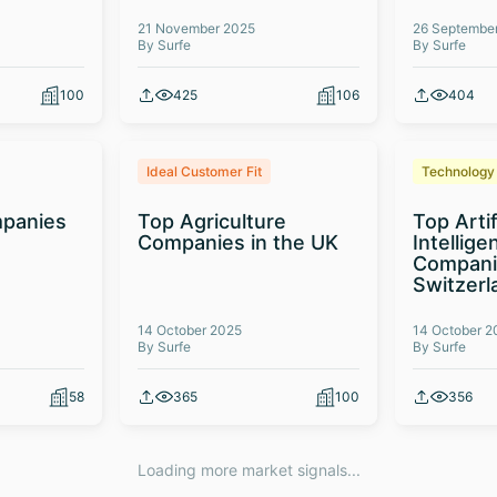
21 November 2025
26 Septembe
By Surfe
By Surfe
100
425
106
404
Ideal Customer Fit
Technology
panies
Top Agriculture
Top Artif
Companies in the UK
Intellige
Compani
Switzerl
14 October 2025
14 October 2
By Surfe
By Surfe
58
365
100
356
Loading more market signals...