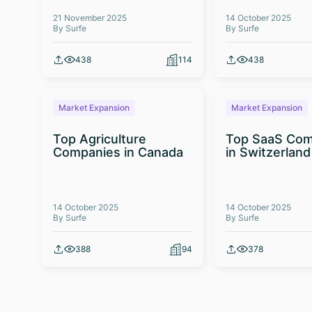
21 November 2025
14 October 2025
By Surfe
By Surfe
438
114
438
Market Expansion
Market Expansion
Top Agriculture
Top SaaS Com
Companies in Canada
in Switzerland
14 October 2025
14 October 2025
By Surfe
By Surfe
388
94
378