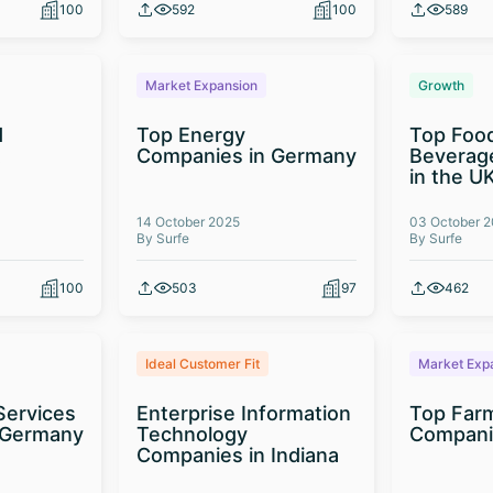
100
592
100
589
Market Expansion
Growth
d
Top Energy
Top Foo
t
Companies in Germany
Beverag
in the U
14 October 2025
03 October 
By Surfe
By Surfe
100
503
97
462
Ideal Customer Fit
Market Exp
Services
Enterprise Information
Top Far
 Germany
Technology
Compani
Companies in Indiana