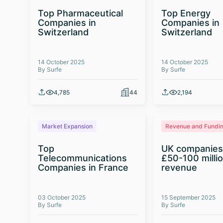
Top Pharmaceutical
Top Energy
Companies in
Companies in
Switzerland
Switzerland
14 October 2025
14 October 2025
By Surfe
By Surfe
4,785
44
2,194
Market Expansion
Revenue and Fundi
Top
UK companies
Telecommunications
£50-100 milli
Companies in France
revenue
03 October 2025
15 September 2025
By Surfe
By Surfe