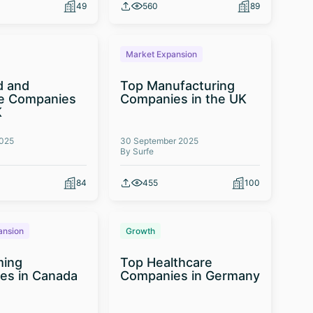
49
560
89
Market Expansion
d and
Top Manufacturing
e Companies
Companies in the UK
K
2025
30 September 2025
By Surfe
84
455
100
ansion
Growth
ming
Top Healthcare
es in Canada
Companies in Germany