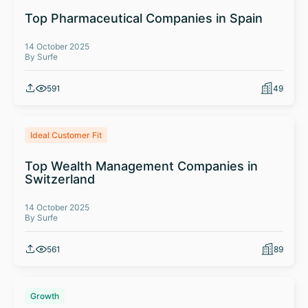
Top Pharmaceutical Companies in Spain
14 October 2025
By Surfe
591
49
Ideal Customer Fit
Top Wealth Management Companies in
Switzerland
14 October 2025
By Surfe
561
89
Growth