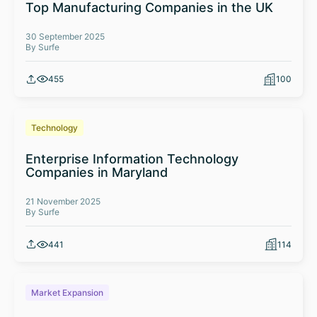
Top Manufacturing Companies in the UK
30 September 2025
By Surfe
455
100
Technology
Enterprise Information Technology
Companies in Maryland
21 November 2025
By Surfe
441
114
Market Expansion