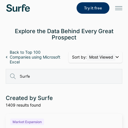
Try it free
Explore the Data Behind Every Great
Prospect
Back to Top 100
Sort by:
Most Viewed
Companies using Microsoft
Excel
Created by Surfe
1409 results found
Market Expansion