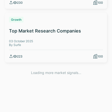
230
100
Growth
Top Market Research Companies
03 October 2025
By Surfe
223
100
Loading more market signals...