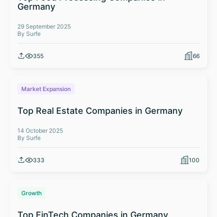
Germany
29 September 2025
By Surfe
355
66
Market Expansion
Top Real Estate Companies in Germany
14 October 2025
By Surfe
333
100
Growth
Top FinTech Companies in Germany