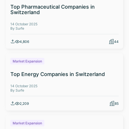
Top Pharmaceutical Companies in
Switzerland
14 October 2025
By Surfe
4,806
44
Market Expansion
Top Energy Companies in Switzerland
14 October 2025
By Surfe
2,209
85
Market Expansion