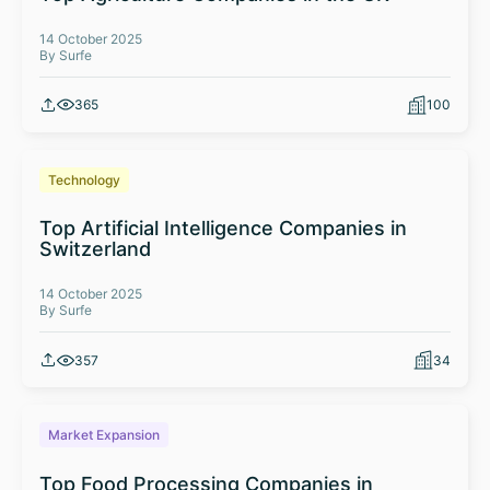
14 October 2025
By Surfe
365
100
Technology
Top Artificial Intelligence Companies in
Switzerland
14 October 2025
By Surfe
357
34
Market Expansion
Top Food Processing Companies in