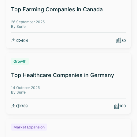
Top Farming Companies in Canada
26 September 2025
By Surfe
404
80
Growth
Top Healthcare Companies in Germany
14 October 2025
By Surfe
389
100
Market Expansion