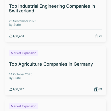
Top Industrial Engineering Companies in
Switzerland
26 September 2025
By Surfe
1,451
79
Market Expansion
Top Agriculture Companies in Germany
14 October 2025
By Surfe
1,017
83
Market Expansion