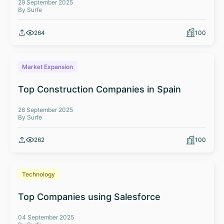
29 September 2025
By Surfe
264
100
Market Expansion
Top Construction Companies in Spain
26 September 2025
By Surfe
262
100
Technology
Top Companies using Salesforce
04 September 2025