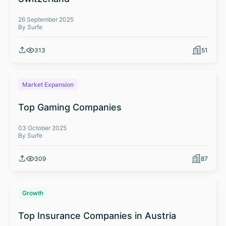
26 September 2025
By Surfe
313
51
Market Expansion
Top Gaming Companies
03 October 2025
By Surfe
309
87
Growth
Top Insurance Companies in Austria