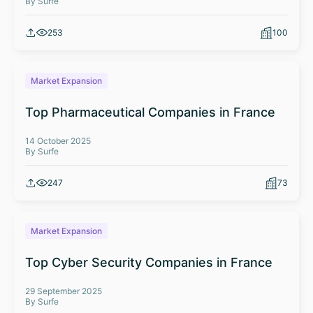
By Surfe
253
100
Market Expansion
Top Pharmaceutical Companies in France
14 October 2025
By Surfe
247
73
Market Expansion
Top Cyber Security Companies in France
29 September 2025
By Surfe