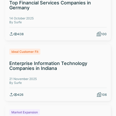
Top Financial Services Companies in
Germany
14 October 2025
By Surfe
438
100
Ideal Customer Fit
Enterprise Information Technology
Companies in Indiana
21 November 2025
By Surfe
426
106
Market Expansion