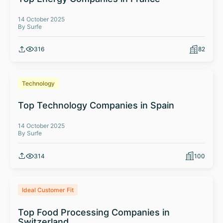
14 October 2025
By Surfe
316
82
Technology
Top Technology Companies in Spain
14 October 2025
By Surfe
314
100
Ideal Customer Fit
Top Food Processing Companies in
Switzerland