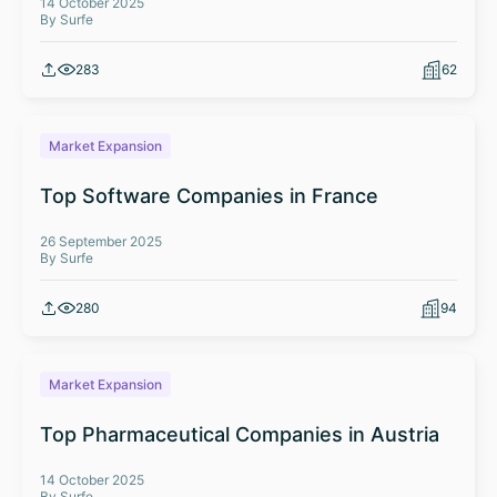
14 October 2025
By Surfe
283
62
Market Expansion
Top Software Companies in France
26 September 2025
By Surfe
280
94
Market Expansion
Top Pharmaceutical Companies in Austria
14 October 2025
By Surfe