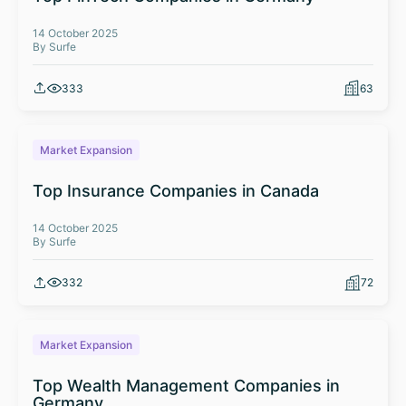
14 October 2025
By Surfe
333
63
Market Expansion
Top Insurance Companies in Canada
14 October 2025
By Surfe
332
72
Market Expansion
Top Wealth Management Companies in
Germany