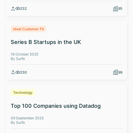
232
95
Ideal Customer Fit
Series B Startups in the UK
16 October 2025
By Surfe
230
99
Technology
Top 100 Companies using Datadog
09 September 2025
By Surfe