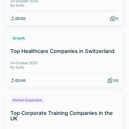
03 October 2025
By Surfe
269
51
Growth
Top Healthcare Companies in Switzerland
14 October 2025
By Surfe
266
100
Market Expansion
Top Corporate Training Companies in the
UK