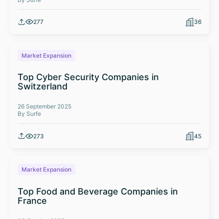
277
36
Market Expansion
Top Cyber Security Companies in
Switzerland
26 September 2025
By Surfe
273
45
Market Expansion
Top Food and Beverage Companies in
France