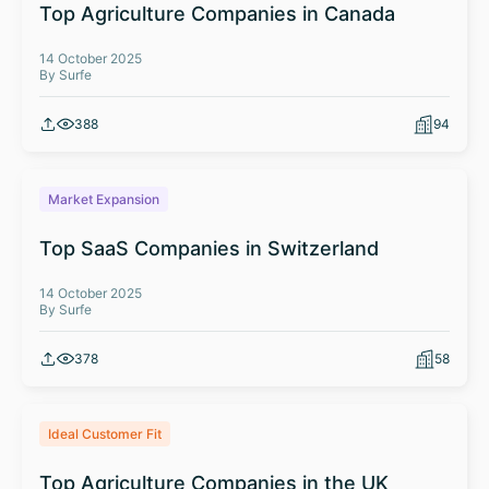
Top Agriculture Companies in Canada
14 October 2025
By Surfe
388
94
Market Expansion
Top SaaS Companies in Switzerland
14 October 2025
By Surfe
378
58
Ideal Customer Fit
Top Agriculture Companies in the UK