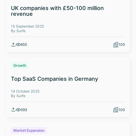
UK companies with £50-100 million
revenue
15 September 2025
By Surfe
655
100
Growth
Top SaaS Companies in Germany
14 October 2025
By Surfe
593
100
Market Expansion