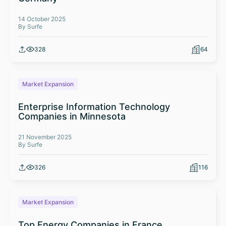
14 October 2025
By Surfe
328
64
Market Expansion
Enterprise Information Technology
Companies in Minnesota
21 November 2025
By Surfe
326
116
Market Expansion
Top Energy Companies in France