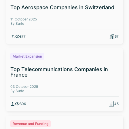
Top Aerospace Companies in Switzerland
11 October 2025
By Surfe
877
67
Market Expansion
Top Telecommunications Companies in
France
03 October 2025
By Surfe
806
45
Revenue and Funding