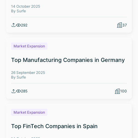
14 October 2025
By Surfe
292
37
Market Expansion
Top Manufacturing Companies in Germany
26 September 2025
By Surfe
285
100
Market Expansion
Top FinTech Companies in Spain