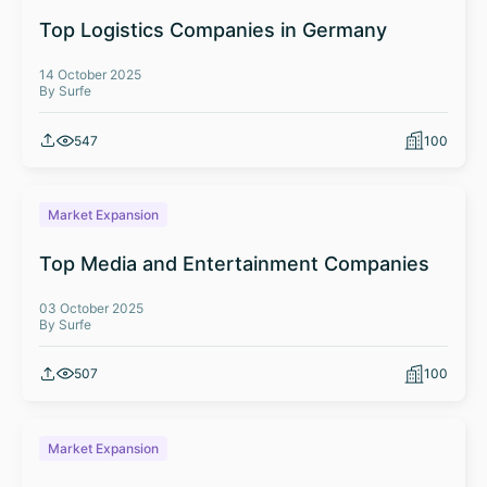
Top Logistics Companies in Germany
14 October 2025
By Surfe
547
100
Market Expansion
Top Media and Entertainment Companies
03 October 2025
By Surfe
507
100
Market Expansion