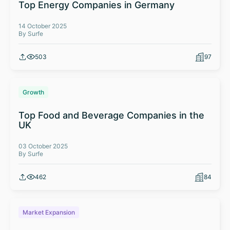
Top Energy Companies in Germany
14 October 2025
By Surfe
503
97
Growth
Top Food and Beverage Companies in the
UK
03 October 2025
By Surfe
462
84
Market Expansion