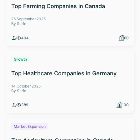
Top Farming Companies in Canada
26 September 2025
By Surfe
404
80
Growth
Top Healthcare Companies in Germany
14 October 2025
By Surfe
389
100
Market Expansion