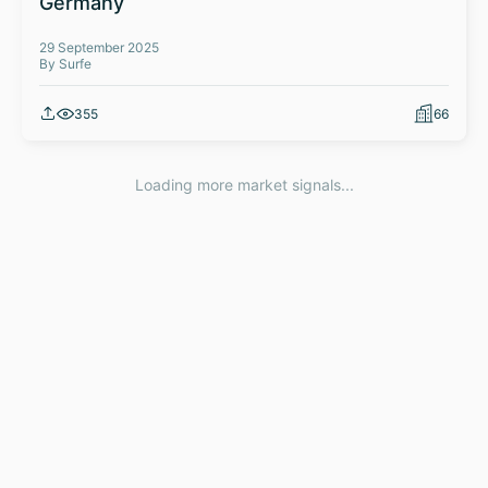
Germany
29 September 2025
By Surfe
355
66
Loading more market signals...