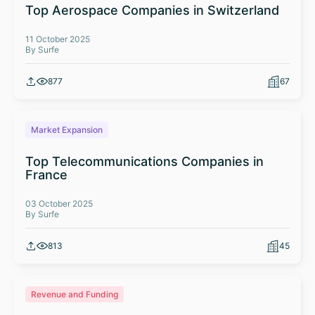
Top Aerospace Companies in Switzerland
11 October 2025
By Surfe
877
67
Market Expansion
Top Telecommunications Companies in
France
03 October 2025
By Surfe
813
45
Revenue and Funding