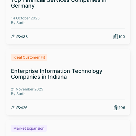
Germany
14 October 2025
By Surfe
438
100
Ideal Customer Fit
Enterprise Information Technology
Companies in Indiana
21 November 2025
By Surfe
426
106
Market Expansion