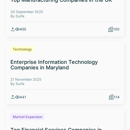
30 September 2025
By Surfe
455
100
Technology
Enterprise Information Technology
Companies in Maryland
21 November 2025
By Surfe
441
114
Market Expansion
Top Financial Services Companies in