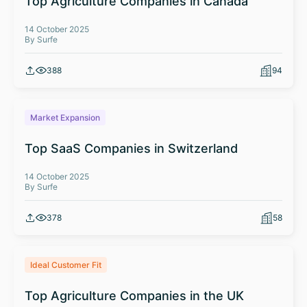
Top Agriculture Companies in Canada
14 October 2025
By Surfe
388
94
Market Expansion
Top SaaS Companies in Switzerland
14 October 2025
By Surfe
378
58
Ideal Customer Fit
Top Agriculture Companies in the UK