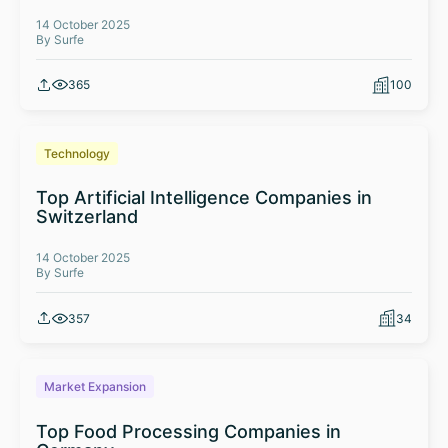
14 October 2025
By Surfe
365
100
Technology
Top Artificial Intelligence Companies in
Switzerland
14 October 2025
By Surfe
357
34
Market Expansion
Top Food Processing Companies in