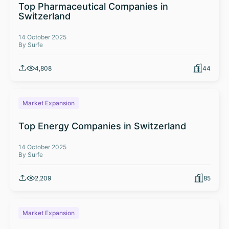
Top Pharmaceutical Companies in
Switzerland
14 October 2025
By Surfe
4,808
44
Market Expansion
Top Energy Companies in Switzerland
14 October 2025
By Surfe
2,209
85
Market Expansion