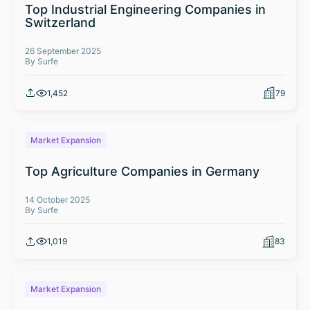
Top Industrial Engineering Companies in
Switzerland
26 September 2025
By Surfe
1,452
79
Market Expansion
Top Agriculture Companies in Germany
14 October 2025
By Surfe
1,019
83
Market Expansion