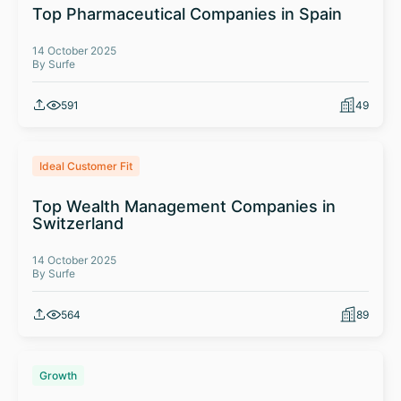
Top Pharmaceutical Companies in Spain
14 October 2025
By Surfe
591
49
Ideal Customer Fit
Top Wealth Management Companies in
Switzerland
14 October 2025
By Surfe
564
89
Growth