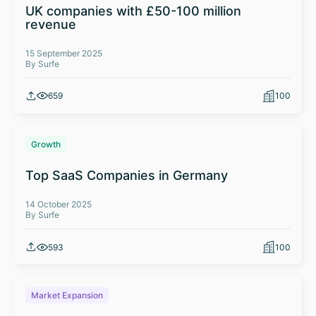
UK companies with £50-100 million
revenue
15 September 2025
By Surfe
659
100
Growth
Top SaaS Companies in Germany
14 October 2025
By Surfe
593
100
Market Expansion