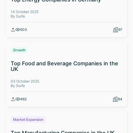
14 October 2025
By Surfe
503
97
Growth
Top Food and Beverage Companies in the
UK
03 October 2025
By Surfe
462
84
Market Expansion
Top Manufacturing Companies in the UK