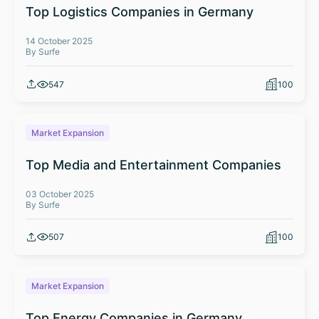
Top Logistics Companies in Germany
14 October 2025
By Surfe
547
100
Market Expansion
Top Media and Entertainment Companies
03 October 2025
By Surfe
507
100
Market Expansion
Top Energy Companies in Germany