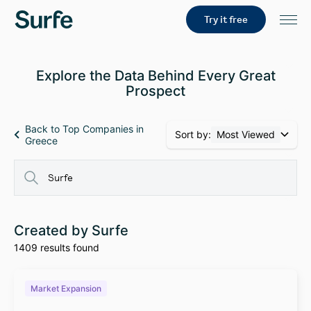
Try it free
Explore the Data Behind Every Great
Prospect
Back to Top Companies in
Sort by:
Most Viewed
Greece
Created by Surfe
1409 results found
Market Expansion