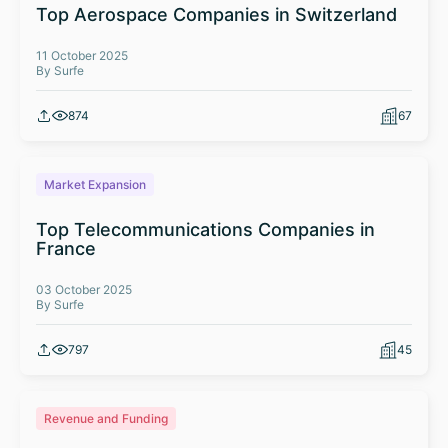
Top Aerospace Companies in Switzerland
11 October 2025
By Surfe
874
67
Market Expansion
Top Telecommunications Companies in
France
03 October 2025
By Surfe
797
45
Revenue and Funding