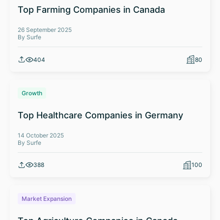
Top Farming Companies in Canada
26 September 2025
By Surfe
404
80
Growth
Top Healthcare Companies in Germany
14 October 2025
By Surfe
388
100
Market Expansion