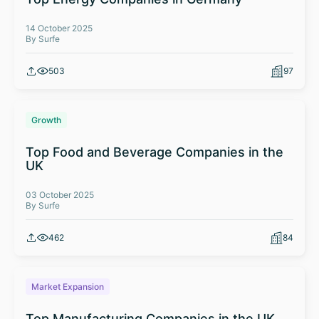
14 October 2025
By Surfe
503
97
Growth
Top Food and Beverage Companies in the
UK
03 October 2025
By Surfe
462
84
Market Expansion
Top Manufacturing Companies in the UK