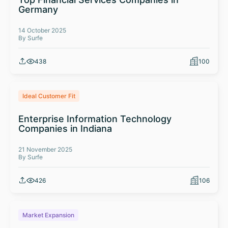
Germany
14 October 2025
By Surfe
438
100
Ideal Customer Fit
Enterprise Information Technology
Companies in Indiana
21 November 2025
By Surfe
426
106
Market Expansion