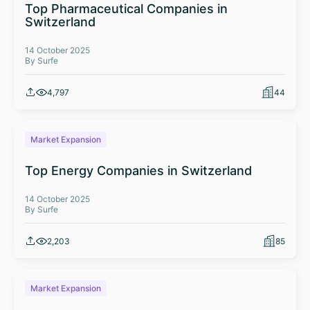
Top Pharmaceutical Companies in
Switzerland
14 October 2025
By Surfe
4,797
44
Market Expansion
Top Energy Companies in Switzerland
14 October 2025
By Surfe
2,203
85
Market Expansion