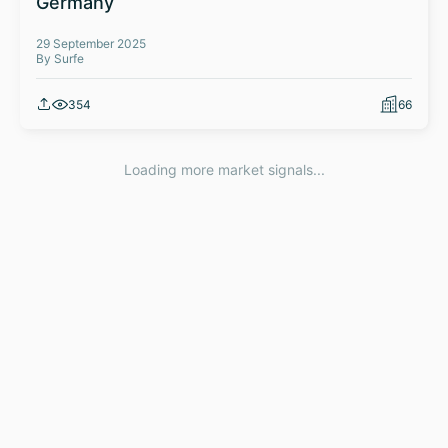
Germany
29 September 2025
By Surfe
354
66
Loading more market signals...