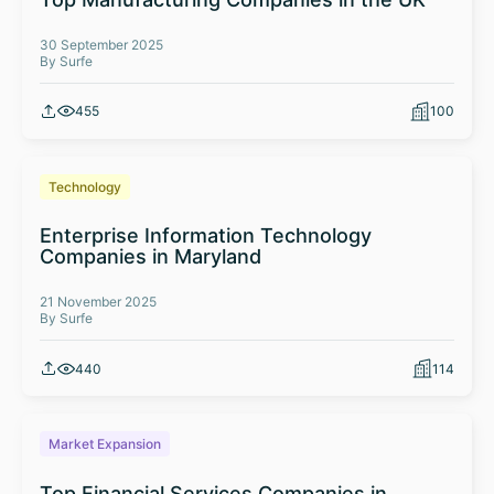
30 September 2025
By Surfe
455
100
Technology
Enterprise Information Technology
Companies in Maryland
21 November 2025
By Surfe
440
114
Market Expansion
Top Financial Services Companies in