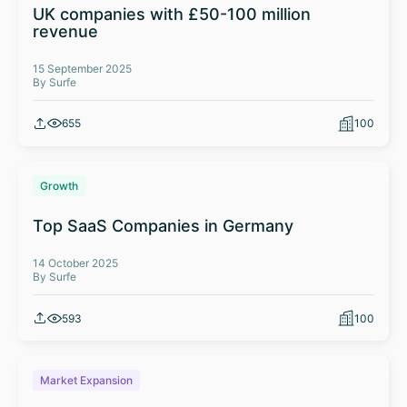
UK companies with £50-100 million
revenue
15 September 2025
By Surfe
655
100
Growth
Top SaaS Companies in Germany
14 October 2025
By Surfe
593
100
Market Expansion