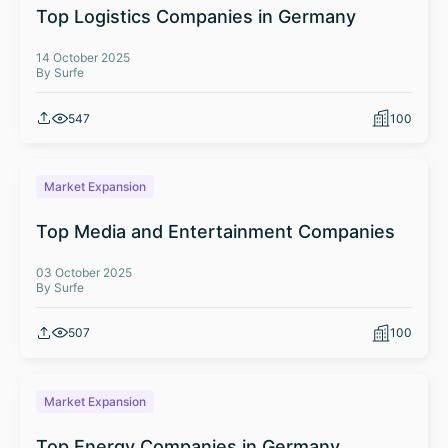
Top Logistics Companies in Germany
14 October 2025
By Surfe
547
100
Market Expansion
Top Media and Entertainment Companies
03 October 2025
By Surfe
507
100
Market Expansion
Top Energy Companies in Germany