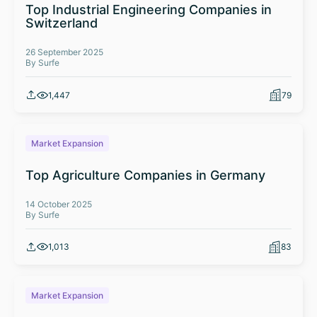
Top Industrial Engineering Companies in
Switzerland
26 September 2025
By Surfe
1,447
79
Market Expansion
Top Agriculture Companies in Germany
14 October 2025
By Surfe
1,013
83
Market Expansion