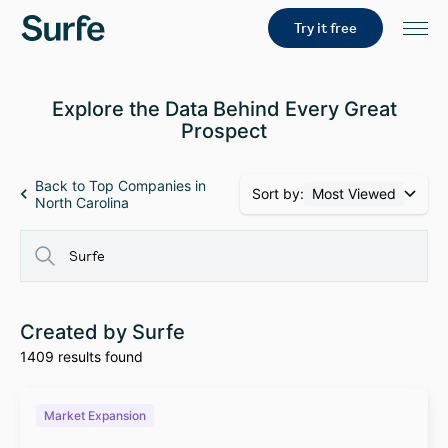
Try it free
Explore the Data Behind Every Great
Prospect
Back to Top Companies in
Sort by:
Most Viewed
North Carolina
Created by Surfe
1409 results found
Market Expansion