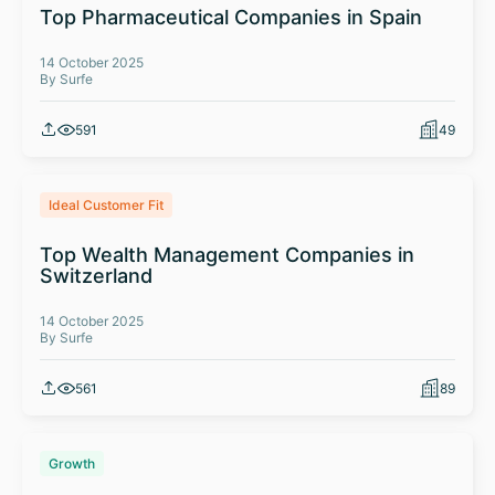
Top Pharmaceutical Companies in Spain
14 October 2025
By Surfe
591
49
Ideal Customer Fit
Top Wealth Management Companies in
Switzerland
14 October 2025
By Surfe
561
89
Growth