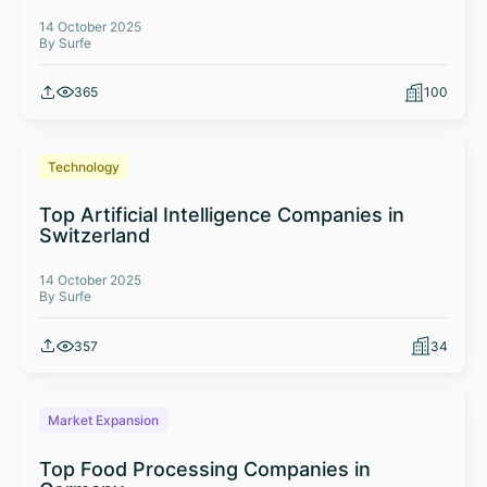
14 October 2025
By Surfe
365
100
Technology
Top Artificial Intelligence Companies in
Switzerland
14 October 2025
By Surfe
357
34
Market Expansion
Top Food Processing Companies in