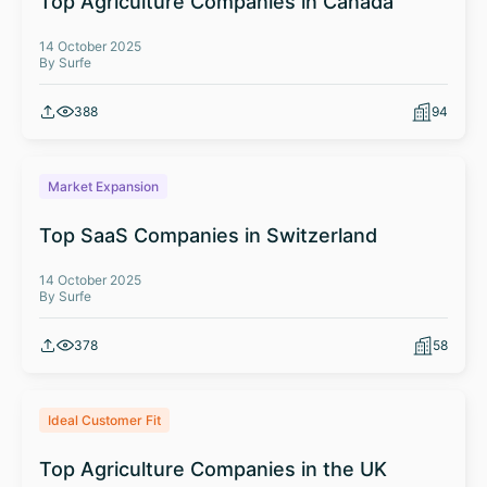
Top Agriculture Companies in Canada
14 October 2025
By Surfe
388
94
Market Expansion
Top SaaS Companies in Switzerland
14 October 2025
By Surfe
378
58
Ideal Customer Fit
Top Agriculture Companies in the UK