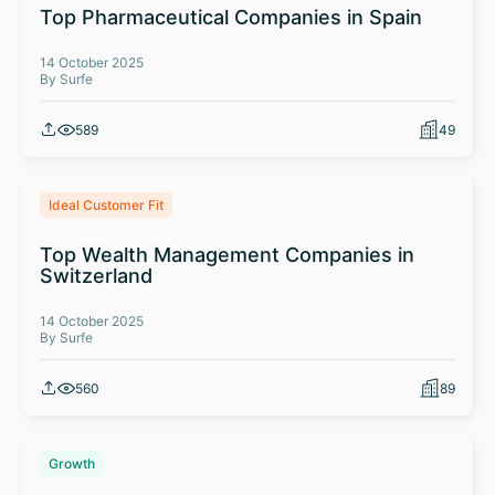
Top Pharmaceutical Companies in Spain
14 October 2025
By Surfe
589
49
Ideal Customer Fit
Top Wealth Management Companies in
Switzerland
14 October 2025
By Surfe
560
89
Growth