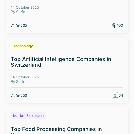
14 October 2025
By Surfe
365
100
Technology
Top Artificial Intelligence Companies in
Switzerland
14 October 2025
By Surfe
356
34
Market Expansion
Top Food Processing Companies in