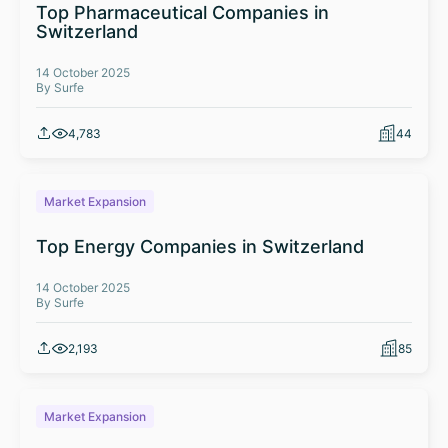
Top Pharmaceutical Companies in
Switzerland
14 October 2025
By Surfe
4,783
44
Market Expansion
Top Energy Companies in Switzerland
14 October 2025
By Surfe
2,193
85
Market Expansion