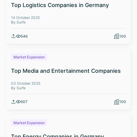
Top Logistics Companies in Germany
14 October 2025
By Surfe
546
100
Market Expansion
Top Media and Entertainment Companies
03 October 2025
By Surfe
507
100
Market Expansion
Top Energy Companies in Germany