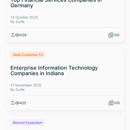
Germany
14 October 2025
By Surfe
438
100
Ideal Customer Fit
Enterprise Information Technology
Companies in Indiana
21 November 2025
By Surfe
425
106
Market Expansion