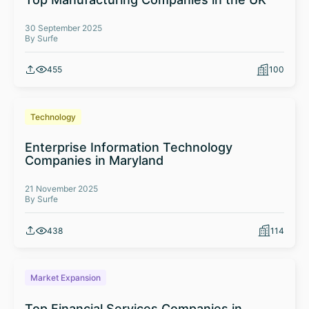
30 September 2025
By Surfe
455
100
Technology
Enterprise Information Technology
Companies in Maryland
21 November 2025
By Surfe
438
114
Market Expansion
Top Financial Services Companies in