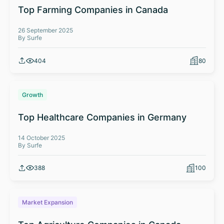
Top Farming Companies in Canada
26 September 2025
By Surfe
404
80
Growth
Top Healthcare Companies in Germany
14 October 2025
By Surfe
388
100
Market Expansion