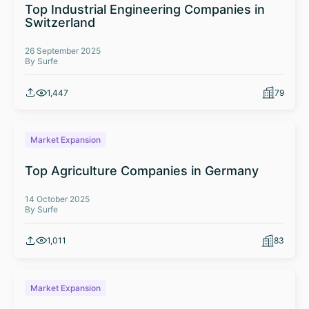
Top Industrial Engineering Companies in
Switzerland
26 September 2025
By Surfe
1,447
79
Market Expansion
Top Agriculture Companies in Germany
14 October 2025
By Surfe
1,011
83
Market Expansion