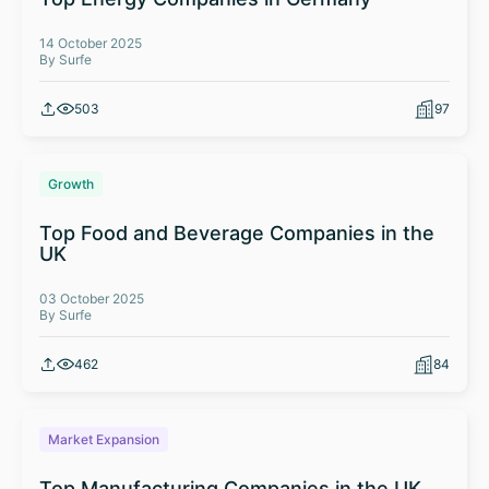
14 October 2025
By Surfe
503
97
Growth
Top Food and Beverage Companies in the
UK
03 October 2025
By Surfe
462
84
Market Expansion
Top Manufacturing Companies in the UK