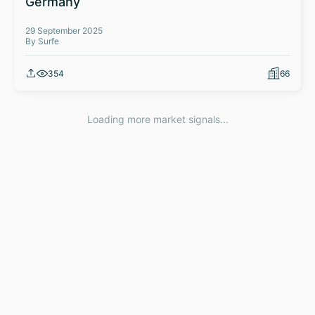
Germany
29 September 2025
By Surfe
354
66
Loading more market signals...