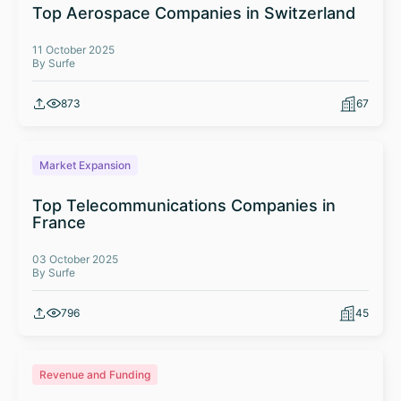
Top Aerospace Companies in Switzerland
11 October 2025
By Surfe
873
67
Market Expansion
Top Telecommunications Companies in
France
03 October 2025
By Surfe
796
45
Revenue and Funding