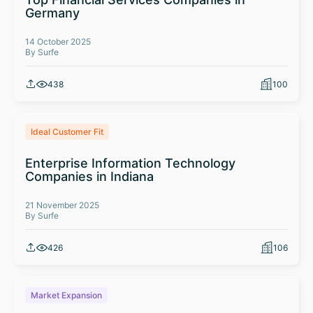
Germany
14 October 2025
By Surfe
438
100
Ideal Customer Fit
Enterprise Information Technology
Companies in Indiana
21 November 2025
By Surfe
426
106
Market Expansion