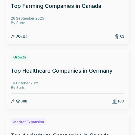
Top Farming Companies in Canada
26 September 2025
By Surfe
404
80
Growth
Top Healthcare Companies in Germany
14 October 2025
By Surfe
388
100
Market Expansion