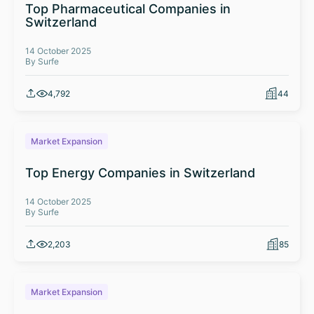
Top Pharmaceutical Companies in
Switzerland
14 October 2025
By Surfe
4,792
44
Market Expansion
Top Energy Companies in Switzerland
14 October 2025
By Surfe
2,203
85
Market Expansion