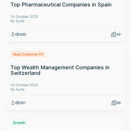
Top Pharmaceutical Companies in Spain
14 October 2025
By Surfe
590
49
Ideal Customer Fit
Top Wealth Management Companies in
Switzerland
14 October 2025
By Surfe
561
89
Growth