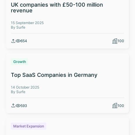
UK companies with £50-100 million
revenue
15 September 2025
By Surfe
654
100
Growth
Top SaaS Companies in Germany
14 October 2025
By Surfe
593
100
Market Expansion