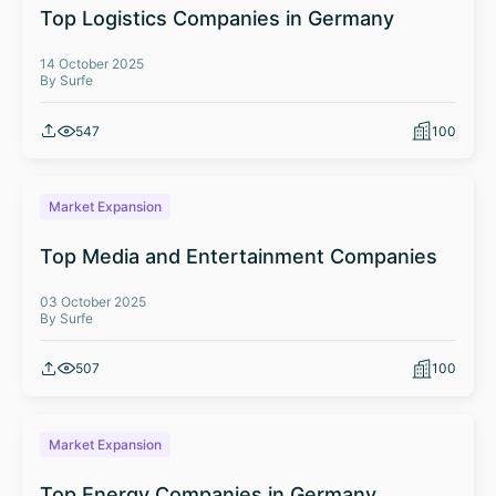
Top Logistics Companies in Germany
14 October 2025
By Surfe
547
100
Market Expansion
Top Media and Entertainment Companies
03 October 2025
By Surfe
507
100
Market Expansion
Top Energy Companies in Germany