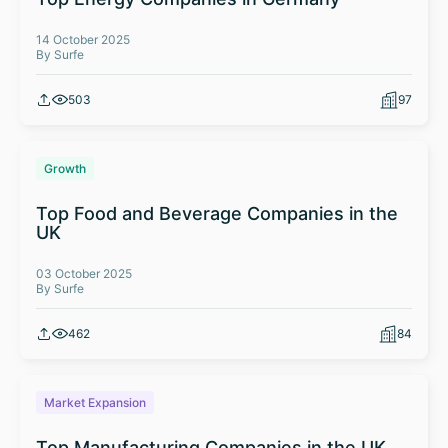
14 October 2025
By Surfe
503
97
Growth
Top Food and Beverage Companies in the
UK
03 October 2025
By Surfe
462
84
Market Expansion
Top Manufacturing Companies in the UK