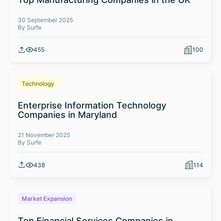
30 September 2025
By Surfe
455
100
Technology
Enterprise Information Technology
Companies in Maryland
21 November 2025
By Surfe
438
114
Market Expansion
Top Financial Services Companies in