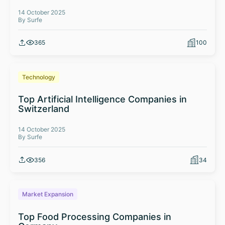
14 October 2025
By Surfe
365
100
Technology
Top Artificial Intelligence Companies in
Switzerland
14 October 2025
By Surfe
356
34
Market Expansion
Top Food Processing Companies in