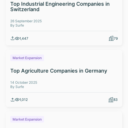
Top Industrial Engineering Companies in
Switzerland
26 September 2025
By Surfe
1,447
79
Market Expansion
Top Agriculture Companies in Germany
14 October 2025
By Surfe
1,012
83
Market Expansion