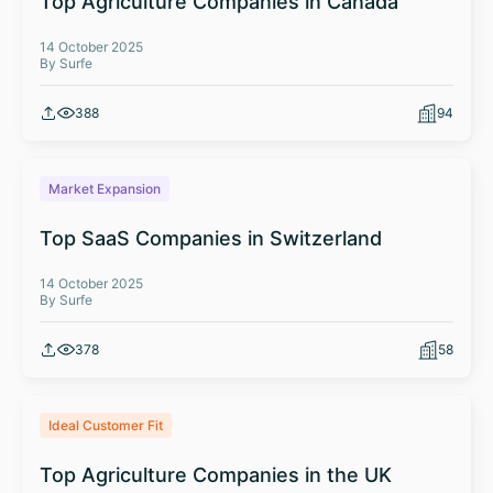
Top Agriculture Companies in Canada
14 October 2025
By Surfe
388
94
Market Expansion
Top SaaS Companies in Switzerland
14 October 2025
By Surfe
378
58
Ideal Customer Fit
Top Agriculture Companies in the UK