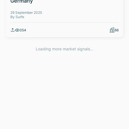
Germany
29 September 2025
By Surfe
354
66
Loading more market signals...