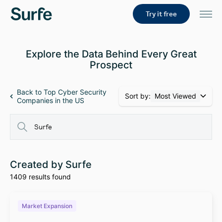
Try it free
Explore the Data Behind Every Great
Prospect
Back to Top Cyber Security
Sort by:
Most Viewed
Companies in the US
Created by Surfe
1409 results found
Market Expansion