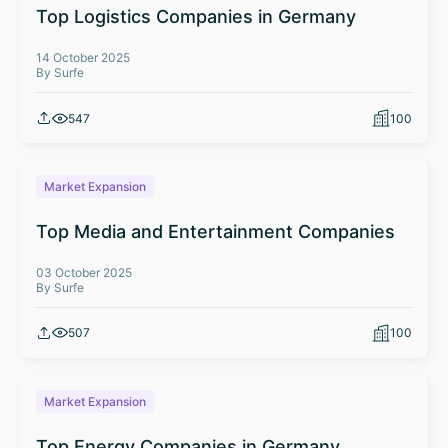
Top Logistics Companies in Germany
14 October 2025
By Surfe
547
100
Market Expansion
Top Media and Entertainment Companies
03 October 2025
By Surfe
507
100
Market Expansion
Top Energy Companies in Germany