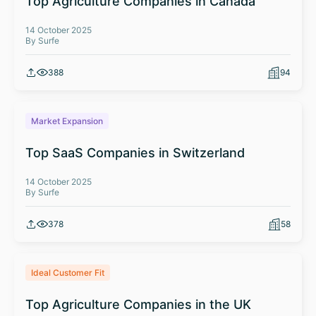
Top Agriculture Companies in Canada
14 October 2025
By Surfe
388
94
Market Expansion
Top SaaS Companies in Switzerland
14 October 2025
By Surfe
378
58
Ideal Customer Fit
Top Agriculture Companies in the UK