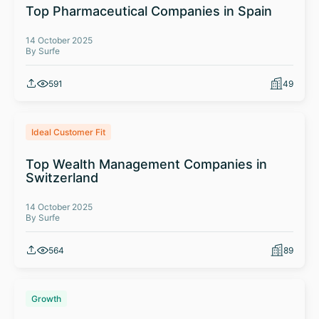
Top Pharmaceutical Companies in Spain
14 October 2025
By Surfe
591
49
Ideal Customer Fit
Top Wealth Management Companies in
Switzerland
14 October 2025
By Surfe
564
89
Growth