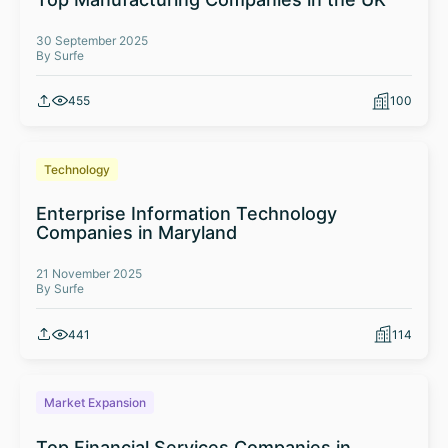
30 September 2025
By Surfe
455
100
Technology
Enterprise Information Technology
Companies in Maryland
21 November 2025
By Surfe
441
114
Market Expansion
Top Financial Services Companies in