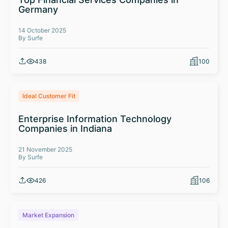
Germany
14 October 2025
By Surfe
438
100
Ideal Customer Fit
Enterprise Information Technology
Companies in Indiana
21 November 2025
By Surfe
426
106
Market Expansion