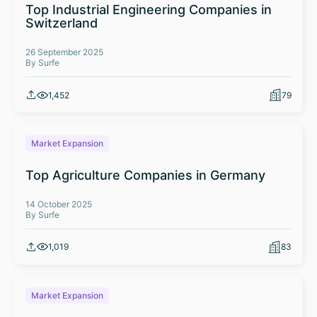
Top Industrial Engineering Companies in
Switzerland
26 September 2025
By Surfe
1,452
79
Market Expansion
Top Agriculture Companies in Germany
14 October 2025
By Surfe
1,019
83
Market Expansion