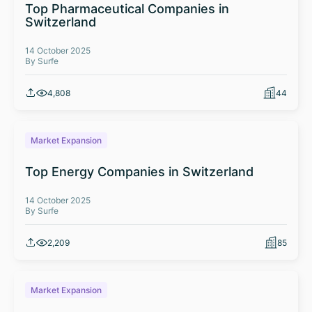
Top Pharmaceutical Companies in
Switzerland
14 October 2025
By Surfe
4,808
44
Market Expansion
Top Energy Companies in Switzerland
14 October 2025
By Surfe
2,209
85
Market Expansion