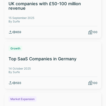
UK companies with £50-100 million
revenue
15 September 2025
By Surfe
659
100
Growth
Top SaaS Companies in Germany
14 October 2025
By Surfe
593
100
Market Expansion