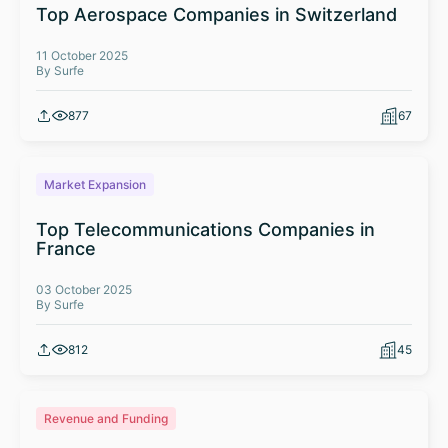
Top Aerospace Companies in Switzerland
11 October 2025
By Surfe
877
67
Market Expansion
Top Telecommunications Companies in
France
03 October 2025
By Surfe
812
45
Revenue and Funding