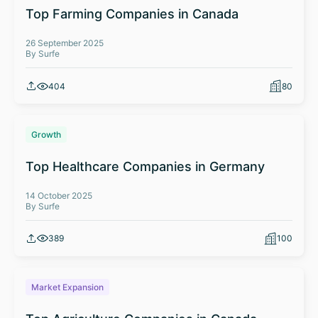
Top Farming Companies in Canada
26 September 2025
By Surfe
404
80
Growth
Top Healthcare Companies in Germany
14 October 2025
By Surfe
389
100
Market Expansion