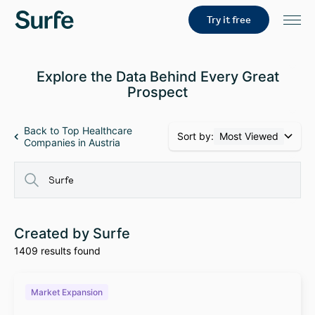
Try it free
Explore the Data Behind Every Great
Prospect
Back to Top Healthcare
Sort by:
Most Viewed
Companies in Austria
Created by Surfe
1409 results found
Market Expansion