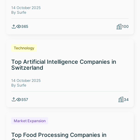
14 October 2025
By Surfe
365
100
Technology
Top Artificial Intelligence Companies in
Switzerland
14 October 2025
By Surfe
357
34
Market Expansion
Top Food Processing Companies in