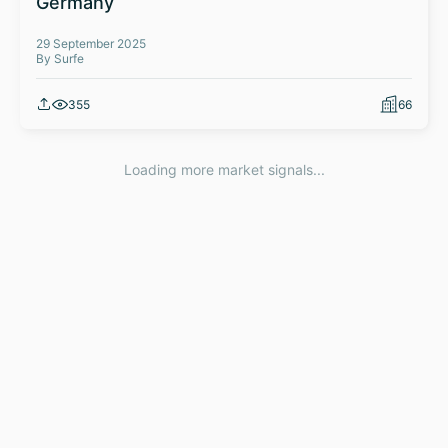
Germany
29 September 2025
By Surfe
355
66
Loading more market signals...