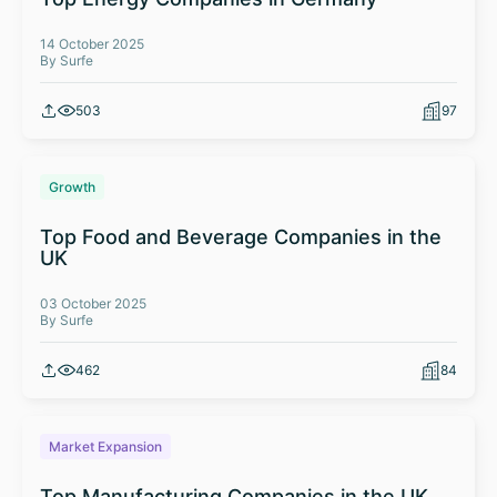
14 October 2025
By Surfe
503
97
Growth
Top Food and Beverage Companies in the
UK
03 October 2025
By Surfe
462
84
Market Expansion
Top Manufacturing Companies in the UK