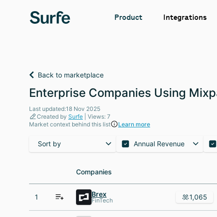
Integrations
Product
Back to marketplace
Enterprise Companies Using Mixp
Last updated:18 Nov 2025
Created by
Surfe
| Views: 7
Market context behind this list
Learn more
Sort by
Annual Revenue
Companies
Companies
Brex
1
1,065
FinTech