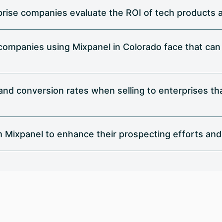
rise companies evaluate the ROI of tech products 
 companies using Mixpanel in Colorado face that ca
d conversion rates when selling to enterprises that
 Mixpanel to enhance their prospecting efforts and