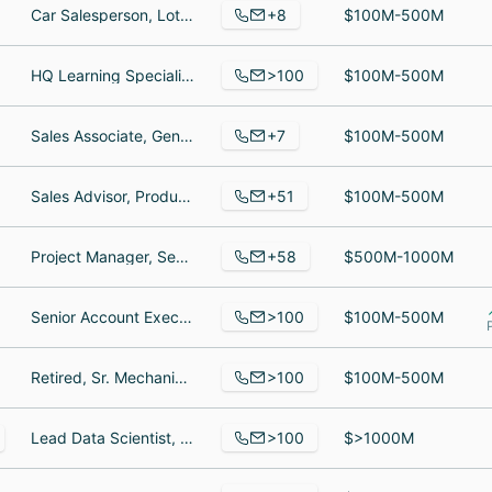
+8
Car Salesperson, Lot tech, Car Salesperson
$100M-500M
>100
HQ Learning Specialist, Server, Worker
$100M-500M
+7
Sales Associate, General Manager, Service Advisor
$100M-500M
+51
Sales Advisor, Product Specialist, Finance Director
$100M-500M
+58
Project Manager, Senior Procurement Analyst, UGC Manager
$500M-1000M
>100
Senior Account Executive, SVP, Applications & Business Technology, Insurance Case Manager
$100M-500M
>100
Retired, Sr. Mechanical Engineer, Interior Designer II
$100M-500M
>100
Lead Data Scientist, Retired, oracle DBA lead
$>1000M