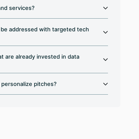
and services?
n be addressed with targeted tech
 are already invested in data
 personalize pitches?