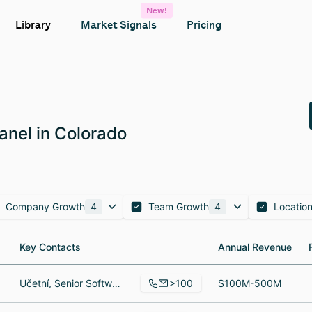
New!
Library
Market Signals
Pricing
anel in Colorado
Company Growth
4
Team Growth
4
Locatio
Key Contacts
Key Contacts
Annual Revenue
Annual Revenue
>100
Účetní, Senior Software Engineer, Software Engineer
$100M-500M