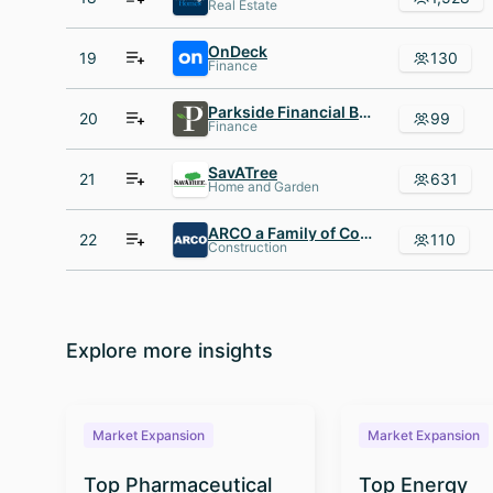
Real Estate
OnDeck
19
130
Finance
Parkside Financial Bank AND Trust
20
99
Finance
SavATree
21
631
Home and Garden
ARCO a Family of Construction Companies
22
110
Construction
Explore more insights
Market Expansion
Market Expansion
Top Pharmaceutical
Top Energy