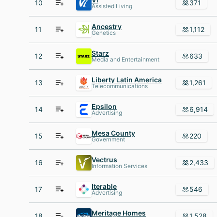
10
371
Assisted Living
Ancestry
11
1,112
Genetics
Starz
12
633
Media and Entertainment
Liberty Latin America
13
1,261
Telecommunications
Epsilon
14
6,914
Advertising
Mesa County
15
220
Government
Vectrus
16
2,433
Information Services
Iterable
17
546
Advertising
Meritage Homes
18
1,528