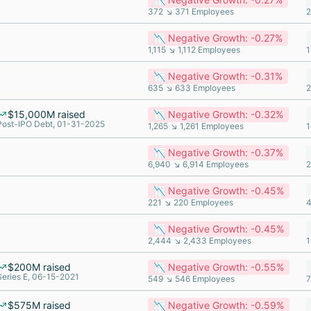
372 ↘ 371 Employees
2
📉 Negative Growth: -0.27%
1,115 ↘ 1,112 Employees
1
📉 Negative Growth: -0.31%
635 ↘ 633 Employees
2
$15,000M raised
📉 Negative Growth: -0.32%
Post-IPO Debt, 01-31-2025
1,265 ↘ 1,261 Employees
1
📉 Negative Growth: -0.37%
6,940 ↘ 6,914 Employees
2
📉 Negative Growth: -0.45%
221 ↘ 220 Employees
4
📉 Negative Growth: -0.45%
2,444 ↘ 2,433 Employees
1
$200M raised
📉 Negative Growth: -0.55%
Series E, 06-15-2021
549 ↘ 546 Employees
7
$575M raised
📉 Negative Growth: -0.59%