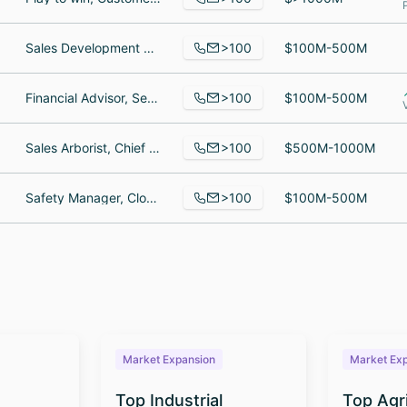
>100
Sales Development Representative, Senior Software Engineer, Litigation Specialist
$100M-500M
>100
Financial Advisor, Senior Vice President | Trust & Family Office Advisor, Vice President / Bank Operations Manager
$100M-500M
>100
Sales Arborist, Chief Financial Officer, plant health care specialist
$500M-1000M
>100
Safety Manager, Cloud Engineer, Sr. Manager, Senior HR Business Partner
$100M-500M
Market Expansion
Market Ex
Top Industrial
Top Agr