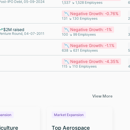
Post-IPO Debt, 05-09-2024
1,537 ↘ 1,528 Employees
6
📉 Negative Growth: -0.76%
131 ↘ 130 Employees
2
$2M raised
📉 Negative Growth: -1%
Venture Round, 04-07-2011
100 ↘ 99 Employees
3
📉 Negative Growth: -1.1%
638 ↘ 631 Employees
5
📉 Negative Growth: -4.35%
115 ↘ 110 Employees
4
View More
pansion
Market Expansion
M
iculture
Top Aerospace
T