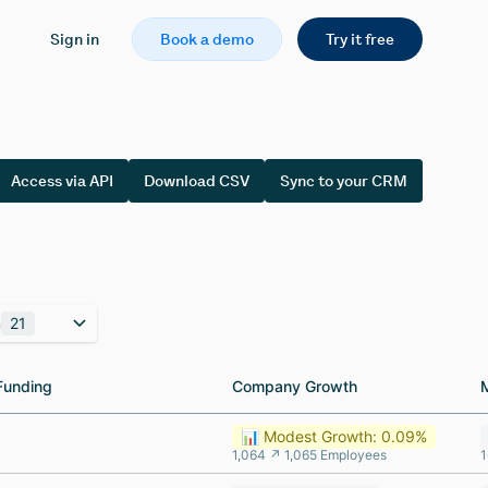
Sign in
Book a demo
Try it free
Access via API
Download CSV
Sync to your CRM
n
21
Funding
Funding
Company Growth
Company Growth
📊 Modest Growth: 0.09%
1,064 ↗ 1,065 Employees
1