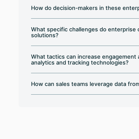
How do decision-makers in these enterp
What specific challenges do enterprise
solutions?
What tactics can increase engagement an
analytics and tracking technologies?
How can sales teams leverage data from