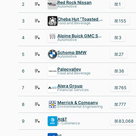
Red Rock Nissan
2
1
Automotive
Cheba Hut “Toasted Subs”
3
155
Food and Beverage
Alpine Buick GMC South
4
3
Automotive
Schomp BMW
5
27
Automotive
Paleovalley
6
36
Food and Beverage
Alera Group
7
765
Financial Services
Merrick & Company
8
777
Environmental Engineering
At&T
9
83,068
E-Commerce
Vi