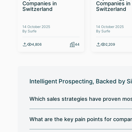
Companies in
Companies in
Switzerland
Switzerland
14 October 2025
14 October 2025
By Surfe
By Surfe
4,806
44
2,209
Intelligent Prospecting, Backed by S
Which sales strategies have proven mos
What are the key pain points for compa