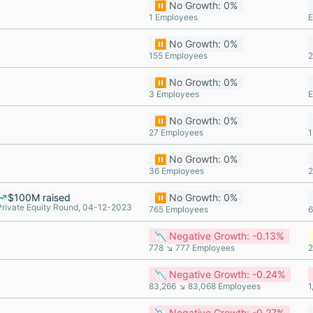
⏸️ No Growth: 0%
1 Employees
E
⏸️ No Growth: 0%
155 Employees
2
⏸️ No Growth: 0%
3 Employees
E
⏸️ No Growth: 0%
27 Employees
1
⏸️ No Growth: 0%
36 Employees
2
$100M raised
⏸️ No Growth: 0%
Private Equity Round, 04-12-2023
765 Employees
6
📉 Negative Growth: -0.13%
778 ↘ 777 Employees
2
📉 Negative Growth: -0.24%
83,266 ↘ 83,068 Employees
1
📉 Negative Growth: -0.27%