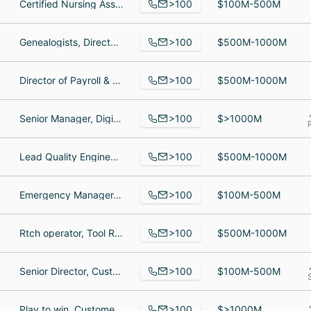
>100
Certified Nursing Assistant, Bartender, Medical Assistant
$100M-500M
>100
Genealogists, Director of Talent Development & Engagement, Talent Development Specialist
$500M-1000M
>100
Director of Payroll & HRIS, Katori Hall's P-Valley, Director of Product
$500M-1000M
>100
Senior Manager, Digital Transformation and Innovation, Innovation Engineer, Service Delivery Coordinator
$>1000M
>100
Lead Quality Engineer, Enterprise Agile Coach, Assistant
$500M-1000M
>100
Emergency Manager, Child Welfare Social Caseworker I - Placement Resource Manager, Eligibility Specialist
$100M-500M
>100
Rtch operator, Tool Room/ Hazmat, Ems Dispatcher
$500M-1000M
>100
Senior Director, Customer Success, Senior Growth Account Executive, Implementation Consultant
$100M-500M
>100
Play to win, Customer Service Rep, Information Technology Service Desk Engineer
$>1000M