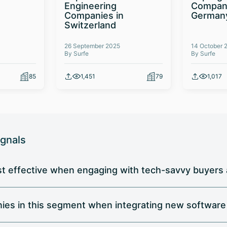
Engineering
Compani
Companies in
German
Switzerland
26 September 2025
14 October 
By Surfe
By Surfe
85
1,451
79
1,017
ignals
t effective when engaging with tech-savvy buyers a
nies in this segment when integrating new software