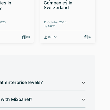
es in
Companies in
Te
y
Switzerland
Co
2025
11 October 2025
03 
By Surfe
By 
83
877
67
t enterprise levels?
 with Mixpanel?