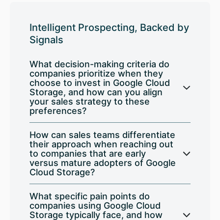
Intelligent Prospecting, Backed by
Signals
What decision-making criteria do
companies prioritize when they
choose to invest in Google Cloud
Storage, and how can you align
your sales strategy to these
preferences?
How can sales teams differentiate
their approach when reaching out
to companies that are early
versus mature adopters of Google
Cloud Storage?
What specific pain points do
companies using Google Cloud
Storage typically face, and how