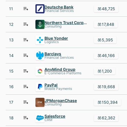
Deutsche Bank
11
48,725
Financial Services
Northern Trust Corporation
12
17,848
Consulting
Blue Yonder
13
5,395
Logistics
Barclays
14
46,166
Financial Services
AnyMind Group
15
1,200
E-Commerce Platforms
PayPal
16
19,668
Mobile Payments
JPMorganChase
17
150,394
Consulting
Salesforce
18
62,362
CRM