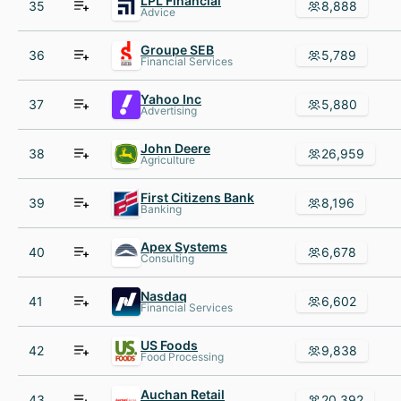
LPL Financial
35
8,888
Advice
Groupe SEB
36
5,789
Financial Services
Yahoo Inc
37
5,880
Advertising
John Deere
38
26,959
Agriculture
First Citizens Bank
39
8,196
Banking
Apex Systems
40
6,678
Consulting
Nasdaq
41
6,602
Financial Services
US Foods
42
9,838
Food Processing
Auchan Retail
43
20,392