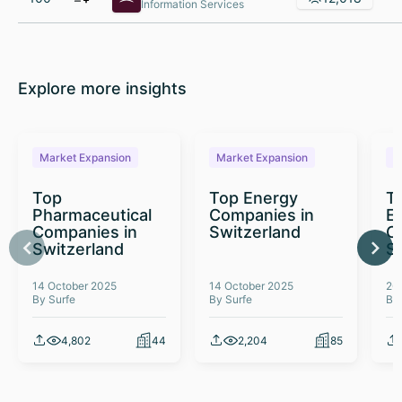
Information Services
Explore more insights
Market Expansion
Market Expansion
M
Top
Top Energy
To
Pharmaceutical
Companies in
E
Companies in
Switzerland
C
Switzerland
S
14 October 2025
14 October 2025
26
By Surfe
By Surfe
By
4,802
44
2,204
85