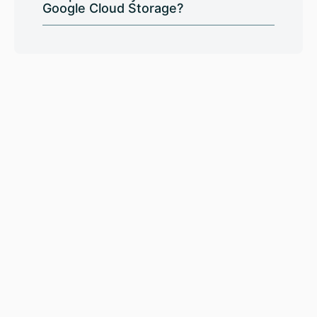
Google Cloud Storage?