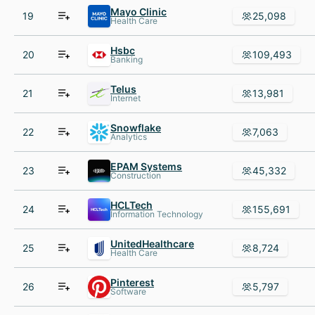
Mayo Clinic
19
25,098
Health Care
Hsbc
20
109,493
Banking
Telus
21
13,981
Internet
Snowflake
22
7,063
Analytics
EPAM Systems
23
45,332
Construction
HCLTech
24
155,691
Information Technology
UnitedHealthcare
25
8,724
Health Care
Pinterest
26
5,797
Software