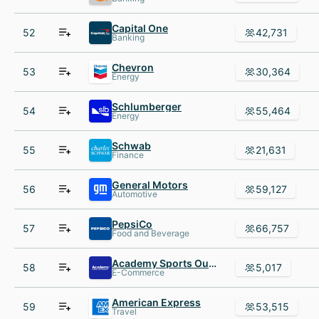
Capital One
52
42,731
Banking
Chevron
53
30,364
Energy
Schlumberger
54
55,464
Energy
Schwab
55
21,631
Finance
General Motors
56
59,127
Automotive
PepsiCo
57
66,757
Food and Beverage
Academy Sports Outdoors
58
5,017
E-Commerce
American Express
59
53,515
Travel