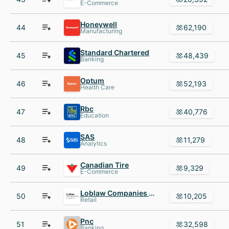
E-Commerce
Honeywell
44
62,190
Manufacturing
Standard Chartered
45
48,439
Banking
Optum
46
52,193
Health Care
Rbc
47
40,776
Education
SAS
48
11,279
Analytics
Canadian Tire
49
9,329
E-Commerce
Loblaw Companies Limited
50
10,205
Retail
Pnc
51
32,598
Banking