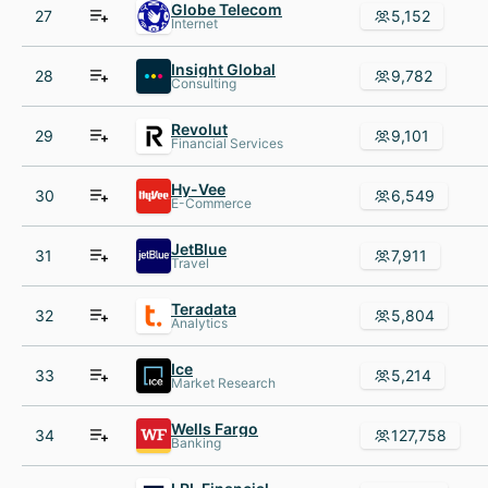
Globe Telecom
27
5,152
Internet
Insight Global
28
9,782
Consulting
Revolut
29
9,101
Financial Services
Hy-Vee
30
6,549
E-Commerce
JetBlue
31
7,911
Travel
Teradata
32
5,804
Analytics
Ice
33
5,214
Market Research
Wells Fargo
34
127,758
Banking