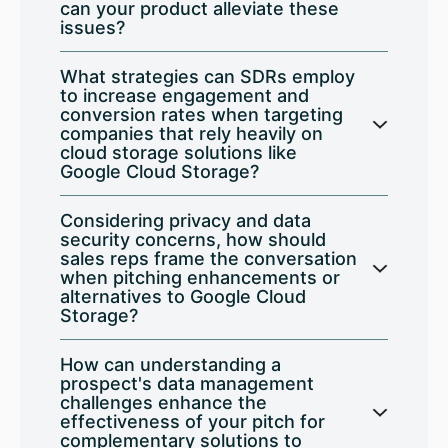
can your product alleviate these
issues?
What strategies can SDRs employ
to increase engagement and
conversion rates when targeting
companies that rely heavily on
cloud storage solutions like
Google Cloud Storage?
Considering privacy and data
security concerns, how should
sales reps frame the conversation
when pitching enhancements or
alternatives to Google Cloud
Storage?
How can understanding a
prospect's data management
challenges enhance the
effectiveness of your pitch for
complementary solutions to