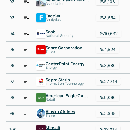
92
5,103
Association
FactSet
93
8,554
Analytics
Saab
94
10,632
National Security
Sabre Corporation
95
4,524
Travel
CenterPoint Energy
96
3,680
Energy
Sopra Steria
97
27,944
Information Technology
American Eagle Outfitters
98
9,060
Retail
Alaska Airlines
99
5,948
Travel
Minsait
100
12,018