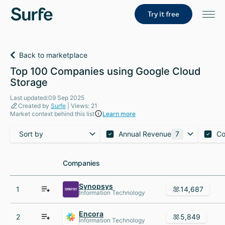
Try it free
Back to marketplace
Top 100 Companies using Google Cloud
Storage
Last updated:09 Sep 2025
Created by
Surfe
| Views: 21
Market context behind this list
Learn more
Sort by
Annual Revenue
7
Co
Companies
Companies
Synopsys
1
14,687
Information Technology
Encora
2
5,849
Information Technology