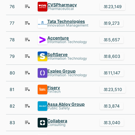
CVSPharmacy
76
23,149
Pharmaceutical
Tata Technologies
77
9,273
Innovation Management
Accenture
78
5,657
Information Technology
SoftServe
79
8,603
Information Technology
Expleo Group
80
11,147
Information Technology
Fiserv
81
23,510
FinTech
Assa Abloy Group
82
3,874
Public Safety
Collabera
83
3,040
Consulting