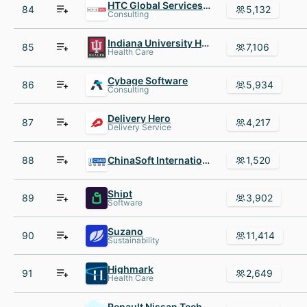
HTC Global Services Inc
84
5,132
Consulting
Indiana University Health
85
7,106
Health Care
Cybage Software
86
5,934
Consulting
Delivery Hero
87
4,217
Delivery Service
88
ChinaSoft International
1,520
Shipt
89
3,902
Software
Suzano
90
11,414
Sustainability
Highmark
91
2,649
Health Care
Renault Nissan Technology AND Business Centre India