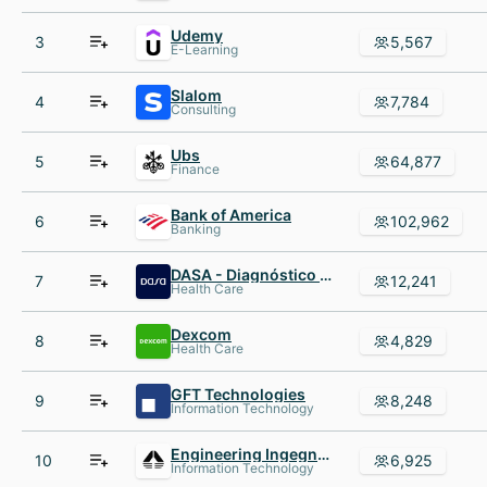
Udemy
3
5,567
E-Learning
Slalom
4
7,784
Consulting
Ubs
5
64,877
Finance
Bank of America
6
102,962
Banking
DASA - Diagnóstico da América S.A.
7
12,241
Health Care
Dexcom
8
4,829
Health Care
GFT Technologies
9
8,248
Information Technology
Engineering Ingegneria Informatica
10
6,925
Information Technology