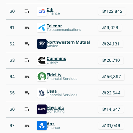
Citi
60
122,842
Finance
Telenor
61
9,026
Telecommunications
Northwestern Mutual
62
24,131
Advice
Cummins
63
20,710
Energy
Fidelity
64
56,897
Financial Services
Usaa
65
22,644
Financial Services
Hays plc
66
14,647
Consulting
Anz
67
31,046
Finance