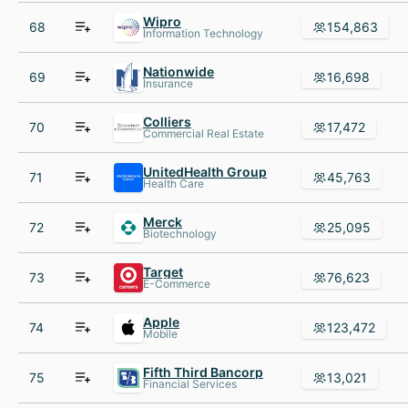
Wipro
68
154,863
Information Technology
Nationwide
69
16,698
Insurance
Colliers
70
17,472
Commercial Real Estate
UnitedHealth Group
71
45,763
Health Care
Merck
72
25,095
Biotechnology
Target
73
76,623
E-Commerce
Apple
74
123,472
Mobile
Fifth Third Bancorp
75
13,021
Financial Services